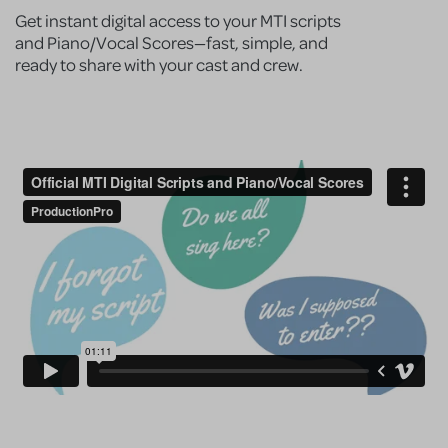
Get instant digital access to your MTI scripts
and Piano/Vocal Scores—fast, simple, and
ready to share with your cast and crew.