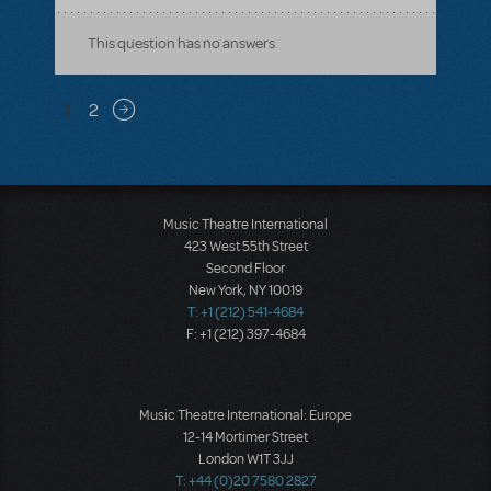
This question has no answers
Pagination
1
2
Next page
Music Theatre International
423 West 55th Street
Second Floor
New York, NY 10019
T: +1 (212) 541-4684
F: +1 (212) 397-4684
Music Theatre International: Europe
12-14 Mortimer Street
London W1T 3JJ
T: +44 (0)20 7580 2827