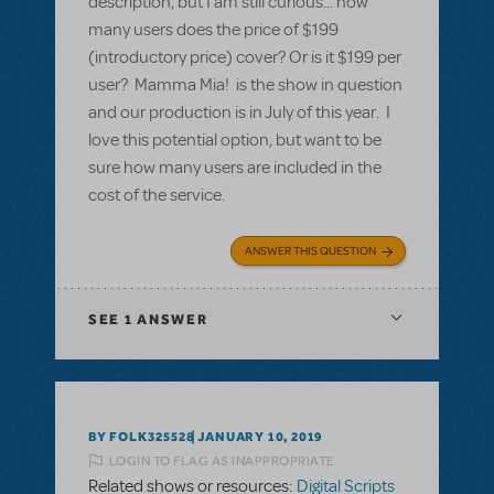
description, but I am still curious... how
many users does the price of $199
(introductory price) cover? Or is it $199 per
user? Mamma Mia! is the show in question
and our production is in July of this year. I
love this potential option, but want to be
sure how many users are included in the
cost of the service.
ANSWER THIS QUESTION
SEE
1 ANSWER
BY FOLK325528
JANUARY 10, 2019
LOGIN TO FLAG AS INAPPROPRIATE
Related shows or resources:
Digital Scripts