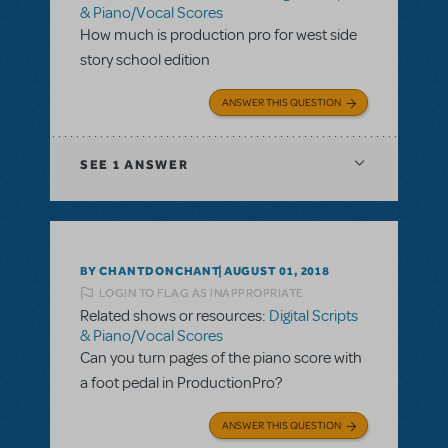
& Piano/Vocal Scores
How much is production pro for west side
story school edition
ANSWER THIS QUESTION
SEE
1 ANSWER
BY CHANTDONCHANT
AUGUST 01, 2018
LOGIN TO FLAG AS INAPPROPRIATE
Related shows or resources:
Digital Scripts
& Piano/Vocal Scores
Can you turn pages of the piano score with
a foot pedal in ProductionPro?
ANSWER THIS QUESTION