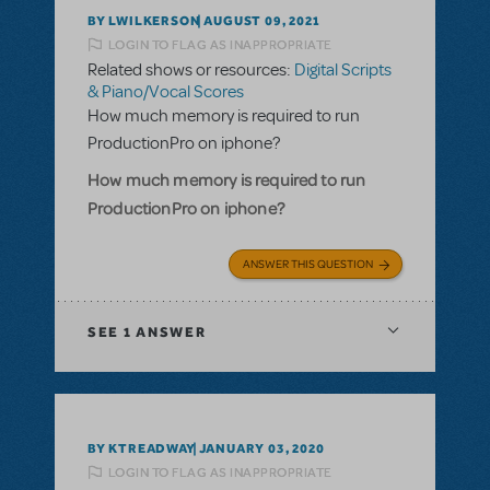
BY LWILKERSON
AUGUST 09, 2021
LOGIN TO FLAG AS INAPPROPRIATE
Related shows or resources:
Digital Scripts
& Piano/Vocal Scores
How much memory is required to run
ProductionPro on iphone?
How much memory is required to run
ProductionPro on iphone?
ANSWER THIS QUESTION
SEE
1 ANSWER
BY KTREADWAY
JANUARY 03, 2020
LOGIN TO FLAG AS INAPPROPRIATE