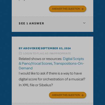
ANSWER THIS QUESTION
SEE
1 ANSWER
BY ABOVOXER
SEPTEMBER 03, 2024
LOGIN TO FLAG AS INAPPROPRIATE
Related shows or resources:
Digital Scripts
& Piano/Vocal Scores
,
Transpositions-On-
Demand
I would like to ask if there is a way to have
digital score for orchestration of a musical?
In XML file or Sibelius?
ANSWER THIS QUESTION