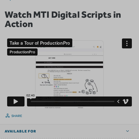
Watch MTI Digital Scripts in
Action
SHARE
AVAILABLE FOR