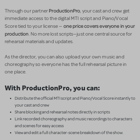
ProductionPro
Through our partner
, your cast and crew get
immediate access to the digital MTI script and Piano/Vocal
one price covers everyone in your
Score tied to your license —
production
. No more lost scripts—just one central source for
rehearsal materials and updates.
As the director, you can also upload your own music and
choreography so everyone has the full rehearsal picture in
one place.
With ProductionPro, you can:
Distribute the official MTI script and Piano/Vocal Score instantly to
your cast and crew
Share blocking and rehearsal notes directly in scripts
Link recorded choreography and music recordings to characters
and scenes for easy access
View and edit a full character-scene breakdown of the show.