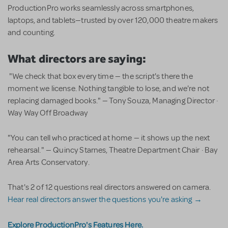
ProductionPro works seamlessly across smartphones,
laptops, and tablets—trusted by over 120,000 theatre makers
and counting.
What directors are saying:
"We check that box every time — the script's there the
moment we license. Nothing tangible to lose, and we're not
replacing damaged books." — Tony Souza, Managing Director ·
Way Way Off Broadway
"You can tell who practiced at home — it shows up the next
rehearsal." — Quincy Starnes, Theatre Department Chair · Bay
Area Arts Conservatory.
That's 2 of 12 questions real directors answered on camera.
Hear real directors answer the questions you're asking →
Explore ProductionPro's Features Here.