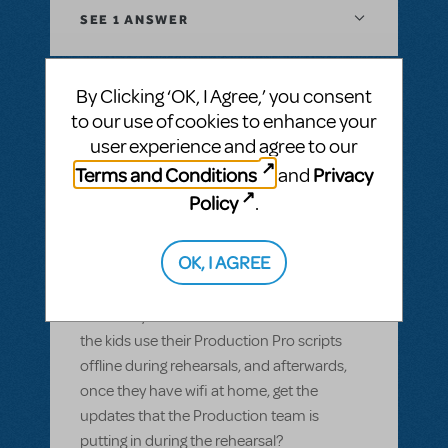
SEE
1 ANSWER
By Clicking ‘OK, I Agree,’ you consent
to our use of cookies to enhance your
BY GARS154100
MAY 28, 2022
user experience and agree to our
LOGIN TO FLAG AS INAPPROPRIATE
Related shows or resources:
Digital Scripts
Terms and Conditions
Privacy
and
& Piano/Vocal Scores
,
Shrek The Musical
,
Policy
.
Sister Act JR.
Can Production Pro be used offline?
OK, I AGREE
Most of our members have smart devices,
but wifi isn't available in our rehearsal space
and many of them don't have data. Can
the kids use their Production Pro scripts
offline during rehearsals, and afterwards,
once they have wifi at home, get the
updates that the Production team is
putting in during the rehearsal?