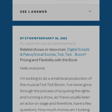
SEE
1 ANSWER
BY STORM
FEBRUARY 26, 2022
LOGIN TO FLAG AS INAPPROPRIATE
Related shows or resources:
Digital Scripts
& Piano/Vocal Scores
,
Tick, Tick... Boom!
Pricing and Flexibility with the Book
Hello everyone
I'm looking to do a small local production of
the musical Tick Tick Boom. I've never gone
through the process of acquiring the rights
and running a show, as I have usually been
an actor on stage and therefore, have a few
questions. How much money am I looking