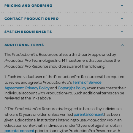
PRICING AND ORDERING
CONTACT PRODUCTIONPRO
SYSTEM REQUIREMENTS
ADDITIONAL TERMS
ProductionPro
The
Resource utilizes a third-party app owned by
ProductionPro
Technologies Inc. MTI customers that purchase the
ProductionPro
Resource should be aware of the following:
1. Each individual user of the ProductionPro Resource will be required
ProductionPro
Terms of Service
to review and agree to
's
Agreement
Privacy Policy
Copyright Policy
,
and
when they create their
individual account with ProductionPro. Such additional terms can be
reviewed at the links above.
ProductionPro
2.The
Resource is designed to be used by individuals
parental consent
who are 13 years or older, unless verified
has been
ProductionPro
given. Educational institutions intending to use
in an
education context with individuals under 13 years of age shall obtain
parental consent
prior to sharing the ProductionPro Resource with