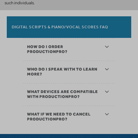
such individuals.
DIGITAL SCRIPTS & PIANO/VOCAL SCORES FAQ
HOW DO I ORDER
PRODUCTIONPRO?
WHO DO I SPEAK WITH TO LEARN
MORE?
WHAT DEVICES ARE COMPATIBLE
WITH PRODUCTIONPRO?
WHAT IF WE NEED TO CANCEL
PRODUCTIONPRO?