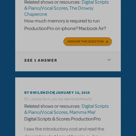
Related shows or resources:
Digital Scripts
& Piano/Vocal Scores
,
The Drowsy
Chaperone
How much memory is required to run
ProductionPro on iphone? Macbook Air?
ANSWER THIS QUESTION
SEE
1 ANSWER
BY BWILENZICK
JANUARY 16, 2019
LOGIN TO FLAG AS INAPPROPRIATE
Related shows or resources:
Digital Scripts
& Piano/Vocal Scores
,
Mamma Mia!
Digital Scripts & Scores ProductionPro
I saw the introductory cost and read the