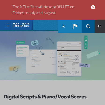
Skip to main content
The MTI office will close at 3PM ET on
Fridays in July and August.
Home
Digital Scripts & Piano/Vocal Scores