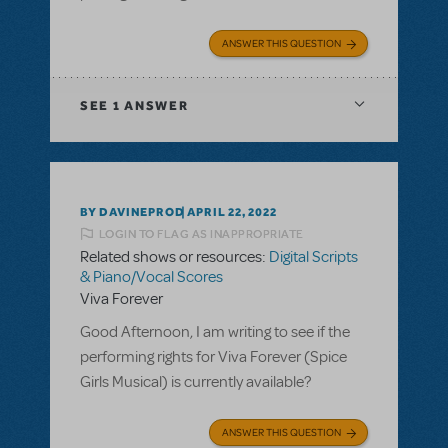
ANSWER THIS QUESTION
SEE
1 ANSWER
BY DAVINEPROD
APRIL 22, 2022
LOGIN TO FLAG AS INAPPROPRIATE
Related shows or resources:
Digital Scripts
& Piano/Vocal Scores
Viva Forever
Good Afternoon, I am writing to see if the
performing rights for Viva Forever (Spice
Girls Musical) is currently available?
ANSWER THIS QUESTION