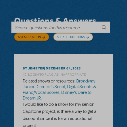
Questions & Answers
ASK A QUESTION
SEE ALL QUESTIONS
BY JEMEYER
DECEMBER 04, 2025
LOGIN TO FLAG AS INAPPROPRIATE
Related shows or resources:
Broadway
Junior Director's Script
,
Digital Scripts &
Piano/Vocal Scores
,
Disney's Dare to
Dream JR.
I would like to do a show for my senior
Capstone project, is there a way to get a
discount since it is for an educational
project