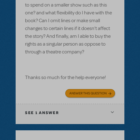
to spend on a smaller show such as this
one? and what flexibility do I have with the
book? Can I omit lines or make small
changes to certain lines if it doesn't affect
the story? And finally, am I able to buy the
rights as a singular person as oppose to
through a theatre company?
Thanks so much for the help everyone!
ANSWER THIS QUESTION
SEE
1 ANSWER