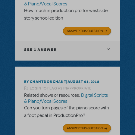
& Piano/Vocal Scores
How much is production pro for west side
story school edition
ANSWER THIS QUESTION
SEE
1 ANSWER
BY CHANTDONCHANT
AUGUST 01, 2018
LOGIN TO FLAG AS INAPPROPRIATE
Related shows or resources:
Digital Scripts
& Piano/Vocal Scores
Can you turn pages of the piano score with
a foot pedal in ProductionPro?
ANSWER THIS QUESTION