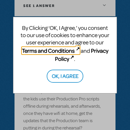
SEE
1 ANSWER
By Clicking ‘OK, I Agree,’ you consent
to our use of cookies to enhance your
BY GARS154100
MAY 28, 2022
user experience and agree to our
LOGIN TO FLAG AS INAPPROPRIATE
Related shows or resources:
Digital Scripts
Terms and Conditions
Privacy
and
& Piano/Vocal Scores
,
Shrek The Musical
,
Policy
.
Sister Act JR.
Can Production Pro be used offline?
OK, I AGREE
Most of our members have smart devices,
but wifi isn't available in our rehearsal space
and many of them don't have data. Can
the kids use their Production Pro scripts
offline during rehearsals, and afterwards,
once they have wifi at home, get the
updates that the Production team is
putting in during the rehearsal?