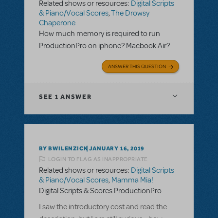
Related shows or resources:
Digital Scripts
& Piano/Vocal Scores
,
The Drowsy
Chaperone
How much memory is required to run
ProductionPro on iphone? Macbook Air?
ANSWER THIS QUESTION
SEE
1 ANSWER
BY BWILENZICK
JANUARY 16, 2019
LOGIN TO FLAG AS INAPPROPRIATE
Related shows or resources:
Digital Scripts
& Piano/Vocal Scores
,
Mamma Mia!
Digital Scripts & Scores ProductionPro
I saw the introductory cost and read the