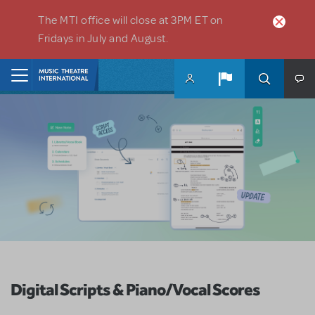
Skip to main content
The MTI office will close at 3PM ET on
Fridays in July and August.
Home
Digital Scripts & Piano/Vocal Scores