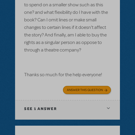
to spend on a smaller show such as this
one? and what flexibility do I have with the
book? Can I omit lines or make small
changes to certain lines if it doesn't affect
the story? And finally, am I able to buy the
rights as a singular person as oppose to
through a theatre company?
Thanks so much for the help everyone!
ANSWER THIS QUESTION
SEE
1 ANSWER