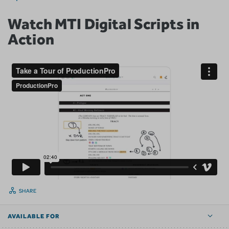
Watch MTI Digital Scripts in
Action
SHARE
AVAILABLE FOR