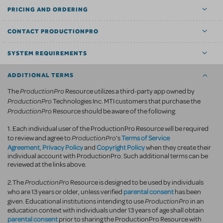
PRICING AND ORDERING
CONTACT PRODUCTIONPRO
SYSTEM REQUIREMENTS
ADDITIONAL TERMS
ProductionPro
The
Resource utilizes a third-party app owned by
ProductionPro
Technologies Inc. MTI customers that purchase the
ProductionPro
Resource should be aware of the following:
1. Each individual user of the ProductionPro Resource will be required
ProductionPro
Terms of Service
to review and agree to
's
Agreement
Privacy Policy
Copyright Policy
,
and
when they create their
individual account with ProductionPro. Such additional terms can be
reviewed at the links above.
ProductionPro
2.The
Resource is designed to be used by individuals
parental consent
who are 13 years or older, unless verified
has been
ProductionPro
given. Educational institutions intending to use
in an
education context with individuals under 13 years of age shall obtain
parental consent
prior to sharing the ProductionPro Resource with