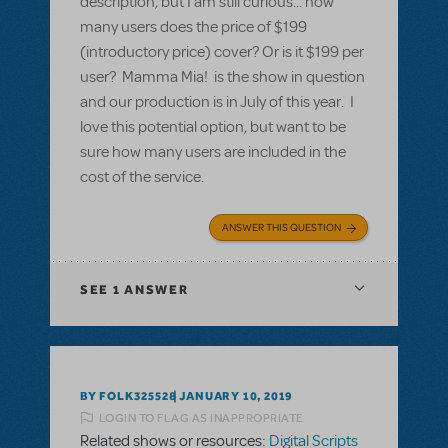
description, but I am still curious... how
many users does the price of $199
(introductory price) cover? Or is it $199 per
user? Mamma Mia! is the show in question
and our production is in July of this year. I
love this potential option, but want to be
sure how many users are included in the
cost of the service.
ANSWER THIS QUESTION
SEE
1 ANSWER
BY FOLK325528
JANUARY 10, 2019
LOGIN TO FLAG AS INAPPROPRIATE
Related shows or resources:
Digital Scripts