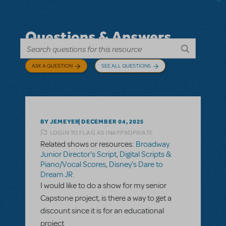
Questions & Answers
ASK A QUESTION
SEE ALL QUESTIONS
BY JEMEYER
DECEMBER 04, 2025
LOGIN TO FLAG AS INAPPROPRIATE
Related shows or resources:
Broadway
Junior Director's Script
,
Digital Scripts &
Piano/Vocal Scores
,
Disney's Dare to
Dream JR.
I would like to do a show for my senior
Capstone project, is there a way to get a
discount since it is for an educational
project