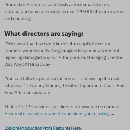
ProductionPro works seamlessly across smartphones,
laptops, and tablets—trusted by over 120,000 theatre makers
and counting.
What directors are saying:
"We check that box every time — the script's there the
moment we license. Nothing tangible to lose, and we're not
replacing damaged books." — Tony Souza, Managing Director ·
Way Way Off Broadway
"You can tell who practiced at home — it shows up the next
rehearsal." — Quincy Starnes, Theatre Department Chair · Bay
Area Arts Conservatory.
That's 2 of 12 questions real directors answered on camera.
Hear real directors answer the questions you're asking →
Explore ProductionPro's Features Here.