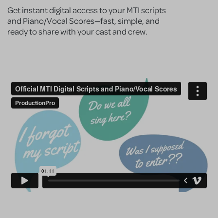
Get instant digital access to your MTI scripts
and Piano/Vocal Scores—fast, simple, and
ready to share with your cast and crew.