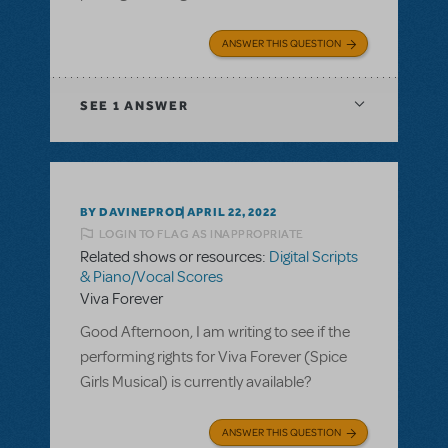
ANSWER THIS QUESTION
SEE
1 ANSWER
BY DAVINEPROD
APRIL 22, 2022
LOGIN TO FLAG AS INAPPROPRIATE
Related shows or resources:
Digital Scripts
& Piano/Vocal Scores
Viva Forever
Good Afternoon, I am writing to see if the
performing rights for Viva Forever (Spice
Girls Musical) is currently available?
ANSWER THIS QUESTION