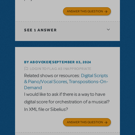
ANSWER THIS QUESTION
SEE
1 ANSWER
BY ABOVOXER
SEPTEMBER 03, 2024
LOGIN TO FLAG AS INAPPROPRIATE
Related shows or resources:
Digital Scripts
& Piano/Vocal Scores
,
Transpositions-On-
Demand
I would like to ask if there is a way to have
digital score for orchestration of a musical?
In XML file or Sibelius?
ANSWER THIS QUESTION