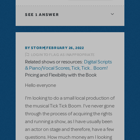
SEE
1 ANSWER
BY STORM
FEBRUARY 26, 2022
LOGIN TO FLAG AS INAPPROPRIATE
Related shows or resources:
Digital Scripts
& Piano/Vocal Scores
,
Tick, Tick... Boom!
Pricing and Flexibility with the Book
Hello everyone
I'm looking to do a small local production of
the musical Tick Tick Boom. I've never gone
through the process of acquiring the rights
and running a show, as I have usually been
an actor on stage and therefore, have a few
questions. How much money am I looking