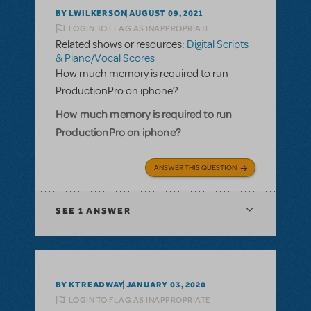
BY LWILKERSON
AUGUST 09, 2021
LOGIN TO FLAG AS INAPPROPRIATE
Related shows or resources:
Digital Scripts
& Piano/Vocal Scores
How much memory is required to run
ProductionPro on iphone?
How much memory is required to run
ProductionPro on iphone?
ANSWER THIS QUESTION
SEE
1 ANSWER
BY KTREADWAY
JANUARY 03, 2020
LOGIN TO FLAG AS INAPPROPRIATE