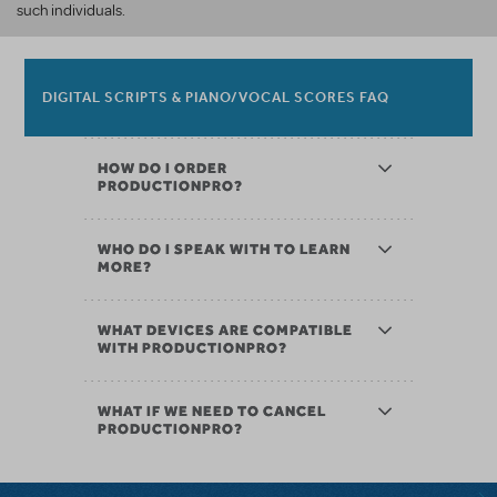
such individuals.
DIGITAL SCRIPTS & PIANO/VOCAL SCORES FAQ
HOW DO I ORDER
PRODUCTIONPRO?
WHO DO I SPEAK WITH TO LEARN
MORE?
WHAT DEVICES ARE COMPATIBLE
WITH PRODUCTIONPRO?
WHAT IF WE NEED TO CANCEL
PRODUCTIONPRO?