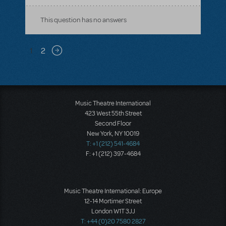
This question has no answers
Pagination
1
2
Next page
Music Theatre International
423 West 55th Street
Second Floor
New York, NY 10019
T: +1 (212) 541-4684
F: +1 (212) 397-4684
Music Theatre International: Europe
12-14 Mortimer Street
London W1T 3JJ
T: +44 (0)20 7580 2827