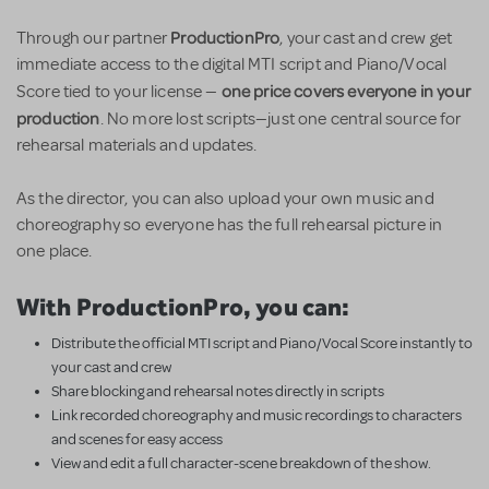
ProductionPro
Through our partner
, your cast and crew get
immediate access to the digital MTI script and Piano/Vocal
one price covers everyone in your
Score tied to your license —
production
. No more lost scripts—just one central source for
rehearsal materials and updates.
As the director, you can also upload your own music and
choreography so everyone has the full rehearsal picture in
one place.
With ProductionPro, you can:
Distribute the official MTI script and Piano/Vocal Score instantly to
your cast and crew
Share blocking and rehearsal notes directly in scripts
Link recorded choreography and music recordings to characters
and scenes for easy access
View and edit a full character-scene breakdown of the show.