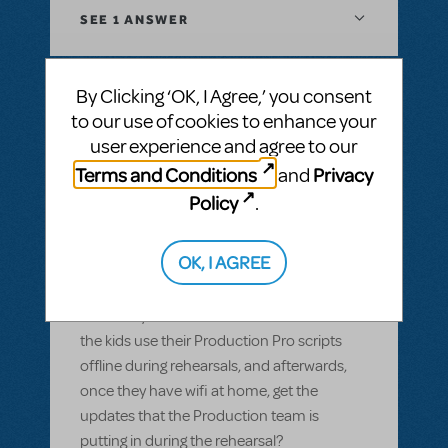
SEE
1 ANSWER
By Clicking ‘OK, I Agree,’ you consent
to our use of cookies to enhance your
BY GARS154100
MAY 28, 2022
user experience and agree to our
LOGIN TO FLAG AS INAPPROPRIATE
Related shows or resources:
Digital Scripts
Terms and Conditions
Privacy
and
& Piano/Vocal Scores
,
Shrek The Musical
,
Policy
.
Sister Act JR.
Can Production Pro be used offline?
OK, I AGREE
Most of our members have smart devices,
but wifi isn't available in our rehearsal space
and many of them don't have data. Can
the kids use their Production Pro scripts
offline during rehearsals, and afterwards,
once they have wifi at home, get the
updates that the Production team is
putting in during the rehearsal?