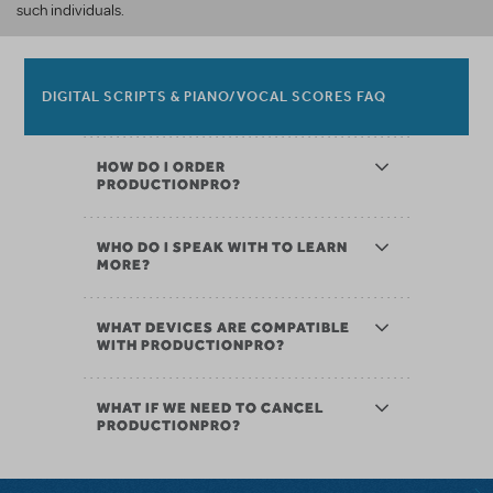
such individuals.
DIGITAL SCRIPTS & PIANO/VOCAL SCORES FAQ
HOW DO I ORDER
PRODUCTIONPRO?
WHO DO I SPEAK WITH TO LEARN
MORE?
WHAT DEVICES ARE COMPATIBLE
WITH PRODUCTIONPRO?
WHAT IF WE NEED TO CANCEL
PRODUCTIONPRO?