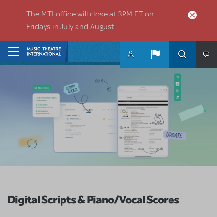
Skip to main content
The MTI office will close at 3PM ET on
Fridays in July and August.
Home
Digital Scripts & Piano/Vocal Scores