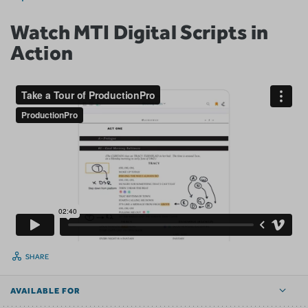
Watch MTI Digital Scripts in
Action
SHARE
AVAILABLE FOR