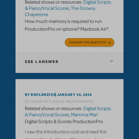
Related shows or resources:
Digital Scripts
& Piano/Vocal Scores
,
The Drowsy
Chaperone
How much memory is required to run
ProductionPro on iphone? Macbook Air?
ANSWER THIS QUESTION
SEE
1 ANSWER
BY BWILENZICK
JANUARY 16, 2019
LOGIN TO FLAG AS INAPPROPRIATE
Related shows or resources:
Digital Scripts
& Piano/Vocal Scores
,
Mamma Mia!
Digital Scripts & Scores ProductionPro
I saw the introductory cost and read the