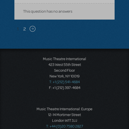
This question has no answers
Pagination
1
2
Next page
Music Theatre International
423 West 55th Street
Second Floor
New York, NY 10019
T: +1 (212) 541-4684
F: +1 (212) 397-4684
Music Theatre International: Europe
12-14 Mortimer Street
London W1T 3JJ
T: +44 (0)20 7580 2827