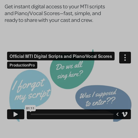
Get instant digital access to your MTI scripts
and Piano/Vocal Scores—fast, simple, and
ready to share with your cast and crew.