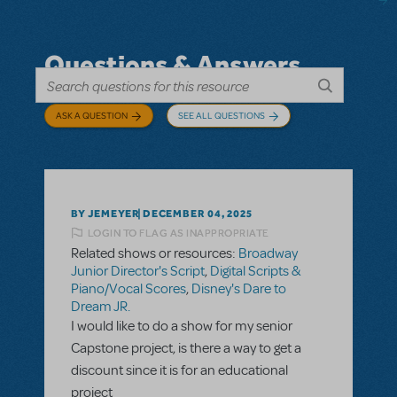
Questions & Answers
ASK A QUESTION
SEE ALL QUESTIONS
BY JEMEYER
DECEMBER 04, 2025
LOGIN TO FLAG AS INAPPROPRIATE
Related shows or resources:
Broadway
Junior Director's Script
,
Digital Scripts &
Piano/Vocal Scores
,
Disney's Dare to
Dream JR.
I would like to do a show for my senior
Capstone project, is there a way to get a
discount since it is for an educational
project