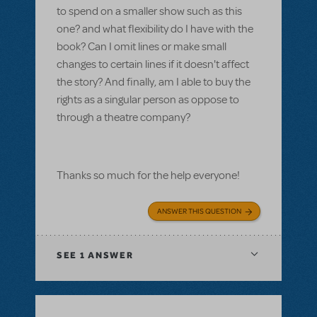
to spend on a smaller show such as this
one? and what flexibility do I have with the
book? Can I omit lines or make small
changes to certain lines if it doesn't affect
the story? And finally, am I able to buy the
rights as a singular person as oppose to
through a theatre company?
Thanks so much for the help everyone!
ANSWER THIS QUESTION
SEE
1 ANSWER