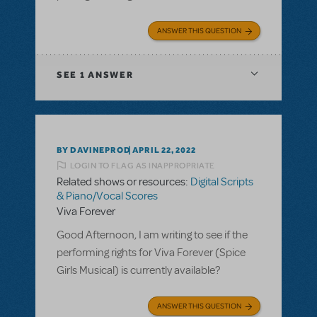
ANSWER THIS QUESTION
SEE
1 ANSWER
BY DAVINEPROD
APRIL 22, 2022
LOGIN TO FLAG AS INAPPROPRIATE
Related shows or resources:
Digital Scripts
& Piano/Vocal Scores
Viva Forever
Good Afternoon, I am writing to see if the
performing rights for Viva Forever (Spice
Girls Musical) is currently available?
ANSWER THIS QUESTION