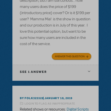
description, but I am still curious... how
many users does the price of $199
(introductory price) cover? Or is it $199 per
user? Mamma Mia! is the show in question
and our production is in July of this year. I
love this potential option, but want to be
sure how many users are included in the
cost of the service.
ANSWER THIS QUESTION
SEE
1 ANSWER
BY FOLK325528
JANUARY 10, 2019
LOGIN TO FLAG AS INAPPROPRIATE
Related shows or resources:
Digital Scripts