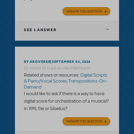
ANSWER THIS QUESTION
SEE
1 ANSWER
BY ABOVOXER
SEPTEMBER 03, 2024
LOGIN TO FLAG AS INAPPROPRIATE
Related shows or resources:
Digital Scripts
& Piano/Vocal Scores
,
Transpositions-On-
Demand
I would like to ask if there is a way to have
digital score for orchestration of a musical?
In XML file or Sibelius?
ANSWER THIS QUESTION