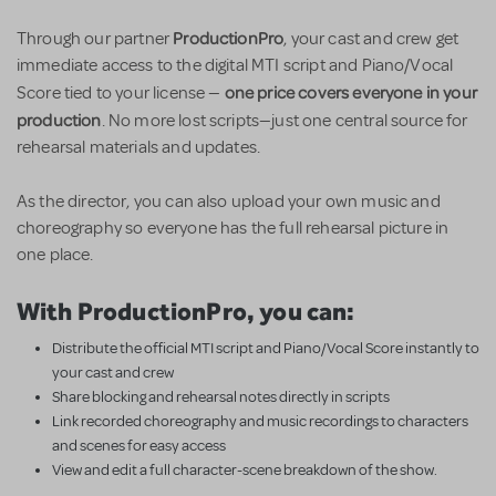
ProductionPro
Through our partner
, your cast and crew get
immediate access to the digital MTI script and Piano/Vocal
one price covers everyone in your
Score tied to your license —
production
. No more lost scripts—just one central source for
rehearsal materials and updates.
As the director, you can also upload your own music and
choreography so everyone has the full rehearsal picture in
one place.
With ProductionPro, you can:
Distribute the official MTI script and Piano/Vocal Score instantly to
your cast and crew
Share blocking and rehearsal notes directly in scripts
Link recorded choreography and music recordings to characters
and scenes for easy access
View and edit a full character-scene breakdown of the show.