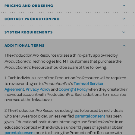
PRICING AND ORDERING
CONTACT PRODUCTIONPRO
SYSTEM REQUIREMENTS
ADDITIONAL TERMS
ProductionPro
The
Resource utilizes a third-party app owned by
ProductionPro
Technologies Inc. MTI customers that purchase the
ProductionPro
Resource should be aware of the following:
1. Each individual user of the ProductionPro Resource will be required
ProductionPro
Terms of Service
to review and agree to
's
Agreement
Privacy Policy
Copyright Policy
,
and
when they create their
individual account with ProductionPro. Such additional terms can be
reviewed at the links above.
ProductionPro
2.The
Resource is designed to be used by individuals
parental consent
who are 13 years or older, unless verified
has been
ProductionPro
given. Educational institutions intending to use
in an
education context with individuals under 13 years of age shall obtain
parental consent
prior to sharing the ProductionPro Resource with