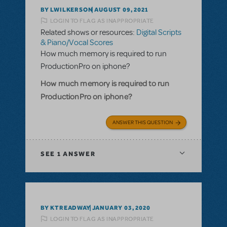
BY LWILKERSON
AUGUST 09, 2021
LOGIN TO FLAG AS INAPPROPRIATE
Related shows or resources:
Digital Scripts
& Piano/Vocal Scores
How much memory is required to run
ProductionPro on iphone?
How much memory is required to run
ProductionPro on iphone?
ANSWER THIS QUESTION
SEE
1 ANSWER
BY KTREADWAY
JANUARY 03, 2020
LOGIN TO FLAG AS INAPPROPRIATE