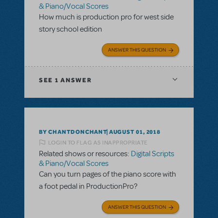
& Piano/Vocal Scores
How much is production pro for west side
story school edition
ANSWER THIS QUESTION
SEE
1 ANSWER
BY CHANTDONCHANT
AUGUST 01, 2018
LOGIN TO FLAG AS INAPPROPRIATE
Related shows or resources:
Digital Scripts
& Piano/Vocal Scores
Can you turn pages of the piano score with
a foot pedal in ProductionPro?
ANSWER THIS QUESTION