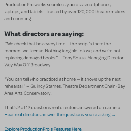
ProductionPro works seamlessly across smartphones,
laptops, and tablets—trusted by over 120,000 theatre makers
and counting.
What directors are saying:
"We check that box every time — the script's there the
moment we license. Nothing tangible to lose, and we're not
replacing damaged books." — Tony Souza, Managing Director ·
Way Way Off Broadway
"You can tell who practiced at home — it shows up the next
rehearsal." — Quincy Starnes, Theatre Department Chair · Bay
Area Arts Conservatory.
That's 2 of 12 questions real directors answered on camera.
Hear real directors answer the questions you're asking →
Explore ProductionPro's Features Here.