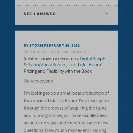
SEE
1 ANSWER
BY STORM
FEBRUARY 26, 2022
LOGIN TO FLAG AS INAPPROPRIATE
Related shows or resources:
Digital Scripts
& Piano/Vocal Scores
,
Tick, Tick... Boom!
Pricing and Flexibility with the Book
Hello everyone
I'm looking to do a small local production of
the musical Tick Tick Boom. I've never gone
through the process of acquiring the rights
and running a show, as I have usually been
an actor on stage and therefore, have a few
questions. How much money am I looking