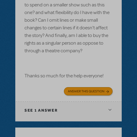
to spend on a smaller show such as this
one? and what flexibility do I have with the
book? Can I omit lines or make small
changes to certain lines if it doesn't affect
the story? And finally, am I able to buy the
rights as a singular person as oppose to
through a theatre company?
Thanks so much for the help everyone!
ANSWER THIS QUESTION
SEE
1 ANSWER