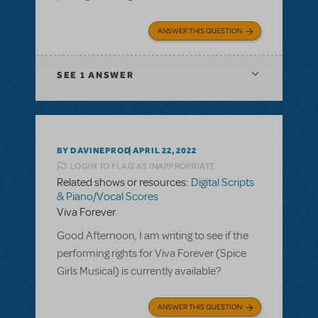
ANSWER THIS QUESTION
SEE
1 ANSWER
BY DAVINEPROD
APRIL 22, 2022
LOGIN TO FLAG AS INAPPROPRIATE
Related shows or resources:
Digital Scripts
& Piano/Vocal Scores
Viva Forever
Good Afternoon, I am writing to see if the
performing rights for Viva Forever (Spice
Girls Musical) is currently available?
ANSWER THIS QUESTION