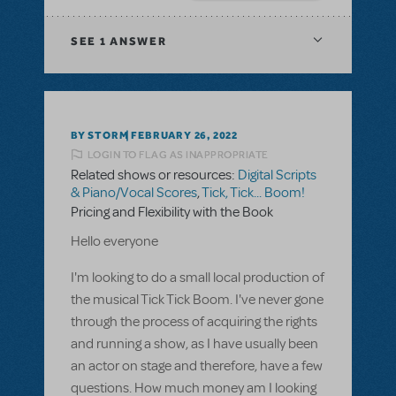
SEE
1 ANSWER
BY STORM
FEBRUARY 26, 2022
LOGIN TO FLAG AS INAPPROPRIATE
Related shows or resources:
Digital Scripts
& Piano/Vocal Scores
,
Tick, Tick... Boom!
Pricing and Flexibility with the Book
Hello everyone
I'm looking to do a small local production of
the musical Tick Tick Boom. I've never gone
through the process of acquiring the rights
and running a show, as I have usually been
an actor on stage and therefore, have a few
questions. How much money am I looking