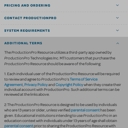
PRICING AND ORDERING
CONTACT PRODUCTIONPRO
SYSTEM REQUIREMENTS
ADDITIONAL TERMS
ProductionPro
The
Resource utilizes a third-party app owned by
ProductionPro
Technologies Inc. MTI customers that purchase the
ProductionPro
Resource should be aware of the following:
1. Each individual user of the ProductionPro Resource will be required
ProductionPro
Terms of Service
to review and agree to
's
Agreement
Privacy Policy
Copyright Policy
,
and
when they create their
individual account with ProductionPro. Such additional terms can be
reviewed at the links above.
ProductionPro
2.The
Resource is designed to be used by individuals
parental consent
who are 13 years or older, unless verified
has been
ProductionPro
given. Educational institutions intending to use
in an
education context with individuals under 13 years of age shall obtain
parental consent
prior to sharing the ProductionPro Resource with