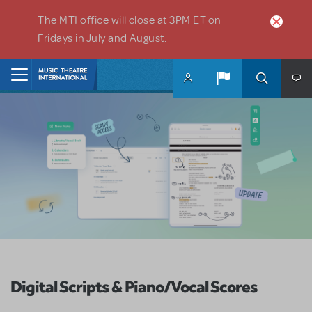
Skip to main content
The MTI office will close at 3PM ET on
Fridays in July and August.
Home
Digital Scripts & Piano/Vocal Scores