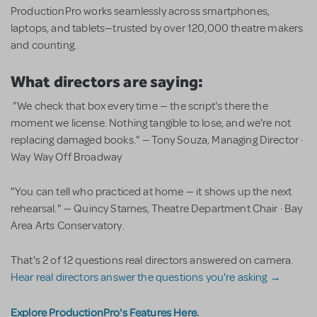
ProductionPro works seamlessly across smartphones,
laptops, and tablets—trusted by over 120,000 theatre makers
and counting.
What directors are saying:
"We check that box every time — the script's there the
moment we license. Nothing tangible to lose, and we're not
replacing damaged books." — Tony Souza, Managing Director ·
Way Way Off Broadway
"You can tell who practiced at home — it shows up the next
rehearsal." — Quincy Starnes, Theatre Department Chair · Bay
Area Arts Conservatory.
That's 2 of 12 questions real directors answered on camera.
Hear real directors answer the questions you're asking →
Explore ProductionPro's Features Here.