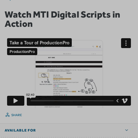
Watch MTI Digital Scripts in
Action
SHARE
AVAILABLE FOR