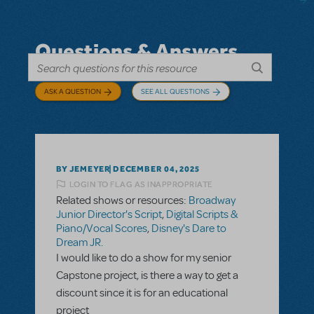
Questions & Answers
ASK A QUESTION
SEE ALL QUESTIONS
BY JEMEYER
DECEMBER 04, 2025
LOGIN TO FLAG AS INAPPROPRIATE
Related shows or resources:
Broadway
Junior Director's Script
,
Digital Scripts &
Piano/Vocal Scores
,
Disney's Dare to
Dream JR.
I would like to do a show for my senior
Capstone project, is there a way to get a
discount since it is for an educational
project