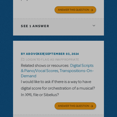
ANSWER THIS QUESTION
SEE
1 ANSWER
BY ABOVOXER
SEPTEMBER 03, 2024
LOGIN TO FLAG AS INAPPROPRIATE
Related shows or resources:
Digital Scripts
& Piano/Vocal Scores
,
Transpositions-On-
Demand
I would like to ask if there is a way to have
digital score for orchestration of a musical?
In XML file or Sibelius?
ANSWER THIS QUESTION