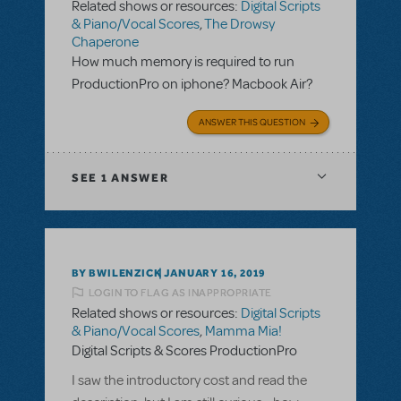
Related shows or resources:
Digital Scripts
& Piano/Vocal Scores
,
The Drowsy
Chaperone
How much memory is required to run
ProductionPro on iphone? Macbook Air?
ANSWER THIS QUESTION
SEE
1 ANSWER
BY BWILENZICK
JANUARY 16, 2019
LOGIN TO FLAG AS INAPPROPRIATE
Related shows or resources:
Digital Scripts
& Piano/Vocal Scores
,
Mamma Mia!
Digital Scripts & Scores ProductionPro
I saw the introductory cost and read the