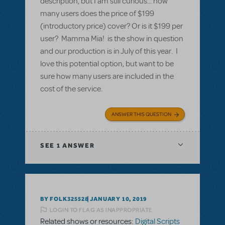
description, but I am still curious... how
many users does the price of $199
(introductory price) cover? Or is it $199 per
user? Mamma Mia! is the show in question
and our production is in July of this year. I
love this potential option, but want to be
sure how many users are included in the
cost of the service.
ANSWER THIS QUESTION
SEE
1 ANSWER
BY FOLK325528
JANUARY 10, 2019
LOGIN TO FLAG AS INAPPROPRIATE
Related shows or resources:
Digital Scripts