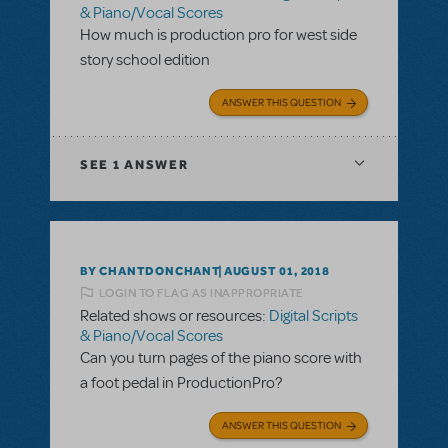
& Piano/Vocal Scores
How much is production pro for west side
story school edition
ANSWER THIS QUESTION
SEE
1 ANSWER
BY CHANTDONCHANT
AUGUST 01, 2018
LOGIN TO FLAG AS INAPPROPRIATE
Related shows or resources:
Digital Scripts
& Piano/Vocal Scores
Can you turn pages of the piano score with
a foot pedal in ProductionPro?
ANSWER THIS QUESTION