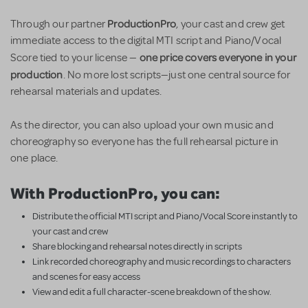
ProductionPro
Through our partner
, your cast and crew get
immediate access to the digital MTI script and Piano/Vocal
one price covers everyone in your
Score tied to your license —
production
. No more lost scripts—just one central source for
rehearsal materials and updates.
As the director, you can also upload your own music and
choreography so everyone has the full rehearsal picture in
one place.
With ProductionPro, you can:
Distribute the official MTI script and Piano/Vocal Score instantly to
your cast and crew
Share blocking and rehearsal notes directly in scripts
Link recorded choreography and music recordings to characters
and scenes for easy access
View and edit a full character-scene breakdown of the show.