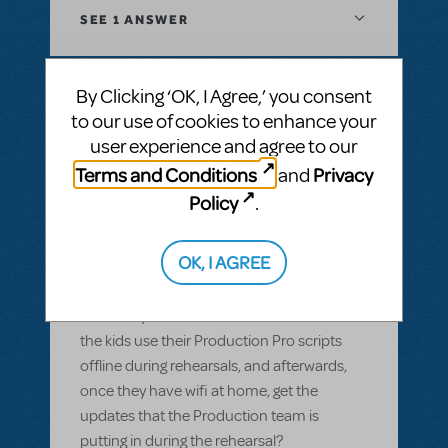
SEE
1 ANSWER
By Clicking ‘OK, I Agree,’ you consent
to our use of cookies to enhance your
BY GARS154100
MAY 28, 2022
user experience and agree to our
LOGIN TO FLAG AS INAPPROPRIATE
Related shows or resources:
Digital Scripts
Terms and Conditions
Privacy
and
& Piano/Vocal Scores
,
Shrek The Musical
,
Policy
.
Sister Act JR.
Can Production Pro be used offline?
OK, I AGREE
Most of our members have smart devices,
but wifi isn't available in our rehearsal space
and many of them don't have data. Can
the kids use their Production Pro scripts
offline during rehearsals, and afterwards,
once they have wifi at home, get the
updates that the Production team is
putting in during the rehearsal?