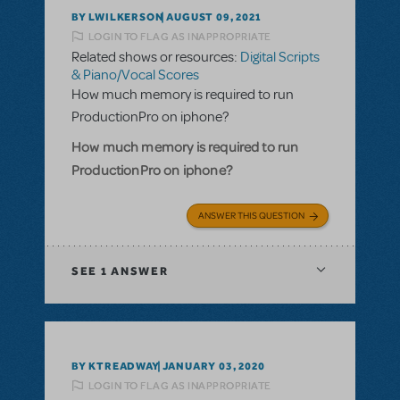
BY LWILKERSON
AUGUST 09, 2021
LOGIN TO FLAG AS INAPPROPRIATE
Related shows or resources:
Digital Scripts
& Piano/Vocal Scores
How much memory is required to run
ProductionPro on iphone?
How much memory is required to run
ProductionPro on iphone?
ANSWER THIS QUESTION
SEE
1 ANSWER
BY KTREADWAY
JANUARY 03, 2020
LOGIN TO FLAG AS INAPPROPRIATE