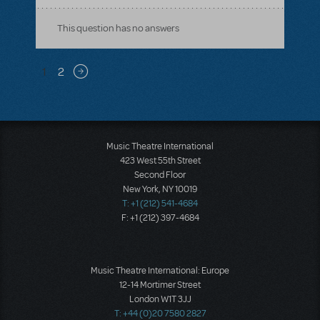
This question has no answers
Pagination
1
2
Next page
Music Theatre International
423 West 55th Street
Second Floor
New York, NY 10019
T: +1 (212) 541-4684
F: +1 (212) 397-4684
Music Theatre International: Europe
12-14 Mortimer Street
London W1T 3JJ
T: +44 (0)20 7580 2827