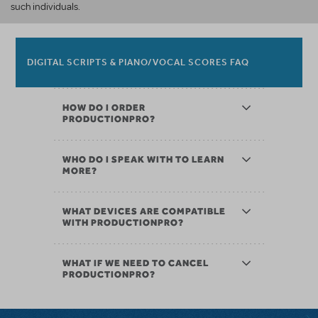
such individuals.
DIGITAL SCRIPTS & PIANO/VOCAL SCORES FAQ
HOW DO I ORDER
PRODUCTIONPRO?
WHO DO I SPEAK WITH TO LEARN
MORE?
WHAT DEVICES ARE COMPATIBLE
WITH PRODUCTIONPRO?
WHAT IF WE NEED TO CANCEL
PRODUCTIONPRO?