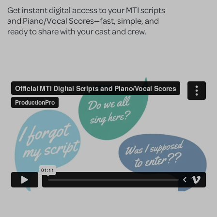
Get instant digital access to your MTI scripts
and Piano/Vocal Scores—fast, simple, and
ready to share with your cast and crew.