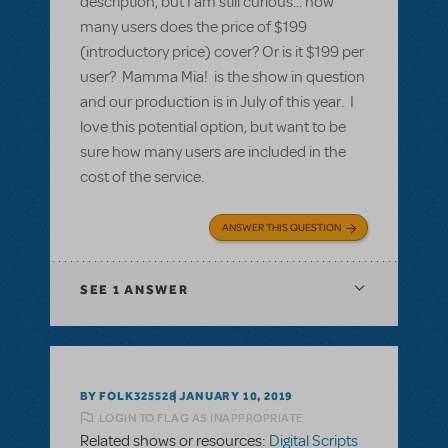
description, but I am still curious... how
many users does the price of $199
(introductory price) cover? Or is it $199 per
user? Mamma Mia! is the show in question
and our production is in July of this year. I
love this potential option, but want to be
sure how many users are included in the
cost of the service.
ANSWER THIS QUESTION
SEE
1 ANSWER
BY FOLK325528
JANUARY 10, 2019
LOGIN TO FLAG AS INAPPROPRIATE
Related shows or resources:
Digital Scripts