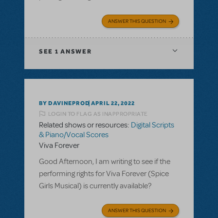
ANSWER THIS QUESTION
SEE
1 ANSWER
BY DAVINEPROD
APRIL 22, 2022
LOGIN TO FLAG AS INAPPROPRIATE
Related shows or resources:
Digital Scripts
& Piano/Vocal Scores
Viva Forever
Good Afternoon, I am writing to see if the
performing rights for Viva Forever (Spice
Girls Musical) is currently available?
ANSWER THIS QUESTION