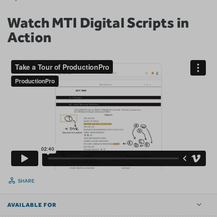
Watch MTI Digital Scripts in
Action
SHARE
AVAILABLE FOR