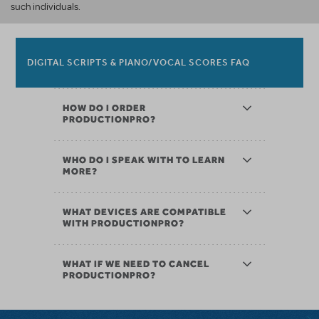
such individuals.
DIGITAL SCRIPTS & PIANO/VOCAL SCORES FAQ
HOW DO I ORDER
PRODUCTIONPRO?
WHO DO I SPEAK WITH TO LEARN
MORE?
WHAT DEVICES ARE COMPATIBLE
WITH PRODUCTIONPRO?
WHAT IF WE NEED TO CANCEL
PRODUCTIONPRO?