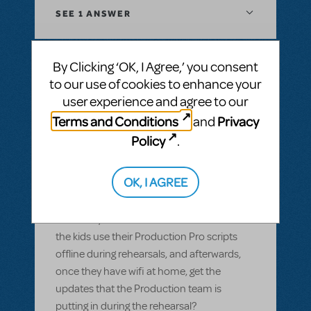
SEE
1 ANSWER
By Clicking ‘OK, I Agree,’ you consent
to our use of cookies to enhance your
BY GARS154100
MAY 28, 2022
user experience and agree to our
LOGIN TO FLAG AS INAPPROPRIATE
Related shows or resources:
Digital Scripts
Terms and Conditions
Privacy
and
& Piano/Vocal Scores
,
Shrek The Musical
,
Policy
.
Sister Act JR.
Can Production Pro be used offline?
OK, I AGREE
Most of our members have smart devices,
but wifi isn't available in our rehearsal space
and many of them don't have data. Can
the kids use their Production Pro scripts
offline during rehearsals, and afterwards,
once they have wifi at home, get the
updates that the Production team is
putting in during the rehearsal?