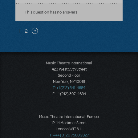
This question has no answers
Pagination
1
2
Next page
Music Theatre International
423 West 55th Street
Second Floor
New York, NY 10019
T: +1 (212) 541-4684
F: +1 (212) 397-4684
Music Theatre International: Europe
12-14 Mortimer Street
London W1T 3JJ
T: +44 (0)20 7580 2827