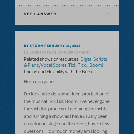
SEE
1 ANSWER
BY STORM
FEBRUARY 26, 2022
LOGIN TO FLAG AS INAPPROPRIATE
Related shows or resources:
Digital Scripts
& Piano/Vocal Scores
,
Tick, Tick... Boom!
Pricing and Flexibility with the Book
Hello everyone
I'm looking to do a small local production of
the musical Tick Tick Boom. I've never gone
through the process of acquiring the rights
and running a show, as I have usually been
an actor on stage and therefore, have a few
questions. How much money am I looking