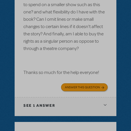
to spend on a smaller show such as this
one? and what flexibility do I have with the
book? Can I omit lines or make small
changes to certain lines if it doesn't affect
the story? And finally, am I able to buy the
rights as a singular person as oppose to
through a theatre company?
Thanks so much for the help everyone!
ANSWER THIS QUESTION
SEE
1 ANSWER