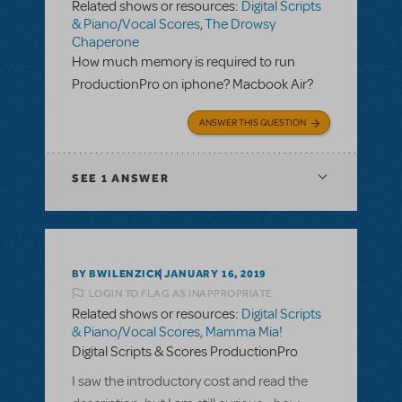
Related shows or resources:
Digital Scripts
& Piano/Vocal Scores
,
The Drowsy
Chaperone
How much memory is required to run
ProductionPro on iphone? Macbook Air?
ANSWER THIS QUESTION
SEE
1 ANSWER
BY BWILENZICK
JANUARY 16, 2019
LOGIN TO FLAG AS INAPPROPRIATE
Related shows or resources:
Digital Scripts
& Piano/Vocal Scores
,
Mamma Mia!
Digital Scripts & Scores ProductionPro
I saw the introductory cost and read the