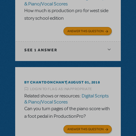
& Piano/Vocal Scores
How much is production pro for west side
story school edition
ANSWER THIS QUESTION
SEE
1 ANSWER
BY CHANTDONCHANT
AUGUST 01, 2018
LOGIN TO FLAG AS INAPPROPRIATE
Related shows or resources:
Digital Scripts
& Piano/Vocal Scores
Can you turn pages of the piano score with
a foot pedal in ProductionPro?
ANSWER THIS QUESTION