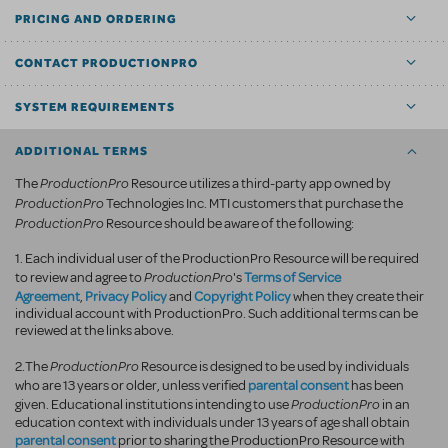
PRICING AND ORDERING
CONTACT PRODUCTIONPRO
SYSTEM REQUIREMENTS
ADDITIONAL TERMS
ProductionPro
The
Resource utilizes a third-party app owned by
ProductionPro
Technologies Inc. MTI customers that purchase the
ProductionPro
Resource should be aware of the following:
1. Each individual user of the ProductionPro Resource will be required
ProductionPro
Terms of Service
to review and agree to
's
Agreement
Privacy Policy
Copyright Policy
,
and
when they create their
individual account with ProductionPro. Such additional terms can be
reviewed at the links above.
ProductionPro
2.The
Resource is designed to be used by individuals
parental consent
who are 13 years or older, unless verified
has been
ProductionPro
given. Educational institutions intending to use
in an
education context with individuals under 13 years of age shall obtain
parental consent
prior to sharing the ProductionPro Resource with