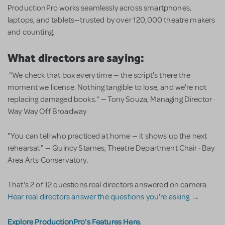
ProductionPro works seamlessly across smartphones,
laptops, and tablets—trusted by over 120,000 theatre makers
and counting.
What directors are saying:
"We check that box every time — the script's there the
moment we license. Nothing tangible to lose, and we're not
replacing damaged books." — Tony Souza, Managing Director ·
Way Way Off Broadway
"You can tell who practiced at home — it shows up the next
rehearsal." — Quincy Starnes, Theatre Department Chair · Bay
Area Arts Conservatory.
That's 2 of 12 questions real directors answered on camera.
Hear real directors answer the questions you're asking →
Explore ProductionPro's Features Here.