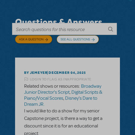
Questions & Answers
ASK A QUESTION
SEE ALL QUESTIONS
BY JEMEYER
DECEMBER 04, 2025
LOGIN TO FLAG AS INAPPROPRIATE
Related shows or resources:
Broadway
Junior Director's Script
,
Digital Scripts &
Piano/Vocal Scores
,
Disney's Dare to
Dream JR.
I would like to do a show for my senior
Capstone project, is there a way to get a
discount since it is for an educational
project