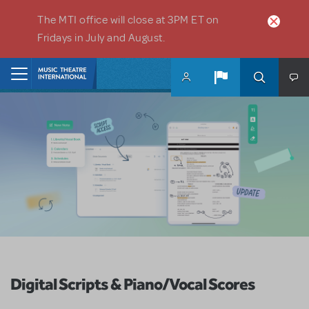
Skip to main content
The MTI office will close at 3PM ET on
Fridays in July and August.
Home
Digital Scripts & Piano/Vocal Scores