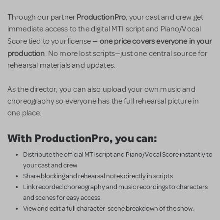
ProductionPro
Through our partner
, your cast and crew get
immediate access to the digital MTI script and Piano/Vocal
one price covers everyone in your
Score tied to your license —
production
. No more lost scripts—just one central source for
rehearsal materials and updates.
As the director, you can also upload your own music and
choreography so everyone has the full rehearsal picture in
one place.
With ProductionPro, you can:
Distribute the official MTI script and Piano/Vocal Score instantly to
your cast and crew
Share blocking and rehearsal notes directly in scripts
Link recorded choreography and music recordings to characters
and scenes for easy access
View and edit a full character-scene breakdown of the show.