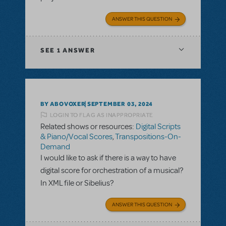
ANSWER THIS QUESTION
SEE
1 ANSWER
BY ABOVOXER
SEPTEMBER 03, 2024
LOGIN TO FLAG AS INAPPROPRIATE
Related shows or resources:
Digital Scripts
& Piano/Vocal Scores
,
Transpositions-On-
Demand
I would like to ask if there is a way to have
digital score for orchestration of a musical?
In XML file or Sibelius?
ANSWER THIS QUESTION