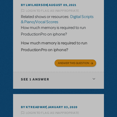
BY LWILKERSON
AUGUST 09, 2021
LOGIN TO FLAG AS INAPPROPRIATE
Related shows or resources:
Digital Scripts
& Piano/Vocal Scores
How much memory is required to run
ProductionPro on iphone?
How much memory is required to run
ProductionPro on iphone?
ANSWER THIS QUESTION
SEE
1 ANSWER
BY KTREADWAY
JANUARY 03, 2020
LOGIN TO FLAG AS INAPPROPRIATE