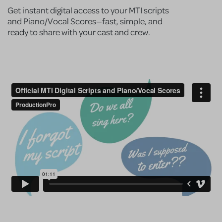
Get instant digital access to your MTI scripts
and Piano/Vocal Scores—fast, simple, and
ready to share with your cast and crew.