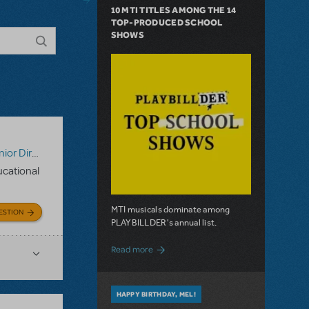
10 MTI TITLES AMONG THE 14
TOP-PRODUCED SCHOOL
SHOWS
tor's Script
,
Digital Scripts & Piano/Vocal Scores
,
Disney's 
ducational
MTI musicals dominate among
ESTION
PLAYBILLDER's annual list.
about 10 MTI Titles Among the 14 Top-
Read more
HAPPY BIRTHDAY, MEL!