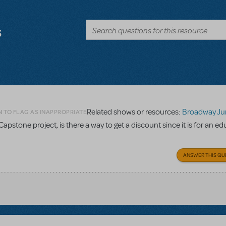
s
Related shows or resources:
Broadway Junior Direc
N TO FLAG AS INAPPROPRIATE
Capstone project, is there a way to get a discount since it is for an e
ANSWER THIS QU