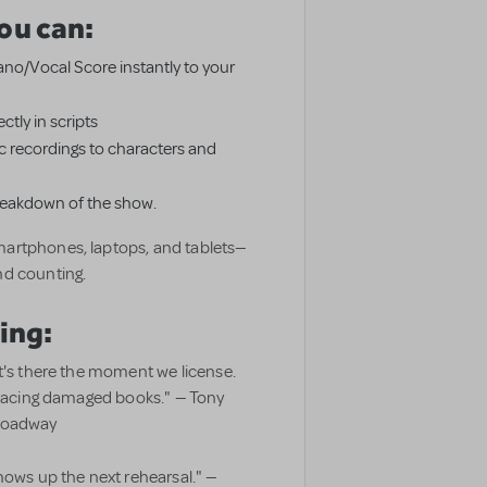
ou can:
Piano/Vocal Score instantly to your
ctly in scripts
 recordings to characters and
breakdown of the show.
artphones, laptops, and tablets—
nd counting.
ing:
t's there the moment we license.
eplacing damaged books." — Tony
Broadway
hows up the next rehearsal." —