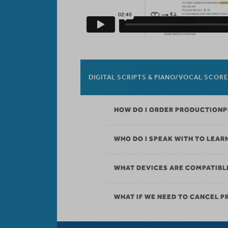
DIGITAL SCRIPTS & PIANO/VOCAL SCOR
HOW DO I ORDER PRODUCTION
WHO DO I SPEAK WITH TO LEAR
WHAT DEVICES ARE COMPATIBL
WHAT IF WE NEED TO CANCEL 