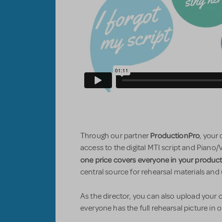
ProductionPro
Through our partner
, your
access to the digital MTI script and Piano/
one price covers everyone in your produc
central source for rehearsal materials and
As the director, you can also upload you
everyone has the full rehearsal picture in 