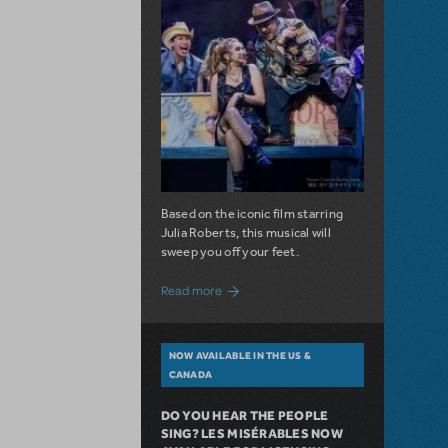
Based on the iconic film starring
Julia Roberts, this musical will
sweep you off your feet.
about A Love Story for the Ages. Pretty 
Read more
NOW AVAILABLE IN THE US &
CANADA
DO YOU HEAR THE PEOPLE
SING? LES MISÉRABLES NOW