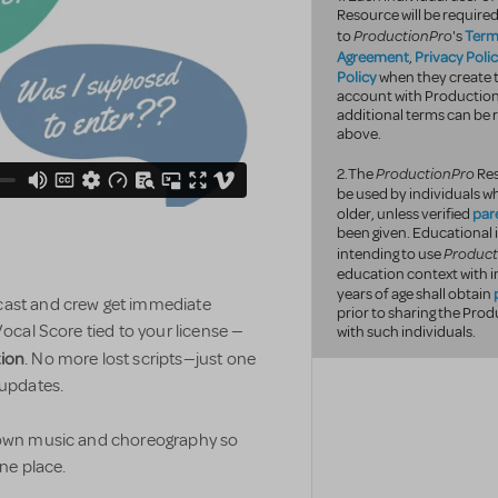
Resource will be required
ProductionPro
Term
to
's
Agreement
Privacy Poli
,
Policy
when they create t
account with Productio
additional terms can be r
above.
ProductionPro
2.The
Res
be used by individuals wh
par
older, unless verified
been given. Educational 
Product
intending to use
education context with i
years of age shall obtain
 cast and crew get immediate
prior to sharing the Pr
Vocal Score tied to your license —
with such individuals.
tion
. No more lost scripts—just one
 updates.
r own music and choreography so
one place.