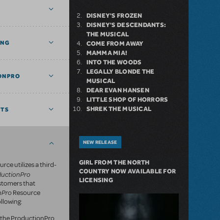
DISNEY'S FROZEN
DISNEY'S DESCENDANTS:
THE MUSICAL
ING
COME FROM AWAY
MAMMA MIA!
INTO THE WOODS
LEGALLY BLONDE THE
ONPRO
MUSICAL
DEAR EVAN HANSEN
LITTLE SHOP OF HORRORS
SHREK THE MUSICAL
NTS
NEW RELEASE
GIRL FROM THE NORTH
rce utilizes a third-
COUNTRY NOW AVAILABLE FOR
ductionPro
LICENSING
ustomers that
nPro
Resource
llowing:
of the ProductionPro