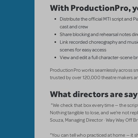
With ProductionPro, y
Distribute the official MTI script and 
cast and crew
Share blocking and rehearsal notes dire
Link recorded choreography and music
scenes for easy access
View and edit a full character-scene 
ProductionPro works seamlessly across sm
trusted by over 120,000 theatre makers a
What directors are say
"We check that box every time — the scrip
Nothing tangible to lose, and we're not r
Souza, Managing Director · Way Way Off 
"You can tell who practiced at home — it s