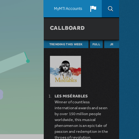
MyMTI Accounts
CALLBOARD
TRENDING THIS WEEK
FULL
JR
LES MISÉRABLES
Winner of countless
international awards and seen
by over 150 million people
worldwide, this musical
phenomenon is an epic tale of
passion and redemption in the
throes of revolution.