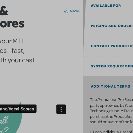
 &
AVAILABLE FOR
SHARE
cores
PRICING AND ORDER
 your MTI
CONTACT PRODUCTI
res—fast,
th your cast
SYSTEM REQUIREME
ADDITIONAL TERMS
ProductionPro
The
Resou
Pro
party app owned by
Technologies Inc. MTI c
Productio
purchase the
should be aware of the fo
1. Each individual user 