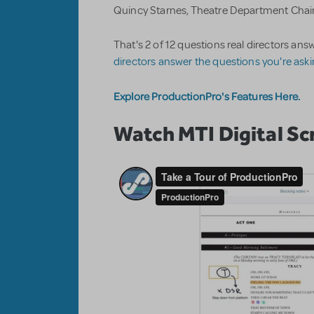
Quincy Starnes, Theatre Department Chair
That's 2 of 12 questions real directors a
directors answer the questions you're ask
Explore ProductionPro's Features Here.
Watch MTI Digital Scr