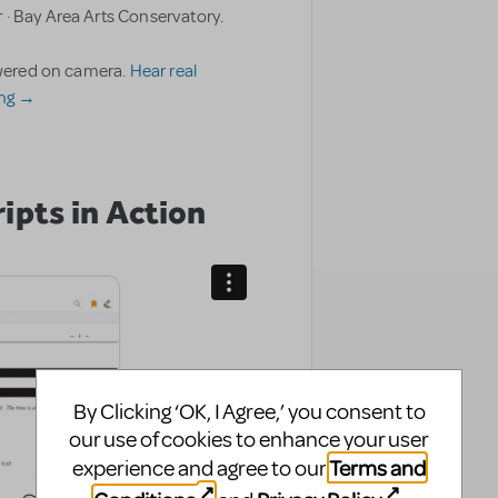
 · Bay Area Arts Conservatory.
nswered on camera.
Hear real
ing →
ipts in Action
By Clicking ‘OK, I Agree,’ you consent to
our use of cookies to enhance your user
Terms and
experience and agree to our