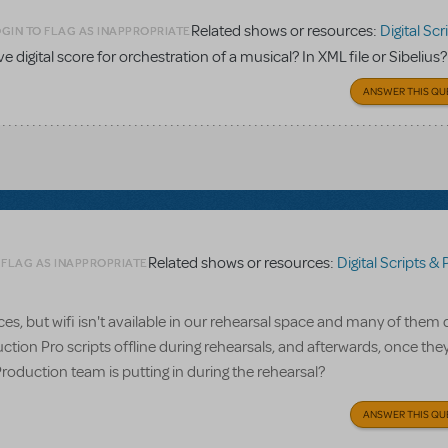
Related shows or resources:
Digital Scripts & Pia
GIN TO FLAG AS INAPPROPRIATE
ave digital score for orchestration of a musical? In XML file or Sibelius?
ANSWER THIS QU
Related shows or resources:
Digital Scripts & Piano/V
 FLAG AS INAPPROPRIATE
, but wifi isn't available in our rehearsal space and many of them 
ction Pro scripts offline during rehearsals, and afterwards, once the
Production team is putting in during the rehearsal?
ANSWER THIS QU