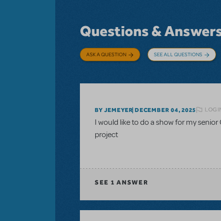
Questions & Answer
ASK A QUESTION
SEE ALL QUESTIONS
LOGI
BY JEMEYER
DECEMBER 04, 2025
I would like to do a show for my senior 
project
SEE
1 ANSWER