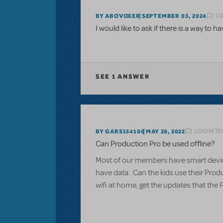
LO
BY ABOVOXER
SEPTEMBER 03, 2024
I would like to ask if there is a way to h
SEE
1 ANSWER
LOGIN TO
BY GARS154100
MAY 28, 2022
Can Production Pro be used offline?
Most of our members have smart devices
have data. Can the kids use their Produ
wifi at home, get the updates that the 