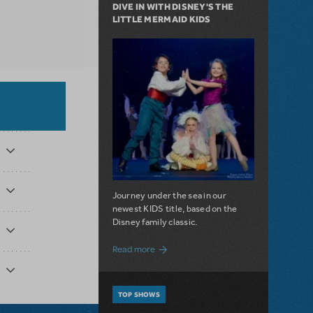
DIVE IN WITH DISNEY'S THE
LITTLE MERMAID KIDS
Journey under the sea in our
newest KIDS title, based on the
Disney family classic.
about Dive In with Disney's The Little 
Read more
TOP SHOWS