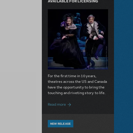
AVAILABLE FOR LICENSING
For the first time in 10 years,
theatres across the US and Canada
have the opportunity to bring the
touching and riveting story to life.
about Do You Hear the People Sing? Les 
Read more
NEW RELEASE