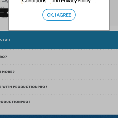
Conditions
Privacy Policy
and
.
OK, I AGREE
ES FAQ
PRO?
N MORE?
E WITH PRODUCTIONPRO?
PRODUCTIONPRO?