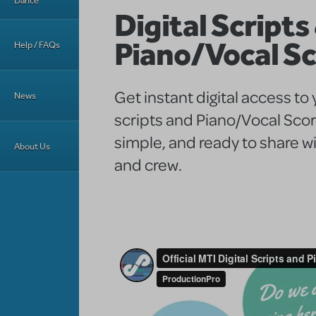
Dance
Digital Scripts
Piano/Vocal S
Help / FAQs
Get instant digital access to
News
scripts and Piano/Vocal Sco
simple, and ready to share wi
About Us
and crew.