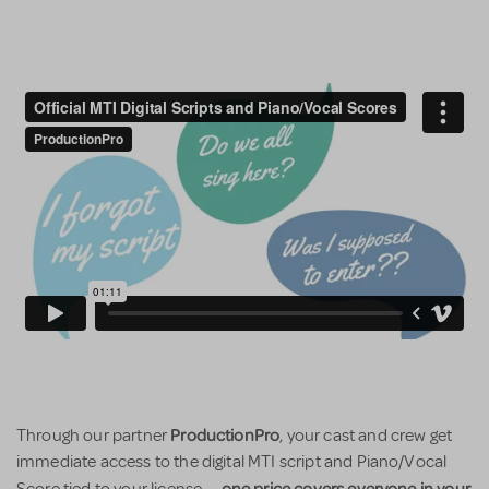
ProductionPro
Through our partner
, your cast and crew get
immediate access to the digital MTI script and Piano/Vocal
one price covers everyone in your
Score tied to your license —