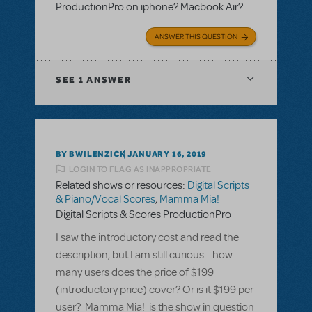
ProductionPro on iphone? Macbook Air?
ANSWER THIS QUESTION
SEE
1 ANSWER
BY BWILENZICK
JANUARY 16, 2019
LOGIN TO FLAG AS INAPPROPRIATE
Related shows or resources:
Digital Scripts
& Piano/Vocal Scores
,
Mamma Mia!
Digital Scripts & Scores ProductionPro
I saw the introductory cost and read the
description, but I am still curious... how
many users does the price of $199
(introductory price) cover? Or is it $199 per
user? Mamma Mia! is the show in question