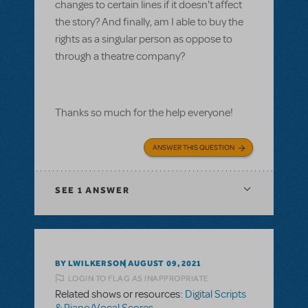
changes to certain lines if it doesn't affect
the story? And finally, am I able to buy the
rights as a singular person as oppose to
through a theatre company?
Thanks so much for the help everyone!
ANSWER THIS QUESTION
SEE
1 ANSWER
BY LWILKERSON
AUGUST 09, 2021
LOGIN TO FLAG AS INAPPROPRIATE
Related shows or resources:
Digital Scripts