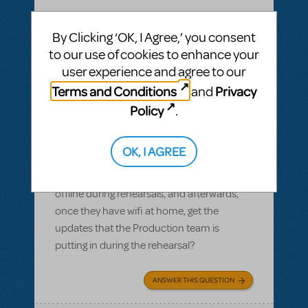
BY GARS154100
MAY 28, 2022
By Clicking ‘OK, I Agree,’ you consent
LOGIN TO FLAG AS INAPPROPRIATE
to our use of cookies to enhance your
Related shows or resources:
Digital Scripts
user experience and agree to our
& Piano/Vocal Scores
,
Shrek The Musical
,
Sister Act JR.
Terms and Conditions
Privacy
and
Can Production Pro be used offline?
Policy
.
Most of our members have smart devices,
but wifi isn't available in our rehearsal space
OK, I AGREE
and many of them don't have data. Can
the kids use their Production Pro scripts
offline during rehearsals, and afterwards,
once they have wifi at home, get the
updates that the Production team is
putting in during the rehearsal?
ANSWER THIS QUESTION