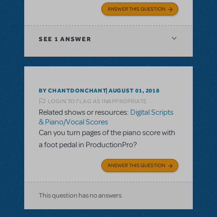
ANSWER THIS QUESTION
SEE
1 ANSWER
BY CHANTDONCHANT
AUGUST 01, 2018
LOGIN TO FLAG AS INAPPROPRIATE
Related shows or resources:
Digital Scripts
& Piano/Vocal Scores
Can you turn pages of the piano score with
a foot pedal in ProductionPro?
ANSWER THIS QUESTION
This question has no answers