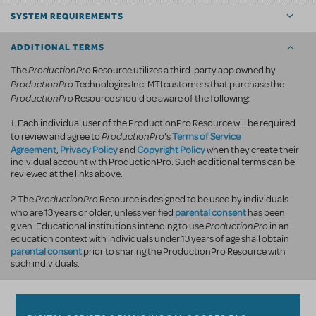
SYSTEM REQUIREMENTS
ADDITIONAL TERMS
ProductionPro
The
Resource utilizes a third-party app owned by
ProductionPro
Technologies Inc. MTI customers that purchase the
ProductionPro
Resource should be aware of the following:
1. Each individual user of the ProductionPro Resource will be required
ProductionPro
Terms of Service
to review and agree to
's
Agreement
Privacy Policy
Copyright Policy
,
and
when they create their
individual account with ProductionPro. Such additional terms can be
reviewed at the links above.
ProductionPro
2.The
Resource is designed to be used by individuals
parental consent
who are 13 years or older, unless verified
has been
ProductionPro
given. Educational institutions intending to use
in an
education context with individuals under 13 years of age shall obtain
parental consent
prior to sharing the ProductionPro Resource with
such individuals.