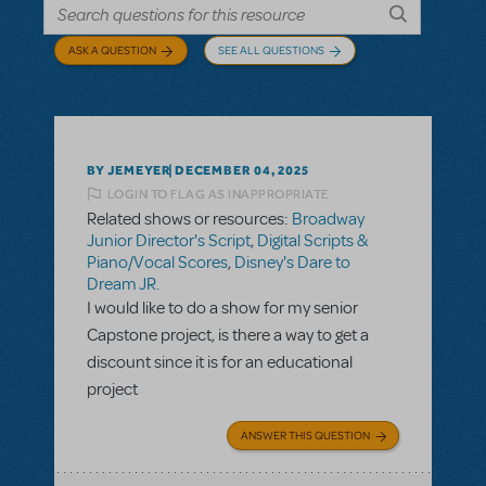
ASK A QUESTION
SEE ALL QUESTIONS
BY JEMEYER
DECEMBER 04, 2025
LOGIN TO FLAG AS INAPPROPRIATE
Related shows or resources:
Broadway
Junior Director's Script
,
Digital Scripts &
Piano/Vocal Scores
,
Disney's Dare to
Dream JR.
I would like to do a show for my senior
Capstone project, is there a way to get a
discount since it is for an educational
project
ANSWER THIS QUESTION