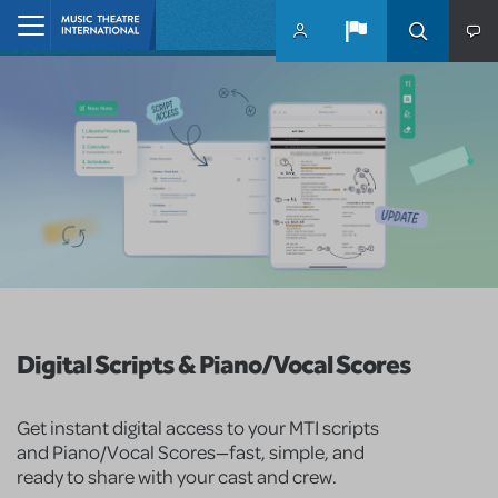
Skip to main content
Home
Digital Scripts & Piano/Vocal Scores
Get instant digital access to your MTI scripts
and Piano/Vocal Scores—fast, simple, and
ready to share with your cast and crew.