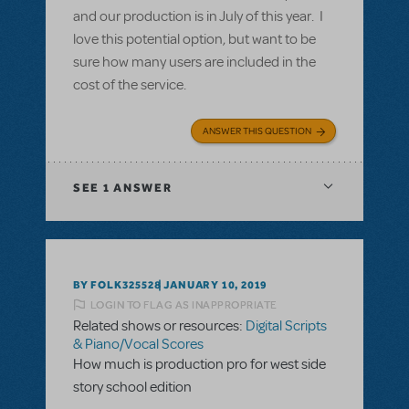
and our production is in July of this year. I
love this potential option, but want to be
sure how many users are included in the
cost of the service.
ANSWER THIS QUESTION
SEE
1 ANSWER
BY FOLK325528
JANUARY 10, 2019
LOGIN TO FLAG AS INAPPROPRIATE
Related shows or resources:
Digital Scripts
& Piano/Vocal Scores
How much is production pro for west side
story school edition