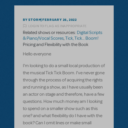
BY STORM
FEBRUARY 26, 2022
LOGIN TO FLAG AS INAPPROPRIATE
Related shows or resources:
Digital Scripts
& Piano/Vocal Scores
,
Tick, Tick... Boom!
Pricing and Flexibility with the Book
Hello everyone
I'm looking to do a small local production of
the musical Tick Tick Boom. I've never gone
through the process of acquiring the rights
and running a show, as I have usually been
an actor on stage and therefore, have a few
questions. How much money am I looking
to spend on a smaller show such as this
one? and what flexibility do I have with the
book? Can I omit lines or make small