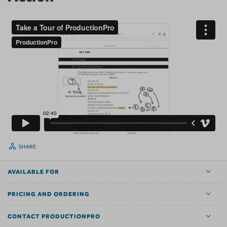
SHARE
AVAILABLE FOR
PRICING AND ORDERING
CONTACT PRODUCTIONPRO