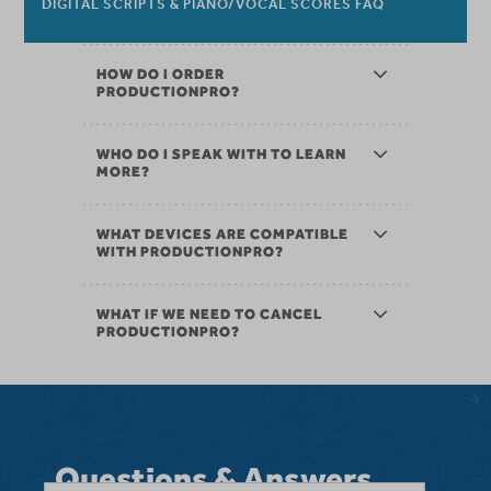
DIGITAL SCRIPTS & PIANO/VOCAL SCORES FAQ
HOW DO I ORDER
PRODUCTIONPRO?
WHO DO I SPEAK WITH TO LEARN
MORE?
WHAT DEVICES ARE COMPATIBLE
WITH PRODUCTIONPRO?
WHAT IF WE NEED TO CANCEL
PRODUCTIONPRO?
Questions & Answers