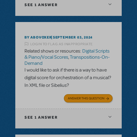
SEE
1 ANSWER
BY ABOVOXER
SEPTEMBER 03, 2024
LOGIN TO FLAG AS INAPPROPRIATE
Related shows or resources:
Digital Scripts
& Piano/Vocal Scores
,
Transpositions-On-
Demand
I would like to ask if there is a way to have
digital score for orchestration of a musical?
In XML file or Sibelius?
ANSWER THIS QUESTION
SEE
1 ANSWER