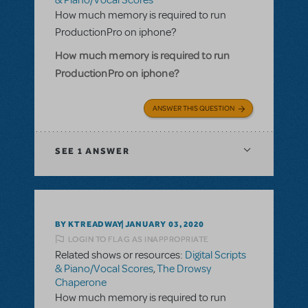
& Piano/Vocal Scores
How much memory is required to run
ProductionPro on iphone?
How much memory is required to run
ProductionPro on iphone?
ANSWER THIS QUESTION
SEE
1 ANSWER
BY KTREADWAY
JANUARY 03, 2020
LOGIN TO FLAG AS INAPPROPRIATE
Related shows or resources:
Digital Scripts
& Piano/Vocal Scores
,
The Drowsy
Chaperone
How much memory is required to run