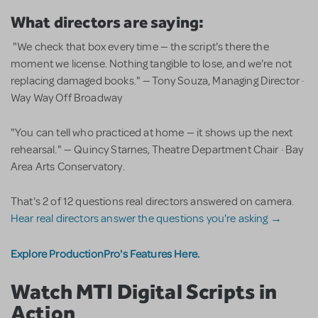
What directors are saying:
"We check that box every time — the script's there the
moment we license. Nothing tangible to lose, and we're not
replacing damaged books." — Tony Souza, Managing Director ·
Way Way Off Broadway
"You can tell who practiced at home — it shows up the next
rehearsal." — Quincy Starnes, Theatre Department Chair · Bay
Area Arts Conservatory.
That's 2 of 12 questions real directors answered on camera.
Hear real directors answer the questions you're asking →
Explore ProductionPro's Features Here.
Watch MTI Digital Scripts in
Action