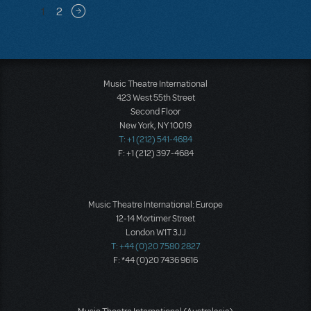
Pagination
1
2
Next page
Music Theatre International
423 West 55th Street
Second Floor
New York, NY 10019
T: +1 (212) 541-4684
F: +1 (212) 397-4684
Music Theatre International: Europe
12-14 Mortimer Street
London W1T 3JJ
T: +44 (0)20 7580 2827
F: *44 (0)20 7436 9616