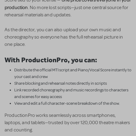
production
. No more lost scripts—just one central source for
rehearsal materials and updates.
As the director, you can also upload your own music and
choreography so everyone has the full rehearsal picture in
one place.
With ProductionPro, you can:
Distribute the official MTI script and Piano/Vocal Score instantly to
your cast and crew
Share blocking and rehearsal notes directly in scripts
Link recorded choreography and music recordings to characters
and scenes for easy access
View and edit a full character-scene breakdown of the show.
ProductionPro works seamlessly across smartphones,
laptops, and tablets—trusted by over 120,000 theatre makers
and counting.