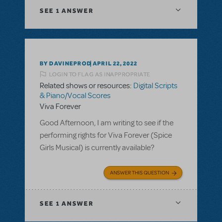
SEE
1 ANSWER
BY DAVINEPROD
APRIL 22, 2022
LOGIN TO FLAG AS INAPPROPRIATE
Related shows or resources:
Digital Scripts
& Piano/Vocal Scores
Viva Forever
Good Afternoon, I am writing to see if the
performing rights for Viva Forever (Spice
Girls Musical) is currently available?
ANSWER THIS QUESTION
SEE
1 ANSWER