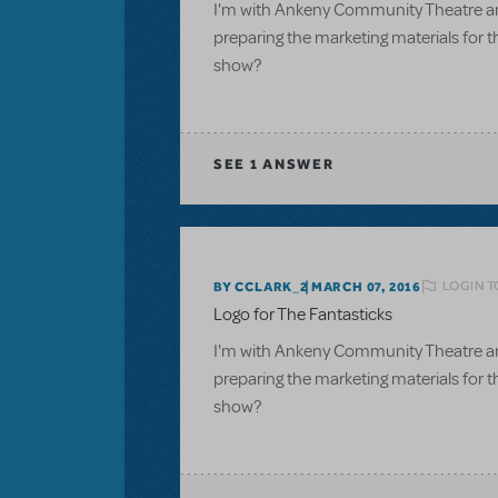
I'm with Ankeny Community Theatre an
preparing the marketing materials for t
show?
SEE
1 ANSWER
LOGIN T
BY CCLARK_2
MARCH 07, 2016
Logo for The Fantasticks
I'm with Ankeny Community Theatre an
preparing the marketing materials for t
show?