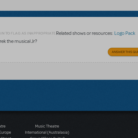
Related shows or resources:
Logo Pack
IN TO FLAG AS INAPPROPRIATE
rek the musical Jr?
ANSWER THIS QU
atre
Music Theatre
 Europe
International (Australasia)