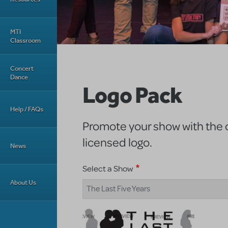
MTI
Classroom
Concert
Dance
Logo Pack
Help / FAQs
Promote your show with the of
licensed logo.
News
Select a Show
About Us
The Last Five Years