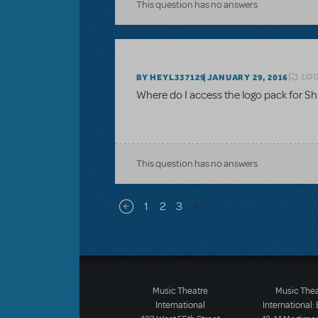
This question has no answers
LOG
BY HEYL337129
JANUARY 29, 2016
Where do I access the logo pack for Sh
This question has no answers
Pagination
1
2
3
4
Previous page
Music Theatre
Music The
International
International: