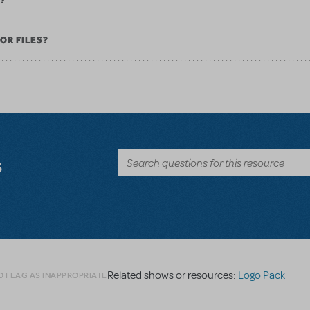
K?
OR FILES?
s
Related shows or resources:
Logo Pack
O FLAG AS INAPPROPRIATE