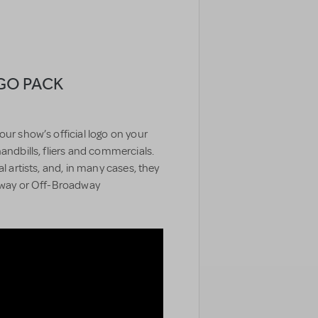
OGO PACK
our show’s official logo on your
handbills, fliers and commercials.
l artists, and, in many cases, they
adway or Off-Broadway