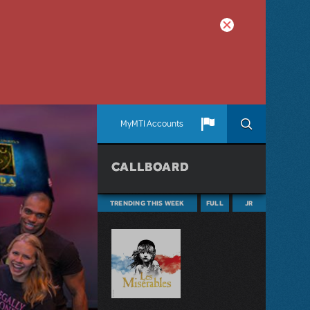
MyMTI Accounts
CALLBOARD
TRENDING THIS WEEK
FULL
JR