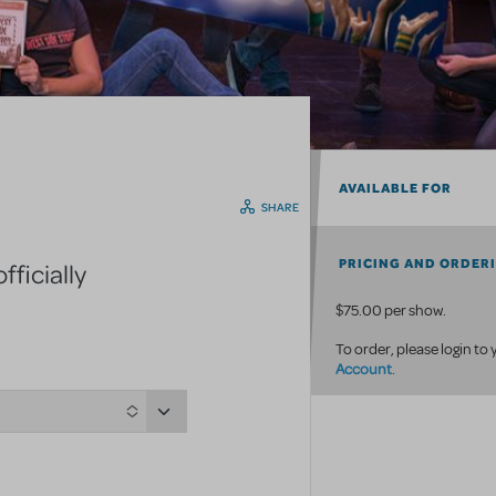
AVAILABLE FOR
SHARE
PRICING AND ORDER
ficially
$75.00 per show.
To order, please login to
Account
.