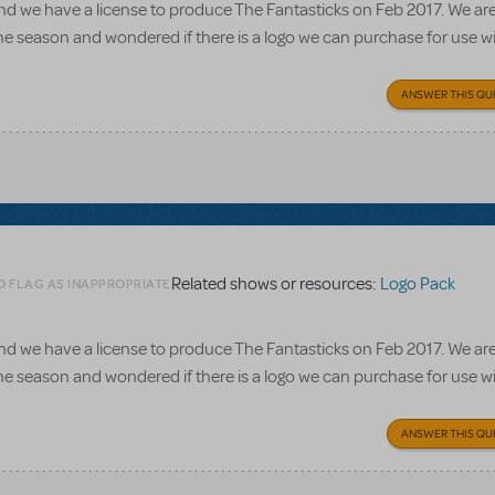
d we have a license to produce The Fantasticks on Feb 2017. We ar
he season and wondered if there is a logo we can purchase for use wi
ANSWER THIS QU
Related shows or resources:
Logo Pack
O FLAG AS INAPPROPRIATE
d we have a license to produce The Fantasticks on Feb 2017. We ar
he season and wondered if there is a logo we can purchase for use wi
ANSWER THIS QU