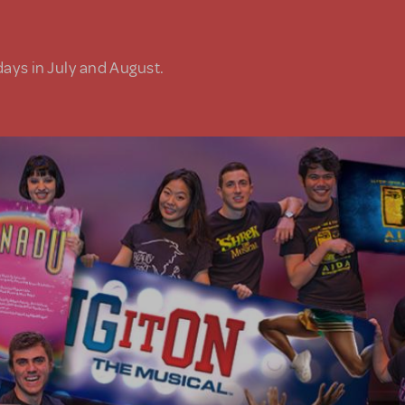
days in July and August.