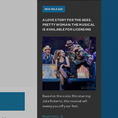
NEW RELEASE
A LOVE STORY FOR THE AGES.
PRETTY WOMAN: THE MUSICAL
IS AVAILABLE FOR LICENSING
Based on the iconic film starring
Julia Roberts, this musical will
sweep you off your feet.
about A Love Story for the Ages. Pretty 
Read more