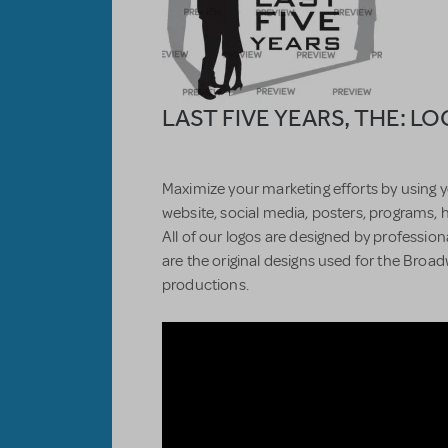
LAST FIVE YEARS, THE: L
Maximize your marketing efforts by using y
website, social media, posters, programs, 
All of our logos are designed by professiona
are the original designs used for the Bro
productions.