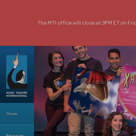
Skip to main content
The MTI office will close at 3PM ET on Fri
Main Menu
Shows
Resources