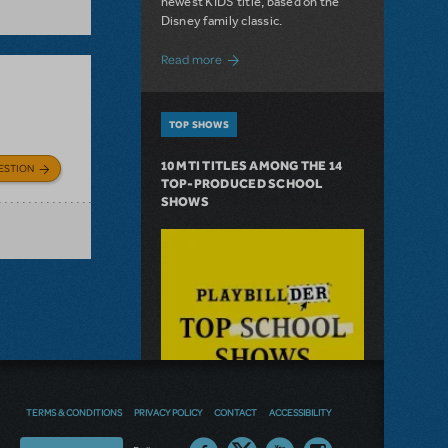
newest KIDS title, based on the
Disney family classic.
about Dive In with Disney's The Little 
Read more
TOP SHOWS
10 MTI TITLES AMONG THE 14
ESTION
TOP-PRODUCED SCHOOL
SHOWS
TERMS & CONDITIONS
PRIVACY POLICY
CONTACT
ACCESSIBILITY