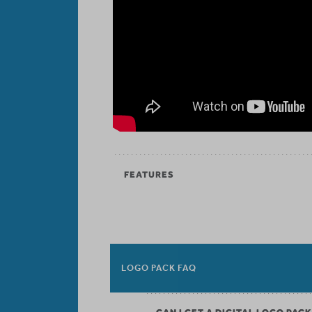
FEATURES
LOGO PACK FAQ