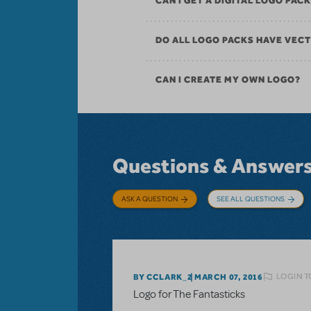
CAN I GET A DIGITAL LOGO PAC
DO ALL LOGO PACKS HAVE VECT
CAN I CREATE MY OWN LOGO?
Questions & Answer
ASK A QUESTION
SEE ALL QUESTIONS
LOGIN T
BY CCLARK_2
MARCH 07, 2016
Logo for The Fantasticks