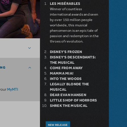
LES MISÉRABLES
Winner of countless
international awards and seen
by over 150 million people
worldwide, this musical
phenomenon is an epic tale of
passion and redemption in the
throes of revolution.
DISNEY'S FROZEN
DISNEY'S DESCENDANTS:
THE MUSICAL
ING
COME FROM AWAY
MAMMA MIA!
INTO THE WOODS
LEGALLY BLONDE THE
MyMTI
 your
MUSICAL
DEAR EVAN HANSEN
LITTLE SHOP OF HORRORS
SHREK THE MUSICAL
NEW RELEASE