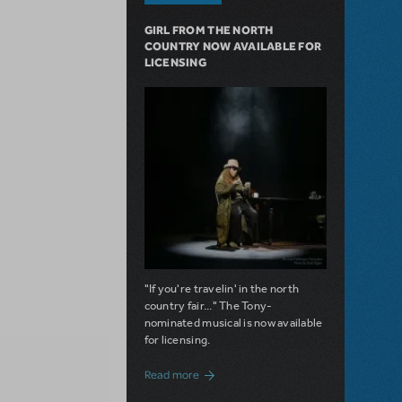
GIRL FROM THE NORTH
COUNTRY NOW AVAILABLE FOR
LICENSING
"If you're travelin' in the north
country fair..." The Tony-
nominated musical is now available
for licensing.
about Girl from the North Country Now A
Read more