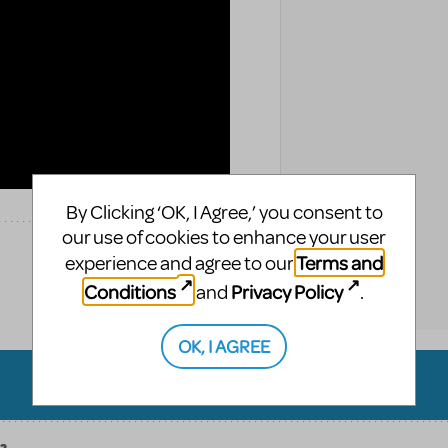
By Clicking ‘OK, I Agree,’ you consent to
our use of cookies to enhance your user
Terms and
experience and agree to our
Conditions
Privacy Policy
and
.
OK, I AGREE