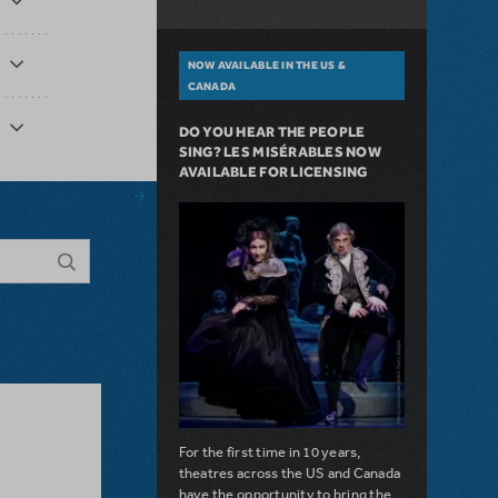
NOW AVAILABLE IN THE US &
CANADA
DO YOU HEAR THE PEOPLE
SING? LES MISÉRABLES NOW
AVAILABLE FOR LICENSING
For the first time in 10 years,
theatres across the US and Canada
have the opportunity to bring the