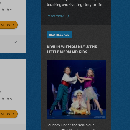
e
touching and riveting story to life.
th this
about Do You Hear the People Sing? Les 
Read more
ESTION
NEW RELEASE
DIVE IN WITH DISNEY'S THE
LITTLE MERMAID KIDS
e
th this
ESTION
Journey under the sea in our