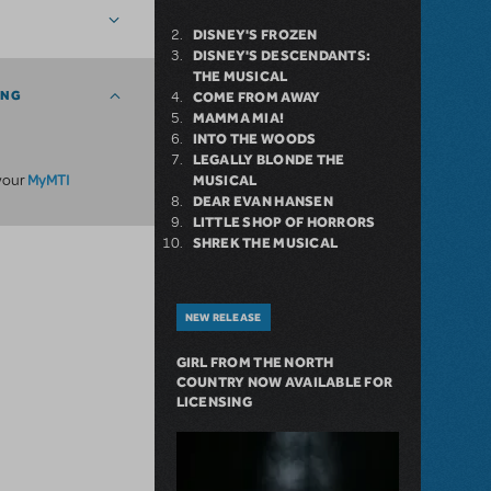
DISNEY'S FROZEN
DISNEY'S DESCENDANTS:
THE MUSICAL
ING
COME FROM AWAY
MAMMA MIA!
INTO THE WOODS
LEGALLY BLONDE THE
MyMTI
 your
MUSICAL
DEAR EVAN HANSEN
LITTLE SHOP OF HORRORS
SHREK THE MUSICAL
NEW RELEASE
GIRL FROM THE NORTH
COUNTRY NOW AVAILABLE FOR
LICENSING