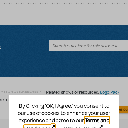
s
Related shows or resources:
Logo Pack
TO FLAG AS INAPPROPRIATE
 to order a logo pack for Legally Blonde, Jr.
By Clicking ‘OK, I Agree,’ you consent to
ANSWER THIS QU
our use of cookies to enhance your user
Terms and
experience and agree to our