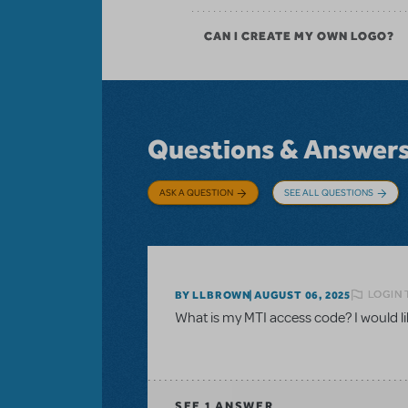
CAN I CREATE MY OWN LOGO?
Questions & Answer
ASK A QUESTION
SEE ALL QUESTIONS
LOGIN 
BY LLBROWN
AUGUST 06, 2025
What is my MTI access code? I would like
SEE
1 ANSWER