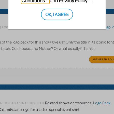
Conditions
Privacy Policy
and
.
OK, I AGREE
Related shows or resources:
Logo P
LOGIN TO FLAG AS INAPPROPRIATE
 the logo pack for this show give us? Only the title in its iconic font
of Tateh, Coalhouse, and Mother? Or what exactly? Thanks!
ANSWER THIS QU
Related shows or resources:
Logo Pack
N TO FLAG AS INAPPROPRIATE
alamity Jane logo for a ladies special event shirt