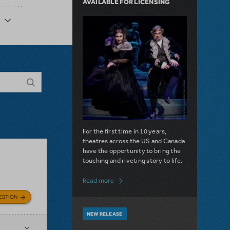
AVAILABLE FOR LICENSING
For the first time in 10 years,
theatres across the US and Canada
have the opportunity to bring the
touching and riveting story to life.
about Do You Hear the People Sing? Les 
Read more
ESTION
NEW RELEASE