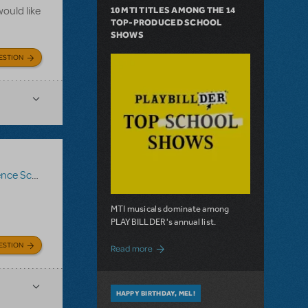
ould like
10 MTI TITLES AMONG THE 14
TOP-PRODUCED SCHOOL
SHOWS
ESTION
ce Score
,
Logo Pack
,
Billy Elliot The Musical
MTI musicals dominate among
PLAYBILLDER's annual list.
ESTION
about 10 MTI Titles Among the 14 Top-
Read more
HAPPY BIRTHDAY, MEL!