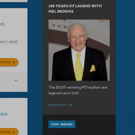
100 YEARS OF LAUGHS WITH
MEL BROOKS
ck
nt t-shirt
ESTION
The EGOT-winning MTI author and
legend turns 100!
about 100 Years of Laughs with Mel Bro
Read more
Pack
TONY AWARDS
ESTION