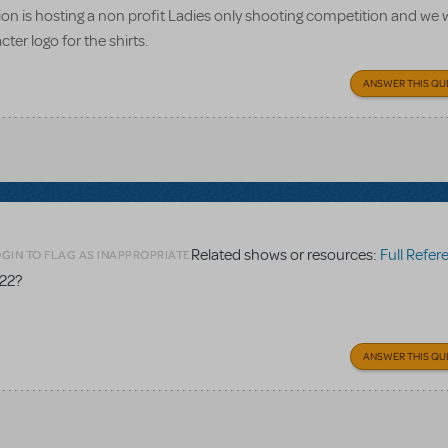
n is hosting a non profit Ladies only shooting competition and we w
ter logo for the shirts.
ANSWER THIS QU
Related shows or resources:
Full Referen
GIN TO FLAG AS INAPPROPRIATE
 22?
ANSWER THIS QU