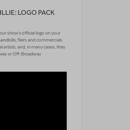
LIE: LOGO PACK
our show’s official logo on your
handbills, fliers and commercials.
l artists, and, in many cases, they
adway or Off-Broadway