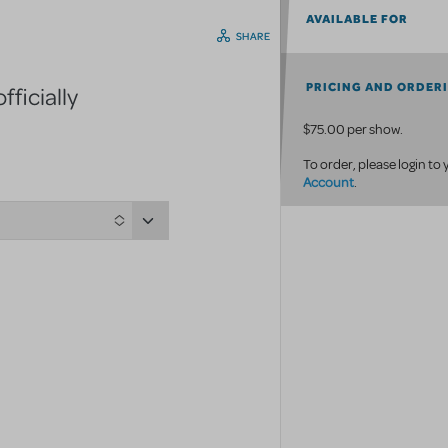
AVAILABLE FOR
SHARE
PRICING AND ORDER
ficially
$75.00 per show.
To order, please login to
Account
.