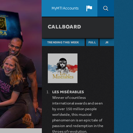
MyMTI Accounts
CALLBOARD
TRENDING THIS WEEK
FULL
JR
LES MISÉRABLES
Winner of countless
international awards and seen
by over 150 million people
worldwide, this musical
phenomenon is an epic tale of
passion and redemption in the
throes of revolution.