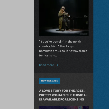
"If you're travelin' in the north
country fair..." The Tony-
nominated musical is now available
for licensing.
about Girl from the North Country Now A
Read more
NEW RELEASE
A LOVE STORY FOR THE AGES.
PRETTY WOMAN: THE MUSICAL
IS AVAILABLE FOR LICENSING