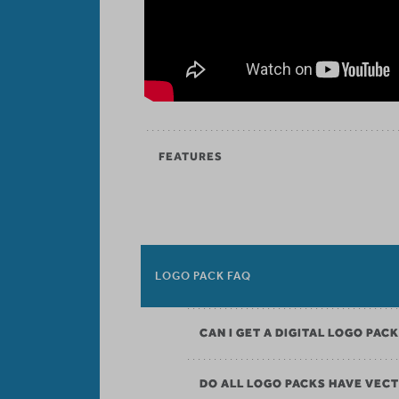
FEATURES
LOGO PACK FAQ
CAN I GET A DIGITAL LOGO PAC
DO ALL LOGO PACKS HAVE VECT