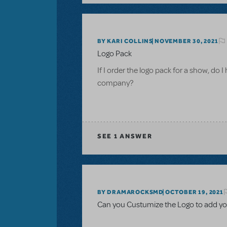
BY KARI COLLINS
NOVEMBER 30, 2021
Logo Pack
If I order the logo pack for a show, do I
company?
SEE
1 ANSWER
BY DRAMAROCKSMD
OCTOBER 19, 2021
Can you Custumize the Logo to add yo