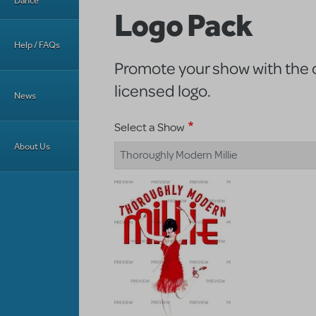
Dance
Logo Pack
Help / FAQs
Promote your show with the of
licensed logo.
News
Select a Show
About Us
Thoroughly Modern Millie