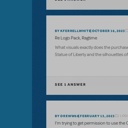
BY KFERRELLWHITE
OCTOBER 16, 2023
Re Logo Pack, Ragtime
What visuals exactly does the purchase of
Statue of Liberty and the silhouettes 
SEE
1 ANSWER
LOGI
BY DREWW68
FEBRUARY 13, 2023
I’m trying to get permission to use the C