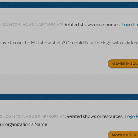
Related shows or resources:
Logo Pa
LOGIN TO FLAG AS INAPPROPRIATE
 have to use the MTI show shirts? Or could I use the logo with a differe
ANSWER THIS QU
Related shows or resources:
Logo 
LOGIN TO FLAG AS INAPPROPRIATE
ur organization's Name
ANSWER THIS QU