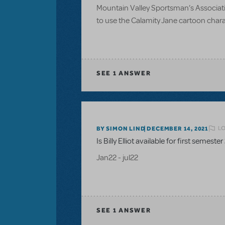
Mountain Valley Sportsman’s Associatio
to use the Calamity Jane cartoon charac
SEE
1 ANSWER
LO
BY SIMON LIND
DECEMBER 14, 2021
Is Billy Elliot available for first semester
Jan22 - jul22
SEE
1 ANSWER