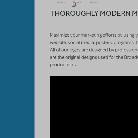
THOROUGHLY MODERN MIL
Maximize your marketing efforts by using y
website, social media, posters, programs, 
All of our logos are designed by professiona
are the original designs used for the Bro
productions.