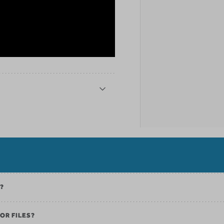
K?
OR FILES?