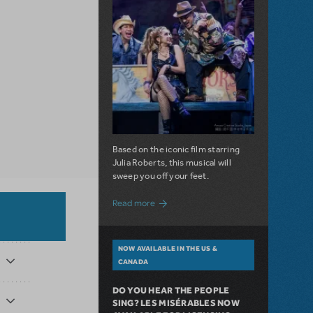
Based on the iconic film starring
Julia Roberts, this musical will
sweep you off your feet.
about A Love Story for the Ages. Pretty 
Read more
NOW AVAILABLE IN THE US &
CANADA
DO YOU HEAR THE PEOPLE
SING? LES MISÉRABLES NOW