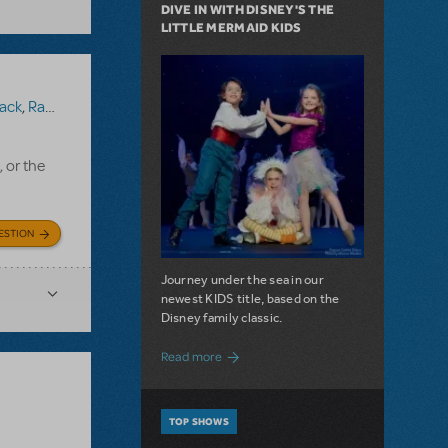
DIVE IN WITH DISNEY'S THE
LITTLE MERMAID KIDS
ack
,
Ragtime (Version 1)
, or the
ESTION
Journey under the sea in our
newest KIDS title, based on the
Disney family classic.
about Dive In with Disney's The Little 
Read more
TOP SHOWS