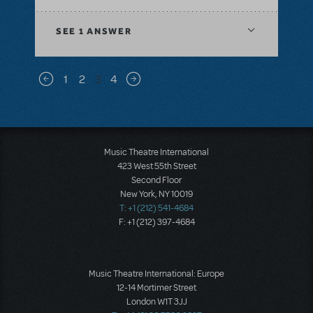
SEE
1 ANSWER
Pagination
1
2
3
4
Previous page
Next page
Music Theatre International
423 West 55th Street
Second Floor
New York, NY 10019
T: +1 (212) 541-4684
F: +1 (212) 397-4684
Music Theatre International: Europe
12-14 Mortimer Street
London W1T 3JJ