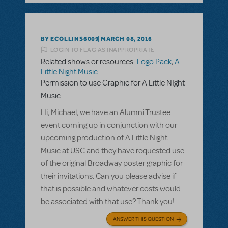
BY ECOLLINS6009
MARCH 08, 2016
LOGIN TO FLAG AS INAPPROPRIATE
Related shows or resources:
Logo Pack
,
A
Little Night Music
Permission to use Graphic for A Little NIght
Music
Hi, Michael, we have an Alumni Trustee
event coming up in conjunction with our
upcoming production of A Little Night
Music at USC and they have requested use
of the original Broadway poster graphic for
their invitations. Can you please advise if
that is possible and whatever costs would
be associated with that use? Thank you!
ANSWER THIS QUESTION