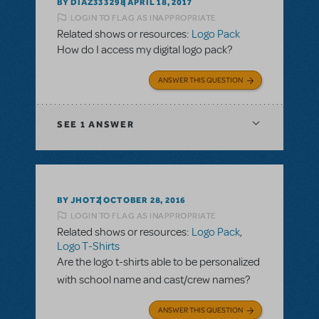
BY DIAZ333298
APRIL 18, 2017
LOGIN TO FLAG AS INAPPROPRIATE
Related shows or resources:
Logo Pack
How do I access my digital logo pack?
ANSWER THIS QUESTION
SEE
1 ANSWER
BY JHOTZ
OCTOBER 28, 2016
LOGIN TO FLAG AS INAPPROPRIATE
Related shows or resources:
Logo Pack
,
Logo T-Shirts
Are the logo t-shirts able to be personalized
with school name and cast/crew names?
ANSWER THIS QUESTION