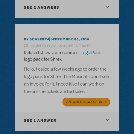
SEE
2 ANSWERS
BY SCASERTA
SEPTEMBER 06, 2016
LOGIN TO FLAG AS INAPPROPRIATE
Related shows or resources:
Logo Pack
logo pack for Shrek
Hello, I called a few weeks ago to order the
logo pack for Shrek, The Musical. I don't see
an invoice for it. I need it so I can work on
the on-line tickets and ad sales.
ANSWER THIS QUESTION
SEE
1 ANSWER