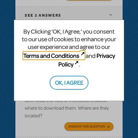
SEE
2 ANSWERS
By Clicking ‘OK, I Agree,’ you consent
to our use of cookies to enhance your
user experience and agree to our
BY SLATESCRAPER
OCTOBER 22, 2016
Terms and Conditions
Privacy
and
LOGIN TO FLAG AS INAPPROPRIATE
Related shows or resources:
Logo Pack
,
Policy
.
Damn Yankees
Logo pack
OK, I AGREE
I ordered a logo pack and we paid for our
licensing, but I cannot find where we can
download the files, or instructions about
where to download them. Where are they
located?
ANSWER THIS QUESTION