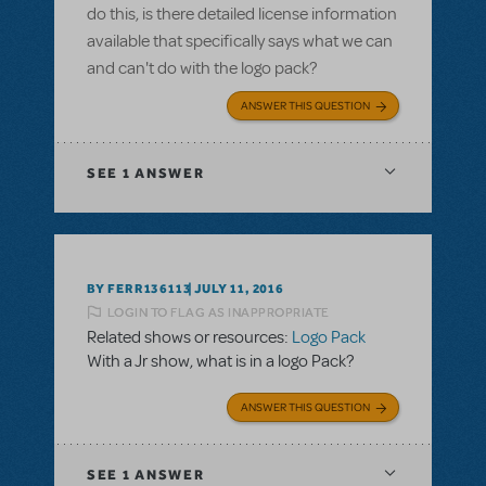
do this, is there detailed license information
available that specifically says what we can
and can't do with the logo pack?
ANSWER THIS QUESTION
SEE
1 ANSWER
BY FERR136113
JULY 11, 2016
LOGIN TO FLAG AS INAPPROPRIATE
Related shows or resources:
Logo Pack
With a Jr show, what is in a logo Pack?
ANSWER THIS QUESTION
SEE
1 ANSWER