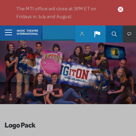
Skip to main content
The MTI office will close at 3PM ET on
Fridays in July and August.
Home
Logo Pack