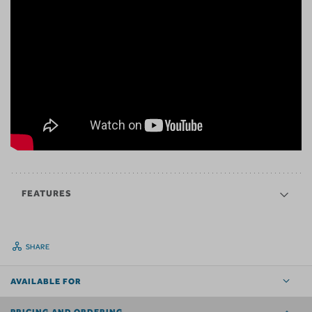
FEATURES
SHARE
AVAILABLE FOR