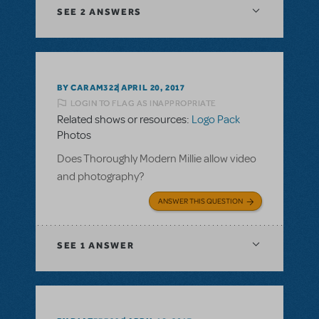
SEE
2 ANSWERS
BY CARAM322
APRIL 20, 2017
LOGIN TO FLAG AS INAPPROPRIATE
Related shows or resources:
Logo Pack
Photos
Does Thoroughly Modern Millie allow video
and photography?
ANSWER THIS QUESTION
SEE
1 ANSWER