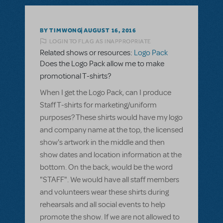
BY TIMWONG
AUGUST 16, 2016
LOGIN TO FLAG AS INAPPROPRIATE
Related shows or resources:
Logo Pack
Does the Logo Pack allow me to make
promotional T-shirts?
When I get the Logo Pack, can I produce
Staff T-shirts for marketing/uniform
purposes? These shirts would have my logo
and company name at the top, the licensed
show's artwork in the middle and then
show dates and location information at the
bottom. On the back, would be the word
"STAFF". We would have all staff members
and volunteers wear these shirts during
rehearsals and all social events to help
promote the show. If we are not allowed to