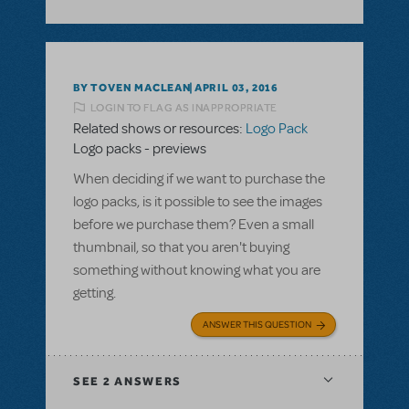
BY TOVEN MACLEAN
APRIL 03, 2016
LOGIN TO FLAG AS INAPPROPRIATE
Related shows or resources:
Logo Pack
Logo packs - previews
When deciding if we want to purchase the
logo packs, is it possible to see the images
before we purchase them? Even a small
thumbnail, so that you aren't buying
something without knowing what you are
getting.
ANSWER THIS QUESTION
SEE
2 ANSWERS