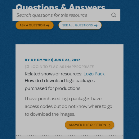
Questions & Answers
ASK A QUESTION
SEE ALL QUESTIONS
BY DHEMYART
JUNE 23, 2017
LOGIN TO FLAG AS INAPPROPRIATE
Related shows or resources:
Logo Pack
How do I download logo packages
purchased for productions
I have purchased logo packages have
access codes but do not know where to go
to download the images.
ANSWER THIS QUESTION