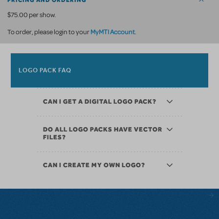
PRICING AND ORDERING
$75.00 per show.
MyMTI Account
To order, please login to your
.
LOGO PACK FAQ
CAN I GET A DIGITAL LOGO PACK?
DO ALL LOGO PACKS HAVE VECTOR
FILES?
CAN I CREATE MY OWN LOGO?