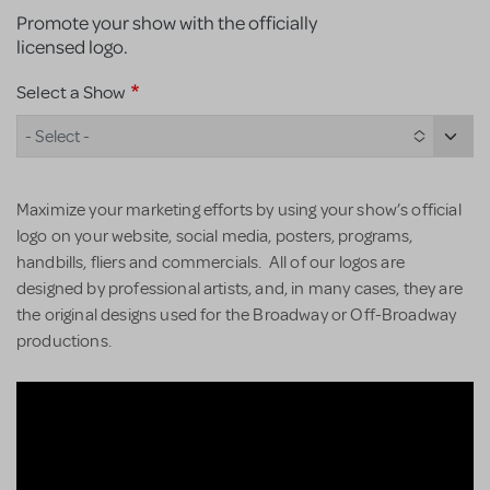
Promote your show with the officially
licensed logo.
Select a Show
- Select -
Maximize your marketing efforts by using your show’s official
logo on your website, social media, posters, programs,
handbills, fliers and commercials. All of our logos are
designed by professional artists, and, in many cases, they are
the original designs used for the Broadway or Off-Broadway
productions.