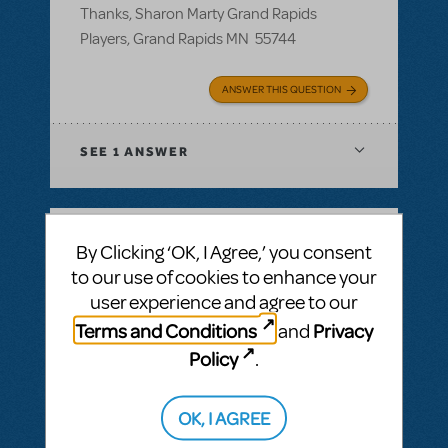
Thanks, Sharon Marty Grand Rapids
Players, Grand Rapids MN 55744
ANSWER THIS QUESTION
SEE
1 ANSWER
By Clicking ‘OK, I Agree,’ you consent
BY ROSINAWHITFIELD
MAY 02, 2018
to our use of cookies to enhance your
LOGIN TO FLAG AS INAPPROPRIATE
user experience and agree to our
Related shows or resources:
Logo Pack
Can I get a hi res image fr Junie B Jones and
Terms and Conditions
Privacy
and
Annie for our season brochure?
Policy
.
Can I get a high res image for Junie B
Jones and Annie for our season brochure?
OK, I AGREE