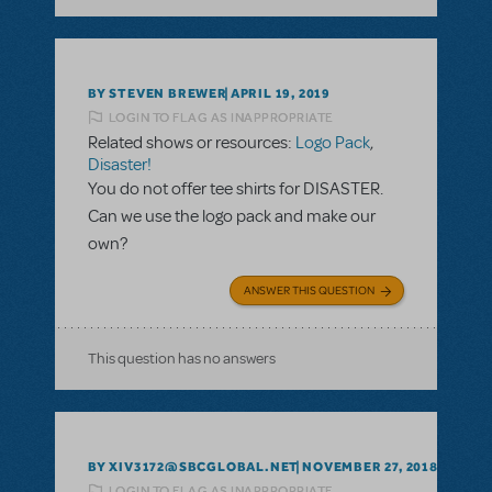
BY STEVEN BREWER
APRIL 19, 2019
LOGIN TO FLAG AS INAPPROPRIATE
Related shows or resources:
Logo Pack
,
Disaster!
You do not offer tee shirts for DISASTER.
Can we use the logo pack and make our
own?
ANSWER THIS QUESTION
This question has no answers
BY XIV3172@SBCGLOBAL.NET
NOVEMBER 27, 2018
LOGIN TO FLAG AS INAPPROPRIATE