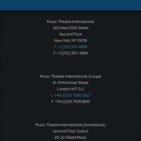
Music Theatre International
423 West 55th Street
Second Floor
New York, NY 10019
T: +1 (212) 541-4684
F: +1 (212) 397-4684
Music Theatre International: Europe
12-14 Mortimer Street
London W1T 3JJ
T: +44 (0)20 7580 2827
F: *44 (0)20 7436 9616
Music Theatre International (Australasia)
Ground Floor, Suite 2
20-22 Albert Road,