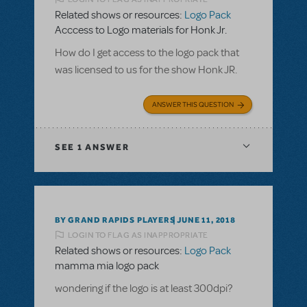
Related shows or resources:
Logo Pack
Acccess to Logo materials for Honk Jr.
How do I get access to the logo pack that
was licensed to us for the show Honk JR.
ANSWER THIS QUESTION
SEE
1 ANSWER
BY GRAND RAPIDS PLAYERS
JUNE 11, 2018
LOGIN TO FLAG AS INAPPROPRIATE
Related shows or resources:
Logo Pack
mamma mia logo pack
wondering if the logo is at least 300dpi?