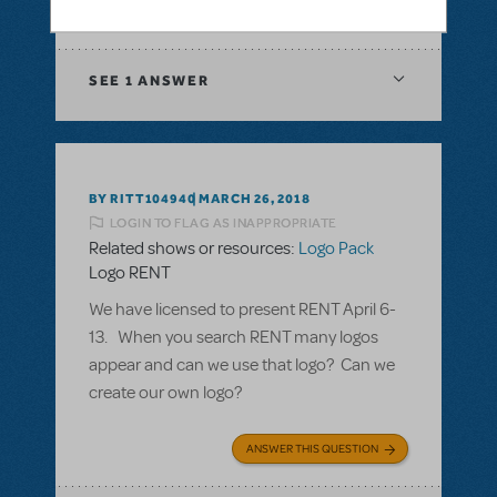
ANSWER THIS QUESTION
SEE
1 ANSWER
BY RITT104940
MARCH 26, 2018
LOGIN TO FLAG AS INAPPROPRIATE
Related shows or resources:
Logo Pack
Logo RENT
We have licensed to present RENT April 6-
13. When you search RENT many logos
appear and can we use that logo? Can we
create our own logo?
ANSWER THIS QUESTION