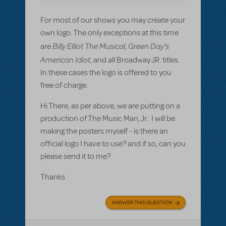
For most of our shows you may create your
own logo. The only exceptions at this time
Billy Elliot The Musical
Green Day's
are
,
American Idiot
, and all Broadway JR. titles.
In these cases the logo is offered to you
free of charge.
Hi There, as per above, we are putting on a
production of The Music Man, Jr. I will be
making the posters myself - is there an
official logo I have to use? and if so, can you
please send it to me?
Thanks
ANSWER THIS QUESTION