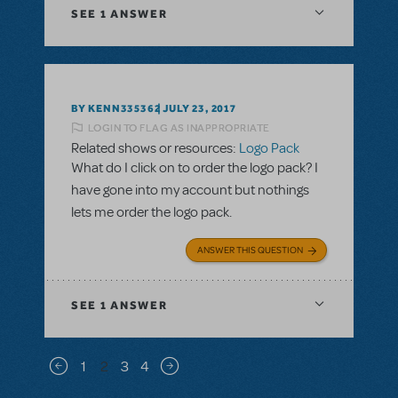
SEE
1 ANSWER
BY KENN335362
JULY 23, 2017
LOGIN TO FLAG AS INAPPROPRIATE
Related shows or resources:
Logo Pack
What do I click on to order the logo pack? I
have gone into my account but nothings
lets me order the logo pack.
ANSWER THIS QUESTION
SEE
1 ANSWER
Pagination
1
2
3
4
Previous page
Next page