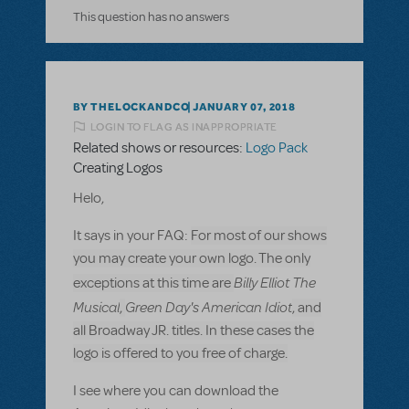
This question has no answers
BY THELOCKANDCO
JANUARY 07, 2018
LOGIN TO FLAG AS INAPPROPRIATE
Related shows or resources:
Logo Pack
Creating Logos
Helo,
It says in your FAQ:
For most of our shows
you may create your own logo. The only
Billy Elliot The
exceptions at this time are
Musical
Green Day's American Idiot
,
, and
all Broadway JR. titles. In these cases the
logo is offered to you free of charge.
I see where you can download the