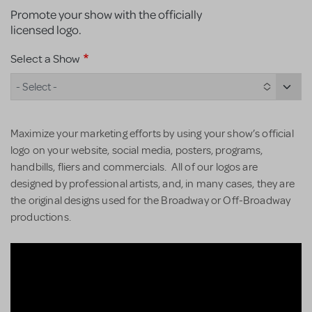
Promote your show with the officially
licensed logo.
Select a Show
- Select -
Maximize your marketing efforts by using your show’s official
logo on your website, social media, posters, programs,
handbills, fliers and commercials. All of our logos are
designed by professional artists, and, in many cases, they are
the original designs used for the Broadway or Off-Broadway
productions.