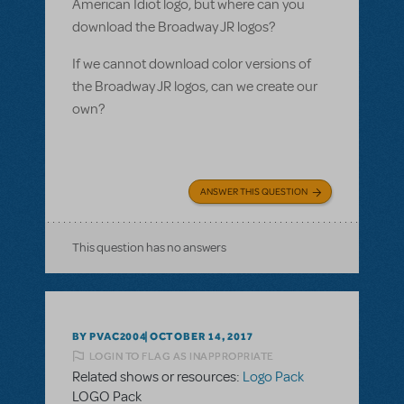
American Idiot logo, but where can you
download the Broadway JR logos?
If we cannot download color versions of
the Broadway JR logos, can we create our
own?
ANSWER THIS QUESTION
This question has no answers
BY PVAC2004
OCTOBER 14, 2017
LOGIN TO FLAG AS INAPPROPRIATE
Related shows or resources:
Logo Pack
LOGO Pack