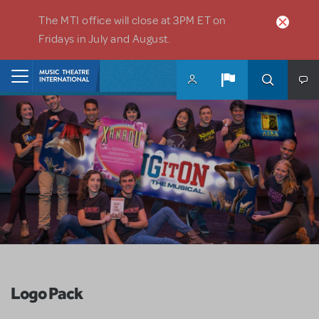
Skip to main content
The MTI office will close at 3PM ET on
Fridays in July and August.
Home
Logo Pack