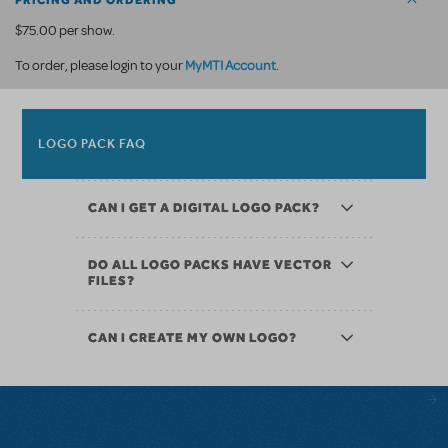
PRICING AND ORDERING
$75.00 per show.
MyMTI Account
To order, please login to your
.
LOGO PACK FAQ
CAN I GET A DIGITAL LOGO PACK?
DO ALL LOGO PACKS HAVE VECTOR
FILES?
CAN I CREATE MY OWN LOGO?