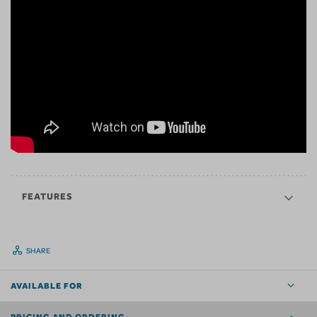
FEATURES
SHARE
AVAILABLE FOR