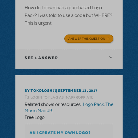
How do I download a purchased Logo
Pack? I was told to use a code but WHERE?
This is urgent.
ANSWER THIS QUESTION
SEE
1 ANSWER
BY TOKOLOSH73
SEPTEMBER 13, 2017
LOGIN TO FLAG AS INAPPROPRIATE
Related shows or resources:
Logo Pack
,
The
Music Man JR.
Free Logo
AN I CREATE MY OWN LOGO?