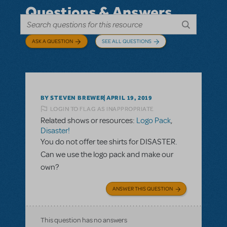
Questions & Answers
ASK A QUESTION
SEE ALL QUESTIONS
BY STEVEN BREWER
APRIL 19, 2019
LOGIN TO FLAG AS INAPPROPRIATE
Related shows or resources:
Logo Pack
,
Disaster!
You do not offer tee shirts for DISASTER.
Can we use the logo pack and make our
own?
ANSWER THIS QUESTION
This question has no answers