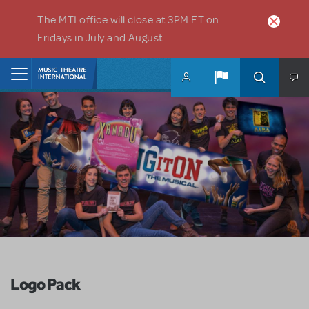
Skip to main content
The MTI office will close at 3PM ET on
Fridays in July and August.
Home
Logo Pack