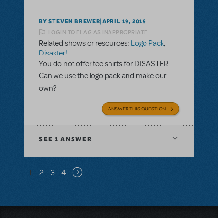
BY STEVEN BREWER
APRIL 19, 2019
LOGIN TO FLAG AS INAPPROPRIATE
Related shows or resources:
Logo Pack
,
Disaster!
You do not offer tee shirts for DISASTER.
Can we use the logo pack and make our
own?
ANSWER THIS QUESTION
SEE
1 ANSWER
Pagination
1
2
3
4
Next page