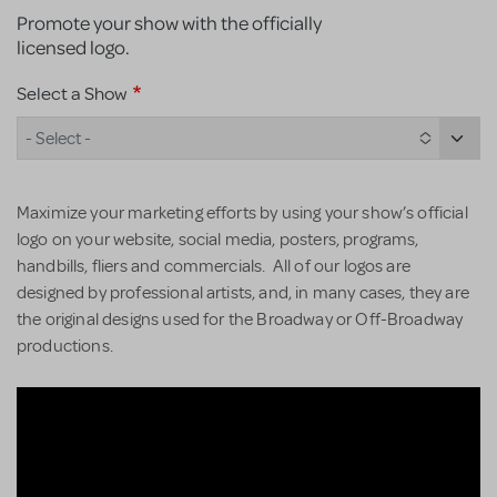
Promote your show with the officially
licensed logo.
Select a Show
- Select -
Maximize your marketing efforts by using your show’s official
logo on your website, social media, posters, programs,
handbills, fliers and commercials. All of our logos are
designed by professional artists, and, in many cases, they are
the original designs used for the Broadway or Off-Broadway
productions.