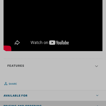
FEATURES
SHARE
AVAILABLE FOR