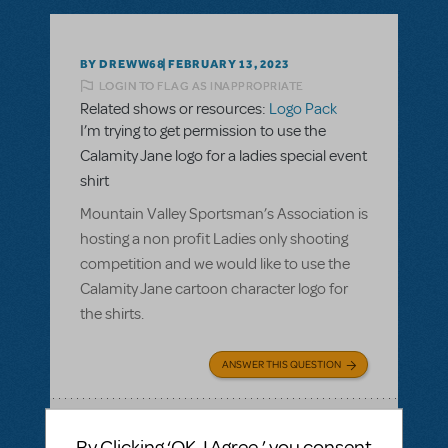
BY DREWW68
FEBRUARY 13, 2023
LOGIN TO FLAG AS INAPPROPRIATE
Related shows or resources:
Logo Pack
I’m trying to get permission to use the
Calamity Jane logo for a ladies special event
shirt
Mountain Valley Sportsman’s Association is
hosting a non profit Ladies only shooting
competition and we would like to use the
Calamity Jane cartoon character logo for
the shirts.
ANSWER THIS QUESTION
SEE
1 ANSWER
By Clicking ‘OK, I Agree,’ you consent