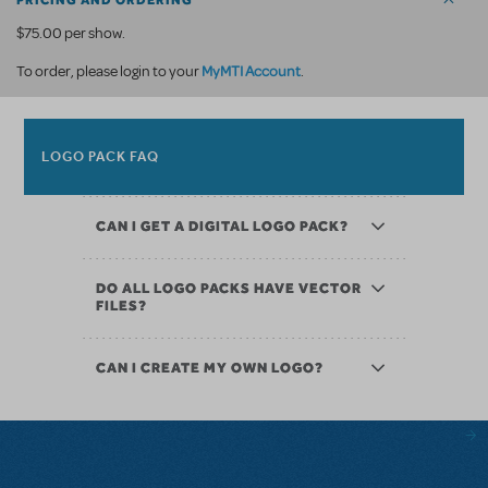
PRICING AND ORDERING
$75.00 per show.
MyMTI Account
To order, please login to your
.
LOGO PACK FAQ
CAN I GET A DIGITAL LOGO PACK?
DO ALL LOGO PACKS HAVE VECTOR
FILES?
CAN I CREATE MY OWN LOGO?