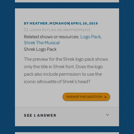
BY HEATHER.MCMAHON
APRIL 26, 2019
LOGIN TO FLAG AS INAPPROPRIATE
Related shows or resources:
Logo Pack
,
Shrek The Musical
Shrek Logo Pack
The preview for the Shrek logo pack shows
only the title in Shrek font. Does the logo
pack also include permission to use the
iconic silhouette of Shrek's head?
ANSWER THIS QUESTION
SEE
1 ANSWER