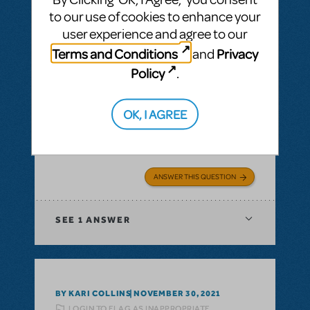
to our use of cookies to enhance your
user experience and agree to our
Terms and Conditions
Privacy
and
BY SIMON LIND
DECEMBER 14, 2021
Policy
.
LOGIN TO FLAG AS INAPPROPRIATE
Related shows or resources:
Full Reference
Score
,
Logo Pack
,
Billy Elliot The Musical
OK, I AGREE
Is Billy Elliot available for first semester 22?
Jan22 - jul22
ANSWER THIS QUESTION
SEE
1 ANSWER
BY KARI COLLINS
NOVEMBER 30, 2021
LOGIN TO FLAG AS INAPPROPRIATE