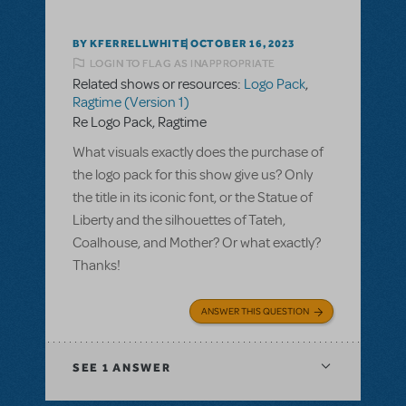
BY KFERRELLWHITE
OCTOBER 16, 2023
LOGIN TO FLAG AS INAPPROPRIATE
Related shows or resources:
Logo Pack
,
Ragtime (Version 1)
Re Logo Pack, Ragtime
What visuals exactly does the purchase of
the logo pack for this show give us? Only
the title in its iconic font, or the Statue of
Liberty and the silhouettes of Tateh,
Coalhouse, and Mother? Or what exactly?
Thanks!
ANSWER THIS QUESTION
SEE
1 ANSWER