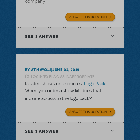
company
ANSWER THIS QUESTION
SEE
1 ANSWER
BY ATMAYO12
JUNE 03, 2019
LOGIN TO FLAG AS INAPPROPRIATE
Related shows or resources:
Logo Pack
When you order a show kit, does that
include access to the logo pack?
ANSWER THIS QUESTION
SEE
1 ANSWER