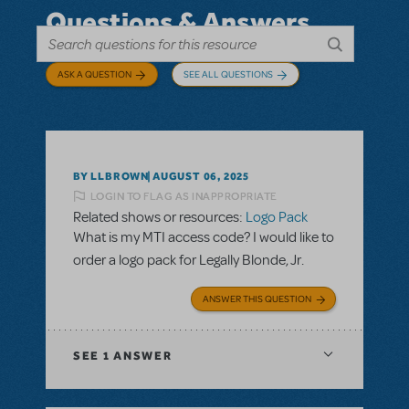
Questions & Answers
ASK A QUESTION
SEE ALL QUESTIONS
BY LLBROWN
AUGUST 06, 2025
LOGIN TO FLAG AS INAPPROPRIATE
Related shows or resources:
Logo Pack
What is my MTI access code? I would like to
order a logo pack for Legally Blonde, Jr.
ANSWER THIS QUESTION
SEE
1 ANSWER