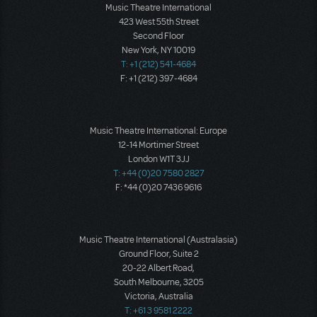
Music Theatre International
423 West 55th Street
Second Floor
New York, NY 10019
T: +1 (212) 541-4684
F: +1 (212) 397-4684
Music Theatre International: Europe
12-14 Mortimer Street
London W1T 3JJ
T: +44 (0)20 7580 2827
F: *44 (0)20 7436 9616
Music Theatre International (Australasia)
Ground Floor, Suite 2
20-22 Albert Road,
South Melbourne, 3205
Victoria, Australia
T: +61 3 9581 2222