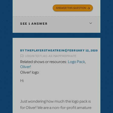
ANSWER THIS QUESTION
SEE
1 ANSWER
BY THEPLAYERSTHEATREINC
FEBRUARY 12, 2020
LOGIN TO FLAG AS INAPPROPRIATE
Related shows or resources:
Logo Pack
,
Oliver!
Oliver! logo
Hi
Just wondering how much the logo pack is
for Oliver! We are a non-for-profit amature