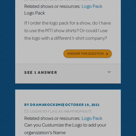
Related shows or resources:
Logo Pack
Logo Pack
If I order the logo pack for a show, do I have
to use the MTI show shirts? Or could I use
the logo with a different t-shirt company?
ANSWER THIS QUESTION
SEE
1 ANSWER
BY DRAMAROCKSMD
OCTOBER 19, 2021
LOGIN TO FLAG AS INAPPROPRIATE
Related shows or resources:
Logo Pack
Can you Custumize the Logo to add your
organization's Name