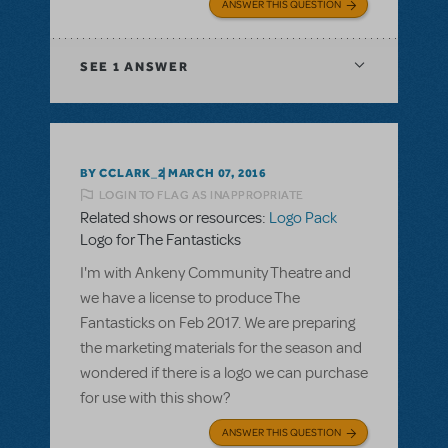
ANSWER THIS QUESTION
SEE
1 ANSWER
BY CCLARK_2
MARCH 07, 2016
LOGIN TO FLAG AS INAPPROPRIATE
Related shows or resources:
Logo Pack
Logo for The Fantasticks
I'm with Ankeny Community Theatre and
we have a license to produce The
Fantasticks on Feb 2017. We are preparing
the marketing materials for the season and
wondered if there is a logo we can purchase
for use with this show?
ANSWER THIS QUESTION