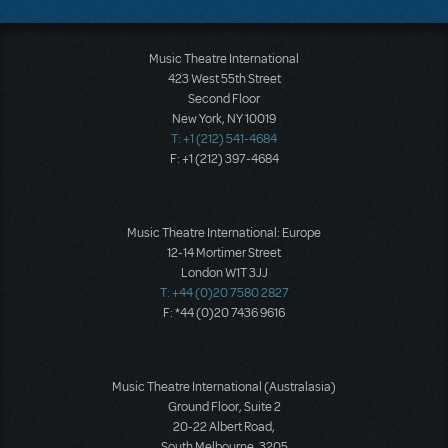
Music Theatre International
423 West 55th Street
Second Floor
New York, NY 10019
T: +1 (212) 541-4684
F: +1 (212) 397-4684
Music Theatre International: Europe
12-14 Mortimer Street
London W1T 3JJ
T: +44 (0)20 7580 2827
F: *44 (0)20 7436 9616
Music Theatre International (Australasia)
Ground Floor, Suite 2
20-22 Albert Road,
South Melbourne, 3205