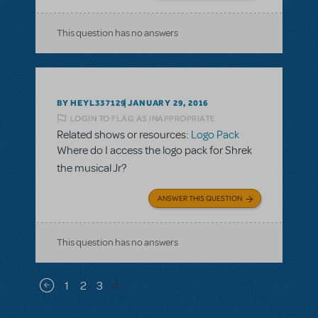
This question has no answers
BY HEYL337129
JANUARY 29, 2016
LOGIN TO FLAG AS INAPPROPRIATE
Related shows or resources:
Logo Pack
Where do I access the logo pack for Shrek
the musical Jr?
ANSWER THIS QUESTION
This question has no answers
Pagination
1
2
3
4
Previous page