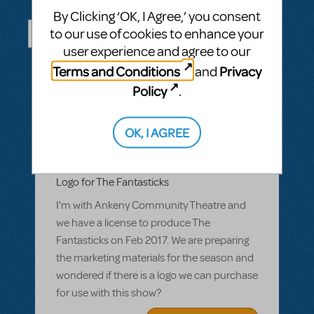
Questions & Answers
By Clicking ‘OK, I Agree,’ you consent
to our use of cookies to enhance your
user experience and agree to our
ASK A QUESTION
SEE ALL QUESTIONS
Terms and Conditions
Privacy
and
Policy
.
OK, I AGREE
BY CCLARK_2
MARCH 07, 2016
LOGIN TO FLAG AS INAPPROPRIATE
Related shows or resources:
Logo Pack
Logo for The Fantasticks
I'm with Ankeny Community Theatre and
we have a license to produce The
Fantasticks on Feb 2017. We are preparing
the marketing materials for the season and
wondered if there is a logo we can purchase
for use with this show?