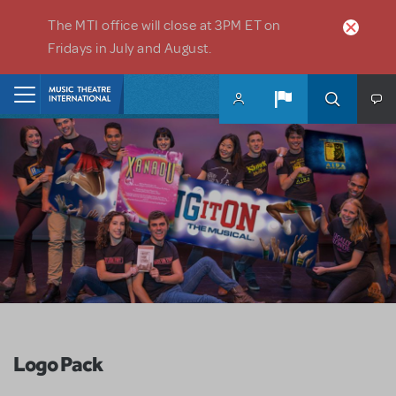
Skip to main content
The MTI office will close at 3PM ET on
Fridays in July and August.
Home
Logo Pack