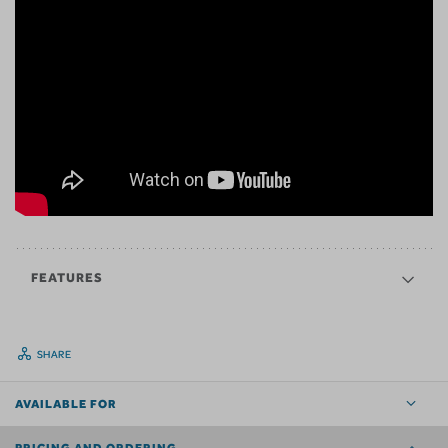
FEATURES
SHARE
AVAILABLE FOR