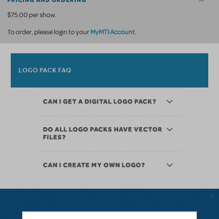
PRICING AND ORDERING
$75.00 per show.
MyMTI Account
To order, please login to your
.
LOGO PACK FAQ
CAN I GET A DIGITAL LOGO PACK?
DO ALL LOGO PACKS HAVE VECTOR
FILES?
CAN I CREATE MY OWN LOGO?