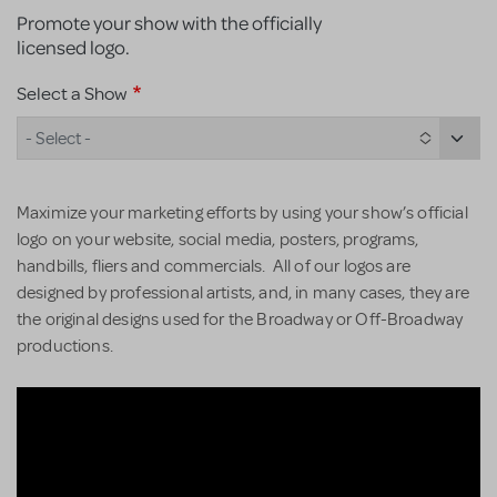
Promote your show with the officially
licensed logo.
Select a Show
- Select -
Maximize your marketing efforts by using your show’s official
logo on your website, social media, posters, programs,
handbills, fliers and commercials. All of our logos are
designed by professional artists, and, in many cases, they are
the original designs used for the Broadway or Off-Broadway
productions.