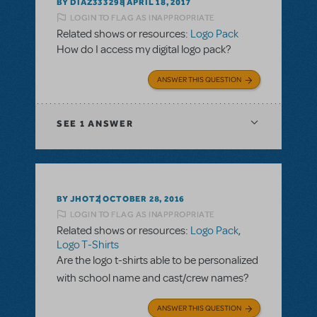
BY DIAZ333298
APRIL 18, 2017
LOGIN TO FLAG AS INAPPROPRIATE
Related shows or resources:
Logo Pack
How do I access my digital logo pack?
ANSWER THIS QUESTION
SEE
1 ANSWER
BY JHOTZ
OCTOBER 28, 2016
LOGIN TO FLAG AS INAPPROPRIATE
Related shows or resources:
Logo Pack
,
Logo T-Shirts
Are the logo t-shirts able to be personalized
with school name and cast/crew names?
ANSWER THIS QUESTION