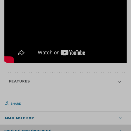
FEATURES
SHARE
AVAILABLE FOR