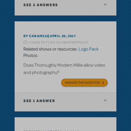
SEE
2 ANSWERS
BY CARAM322
APRIL 20, 2017
LOGIN TO FLAG AS INAPPROPRIATE
Related shows or resources:
Logo Pack
Photos
Does Thoroughly Modern Millie allow video
and photography?
ANSWER THIS QUESTION
SEE
1 ANSWER