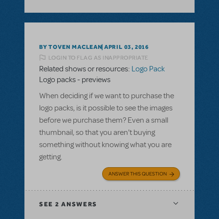
BY TOVEN MACLEAN
APRIL 03, 2016
LOGIN TO FLAG AS INAPPROPRIATE
Related shows or resources:
Logo Pack
Logo packs - previews
When deciding if we want to purchase the
logo packs, is it possible to see the images
before we purchase them? Even a small
thumbnail, so that you aren't buying
something without knowing what you are
getting.
ANSWER THIS QUESTION
SEE
2 ANSWERS