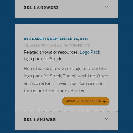
SEE
2 ANSWERS
BY SCASERTA
SEPTEMBER 06, 2016
LOGIN TO FLAG AS INAPPROPRIATE
Related shows or resources:
Logo Pack
logo pack for Shrek
Hello, I called a few weeks ago to order the
logo pack for Shrek, The Musical. I don't see
an invoice for it. I need it so I can work on
the on-line tickets and ad sales.
ANSWER THIS QUESTION
SEE
1 ANSWER