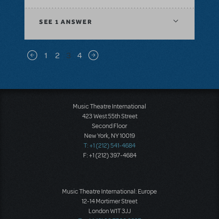
SEE
1 ANSWER
Pagination
1
2
3
4
Previous page
Next page
Music Theatre International
423 West 55th Street
Second Floor
New York, NY 10019
T: +1 (212) 541-4684
F: +1 (212) 397-4684
Music Theatre International: Europe
12-14 Mortimer Street
London W1T 3JJ