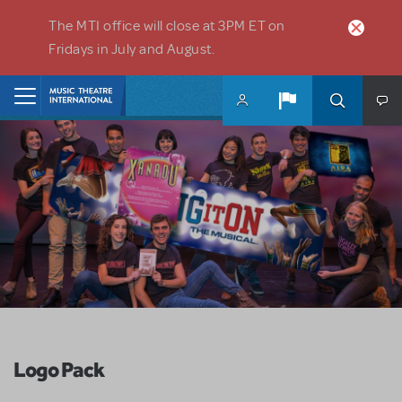
Skip to main content
The MTI office will close at 3PM ET on
Fridays in July and August.
Home
Logo Pack