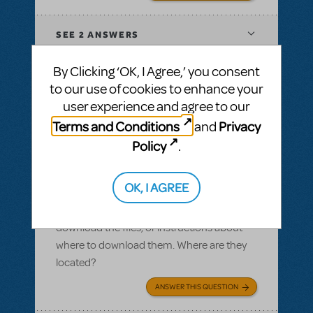
SEE
2 ANSWERS
By Clicking ‘OK, I Agree,’ you consent
to our use of cookies to enhance your
user experience and agree to our
BY SLATESCRAPER
OCTOBER 22, 2016
Terms and Conditions
Privacy
and
LOGIN TO FLAG AS INAPPROPRIATE
Related shows or resources:
Logo Pack
,
Policy
.
Damn Yankees
Logo pack
OK, I AGREE
I ordered a logo pack and we paid for our
licensing, but I cannot find where we can
download the files, or instructions about
where to download them. Where are they
located?
ANSWER THIS QUESTION