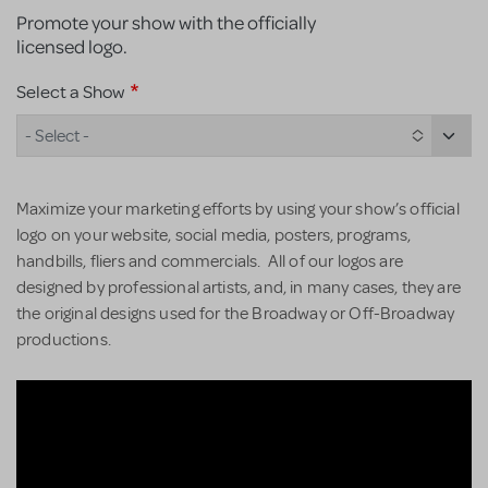
Promote your show with the officially
licensed logo.
Select a Show
- Select -
Maximize your marketing efforts by using your show’s official
logo on your website, social media, posters, programs,
handbills, fliers and commercials. All of our logos are
designed by professional artists, and, in many cases, they are
the original designs used for the Broadway or Off-Broadway
productions.