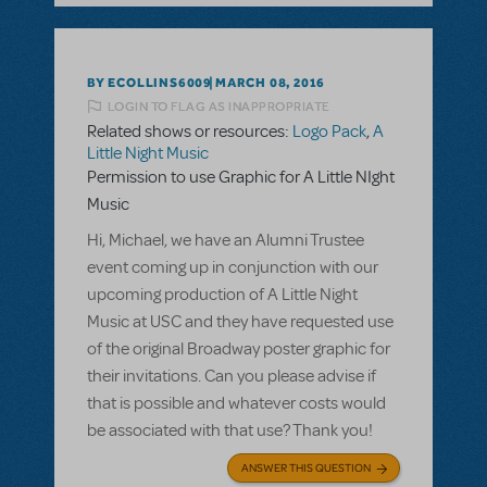
BY ECOLLINS6009
MARCH 08, 2016
LOGIN TO FLAG AS INAPPROPRIATE
Related shows or resources:
Logo Pack
,
A
Little Night Music
Permission to use Graphic for A Little NIght
Music
Hi, Michael, we have an Alumni Trustee
event coming up in conjunction with our
upcoming production of A Little Night
Music at USC and they have requested use
of the original Broadway poster graphic for
their invitations. Can you please advise if
that is possible and whatever costs would
be associated with that use? Thank you!
ANSWER THIS QUESTION