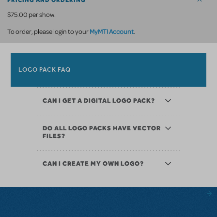
PRICING AND ORDERING
$75.00 per show.
MyMTI Account
To order, please login to your
.
LOGO PACK FAQ
CAN I GET A DIGITAL LOGO PACK?
DO ALL LOGO PACKS HAVE VECTOR
FILES?
CAN I CREATE MY OWN LOGO?