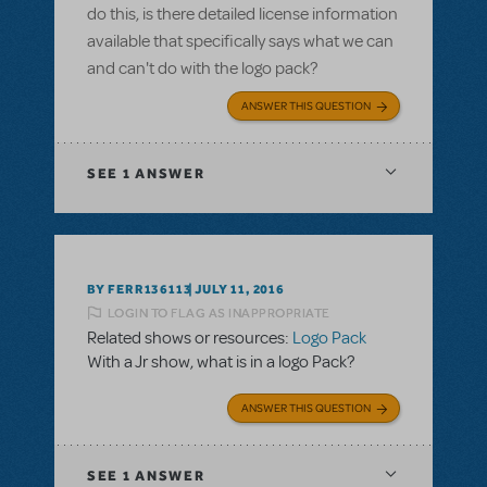
do this, is there detailed license information
available that specifically says what we can
and can't do with the logo pack?
ANSWER THIS QUESTION
SEE
1 ANSWER
BY FERR136113
JULY 11, 2016
LOGIN TO FLAG AS INAPPROPRIATE
Related shows or resources:
Logo Pack
With a Jr show, what is in a logo Pack?
ANSWER THIS QUESTION
SEE
1 ANSWER