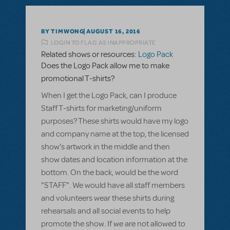
BY TIMWONG
AUGUST 16, 2016
LOGIN TO FLAG AS INAPPROPRIATE
Related shows or resources:
Logo Pack
Does the Logo Pack allow me to make
promotional T-shirts?
When I get the Logo Pack, can I produce
Staff T-shirts for marketing/uniform
purposes? These shirts would have my logo
and company name at the top, the licensed
show's artwork in the middle and then
show dates and location information at the
bottom. On the back, would be the word
"STAFF". We would have all staff members
and volunteers wear these shirts during
rehearsals and all social events to help
promote the show. If we are not allowed to