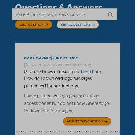
Questions & Answers
ASK A QUESTION
SEE ALL QUESTIONS
BY DHEMYART
JUNE 23, 2017
LOGIN TO FLAG AS INAPPROPRIATE
Related shows or resources:
Logo Pack
How do I download logo packages
purchased for productions
I have purchased logo packages have
access codes but do not know where to go
to download the images.
ANSWER THIS QUESTION