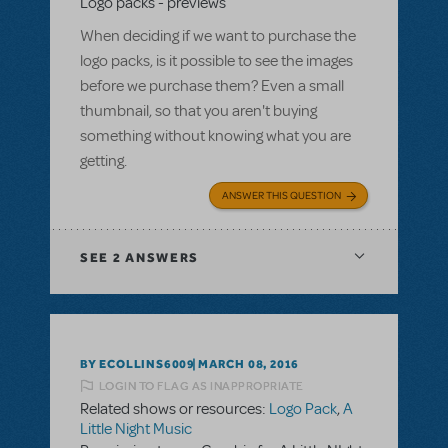
Logo packs - previews
When deciding if we want to purchase the
logo packs, is it possible to see the images
before we purchase them? Even a small
thumbnail, so that you aren't buying
something without knowing what you are
getting.
ANSWER THIS QUESTION
SEE
2 ANSWERS
BY ECOLLINS6009
MARCH 08, 2016
LOGIN TO FLAG AS INAPPROPRIATE
Related shows or resources:
Logo Pack
,
A
Little Night Music