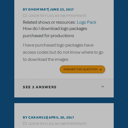
BY DHEMYART
JUNE 23, 2017
LOGIN TO FLAG AS INAPPROPRIATE
Related shows or resources:
Logo Pack
How do I download logo packages
purchased for productions
I have purchased logo packages have
access codes but do not know where to go
to download the images.
ANSWER THIS QUESTION
SEE
2 ANSWERS
BY CARAM322
APRIL 20, 2017
LOGIN TO FLAG AS INAPPROPRIATE