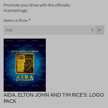
Promote your show with the officially
licensed logo.
Select a Show
Aida
AIDA, ELTON JOHN AND TIM RICE'S: LOGO
PACK