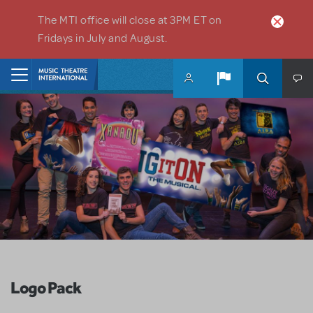
Skip to main content
The MTI office will close at 3PM ET on
Fridays in July and August.
Home
Logo Pack