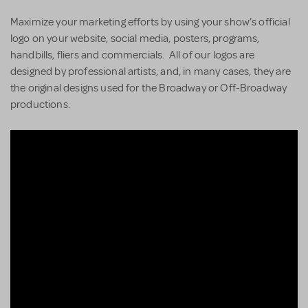
Maximize your marketing efforts by using your show’s official
logo on your website, social media, posters, programs,
handbills, fliers and commercials. All of our logos are
designed by professional artists, and, in many cases, they are
the original designs used for the Broadway or Off-Broadway
productions.