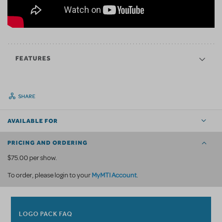
FEATURES
SHARE
AVAILABLE FOR
PRICING AND ORDERING
$75.00 per show.
MyMTI Account
To order, please login to your
.
LOGO PACK FAQ