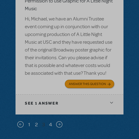
Permission to use Graphic for A Little NIght
Music
Hi, Michael, we have an Alumni Trustee
event coming up in conjunction with our
upcoming production of A Little Night
Music at USC and they have requested use
of the original Broadway poster graphic for
their invitations. Can you please advise if
that is possible and whatever costs would
be associated with that use? Thank you!
ANSWER THIS QUESTION
SEE
1 ANSWER
Pagination
1
2
3
4
Previous page
Next page