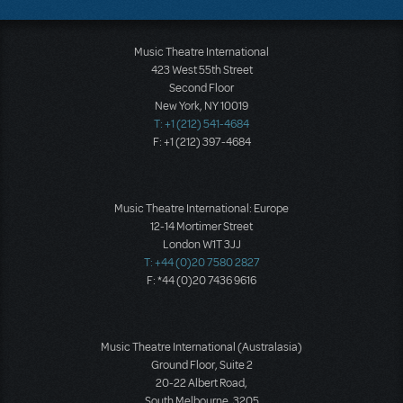
Music Theatre International
423 West 55th Street
Second Floor
New York, NY 10019
T: +1 (212) 541-4684
F: +1 (212) 397-4684
Music Theatre International: Europe
12-14 Mortimer Street
London W1T 3JJ
T: +44 (0)20 7580 2827
F: *44 (0)20 7436 9616
Music Theatre International (Australasia)
Ground Floor, Suite 2
20-22 Albert Road,
South Melbourne, 3205