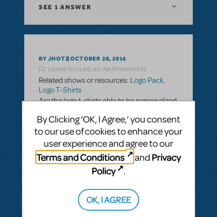
SEE
1 ANSWER
BY JHOTZ
OCTOBER 28, 2016
LOGIN TO FLAG AS INAPPROPRIATE
Related shows or resources:
Logo Pack
,
Logo T-Shirts
Are the logo t-shirts able to be personalized
with school name and cast/crew names?
By Clicking ‘OK, I Agree,’ you consent
to our use of cookies to enhance your
ANSWER THIS QUESTION
user experience and agree to our
Terms and Conditions
Privacy
and
SEE
2 ANSWERS
Policy
.
OK, I AGREE
BY SLATESCRAPER
OCTOBER 22, 2016