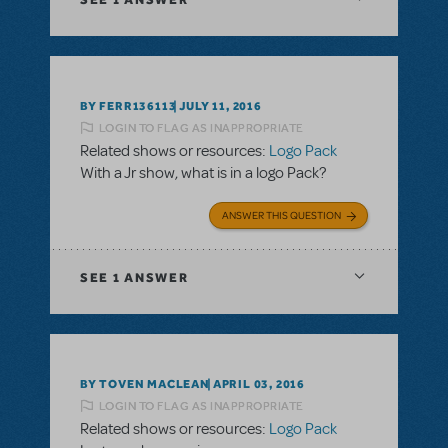
BY FERR136113
JULY 11, 2016
LOGIN TO FLAG AS INAPPROPRIATE
Related shows or resources:
Logo Pack
With a Jr show, what is in a logo Pack?
ANSWER THIS QUESTION
SEE
1 ANSWER
BY TOVEN MACLEAN
APRIL 03, 2016
LOGIN TO FLAG AS INAPPROPRIATE
Related shows or resources:
Logo Pack