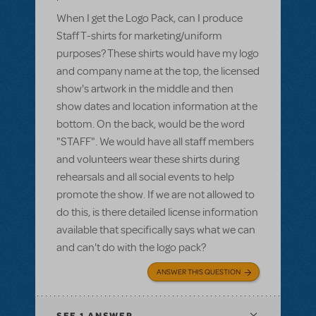
When I get the Logo Pack, can I produce
Staff T-shirts for marketing/uniform
purposes? These shirts would have my logo
and company name at the top, the licensed
show's artwork in the middle and then
show dates and location information at the
bottom. On the back, would be the word
"STAFF". We would have all staff members
and volunteers wear these shirts during
rehearsals and all social events to help
promote the show. If we are not allowed to
do this, is there detailed license information
available that specifically says what we can
and can't do with the logo pack?
ANSWER THIS QUESTION
SEE
1 ANSWER