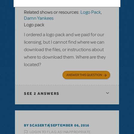
LOGIN TO FLAG AS INAPPROPRIATE
Related shows or resources:
Logo Pack
,
Damn Yankees
Logo pack
I ordered a logo pack and we paid for our
licensing, but I cannot find where we can
download the files, or instructions about
where to download them. Where are they
located?
ANSWER THIS QUESTION
SEE
2 ANSWERS
BY SCASERTA
SEPTEMBER 06, 2016
LOGIN TO FLAG AS INAPPROPRIATE