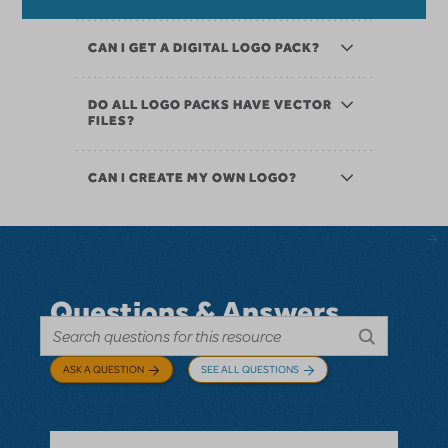
CAN I GET A DIGITAL LOGO PACK?
DO ALL LOGO PACKS HAVE VECTOR
FILES?
CAN I CREATE MY OWN LOGO?
Questions & Answers
ASK A QUESTION
SEE ALL QUESTIONS