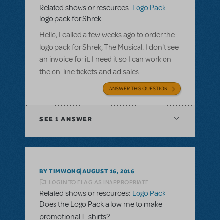
Related shows or resources:
Logo Pack
logo pack for Shrek
Hello, I called a few weeks ago to order the
logo pack for Shrek, The Musical. I don't see
an invoice for it. I need it so I can work on
the on-line tickets and ad sales.
ANSWER THIS QUESTION
SEE
1 ANSWER
BY TIMWONG
AUGUST 16, 2016
LOGIN TO FLAG AS INAPPROPRIATE
Related shows or resources:
Logo Pack
Does the Logo Pack allow me to make
promotional T-shirts?