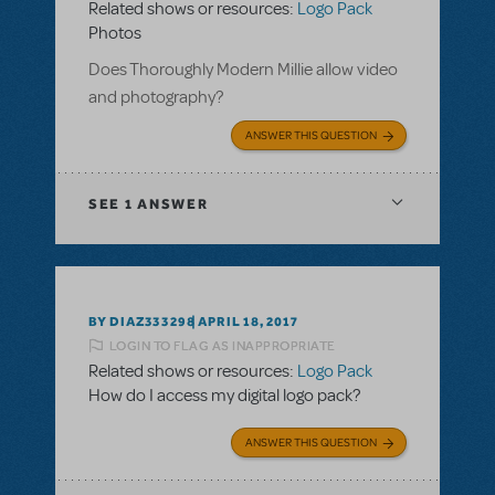
Related shows or resources:
Logo Pack
Photos
Does Thoroughly Modern Millie allow video
and photography?
ANSWER THIS QUESTION
SEE
1 ANSWER
BY DIAZ333298
APRIL 18, 2017
LOGIN TO FLAG AS INAPPROPRIATE
Related shows or resources:
Logo Pack
How do I access my digital logo pack?
ANSWER THIS QUESTION