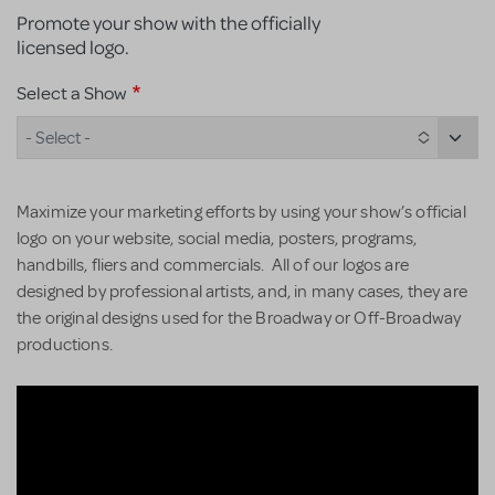
Promote your show with the officially
licensed logo.
Select a Show
- Select -
Maximize your marketing efforts by using your show’s official
logo on your website, social media, posters, programs,
handbills, fliers and commercials. All of our logos are
designed by professional artists, and, in many cases, they are
the original designs used for the Broadway or Off-Broadway
productions.