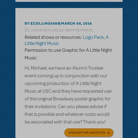
BY ECOLLINS6009
MARCH 08, 2016
LOGIN TO FLAG AS INAPPROPRIATE
Related shows or resources:
Logo Pack
,
A
Little Night Music
Permission to use Graphic for A Little NIght
Music
Hi, Michael, we have an Alumni Trustee
event coming up in conjunction with our
upcoming production of A Little Night
Music at USC and they have requested use
of the original Broadway poster graphic for
their invitations. Can you please advise if
that is possible and whatever costs would
be associated with that use? Thank you!
ANSWER THIS QUESTION