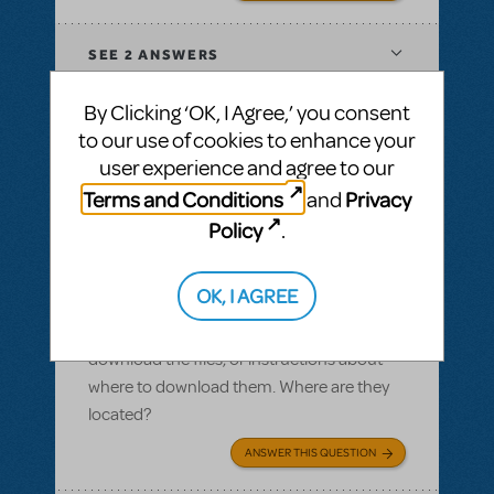
SEE
2 ANSWERS
By Clicking ‘OK, I Agree,’ you consent
to our use of cookies to enhance your
user experience and agree to our
BY SLATESCRAPER
OCTOBER 22, 2016
Terms and Conditions
Privacy
and
LOGIN TO FLAG AS INAPPROPRIATE
Related shows or resources:
Logo Pack
,
Policy
.
Damn Yankees
Logo pack
OK, I AGREE
I ordered a logo pack and we paid for our
licensing, but I cannot find where we can
download the files, or instructions about
where to download them. Where are they
located?
ANSWER THIS QUESTION