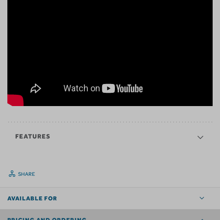
FEATURES
SHARE
AVAILABLE FOR