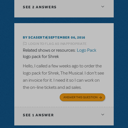
SEE
2 ANSWERS
BY SCASERTA
SEPTEMBER 06, 2016
LOGIN TO FLAG AS INAPPROPRIATE
Related shows or resources:
Logo Pack
logo pack for Shrek
Hello, I called a few weeks ago to order the
logo pack for Shrek, The Musical. I don't see
an invoice for it. I need it so I can work on
the on-line tickets and ad sales.
ANSWER THIS QUESTION
SEE
1 ANSWER