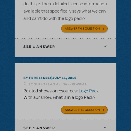
do this, is there detailed license information
available that specifically says what we can
and can't do with the logo pack?
ANSWER THIS QUESTION
SEE
1 ANSWER
BY FERR136113
JULY 11, 2016
LOGIN TO FLAG AS INAPPROPRIATE
Related shows or resources:
Logo Pack
With a Jr show, what is in a logo Pack?
ANSWER THIS QUESTION
SEE
1 ANSWER