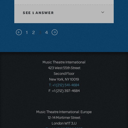
SEE
1 ANSWER
Pagination
1
2
3
4
Previous page
Next page
Music Theatre International
423 West 55th Street
Second Floor
New York, NY 10019
T: +1 (212) 541-4684
F: +1 (212) 397-4684
Music Theatre International: Europe
12-14 Mortimer Street
London W1T 3JJ