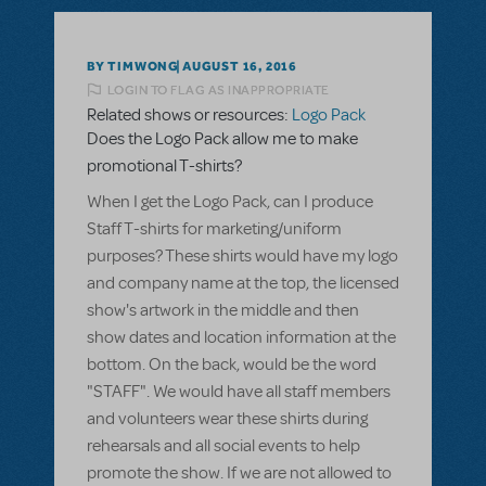
BY TIMWONG
AUGUST 16, 2016
LOGIN TO FLAG AS INAPPROPRIATE
Related shows or resources:
Logo Pack
Does the Logo Pack allow me to make
promotional T-shirts?
When I get the Logo Pack, can I produce
Staff T-shirts for marketing/uniform
purposes? These shirts would have my logo
and company name at the top, the licensed
show's artwork in the middle and then
show dates and location information at the
bottom. On the back, would be the word
"STAFF". We would have all staff members
and volunteers wear these shirts during
rehearsals and all social events to help
promote the show. If we are not allowed to