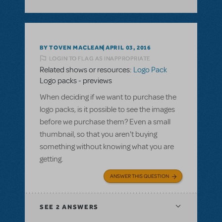
BY TOVEN MACLEAN
APRIL 03, 2016
LOGIN TO FLAG AS INAPPROPRIATE
Related shows or resources:
Logo Pack
Logo packs - previews
When deciding if we want to purchase the
logo packs, is it possible to see the images
before we purchase them? Even a small
thumbnail, so that you aren't buying
something without knowing what you are
getting.
ANSWER THIS QUESTION
SEE
2 ANSWERS