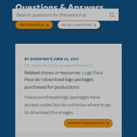
Questions & Answers
ASK A QUESTION
SEE ALL QUESTIONS
BY DHEMYART
JUNE 23, 2017
LOGIN TO FLAG AS INAPPROPRIATE
Related shows or resources:
Logo Pack
How do I download logo packages
purchased for productions
I have purchased logo packages have
access codes but do not know where to go
to download the images.
ANSWER THIS QUESTION