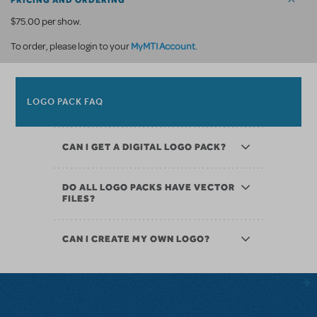
PRICING AND ORDERING
$75.00 per show.
MyMTI Account
To order, please login to your
.
LOGO PACK FAQ
CAN I GET A DIGITAL LOGO PACK?
DO ALL LOGO PACKS HAVE VECTOR
FILES?
CAN I CREATE MY OWN LOGO?