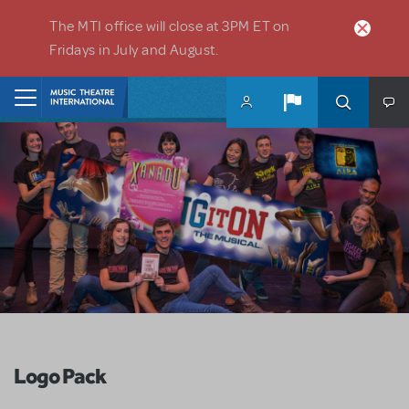
Skip to main content
The MTI office will close at 3PM ET on
Fridays in July and August.
Home
Logo Pack