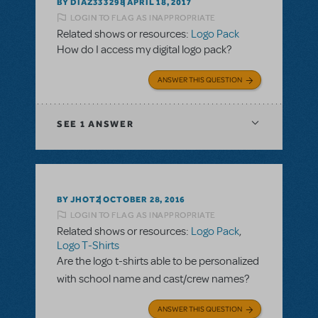
BY DIAZ333298
APRIL 18, 2017
LOGIN TO FLAG AS INAPPROPRIATE
Related shows or resources:
Logo Pack
How do I access my digital logo pack?
ANSWER THIS QUESTION
SEE
1 ANSWER
BY JHOTZ
OCTOBER 28, 2016
LOGIN TO FLAG AS INAPPROPRIATE
Related shows or resources:
Logo Pack
,
Logo T-Shirts
Are the logo t-shirts able to be personalized
with school name and cast/crew names?
ANSWER THIS QUESTION