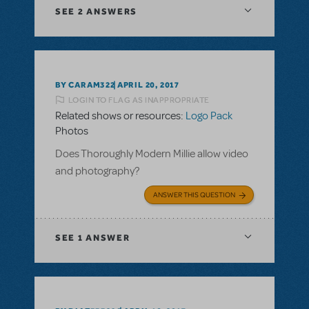
SEE
2 ANSWERS
BY CARAM322
APRIL 20, 2017
LOGIN TO FLAG AS INAPPROPRIATE
Related shows or resources:
Logo Pack
Photos
Does Thoroughly Modern Millie allow video
and photography?
ANSWER THIS QUESTION
SEE
1 ANSWER