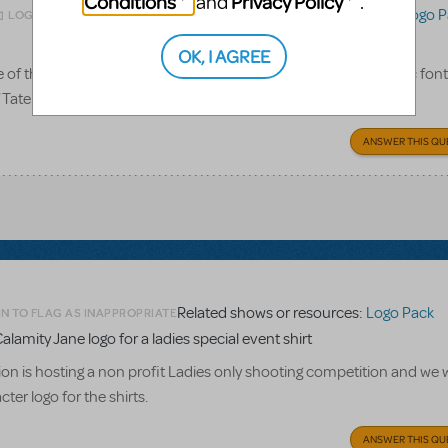
Conditions
Privacy Policy
and
.
Related shows or resources:
Logo P
LOGIN TO FLAG AS INAPPROPRIATE
OK, I AGREE
 the logo pack for this show give us? Only the title in its iconic font
of Tateh, Coalhouse, and Mother? Or what exactly? Thanks!
ANSWER THIS QU
Related shows or resources:
Logo Pack
N TO FLAG AS INAPPROPRIATE
alamity Jane logo for a ladies special event shirt
n is hosting a non profit Ladies only shooting competition and we w
ter logo for the shirts.
ANSWER THIS QU