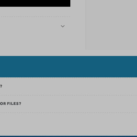
K?
OR FILES?