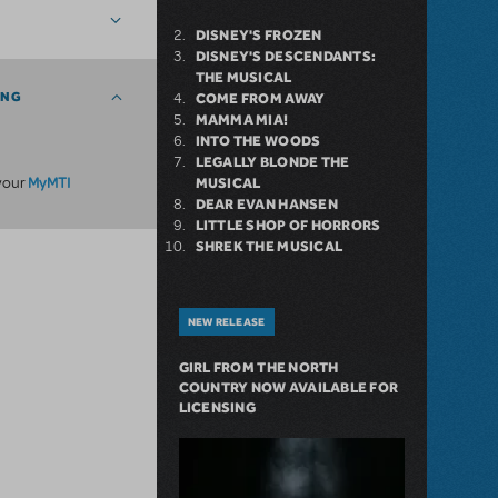
DISNEY'S FROZEN
DISNEY'S DESCENDANTS:
THE MUSICAL
ING
COME FROM AWAY
MAMMA MIA!
INTO THE WOODS
LEGALLY BLONDE THE
MyMTI
 your
MUSICAL
DEAR EVAN HANSEN
LITTLE SHOP OF HORRORS
SHREK THE MUSICAL
NEW RELEASE
GIRL FROM THE NORTH
COUNTRY NOW AVAILABLE FOR
LICENSING