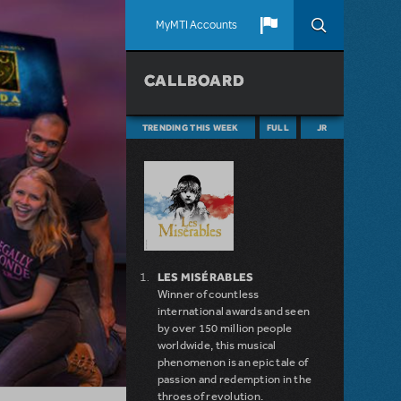
MyMTI Accounts
CALLBOARD
TRENDING THIS WEEK
FULL
JR
LES MISÉRABLES
Winner of countless
international awards and seen
by over 150 million people
worldwide, this musical
phenomenon is an epic tale of
passion and redemption in the
throes of revolution.