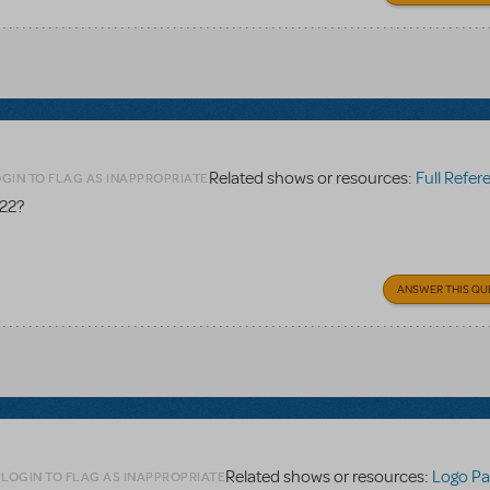
Related shows or resources:
Full Referen
GIN TO FLAG AS INAPPROPRIATE
 22?
ANSWER THIS QU
Related shows or resources:
Logo Pa
LOGIN TO FLAG AS INAPPROPRIATE