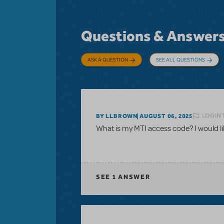
Questions & Answer
ASK A QUESTION
SEE ALL QUESTIONS
LOGIN 
BY LLBROWN
AUGUST 06, 2025
What is my MTI access code? I would like
SEE
1 ANSWER