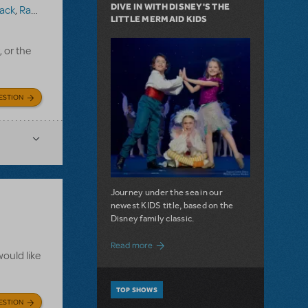
DIVE IN WITH DISNEY'S THE
ack
,
Ragtime (Version 1)
LITTLE MERMAID KIDS
, or the
ESTION
Journey under the sea in our
newest KIDS title, based on the
Disney family classic.
about Dive In with Disney's The Little 
Read more
ould like
TOP SHOWS
ESTION