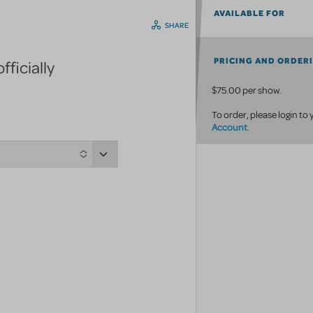
AVAILABLE FOR
SHARE
PRICING AND ORDER
ficially
$75.00 per show.
To order, please login to
Account
.