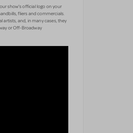
our show’s official logo on your
handbills, fliers and commercials.
l artists, and, in many cases, they
adway or Off-Broadway