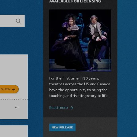
AVAILABLE FOR LICENSING
For the first time in 10 years,
theatres across the US and Canada
ESTION
have the opportunity to bring the
touching and riveting story to life.
about Do You Hear the People Sing? Les 
Read more
NEW RELEASE