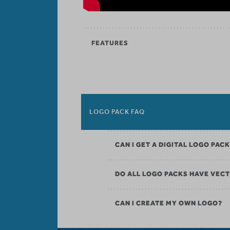
FEATURES
LOGO PACK FAQ
CAN I GET A DIGITAL LOGO PAC
DO ALL LOGO PACKS HAVE VECT
CAN I CREATE MY OWN LOGO?