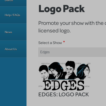
Dance
Logo Pack
Help / FAQs
Promote your show with the of
licensed logo.
News
Select a Show
About Us
Edges
EDGES: LOGO PACK