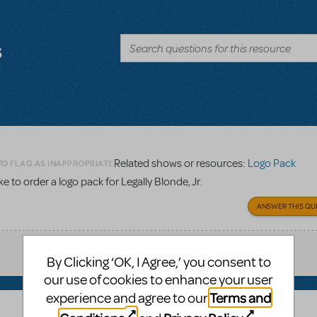
s
Related shows or resources:
Logo Pack
TO FLAG AS INAPPROPRIATE
 to order a logo pack for Legally Blonde, Jr.
ANSWER THIS QU
By Clicking ‘OK, I Agree,’ you consent to
our use of cookies to enhance your user
Terms and
experience and agree to our