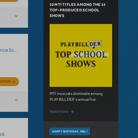
10 MTI TITLES AMONG THE 14
TOP-PRODUCED SCHOOL
SHOWS
ce Score
,
Logo Pack
,
Billy Elliot The Musical
ESTION
MTI musicals dominate among
PLAYBILLDER's annual list.
about 10 MTI Titles Among the 14 Top-
Read more
HAPPY BIRTHDAY, MEL!
ck