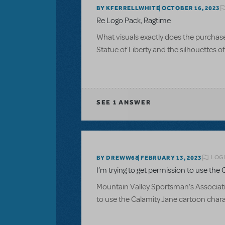
BY KFERRELLWHITE
OCTOBER 16, 2023
Re Logo Pack, Ragtime
What visuals exactly does the purchase of
Statue of Liberty and the silhouettes 
SEE
1 ANSWER
LOGI
BY DREWW68
FEBRUARY 13, 2023
I’m trying to get permission to use the C
Mountain Valley Sportsman’s Associatio
to use the Calamity Jane cartoon charac