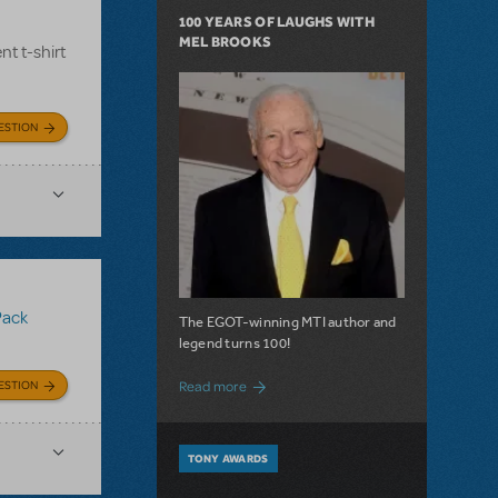
100 YEARS OF LAUGHS WITH
MEL BROOKS
nt t-shirt
ESTION
Pack
The EGOT-winning MTI author and
legend turns 100!
about 100 Years of Laughs with Mel Bro
ESTION
Read more
TONY AWARDS