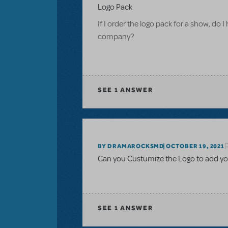
Logo Pack
If I order the logo pack for a show, do I
company?
SEE
1 ANSWER
BY DRAMAROCKSMD
OCTOBER 19, 2021
Can you Custumize the Logo to add yo
SEE
1 ANSWER