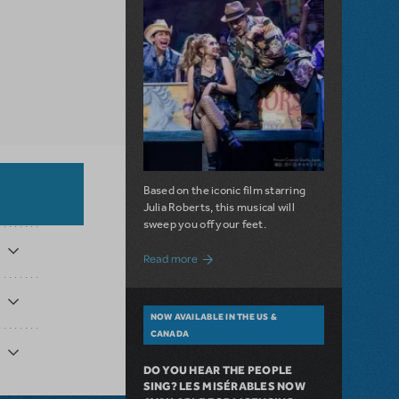
Based on the iconic film starring
Julia Roberts, this musical will
sweep you off your feet.
about A Love Story for the Ages. Pretty 
Read more
NOW AVAILABLE IN THE US &
CANADA
DO YOU HEAR THE PEOPLE
SING? LES MISÉRABLES NOW