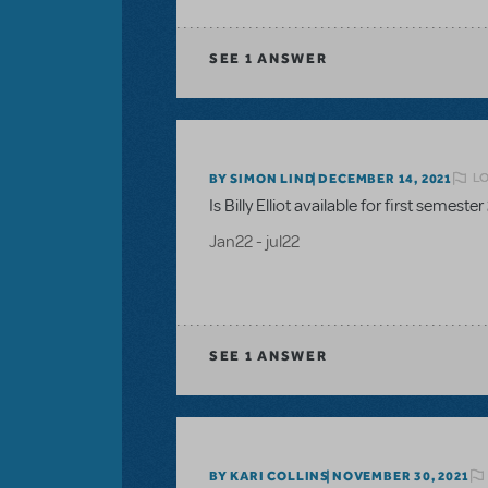
SEE
1 ANSWER
LO
BY SIMON LIND
DECEMBER 14, 2021
Is Billy Elliot available for first semester
Jan22 - jul22
SEE
1 ANSWER
BY KARI COLLINS
NOVEMBER 30, 2021