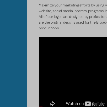
Maximize your marketing efforts by using y
website, social media, posters, programs, 
All of our logos are designed by professiona
are the original designs used for the Bro
productions.