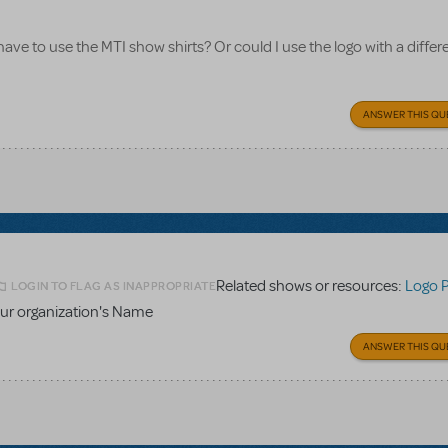
 have to use the MTI show shirts? Or could I use the logo with a differe
ANSWER THIS QU
Related shows or resources:
Logo 
LOGIN TO FLAG AS INAPPROPRIATE
ur organization's Name
ANSWER THIS QU