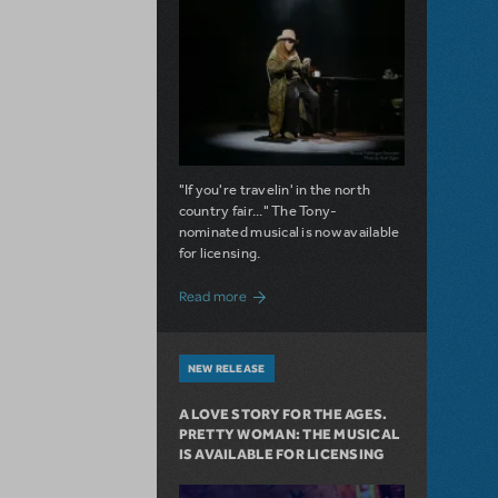
"If you're travelin' in the north
country fair..." The Tony-
nominated musical is now available
for licensing.
about Girl from the North Country Now A
Read more
NEW RELEASE
A LOVE STORY FOR THE AGES.
PRETTY WOMAN: THE MUSICAL
IS AVAILABLE FOR LICENSING