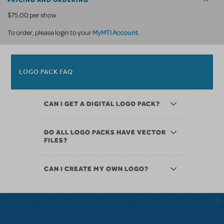
PRICING AND ORDERING
$75.00 per show.
MyMTI Account
To order, please login to your
.
LOGO PACK FAQ
CAN I GET A DIGITAL LOGO PACK?
DO ALL LOGO PACKS HAVE VECTOR
FILES?
CAN I CREATE MY OWN LOGO?