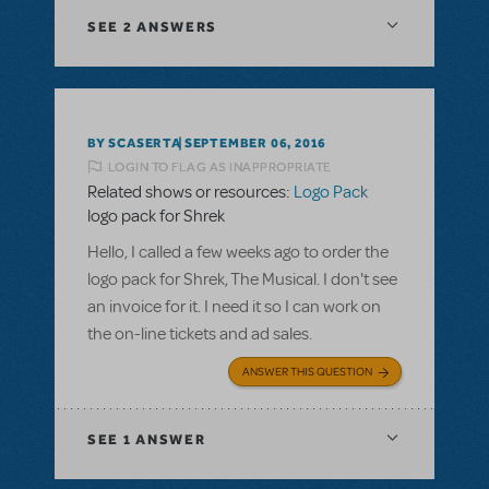
SEE
2 ANSWERS
BY SCASERTA
SEPTEMBER 06, 2016
LOGIN TO FLAG AS INAPPROPRIATE
Related shows or resources:
Logo Pack
logo pack for Shrek
Hello, I called a few weeks ago to order the
logo pack for Shrek, The Musical. I don't see
an invoice for it. I need it so I can work on
the on-line tickets and ad sales.
ANSWER THIS QUESTION
SEE
1 ANSWER