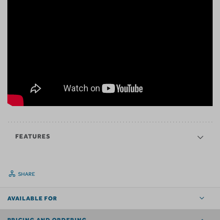
FEATURES
SHARE
AVAILABLE FOR