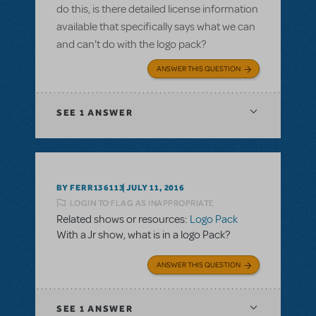
do this, is there detailed license information
available that specifically says what we can
and can't do with the logo pack?
ANSWER THIS QUESTION
SEE
1 ANSWER
BY FERR136113
JULY 11, 2016
LOGIN TO FLAG AS INAPPROPRIATE
Related shows or resources:
Logo Pack
With a Jr show, what is in a logo Pack?
ANSWER THIS QUESTION
SEE
1 ANSWER