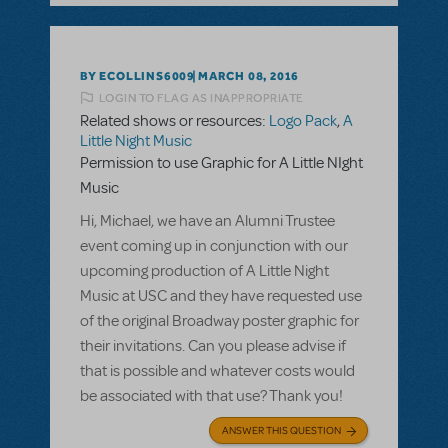
BY ECOLLINS6009
MARCH 08, 2016
LOGIN TO FLAG AS INAPPROPRIATE
Related shows or resources:
Logo Pack
,
A
Little Night Music
Permission to use Graphic for A Little NIght
Music
Hi, Michael, we have an Alumni Trustee
event coming up in conjunction with our
upcoming production of A Little Night
Music at USC and they have requested use
of the original Broadway poster graphic for
their invitations. Can you please advise if
that is possible and whatever costs would
be associated with that use? Thank you!
ANSWER THIS QUESTION