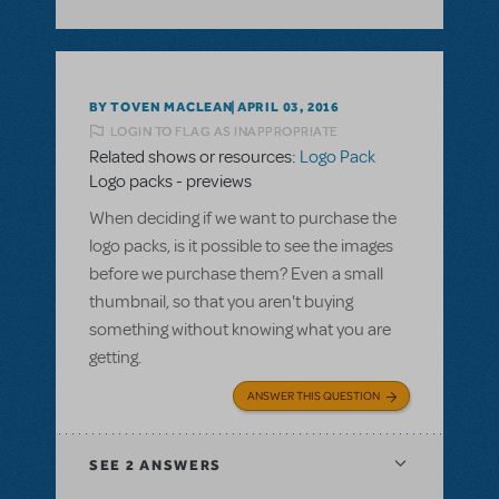
BY TOVEN MACLEAN
APRIL 03, 2016
LOGIN TO FLAG AS INAPPROPRIATE
Related shows or resources:
Logo Pack
Logo packs - previews
When deciding if we want to purchase the
logo packs, is it possible to see the images
before we purchase them? Even a small
thumbnail, so that you aren't buying
something without knowing what you are
getting.
ANSWER THIS QUESTION
SEE
2 ANSWERS