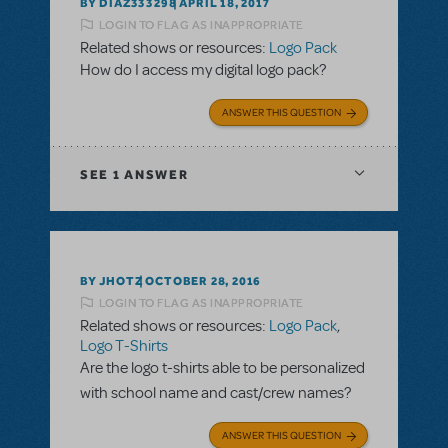
BY DIAZ333298
APRIL 18, 2017
LOGIN TO FLAG AS INAPPROPRIATE
Related shows or resources:
Logo Pack
How do I access my digital logo pack?
ANSWER THIS QUESTION
SEE
1 ANSWER
BY JHOTZ
OCTOBER 28, 2016
LOGIN TO FLAG AS INAPPROPRIATE
Related shows or resources:
Logo Pack
,
Logo T-Shirts
Are the logo t-shirts able to be personalized
with school name and cast/crew names?
ANSWER THIS QUESTION