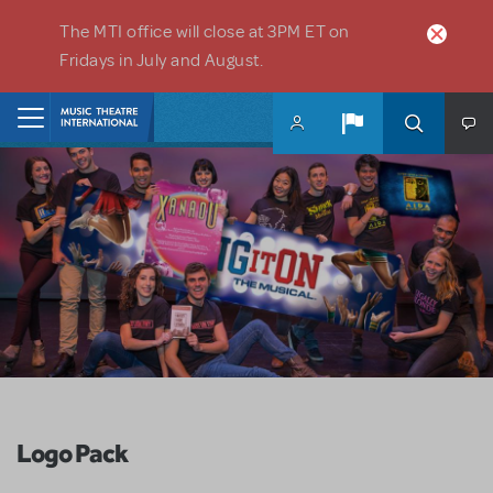
Skip to main content
The MTI office will close at 3PM ET on
Fridays in July and August.
Home
Logo Pack