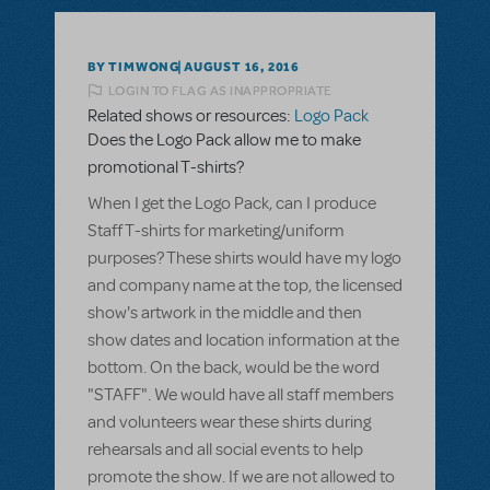
BY TIMWONG
AUGUST 16, 2016
LOGIN TO FLAG AS INAPPROPRIATE
Related shows or resources:
Logo Pack
Does the Logo Pack allow me to make
promotional T-shirts?
When I get the Logo Pack, can I produce
Staff T-shirts for marketing/uniform
purposes? These shirts would have my logo
and company name at the top, the licensed
show's artwork in the middle and then
show dates and location information at the
bottom. On the back, would be the word
"STAFF". We would have all staff members
and volunteers wear these shirts during
rehearsals and all social events to help
promote the show. If we are not allowed to