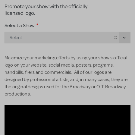
Promote your show with the officially
licensed logo.
Select a Show
- Select -
Maximize your marketing efforts by using your show’s official
logo on your website, social media, posters, programs,
handbills, fliers and commercials. All of our logos are
designed by professional artists, and, in many cases, they are
the original designs used for the Broadway or Off-Broadway
productions.