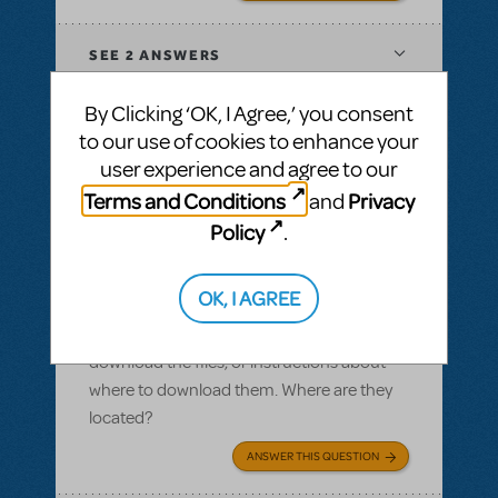
SEE
2 ANSWERS
By Clicking ‘OK, I Agree,’ you consent
to our use of cookies to enhance your
user experience and agree to our
BY SLATESCRAPER
OCTOBER 22, 2016
Terms and Conditions
Privacy
and
LOGIN TO FLAG AS INAPPROPRIATE
Related shows or resources:
Logo Pack
,
Policy
.
Damn Yankees
Logo pack
OK, I AGREE
I ordered a logo pack and we paid for our
licensing, but I cannot find where we can
download the files, or instructions about
where to download them. Where are they
located?
ANSWER THIS QUESTION