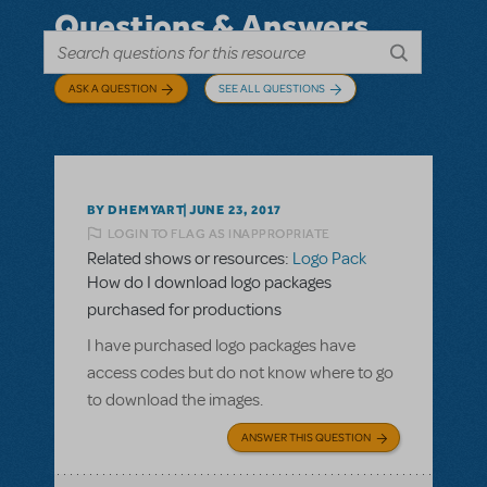
Questions & Answers
ASK A QUESTION
SEE ALL QUESTIONS
BY DHEMYART
JUNE 23, 2017
LOGIN TO FLAG AS INAPPROPRIATE
Related shows or resources:
Logo Pack
How do I download logo packages
purchased for productions
I have purchased logo packages have
access codes but do not know where to go
to download the images.
ANSWER THIS QUESTION