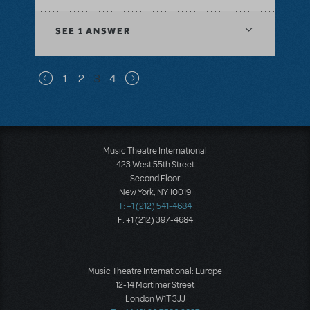
SEE
1 ANSWER
Pagination
1
2
3
4
Previous page
Next page
Music Theatre International
423 West 55th Street
Second Floor
New York, NY 10019
T: +1 (212) 541-4684
F: +1 (212) 397-4684
Music Theatre International: Europe
12-14 Mortimer Street
London W1T 3JJ