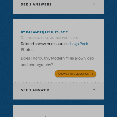
SEE
2 ANSWERS
BY CARAM322
APRIL 20, 2017
LOGIN TO FLAG AS INAPPROPRIATE
Related shows or resources:
Logo Pack
Photos
Does Thoroughly Modern Millie allow video
and photography?
ANSWER THIS QUESTION
SEE
1 ANSWER