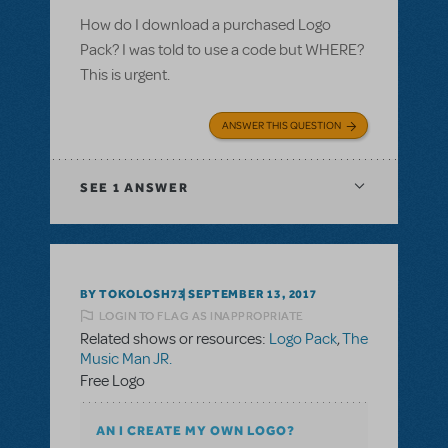
How do I download a purchased Logo
Pack? I was told to use a code but WHERE?
This is urgent.
ANSWER THIS QUESTION
SEE
1 ANSWER
BY TOKOLOSH73
SEPTEMBER 13, 2017
LOGIN TO FLAG AS INAPPROPRIATE
Related shows or resources:
Logo Pack
,
The
Music Man JR.
Free Logo
AN I CREATE MY OWN LOGO?