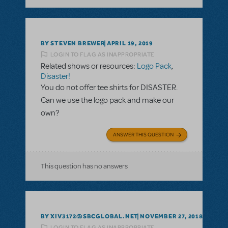
BY STEVEN BREWER
APRIL 19, 2019
LOGIN TO FLAG AS INAPPROPRIATE
Related shows or resources:
Logo Pack
,
Disaster!
You do not offer tee shirts for DISASTER.
Can we use the logo pack and make our
own?
ANSWER THIS QUESTION
This question has no answers
BY XIV3172@SBCGLOBAL.NET
NOVEMBER 27, 2018
LOGIN TO FLAG AS INAPPROPRIATE