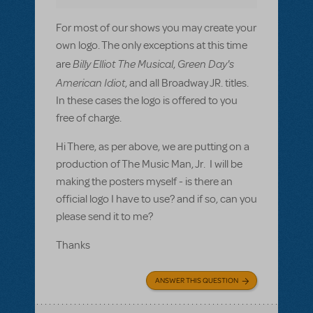
For most of our shows you may create your
own logo. The only exceptions at this time
Billy Elliot The Musical
Green Day's
are
,
American Idiot
, and all Broadway JR. titles.
In these cases the logo is offered to you
free of charge.
Hi There, as per above, we are putting on a
production of The Music Man, Jr. I will be
making the posters myself - is there an
official logo I have to use? and if so, can you
please send it to me?
Thanks
ANSWER THIS QUESTION