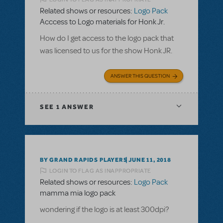
Related shows or resources:
Logo Pack
Acccess to Logo materials for Honk Jr.
How do I get access to the logo pack that
was licensed to us for the show Honk JR.
ANSWER THIS QUESTION
SEE
1 ANSWER
BY GRAND RAPIDS PLAYERS
JUNE 11, 2018
LOGIN TO FLAG AS INAPPROPRIATE
Related shows or resources:
Logo Pack
mamma mia logo pack
wondering if the logo is at least 300dpi?