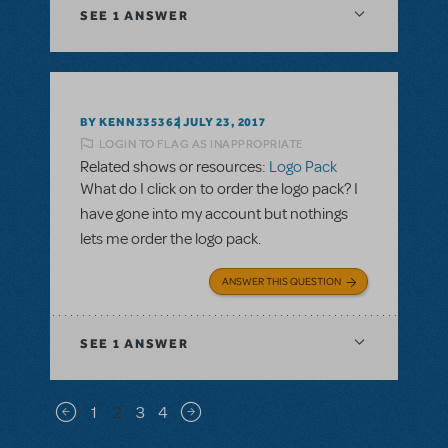
SEE
1 ANSWER
BY KENN335362
JULY 23, 2017
LOGIN TO FLAG AS INAPPROPRIATE
Related shows or resources:
Logo Pack
What do I click on to order the logo pack? I
have gone into my account but nothings
lets me order the logo pack.
ANSWER THIS QUESTION
SEE
1 ANSWER
Pagination
1
2
3
4
Previous page
Next page