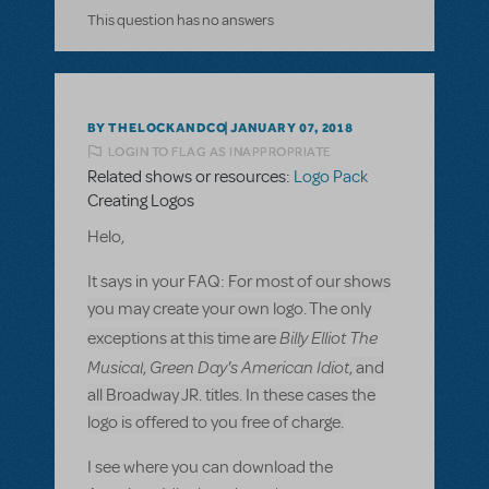
This question has no answers
BY THELOCKANDCO
JANUARY 07, 2018
LOGIN TO FLAG AS INAPPROPRIATE
Related shows or resources:
Logo Pack
Creating Logos
Helo,
It says in your FAQ:
For most of our shows
you may create your own logo. The only
Billy Elliot The
exceptions at this time are
Musical
Green Day's American Idiot
,
, and
all Broadway JR. titles. In these cases the
logo is offered to you free of charge.
I see where you can download the