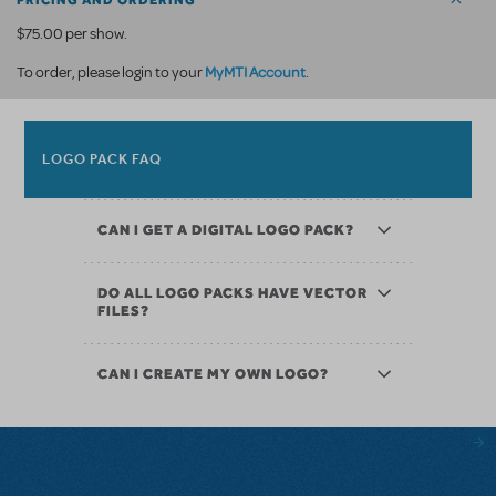
PRICING AND ORDERING
$75.00 per show.
MyMTI Account
To order, please login to your
.
LOGO PACK FAQ
CAN I GET A DIGITAL LOGO PACK?
DO ALL LOGO PACKS HAVE VECTOR
FILES?
CAN I CREATE MY OWN LOGO?