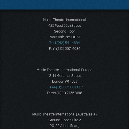
Music Theatre International
423 West 55th Street
Second Floor
New York, NY 10019
T: +1 (212) 541-4684
F: +1 (212) 397-4684
Music Theatre International: Europe
12-14 Mortimer Street
London W1T 3JJ
T: +44 (0)20 7580 2827
F: *44 (0)20 7436 9616
Music Theatre International (Australasia)
Ground Floor, Suite 2
20-22 Albert Road,