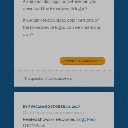
American Idiot logo, but where can you
download the Broadway JR logos?
If we cannot download color versions of
the Broadway JR logos, can we create our
own?
ANSWER THIS QUESTION
This question has no answers
BY PVAC2004
OCTOBER 14, 2017
LOGIN TO FLAG AS INAPPROPRIATE
Related shows or resources:
Logo Pack
LOGO Pack