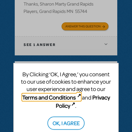
Thanks, Sharon Marty Grand Rapids
Players, Grand Rapids MN 55744
ANSWER THIS QUESTION
SEE
1 ANSWER
By Clicking ‘OK, I Agree,’ you consent
BY ROSINAWHITFIELD
MAY 02, 2018
to our use of cookies to enhance your
LOGIN TO FLAG AS INAPPROPRIATE
user experience and agree to our
Related shows or resources:
Logo Pack
Can I get a hi res image fr Junie B Jones and
Terms and Conditions
Privacy
and
Annie for our season brochure?
Policy
.
Can I get a high res image for Junie B
Jones and Annie for our season brochure?
OK, I AGREE