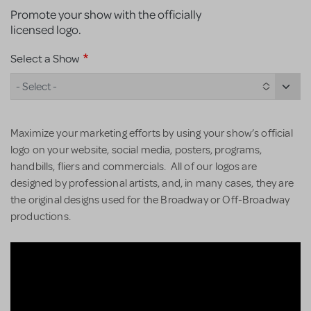
Promote your show with the officially
licensed logo.
Select a Show
- Select -
Maximize your marketing efforts by using your show’s official
logo on your website, social media, posters, programs,
handbills, fliers and commercials. All of our logos are
designed by professional artists, and, in many cases, they are
the original designs used for the Broadway or Off-Broadway
productions.