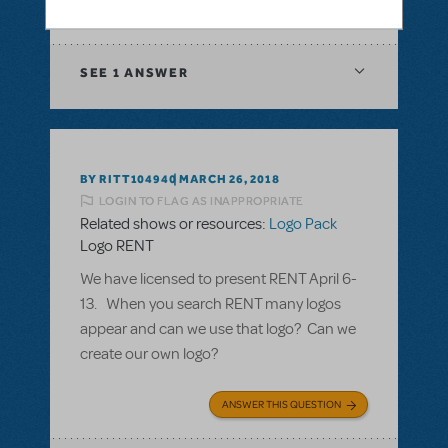
ANSWER THIS QUESTION
SEE
1 ANSWER
BY RITT104940
MARCH 26, 2018
LOGIN TO FLAG AS INAPPROPRIATE
Related shows or resources:
Logo Pack
Logo RENT
We have licensed to present RENT April 6-
13. When you search RENT many logos
appear and can we use that logo? Can we
create our own logo?
ANSWER THIS QUESTION