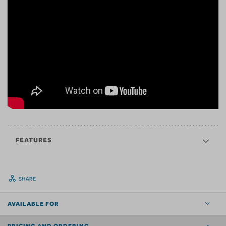
FEATURES
SHARE
AVAILABLE FOR