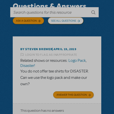
Questions & Answers
ASK A QUESTION
SEE ALL QUESTIONS
BY STEVEN BREWER
APRIL 19, 2019
LOGIN TO FLAG AS INAPPROPRIATE
Related shows or resources:
Logo Pack
,
Disaster!
You do not offer tee shirts for DISASTER.
Can we use the logo pack and make our
own?
ANSWER THIS QUESTION
This question has no answers