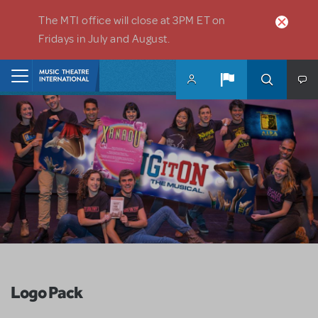
Skip to main content
The MTI office will close at 3PM ET on
Fridays in July and August.
Home
Logo Pack