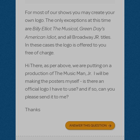
For most of our shows you may create your
own logo. The only exceptions at this time
Billy Elliot The Musical
Green Day's
are
,
American Idiot
, and all Broadway JR. titles.
In these cases the logo is offered to you
free of charge.
Hi There, as per above, we are putting on a
production of The Music Man, Jr. I will be
making the posters myself - is there an
official logo I have to use? and if so, can you
please send it to me?
Thanks
ANSWER THIS QUESTION