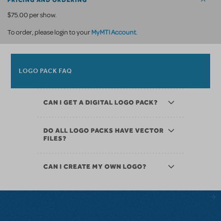
PRICING AND ORDERING
$75.00 per show.
MyMTI Account
To order, please login to your
.
LOGO PACK FAQ
CAN I GET A DIGITAL LOGO PACK?
DO ALL LOGO PACKS HAVE VECTOR
FILES?
CAN I CREATE MY OWN LOGO?