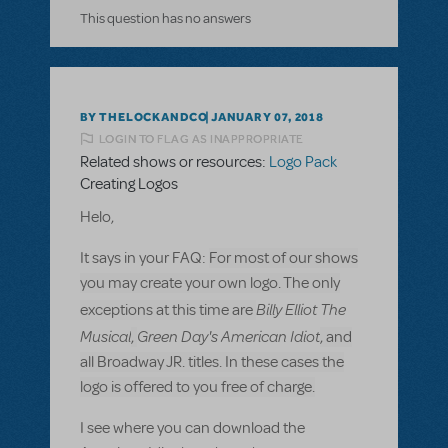
This question has no answers
BY THELOCKANDCO
JANUARY 07, 2018
LOGIN TO FLAG AS INAPPROPRIATE
Related shows or resources:
Logo Pack
Creating Logos
Helo,
It says in your FAQ:
For most of our shows
you may create your own logo. The only
Billy Elliot The
exceptions at this time are
Musical
Green Day's American Idiot
,
, and
all Broadway JR. titles. In these cases the
logo is offered to you free of charge.
I see where you can download the