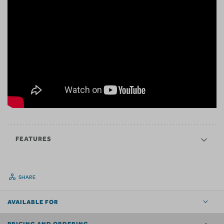
FEATURES
SHARE
AVAILABLE FOR