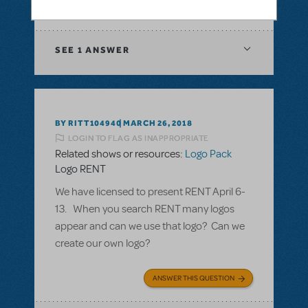
ANSWER THIS QUESTION
SEE
1 ANSWER
BY RITT104940
MARCH 26, 2018
LOGIN TO FLAG AS INAPPROPRIATE
Related shows or resources:
Logo Pack
Logo RENT
We have licensed to present RENT April 6-
13. When you search RENT many logos
appear and can we use that logo? Can we
create our own logo?
ANSWER THIS QUESTION