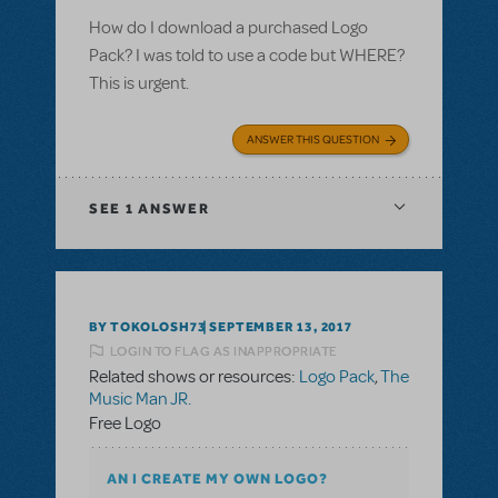
How do I download a purchased Logo
Pack? I was told to use a code but WHERE?
This is urgent.
ANSWER THIS QUESTION
SEE
1 ANSWER
BY TOKOLOSH73
SEPTEMBER 13, 2017
LOGIN TO FLAG AS INAPPROPRIATE
Related shows or resources:
Logo Pack
,
The
Music Man JR.
Free Logo
AN I CREATE MY OWN LOGO?