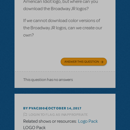
American Idiot logo, but where can you
download the Broadway JR logos?
If we cannot download color versions of
the Broadway JR logos, can we create our
own?
ANSWER THIS QUESTION
This question has no answers
BY PVAC2004
OCTOBER 14, 2017
LOGIN TO FLAG AS INAPPROPRIATE
Related shows or resources:
Logo Pack
LOGO Pack