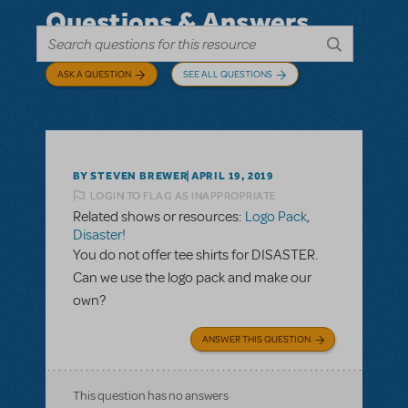
Questions & Answers
ASK A QUESTION
SEE ALL QUESTIONS
BY STEVEN BREWER
APRIL 19, 2019
LOGIN TO FLAG AS INAPPROPRIATE
Related shows or resources:
Logo Pack
,
Disaster!
You do not offer tee shirts for DISASTER.
Can we use the logo pack and make our
own?
ANSWER THIS QUESTION
This question has no answers