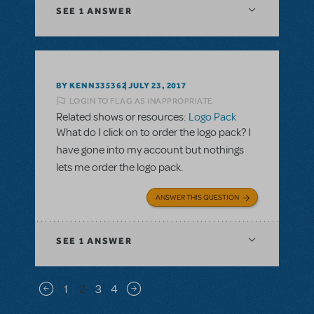
SEE
1 ANSWER
BY KENN335362
JULY 23, 2017
LOGIN TO FLAG AS INAPPROPRIATE
Related shows or resources:
Logo Pack
What do I click on to order the logo pack? I
have gone into my account but nothings
lets me order the logo pack.
ANSWER THIS QUESTION
SEE
1 ANSWER
Pagination
1
2
3
4
Previous page
Next page