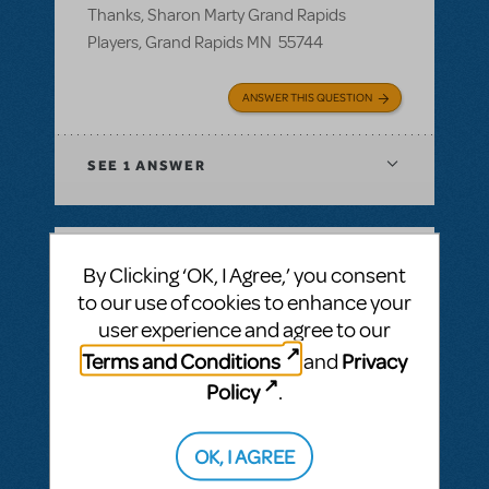
Thanks, Sharon Marty Grand Rapids
Players, Grand Rapids MN 55744
ANSWER THIS QUESTION
SEE
1 ANSWER
By Clicking ‘OK, I Agree,’ you consent
BY ROSINAWHITFIELD
MAY 02, 2018
to our use of cookies to enhance your
LOGIN TO FLAG AS INAPPROPRIATE
user experience and agree to our
Related shows or resources:
Logo Pack
Can I get a hi res image fr Junie B Jones and
Terms and Conditions
Privacy
and
Annie for our season brochure?
Policy
.
Can I get a high res image for Junie B
Jones and Annie for our season brochure?
OK, I AGREE