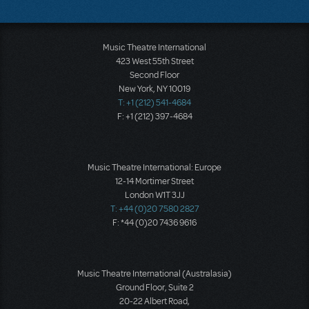
Music Theatre International
423 West 55th Street
Second Floor
New York, NY 10019
T: +1 (212) 541-4684
F: +1 (212) 397-4684
Music Theatre International: Europe
12-14 Mortimer Street
London W1T 3JJ
T: +44 (0)20 7580 2827
F: *44 (0)20 7436 9616
Music Theatre International (Australasia)
Ground Floor, Suite 2
20-22 Albert Road,