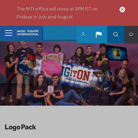
Skip to main content
The MTI office will close at 3PM ET on
Fridays in July and August.
Home
Logo Pack