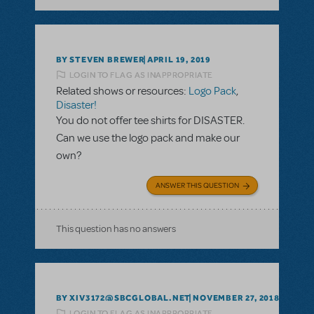
BY STEVEN BREWER
APRIL 19, 2019
LOGIN TO FLAG AS INAPPROPRIATE
Related shows or resources:
Logo Pack
,
Disaster!
You do not offer tee shirts for DISASTER.
Can we use the logo pack and make our
own?
ANSWER THIS QUESTION
This question has no answers
BY XIV3172@SBCGLOBAL.NET
NOVEMBER 27, 2018
LOGIN TO FLAG AS INAPPROPRIATE