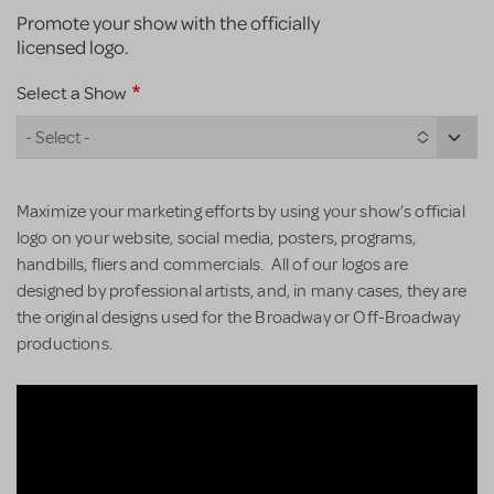
Promote your show with the officially
licensed logo.
Select a Show
- Select -
Maximize your marketing efforts by using your show’s official
logo on your website, social media, posters, programs,
handbills, fliers and commercials. All of our logos are
designed by professional artists, and, in many cases, they are
the original designs used for the Broadway or Off-Broadway
productions.