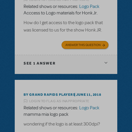
Related shows or resources:
Logo Pack
Acccess to Logo materials for Honk Jr.
How do I get access to the logo pack that
was licensed to us for the show Honk JR.
ANSWER THIS QUESTION
SEE
1 ANSWER
BY GRAND RAPIDS PLAYERS
JUNE 11, 2018
LOGIN TO FLAG AS INAPPROPRIATE
Related shows or resources:
Logo Pack
mamma mia logo pack
wondering if the logo is at least 300dpi?