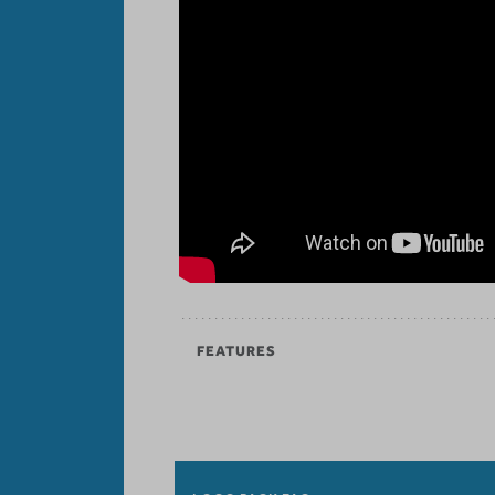
FEATURES