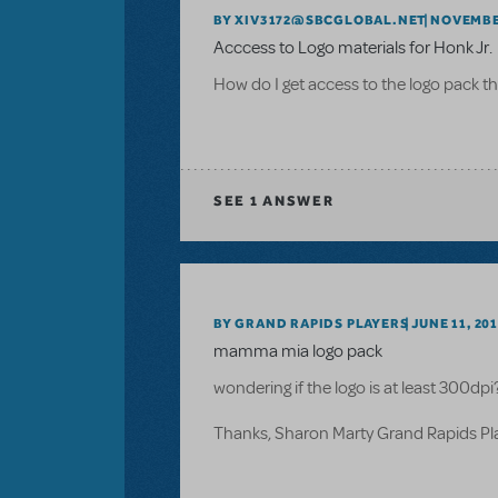
BY XIV3172@SBCGLOBAL.NET
NOVEMBER
Acccess to Logo materials for Honk Jr.
How do I get access to the logo pack th
SEE
1 ANSWER
BY GRAND RAPIDS PLAYERS
JUNE 11, 20
mamma mia logo pack
wondering if the logo is at least 300dpi
Thanks, Sharon Marty Grand Rapids P