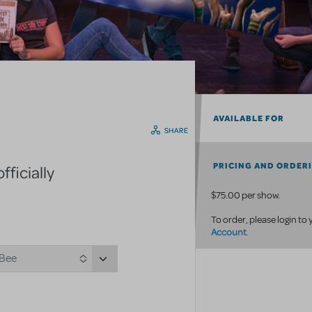
AVAILABLE FOR
SHARE
PRICING AND ORDER
ficially
$75.00 per show.
To order, please login to
Account
.
 Bee