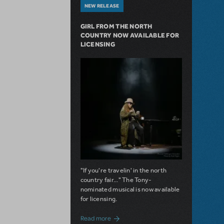
NEW RELEASE
GIRL FROM THE NORTH
COUNTRY NOW AVAILABLE FOR
LICENSING
"If you're travelin' in the north
country fair..." The Tony-
nominated musical is now available
for licensing.
about Girl from the North Country Now A
Read more