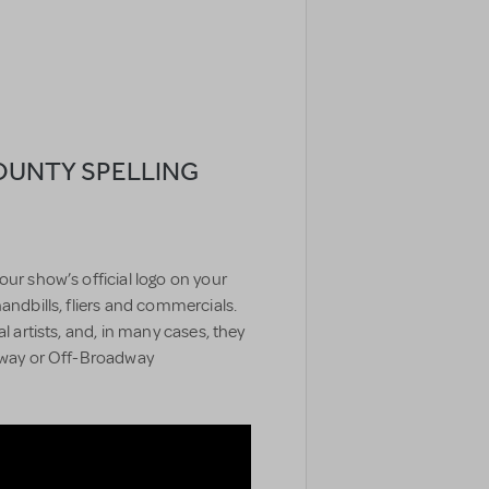
OUNTY SPELLING
our show’s official logo on your
handbills, fliers and commercials.
l artists, and, in many cases, they
adway or Off-Broadway