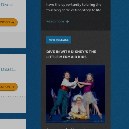
have the opportunity to bring the
,
Disaster!
touching and riveting story to life.
about Do You Hear the People Sing? Les 
Read more
ESTION
NEW RELEASE
DIVE IN WITH DISNEY'S THE
LITTLE MERMAID KIDS
,
Disaster!
ESTION