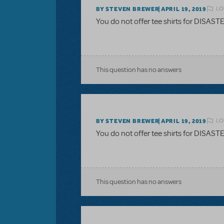
LO
BY STEVEN BREWER
APRIL 19, 2019
You do not offer tee shirts for DISAS
This question has no answers
LO
BY STEVEN BREWER
APRIL 19, 2019
You do not offer tee shirts for DISAS
This question has no answers