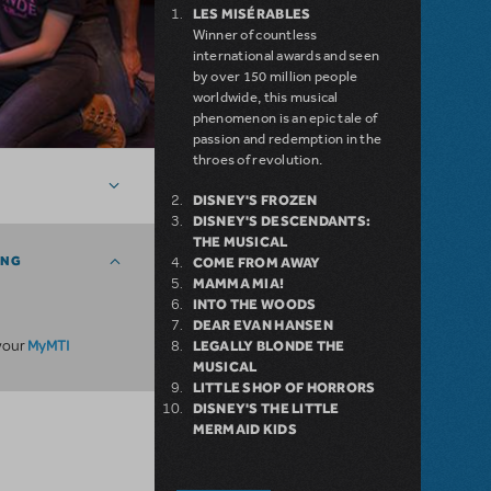
LES MISÉRABLES
Winner of countless
international awards and seen
by over 150 million people
worldwide, this musical
phenomenon is an epic tale of
passion and redemption in the
throes of revolution.
DISNEY'S FROZEN
DISNEY'S DESCENDANTS:
THE MUSICAL
ING
COME FROM AWAY
MAMMA MIA!
INTO THE WOODS
DEAR EVAN HANSEN
MyMTI
 your
LEGALLY BLONDE THE
MUSICAL
LITTLE SHOP OF HORRORS
DISNEY'S THE LITTLE
MERMAID KIDS