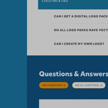
LOGO PACK FAQ
CAN I GET A DIGITAL LOGO PAC
DO ALL LOGO PACKS HAVE VECT
CAN I CREATE MY OWN LOGO?
Questions & Answer
ASK A QUESTION
SEE ALL QUESTIONS