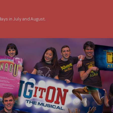
days in July and August.