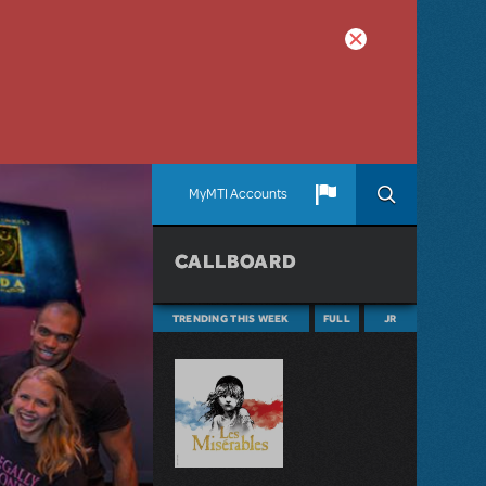
MyMTI Accounts
CALLBOARD
TRENDING THIS WEEK
FULL
JR