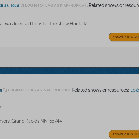
Related shows or resour
LOGIN TO FLAG AS INAPPROPRIATE
 27, 2018
at was licensed to us for the show Honk JR.
ANSWER THIS QU
Related shows or resources:
Log
LOGIN TO FLAG AS INAPPROPRIATE
18
?
layers, Grand Rapids MN 55744
ANSWER THIS QU