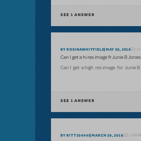
SEE
1 ANSWER
L
BY ROSINAWHITFIELD
MAY 02, 2018
Can I get a hi res image fr Junie B Jon
Can I get a high res image for Junie 
SEE
1 ANSWER
LOGIN
BY RITT104940
MARCH 26, 2018