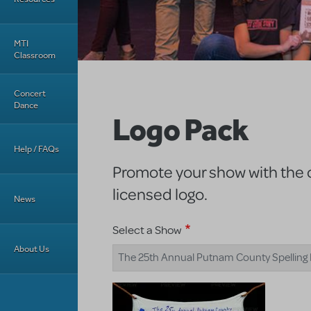
MTI
Classroom
Concert
Dance
Logo Pack
Help / FAQs
Promote your show with the of
licensed logo.
News
Select a Show
About Us
The 25th Annual Putnam County Spelling