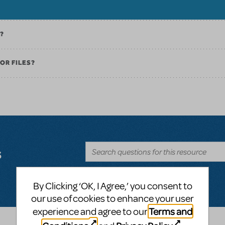
K?
OR FILES?
s
By Clicking ‘OK, I Agree,’ you consent to
our use of cookies to enhance your user
Terms and
experience and agree to our