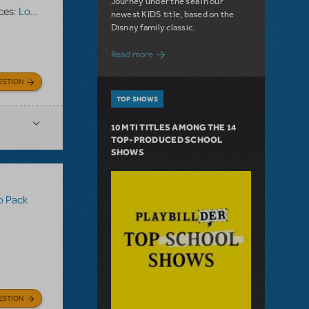
Journey under the sea in our
ces:
Logo Pack
newest KIDS title, based on the
Disney family classic.
about Dive In with Disney's The Little 
Read more
ESTION
TOP SHOWS
10 MTI TITLES AMONG THE 14
TOP-PRODUCED SCHOOL
SHOWS
o Pack
ESTION