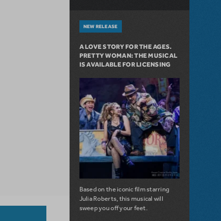
NEW RELEASE
A LOVE STORY FOR THE AGES.
PRETTY WOMAN: THE MUSICAL
IS AVAILABLE FOR LICENSING
Based on the iconic film starring
Julia Roberts, this musical will
sweep you off your feet.