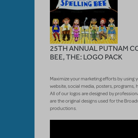
25TH ANNUAL PUTNAM C
BEE, THE: LOGO PACK
Maximize your marketing efforts by using y
website, social media, posters, programs, 
All of our logos are designed by professiona
are the original designs used for the Bro
productions.