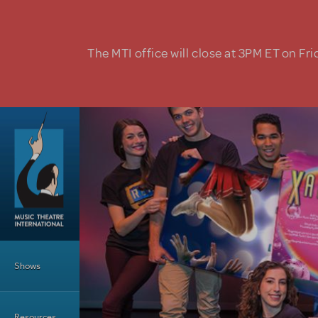
Skip to main content
The MTI office will close at 3PM ET on Fri
Main Menu
Shows
Resources