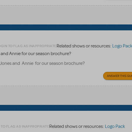
Related shows or resources:
Logo Pac
OGIN TO FLAG AS INAPPROPRIATE
es and Annie for our season brochure?
B Jones and Annie for our season brochure?
ANSWER THIS QU
Related shows or resources:
Logo Pack
 TO FLAG AS INAPPROPRIATE