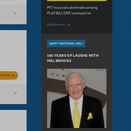
MTI musicals dominate among
PLAYBILLDER's annual list.
about 10 MTI Titles Among the 14 Top-
Read more
HAPPY BIRTHDAY, MEL!
k
100 YEARS OF LAUGHS WITH
MEL BROOKS
ESTION