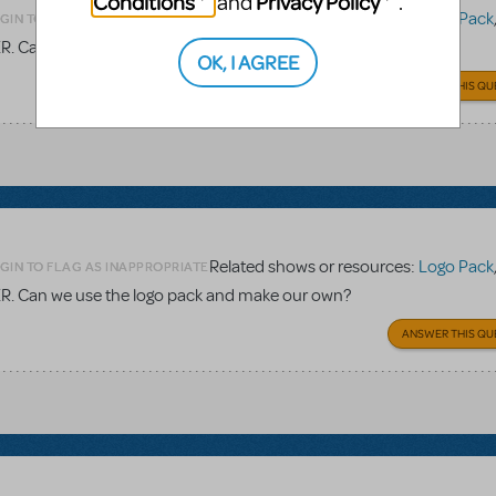
Conditions
Privacy Policy
and
.
Related shows or resources:
Logo Pack
GIN TO FLAG AS INAPPROPRIATE
TER. Can we use the logo pack and make our own?
OK, I AGREE
ANSWER THIS QU
Related shows or resources:
Logo Pack
GIN TO FLAG AS INAPPROPRIATE
TER. Can we use the logo pack and make our own?
ANSWER THIS QU