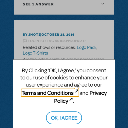
SEE
1 ANSWER
BY JHOTZ
OCTOBER 28, 2016
LOGIN TO FLAG AS INAPPROPRIATE
Related shows or resources:
Logo Pack
,
Logo T-Shirts
Are the logo t-shirts able to be personalized
with school name and cast/crew names?
By Clicking ‘OK, I Agree,’ you consent
to our use of cookies to enhance your
ANSWER THIS QUESTION
user experience and agree to our
Terms and Conditions
Privacy
and
SEE
2 ANSWERS
Policy
.
OK, I AGREE
BY SLATESCRAPER
OCTOBER 22, 2016