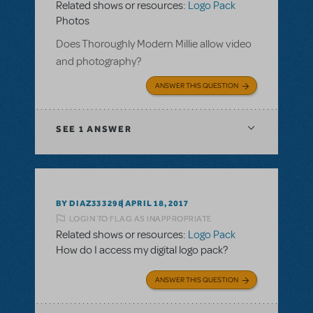
Related shows or resources:
Logo Pack
Photos
Does Thoroughly Modern Millie allow video
and photography?
ANSWER THIS QUESTION
SEE
1 ANSWER
BY DIAZ333298
APRIL 18, 2017
LOGIN TO FLAG AS INAPPROPRIATE
Related shows or resources:
Logo Pack
How do I access my digital logo pack?
ANSWER THIS QUESTION