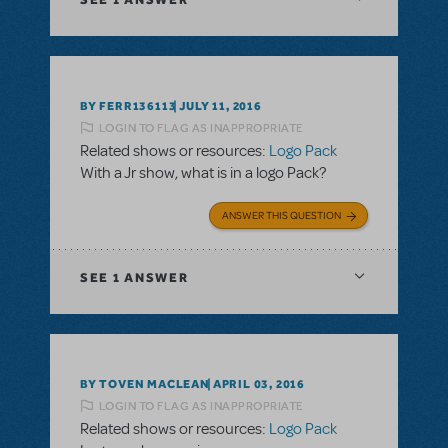
BY FERR136113
JULY 11, 2016
LOGIN TO FLAG AS INAPPROPRIATE
Related shows or resources:
Logo Pack
With a Jr show, what is in a logo Pack?
ANSWER THIS QUESTION
SEE
1 ANSWER
BY TOVEN MACLEAN
APRIL 03, 2016
LOGIN TO FLAG AS INAPPROPRIATE
Related shows or resources:
Logo Pack