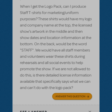
When I get the Logo Pack, can I produce
Staff T-shirts for marketing/uniform
purposes? These shirts would have my logo
and company name at the top, the licensed
show's artwork in the middle and then
show dates and location information at the
bottom. On the back, would be the word
"STAFF". We would have all staff members
and volunteers wear these shirts during
rehearsals and all social events to help
promote the show. If we are not allowed to
do this, is there detailed license information
available that specifically says what we can
and can't do with the logo pack?
ANSWER THIS QUESTION
SEE
1 ANSWER