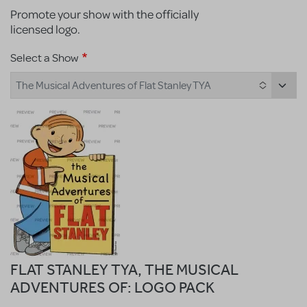
Promote your show with the officially
licensed logo.
Select a Show
The Musical Adventures of Flat Stanley TYA
FLAT STANLEY TYA, THE MUSICAL
ADVENTURES OF: LOGO PACK