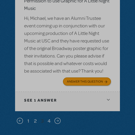
Permission to use Graphic for A Little NIght
Music
Hi, Michael, we have an Alumni Trustee
event coming up in conjunction with our
upcoming production of A Little Night
Music at USC and they have requested use
of the original Broadway poster graphic for
their invitations. Can you please advise if
that is possible and whatever costs would
be associated with that use? Thank you!
ANSWER THIS QUESTION
SEE
1 ANSWER
Pagination
1
2
3
4
Previous page
Next page