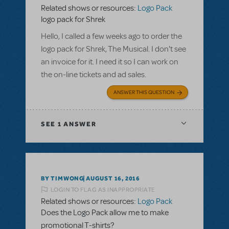
Related shows or resources:
Logo Pack
logo pack for Shrek
Hello, I called a few weeks ago to order the
logo pack for Shrek, The Musical. I don't see
an invoice for it. I need it so I can work on
the on-line tickets and ad sales.
ANSWER THIS QUESTION
SEE
1 ANSWER
BY TIMWONG
AUGUST 16, 2016
LOGIN TO FLAG AS INAPPROPRIATE
Related shows or resources:
Logo Pack
Does the Logo Pack allow me to make
promotional T-shirts?