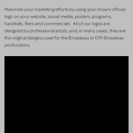
Maximize your marketing efforts by using your show’s official
logo on your website, social media, posters, programs,
handbills, fliers and commercials. All of our logos are
designed by professional artists, and, in many cases, they are
the original designs used for the Broadway or Off-Broadway
productions.