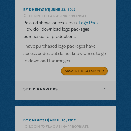
BY DHEMYART
JUNE 23, 2017
LOGIN TO FLAG AS INAPPROPRIATE
Related shows or resources:
Logo Pack
How do I download logo packages
purchased for productions
I have purchased logo packages have
access codes but do not know where to go
to download the images.
ANSWER THIS QUESTION
SEE
2 ANSWERS
BY CARAM322
APRIL 20, 2017
LOGIN TO FLAG AS INAPPROPRIATE