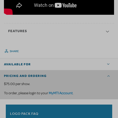
FEATURES
SHARE
AVAILABLE FOR
PRICING AND ORDERING
$75.00 per show.
MyMTI Account
To order, please login to your
.
LOGO PACK FAQ