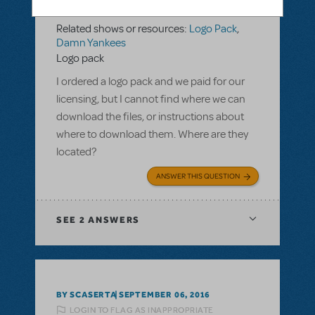
LOGIN TO FLAG AS INAPPROPRIATE
Related shows or resources:
Logo Pack
,
Damn Yankees
Logo pack
I ordered a logo pack and we paid for our
licensing, but I cannot find where we can
download the files, or instructions about
where to download them. Where are they
located?
ANSWER THIS QUESTION
SEE
2 ANSWERS
BY SCASERTA
SEPTEMBER 06, 2016
LOGIN TO FLAG AS INAPPROPRIATE