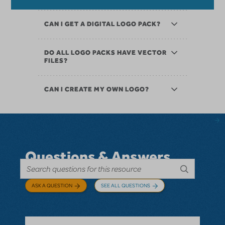
CAN I GET A DIGITAL LOGO PACK?
DO ALL LOGO PACKS HAVE VECTOR
FILES?
CAN I CREATE MY OWN LOGO?
Questions & Answers
ASK A QUESTION
SEE ALL QUESTIONS