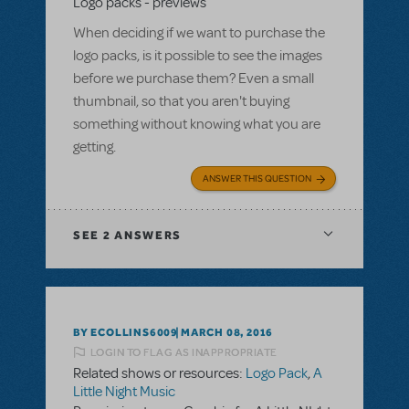
Logo packs - previews
When deciding if we want to purchase the
logo packs, is it possible to see the images
before we purchase them? Even a small
thumbnail, so that you aren't buying
something without knowing what you are
getting.
ANSWER THIS QUESTION
SEE
2 ANSWERS
BY ECOLLINS6009
MARCH 08, 2016
LOGIN TO FLAG AS INAPPROPRIATE
Related shows or resources:
Logo Pack
,
A
Little Night Music