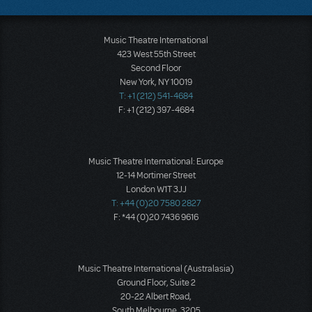
Music Theatre International
423 West 55th Street
Second Floor
New York, NY 10019
T: +1 (212) 541-4684
F: +1 (212) 397-4684
Music Theatre International: Europe
12-14 Mortimer Street
London W1T 3JJ
T: +44 (0)20 7580 2827
F: *44 (0)20 7436 9616
Music Theatre International (Australasia)
Ground Floor, Suite 2
20-22 Albert Road,
South Melbourne, 3205