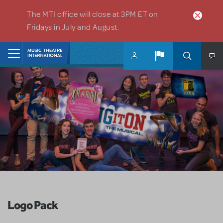
Skip to main content
The MTI office will close at 3PM ET on
Fridays in July and August.
Home
Logo Pack