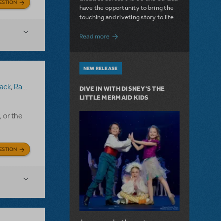
ESTION
have the opportunity to bring the
touching and riveting story to life.
about Do You Hear the People Sing? Les 
Read more
NEW RELEASE
ack
,
Ragtime (Version 1)
DIVE IN WITH DISNEY'S THE
LITTLE MERMAID KIDS
, or the
ESTION