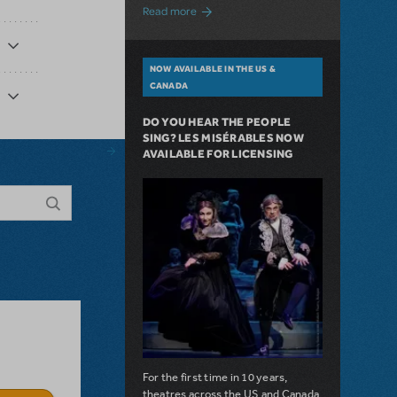
about A Love Story for the Ages. Pretty 
Read more
NOW AVAILABLE IN THE US &
CANADA
DO YOU HEAR THE PEOPLE
SING? LES MISÉRABLES NOW
AVAILABLE FOR LICENSING
For the first time in 10 years,
theatres across the US and Canada