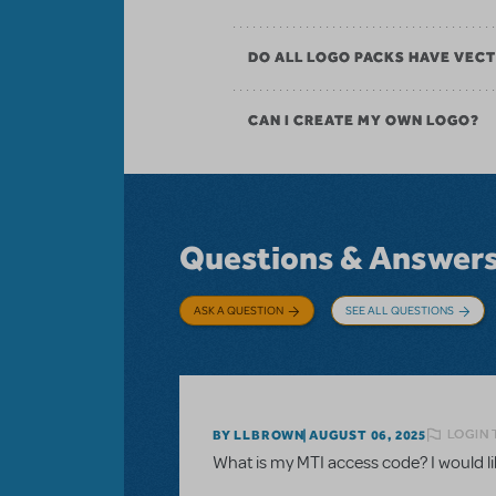
DO ALL LOGO PACKS HAVE VECT
CAN I CREATE MY OWN LOGO?
Questions & Answer
ASK A QUESTION
SEE ALL QUESTIONS
LOGIN 
BY LLBROWN
AUGUST 06, 2025
What is my MTI access code? I would like