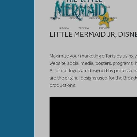
LITTLE MERMAID JR, DISN
Maximize your marketing efforts by using y
website, social media, posters, programs, 
All of our logos are designed by professiona
are the original designs used for the Bro
productions.