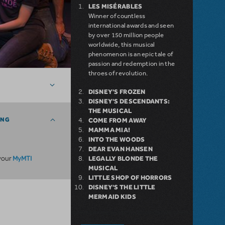
LES MISÉRABLES
Winner of countless
international awards and seen
by over 150 million people
worldwide, this musical
phenomenon is an epic tale of
passion and redemption in the
throes of revolution.
DISNEY'S FROZEN
DISNEY'S DESCENDANTS:
THE MUSICAL
ING
COME FROM AWAY
MAMMA MIA!
INTO THE WOODS
DEAR EVAN HANSEN
MyMTI
 your
LEGALLY BLONDE THE
MUSICAL
LITTLE SHOP OF HORRORS
DISNEY'S THE LITTLE
MERMAID KIDS