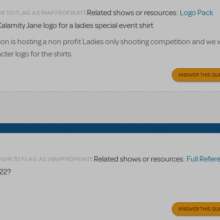
Related shows or resources:
Logo Pack
N TO FLAG AS INAPPROPRIATE
alamity Jane logo for a ladies special event shirt
n is hosting a non profit Ladies only shooting competition and we w
ter logo for the shirts.
ANSWER THIS QU
Related shows or resources:
Full Referen
GIN TO FLAG AS INAPPROPRIATE
 22?
ANSWER THIS QU