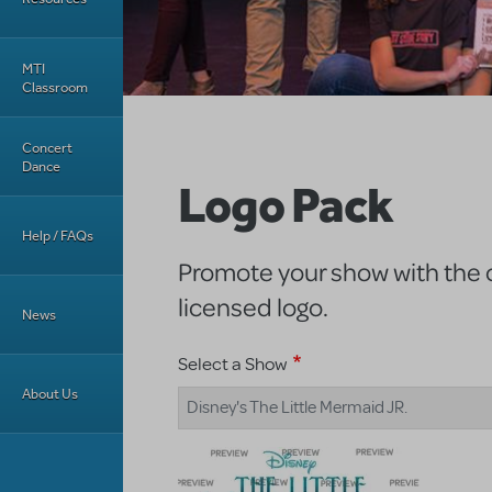
MTI
Classroom
Concert
Dance
Logo Pack
Help / FAQs
Promote your show with the of
licensed logo.
News
Select a Show
About Us
Disney's The Little Mermaid JR.