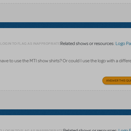
Related shows or resources:
Logo Pa
LOGIN TO FLAG AS INAPPROPRIATE
 have to use the MTI show shirts? Or could I use the logo with a differe
ANSWER THIS QU
Related shows or resources:
Logo 
LOGIN TO FLAG AS INAPPROPRIATE