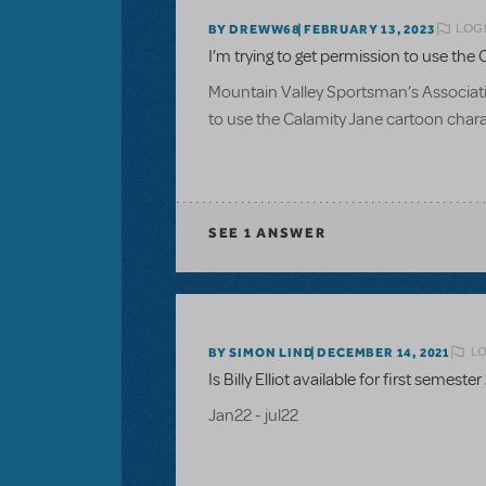
LOGI
BY DREWW68
FEBRUARY 13, 2023
I’m trying to get permission to use the C
Mountain Valley Sportsman’s Associatio
to use the Calamity Jane cartoon charac
SEE
1 ANSWER
LO
BY SIMON LIND
DECEMBER 14, 2021
Is Billy Elliot available for first semester
Jan22 - jul22