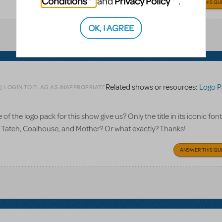
Conditions
Privacy Policy
and
.
ANSWER THIS QU
OK, I AGREE
Related shows or resources:
Logo P
LOGIN TO FLAG AS INAPPROPRIATE
 the logo pack for this show give us? Only the title in its iconic font
of Tateh, Coalhouse, and Mother? Or what exactly? Thanks!
ANSWER THIS QU