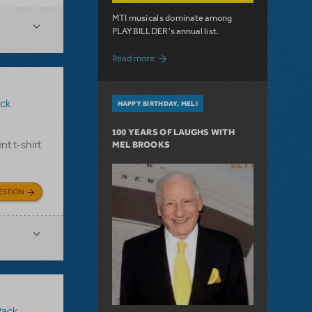
MTI musicals dominate among
PLAYBILLDER's annual list.
about 10 MTI Titles Among the 14 Top-
Read more
ck
HAPPY BIRTHDAY, MEL!
100 YEARS OF LAUGHS WITH
nt t-shirt
MEL BROOKS
ESTION
Pack