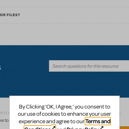
OR FILES?
s
By Clicking ‘OK, I Agree,’ you consent to
Related shows or resources:
Logo Pack
our use of cookies to enhance your user
TO FLAG AS INAPPROPRIATE
 to order a logo pack for Legally Blonde, Jr.
Terms and
experience and agree to our