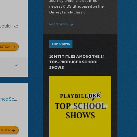
Journey under the sea in our
newest KIDS title, based on the
Disney family classic.
about Dive In with Disney's The Little 
Read more
ould like
TOP SHOWS
ESTION
10 MTI TITLES AMONG THE 14
TOP-PRODUCED SCHOOL
SHOWS
ce Score
,
Logo Pack
,
Billy Elliot The Musical
ESTION