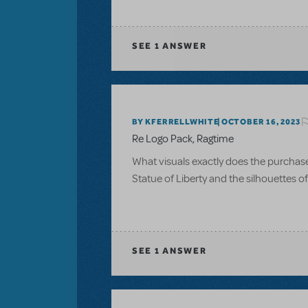
SEE
1 ANSWER
BY KFERRELLWHITE
OCTOBER 16, 2023
Re Logo Pack, Ragtime
What visuals exactly does the purchase of
Statue of Liberty and the silhouettes 
SEE
1 ANSWER