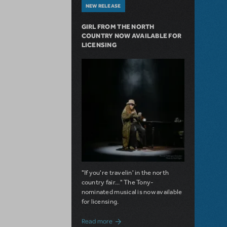
NEW RELEASE
GIRL FROM THE NORTH
COUNTRY NOW AVAILABLE FOR
LICENSING
"If you're travelin' in the north
country fair..." The Tony-
nominated musical is now available
for licensing.
about Girl from the North Country Now A
Read more