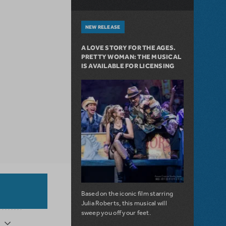
NEW RELEASE
A LOVE STORY FOR THE AGES.
PRETTY WOMAN: THE MUSICAL
IS AVAILABLE FOR LICENSING
Based on the iconic film starring
Julia Roberts, this musical will
sweep you off your feet.