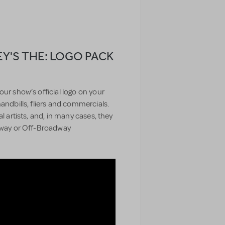
EY'S THE: LOGO PACK
our show’s official logo on your
handbills, fliers and commercials.
l artists, and, in many cases, they
adway or Off-Broadway