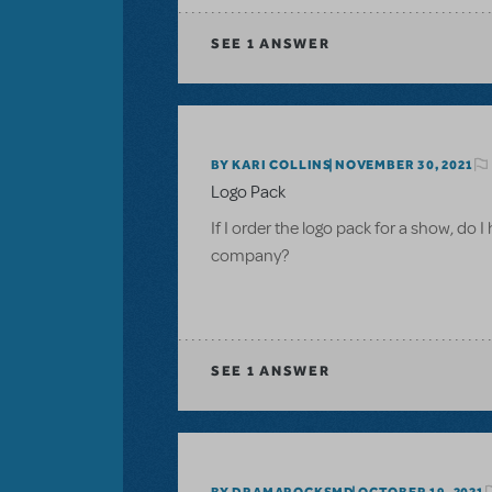
SEE
1 ANSWER
BY KARI COLLINS
NOVEMBER 30, 2021
Logo Pack
If I order the logo pack for a show, do I
company?
SEE
1 ANSWER
BY DRAMAROCKSMD