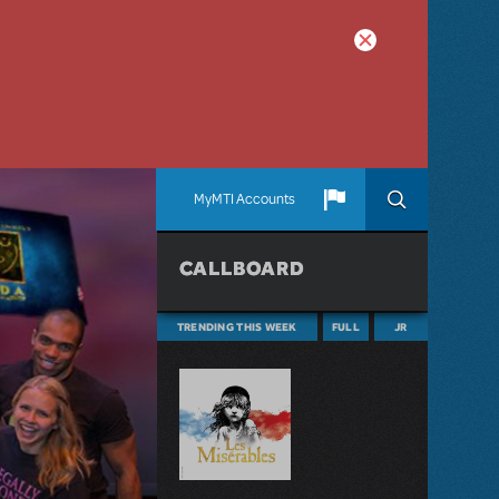
MyMTI Accounts
CALLBOARD
TRENDING THIS WEEK
FULL
JR