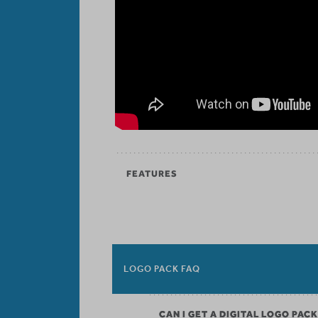
FEATURES
LOGO PACK FAQ
CAN I GET A DIGITAL LOGO PAC