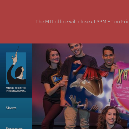
Skip to main content
The MTI office will close at 3PM ET on Fri
Main Menu
Shows
Resources