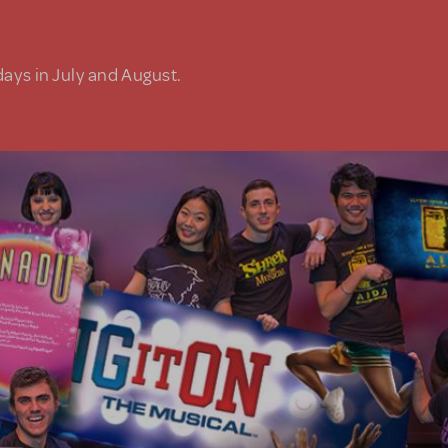
days in July and August.