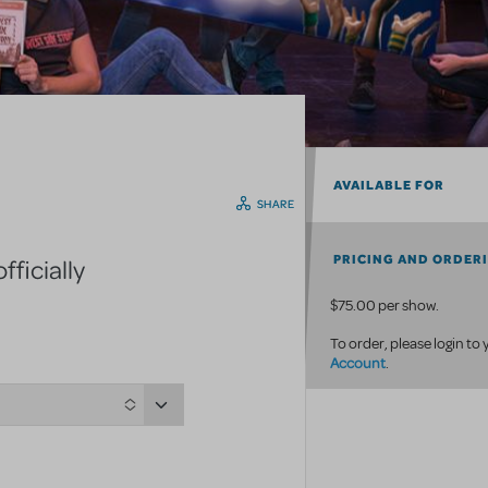
AVAILABLE FOR
SHARE
PRICING AND ORDER
ficially
$75.00 per show.
To order, please login to
Account
.