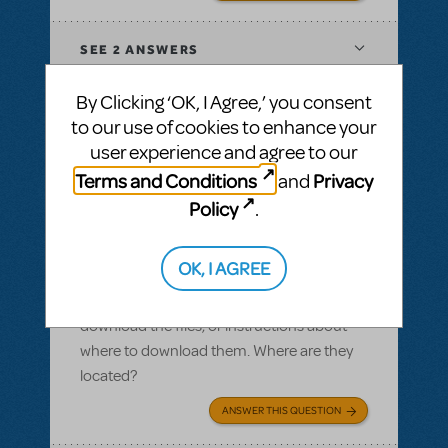
SEE
2 ANSWERS
By Clicking ‘OK, I Agree,’ you consent
to our use of cookies to enhance your
user experience and agree to our
BY SLATESCRAPER
OCTOBER 22, 2016
Terms and Conditions
Privacy
and
LOGIN TO FLAG AS INAPPROPRIATE
Related shows or resources:
Logo Pack
,
Policy
.
Damn Yankees
Logo pack
OK, I AGREE
I ordered a logo pack and we paid for our
licensing, but I cannot find where we can
download the files, or instructions about
where to download them. Where are they
located?
ANSWER THIS QUESTION