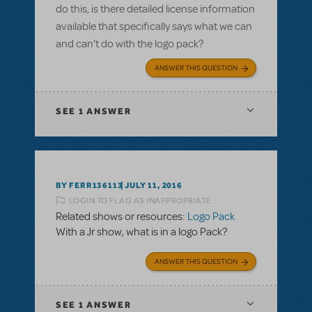
do this, is there detailed license information
available that specifically says what we can
and can't do with the logo pack?
ANSWER THIS QUESTION
SEE
1 ANSWER
BY FERR136113
JULY 11, 2016
LOGIN TO FLAG AS INAPPROPRIATE
Related shows or resources:
Logo Pack
With a Jr show, what is in a logo Pack?
ANSWER THIS QUESTION
SEE
1 ANSWER