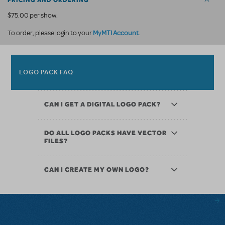
PRICING AND ORDERING
$75.00 per show.
MyMTI Account
To order, please login to your
.
LOGO PACK FAQ
CAN I GET A DIGITAL LOGO PACK?
DO ALL LOGO PACKS HAVE VECTOR
FILES?
CAN I CREATE MY OWN LOGO?