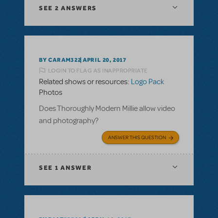
SEE
2 ANSWERS
BY CARAM322
APRIL 20, 2017
LOGIN TO FLAG AS INAPPROPRIATE
Related shows or resources:
Logo Pack
Photos
Does Thoroughly Modern Millie allow video
and photography?
ANSWER THIS QUESTION
SEE
1 ANSWER