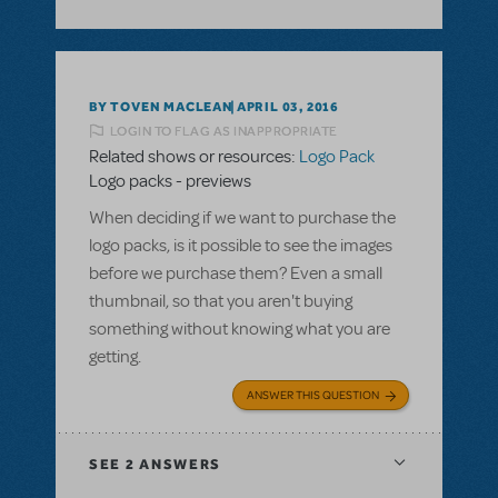
BY TOVEN MACLEAN
APRIL 03, 2016
LOGIN TO FLAG AS INAPPROPRIATE
Related shows or resources:
Logo Pack
Logo packs - previews
When deciding if we want to purchase the
logo packs, is it possible to see the images
before we purchase them? Even a small
thumbnail, so that you aren't buying
something without knowing what you are
getting.
ANSWER THIS QUESTION
SEE
2 ANSWERS