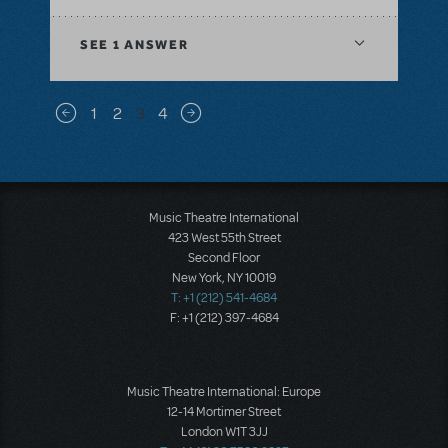
SEE
1 ANSWER
Pagination
1
2
3
4
Previous page
Next page
Music Theatre International
423 West 55th Street
Second Floor
New York, NY 10019
T: +1 (212) 541-4684
F: +1 (212) 397-4684
Music Theatre International: Europe
12-14 Mortimer Street
London W1T 3JJ