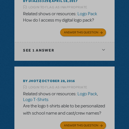
BY DIAZ333298
APRIL 18, 2017
LOGIN TO FLAG AS INAPPROPRIATE
Related shows or resources:
Logo Pack
How do I access my digital logo pack?
ANSWER THIS QUESTION
SEE
1 ANSWER
BY JHOTZ
OCTOBER 28, 2016
LOGIN TO FLAG AS INAPPROPRIATE
Related shows or resources:
Logo Pack
,
Logo T-Shirts
Are the logo t-shirts able to be personalized
with school name and cast/crew names?
ANSWER THIS QUESTION