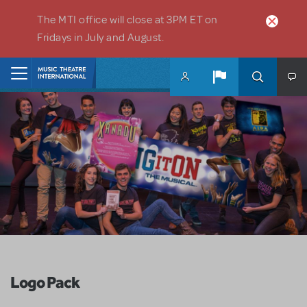
Skip to main content
The MTI office will close at 3PM ET on
Fridays in July and August.
Home
Logo Pack