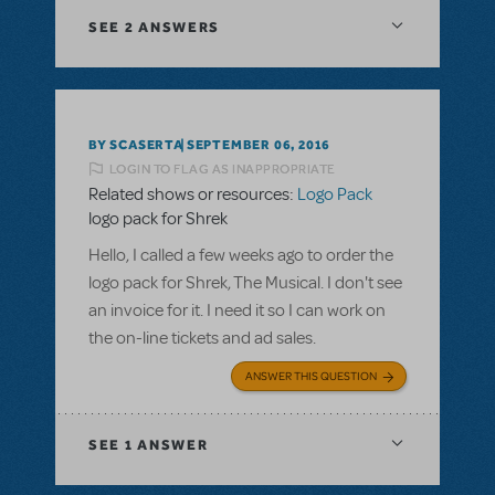
SEE
2 ANSWERS
BY SCASERTA
SEPTEMBER 06, 2016
LOGIN TO FLAG AS INAPPROPRIATE
Related shows or resources:
Logo Pack
logo pack for Shrek
Hello, I called a few weeks ago to order the
logo pack for Shrek, The Musical. I don't see
an invoice for it. I need it so I can work on
the on-line tickets and ad sales.
ANSWER THIS QUESTION
SEE
1 ANSWER