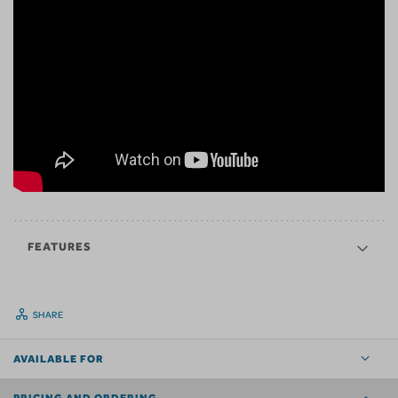
FEATURES
SHARE
AVAILABLE FOR