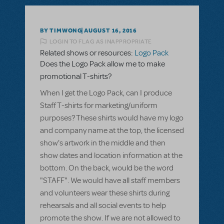
BY TIMWONG
AUGUST 16, 2016
LOGIN TO FLAG AS INAPPROPRIATE
Related shows or resources:
Logo Pack
Does the Logo Pack allow me to make
promotional T-shirts?
When I get the Logo Pack, can I produce
Staff T-shirts for marketing/uniform
purposes? These shirts would have my logo
and company name at the top, the licensed
show's artwork in the middle and then
show dates and location information at the
bottom. On the back, would be the word
"STAFF". We would have all staff members
and volunteers wear these shirts during
rehearsals and all social events to help
promote the show. If we are not allowed to