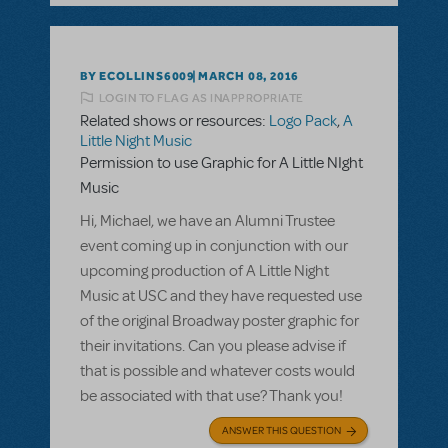
BY ECOLLINS6009
MARCH 08, 2016
LOGIN TO FLAG AS INAPPROPRIATE
Related shows or resources:
Logo Pack
,
A
Little Night Music
Permission to use Graphic for A Little NIght
Music
Hi, Michael, we have an Alumni Trustee
event coming up in conjunction with our
upcoming production of A Little Night
Music at USC and they have requested use
of the original Broadway poster graphic for
their invitations. Can you please advise if
that is possible and whatever costs would
be associated with that use? Thank you!
ANSWER THIS QUESTION