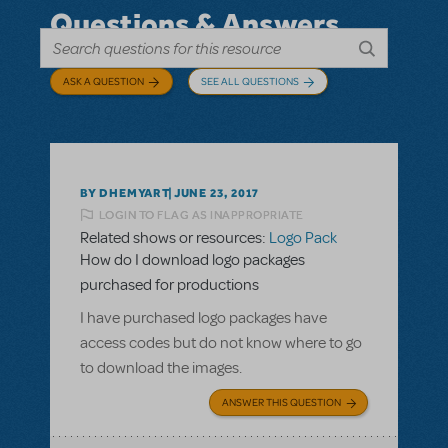
Questions & Answers
ASK A QUESTION
SEE ALL QUESTIONS
BY DHEMYART
JUNE 23, 2017
LOGIN TO FLAG AS INAPPROPRIATE
Related shows or resources:
Logo Pack
How do I download logo packages
purchased for productions
I have purchased logo packages have
access codes but do not know where to go
to download the images.
ANSWER THIS QUESTION