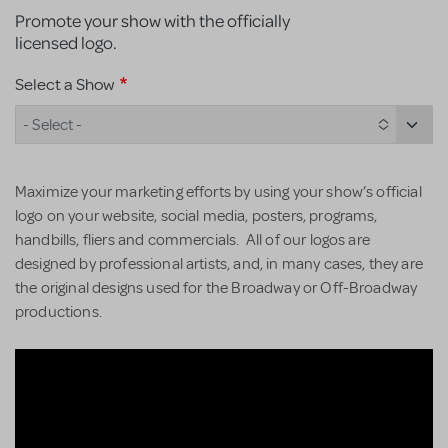
Promote your show with the officially
licensed logo.
Select a Show
- Select -
Maximize your marketing efforts by using your show’s official
logo on your website, social media, posters, programs,
handbills, fliers and commercials. All of our logos are
designed by professional artists, and, in many cases, they are
the original designs used for the Broadway or Off-Broadway
productions.