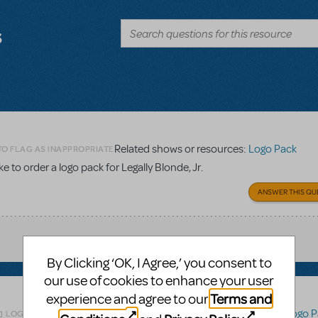
s
Related shows or resources:
Logo Pack
TO FLAG AS INAPPROPRIATE
 to order a logo pack for Legally Blonde, Jr.
ANSWER THIS QU
By Clicking ‘OK, I Agree,’ you consent to
our use of cookies to enhance your user
Terms and
experience and agree to our
Related shows or resources:
Logo P
LOGIN TO FLAG AS INAPPROPRIATE