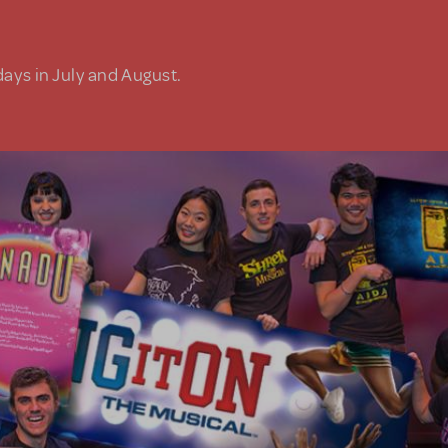
days in July and August.