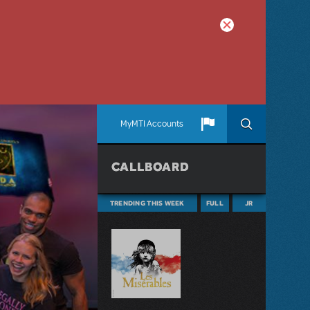
MyMTI Accounts
CALLBOARD
TRENDING THIS WEEK
FULL
JR