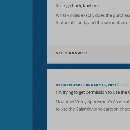
Re Logo Pack, Ragtime
What visuals exactly does the purchase of
Statue of Liberty and the silhouettes 
SEE
1 ANSWER
LOGI
BY DREWW68
FEBRUARY 13, 2023
I’m trying to get permission to use the C
Mountain Valley Sportsman’s Associatio
to use the Calamity Jane cartoon charac