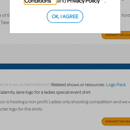
Conditions
Privacy Policy
and
.
 the logo pack for this show give us? Only the title in its iconic font
OK, I AGREE
of Tateh, Coalhouse, and Mother? Or what exactly? Thanks!
ANSWER THIS QU
Related shows or resources:
Logo Pack
N TO FLAG AS INAPPROPRIATE
alamity Jane logo for a ladies special event shirt
n is hosting a non profit Ladies only shooting competition and we w
ter logo for the shirts.
ANSWER THIS QU