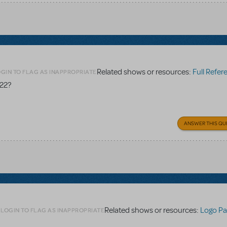
Related shows or resources:
Full Referen
GIN TO FLAG AS INAPPROPRIATE
 22?
ANSWER THIS QU
Related shows or resources:
Logo Pa
LOGIN TO FLAG AS INAPPROPRIATE