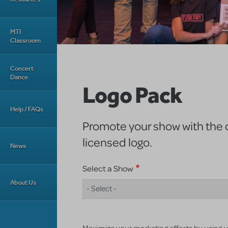
MTI
Classroom
Concert
Dance
Logo Pack
Help / FAQs
Promote your show with the of
licensed logo.
News
Select a Show
About Us
- Select -