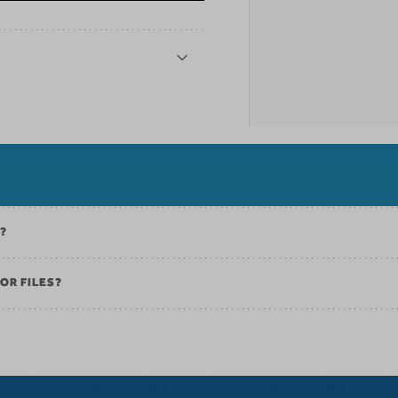
K?
OR FILES?