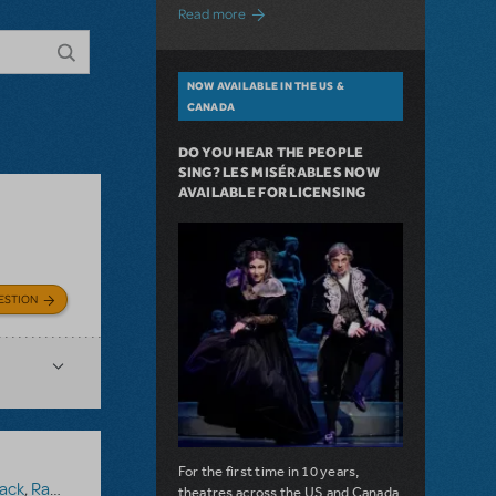
about A Love Story for the Ages. Pretty 
Read more
NOW AVAILABLE IN THE US &
CANADA
DO YOU HEAR THE PEOPLE
SING? LES MISÉRABLES NOW
AVAILABLE FOR LICENSING
ESTION
For the first time in 10 years,
ack
,
Ragtime (Version 1)
theatres across the US and Canada