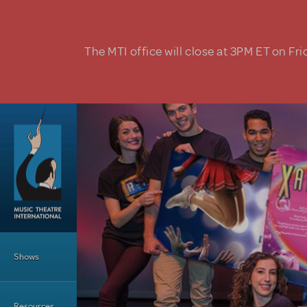
Skip to main content
The MTI office will close at 3PM ET on Fri
Main Menu
Shows
Resources