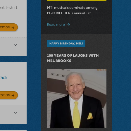
nt t-shirt
MTI musicals dominate among
PLAYBILLDER's annual list.
about 10 MTI Titles Among the 14 Top-
Read more
ESTION
HAPPY BIRTHDAY, MEL!
100 YEARS OF LAUGHS WITH
MEL BROOKS
Pack
ESTION