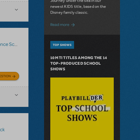
Journey under the sea in our
newest KIDS title, based on the
Disney family classic.
about Dive In with Disney's The Little 
Read more
ce Score
,
Logo Pack
,
Billy Elliot The Musical
TOP SHOWS
10 MTI TITLES AMONG THE 14
TOP-PRODUCED SCHOOL
SHOWS
ESTION
ck