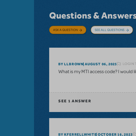
Questions & Answer
ASK A QUESTION
SEE ALL QUESTIONS
LOGIN 
BY LLBROWN
AUGUST 06, 2025
What is my MTI access code? I would like
SEE
1 ANSWER
BY KFERRELLWHITE
OCTOBER 16, 2023