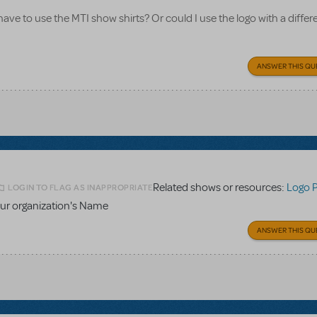
 have to use the MTI show shirts? Or could I use the logo with a differe
ANSWER THIS QU
Related shows or resources:
Logo 
LOGIN TO FLAG AS INAPPROPRIATE
ur organization's Name
ANSWER THIS QU