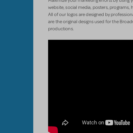
Maximize your marketing efforts by using y
website, social media, posters, programs, 
All of our logos are designed by professiona
are the original designs used for the Bro
productions.