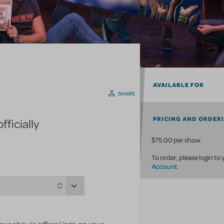
AVAILABLE FOR
SHARE
PRICING AND ORDER
ficially
$75.00 per show.
To order, please login to
Account
.