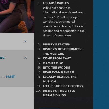
LES MISÉRABLES
Winner of countless
international awards and seen
by over 150 million people
worldwide, this musical
phenomenon is an epic tale of
passion and redemption in the
throes of revolution.
DISNEY'S FROZEN
DISNEY'S DESCENDANTS:
THE MUSICAL
ING
COME FROM AWAY
MAMMA MIA!
INTO THE WOODS
DEAR EVAN HANSEN
MyMTI
 your
LEGALLY BLONDE THE
MUSICAL
LITTLE SHOP OF HORRORS
DISNEY'S THE LITTLE
MERMAID KIDS