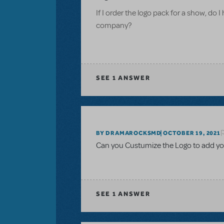
If I order the logo pack for a show, do I
company?
SEE
1 ANSWER
BY DRAMAROCKSMD
OCTOBER 19, 2021
Can you Custumize the Logo to add yo
SEE
1 ANSWER