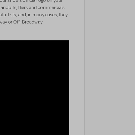
our show’s official logo on your
handbills, fliers and commercials.
l artists, and, in many cases, they
adway or Off-Broadway