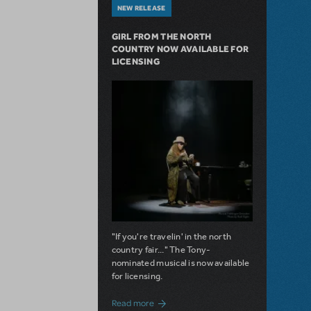
NEW RELEASE
GIRL FROM THE NORTH
COUNTRY NOW AVAILABLE FOR
LICENSING
"If you're travelin' in the north
country fair..." The Tony-
nominated musical is now available
for licensing.
about Girl from the North Country Now A
Read more