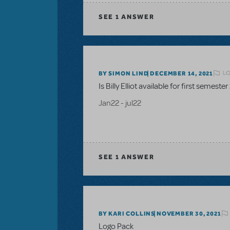
SEE
1 ANSWER
LO
BY SIMON LIND
DECEMBER 14, 2021
Is Billy Elliot available for first semester
Jan22 - jul22
SEE
1 ANSWER
BY KARI COLLINS
NOVEMBER 30, 2021
Logo Pack