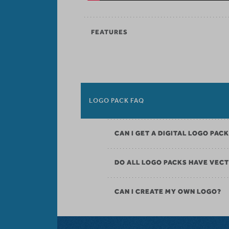
FEATURES
LOGO PACK FAQ
CAN I GET A DIGITAL LOGO PAC
DO ALL LOGO PACKS HAVE VECT
CAN I CREATE MY OWN LOGO?