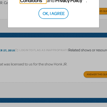
Conditions
Privacy Policy
and
.
TER. Can we use the logo pack and make our own?
ANSWER THIS QU
OK, I AGREE
Related shows or resour
LOGIN TO FLAG AS INAPPROPRIATE
 27, 2018
at was licensed to us for the show Honk JR.
ANSWER THIS QU