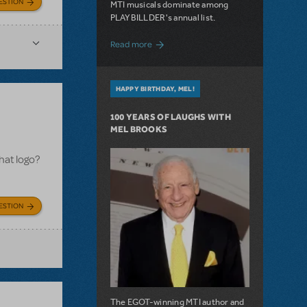
ESTION
MTI musicals dominate among
PLAYBILLDER's annual list.
about 10 MTI Titles Among the 14 Top-
Read more
HAPPY BIRTHDAY, MEL!
100 YEARS OF LAUGHS WITH
MEL BROOKS
hat logo?
ESTION
The EGOT-winning MTI author and