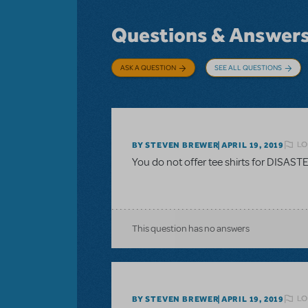
Questions & Answer
ASK A QUESTION
SEE ALL QUESTIONS
LO
BY STEVEN BREWER
APRIL 19, 2019
You do not offer tee shirts for DISAS
This question has no answers
LO
BY STEVEN BREWER
APRIL 19, 2019