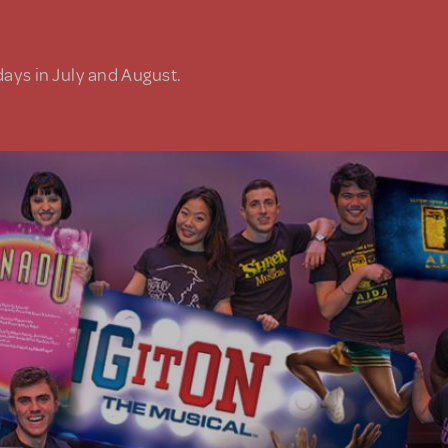
days in July and August.