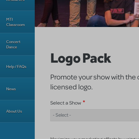
MTI
Classroom
Concert
Dance
Logo Pack
Help / FAQs
Promote your show with the of
licensed logo.
News
Select a Show
About Us
- Select -