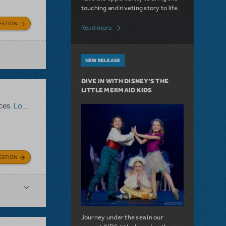
touching and riveting story to life.
ESTION
about Do You Hear the People Sing? Les 
Read more
NEW RELEASE
DIVE IN WITH DISNEY'S THE
LITTLE MERMAID KIDS
ces:
Logo Pack
ESTION
Journey under the sea in our