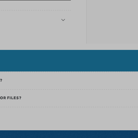
K?
OR FILES?