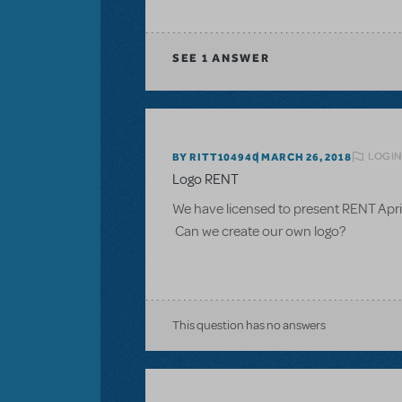
SEE
1 ANSWER
LOGIN
BY RITT104940
MARCH 26, 2018
Logo RENT
We have licensed to present RENT Apr
Can we create our own logo?
This question has no answers