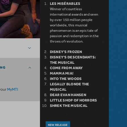
LES MISÉRABLES
Winner of countless
international awards and seen
by over 150 million people
worldwide, this musical
phenomenon is an epic tale of
passion and redemption in the
throes of revolution.
DISNEY'S FROZEN
DISNEY'S DESCENDANTS:
THE MUSICAL
ING
COME FROM AWAY
MAMMA MIA!
INTO THE WOODS
LEGALLY BLONDE THE
MyMTI
 your
MUSICAL
DEAR EVAN HANSEN
LITTLE SHOP OF HORRORS
SHREK THE MUSICAL
NEW RELEASE