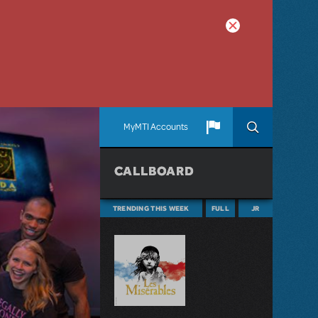
MyMTI Accounts
CALLBOARD
TRENDING THIS WEEK
FULL
JR