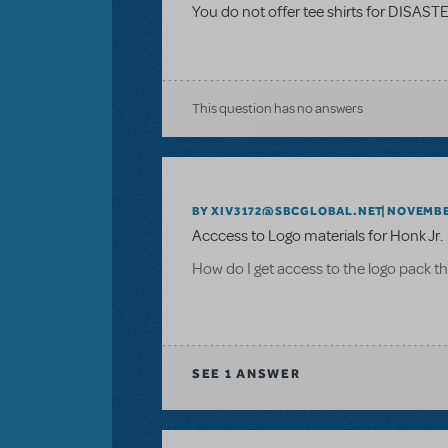
You do not offer tee shirts for DISAS
This question has no answers
BY XIV3172@SBCGLOBAL.NET
NOVEMBER
Acccess to Logo materials for Honk Jr.
How do I get access to the logo pack th
SEE
1 ANSWER