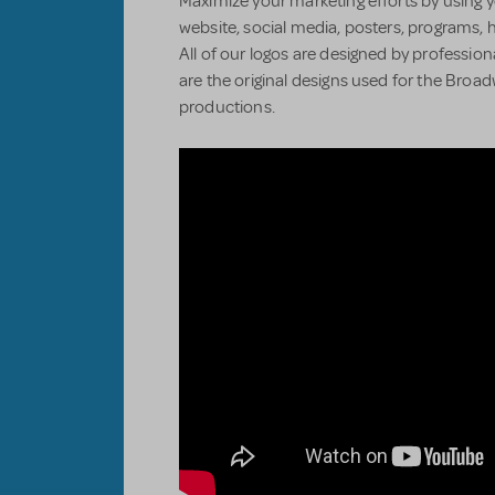
Maximize your marketing efforts by using y
website, social media, posters, programs, 
All of our logos are designed by professiona
are the original designs used for the Bro
productions.