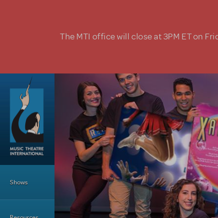
Skip to main content
The MTI office will close at 3PM ET on Fri
Main Menu
Shows
Resources