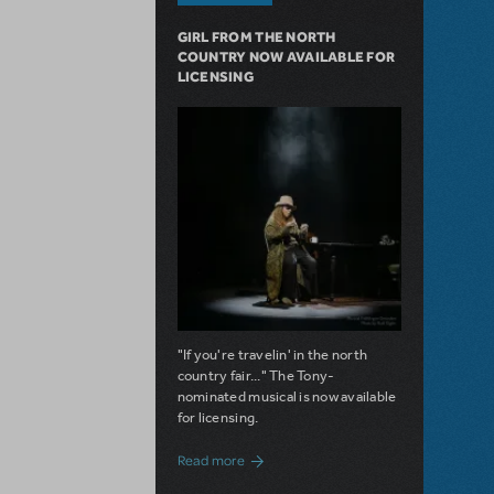
GIRL FROM THE NORTH
COUNTRY NOW AVAILABLE FOR
LICENSING
"If you're travelin' in the north
country fair..." The Tony-
nominated musical is now available
for licensing.
about Girl from the North Country Now A
Read more