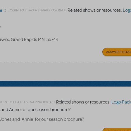
Related shows or resources:
Log
LOGIN TO FLAG AS INAPPROPRIATE
18
?
layers, Grand Rapids MN 55744
ANSWER THIS QU
Related shows or resources:
Logo Pac
OGIN TO FLAG AS INAPPROPRIATE
es and Annie for our season brochure?
B Jones and Annie for our season brochure?