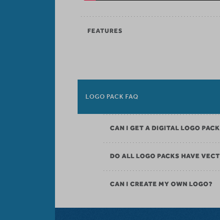
FEATURES
LOGO PACK FAQ
CAN I GET A DIGITAL LOGO PAC
DO ALL LOGO PACKS HAVE VECT
CAN I CREATE MY OWN LOGO?