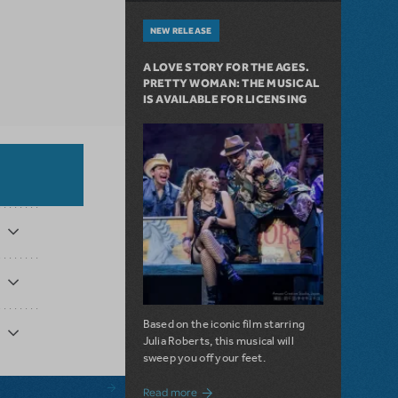
NEW RELEASE
A LOVE STORY FOR THE AGES.
PRETTY WOMAN: THE MUSICAL
IS AVAILABLE FOR LICENSING
Based on the iconic film starring
Julia Roberts, this musical will
sweep you off your feet.
about A Love Story for the Ages. Pretty 
Read more