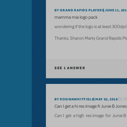
BY GRAND RAPIDS PLAYERS
JUNE 11, 20
mamma mia logo pack
wondering if the logo is at least 300dpi
Thanks, Sharon Marty Grand Rapids P
SEE
1 ANSWER
L
BY ROSINAWHITFIELD
MAY 02, 2018
Can I get a hi res image fr Junie B Jon
Can I get a high res image for Junie 