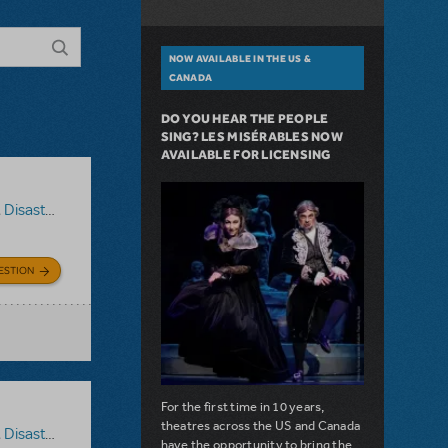
NOW AVAILABLE IN THE US &
CANADA
DO YOU HEAR THE PEOPLE
SING? LES MISÉRABLES NOW
AVAILABLE FOR LICENSING
,
Disaster!
ESTION
For the first time in 10 years,
theatres across the US and Canada
,
Disaster!
have the opportunity to bring the