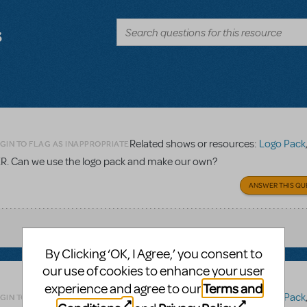
s
Related shows or resources:
Logo Pack
GIN TO FLAG AS INAPPROPRIATE
TER. Can we use the logo pack and make our own?
ANSWER THIS QU
By Clicking ‘OK, I Agree,’ you consent to
our use of cookies to enhance your user
Terms and
experience and agree to our
Related shows or resources:
Logo Pack
GIN TO FLAG AS INAPPROPRIATE