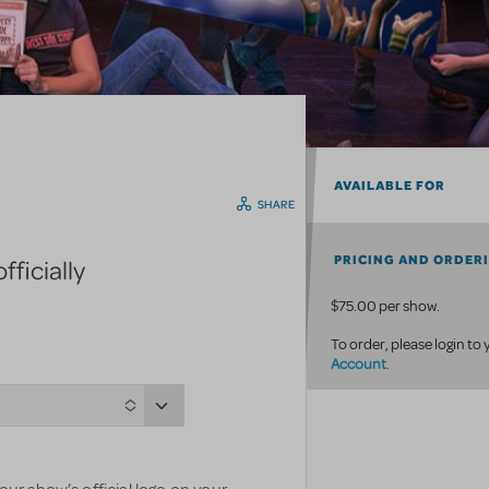
AVAILABLE FOR
SHARE
PRICING AND ORDER
ficially
$75.00 per show.
To order, please login to
Account
.