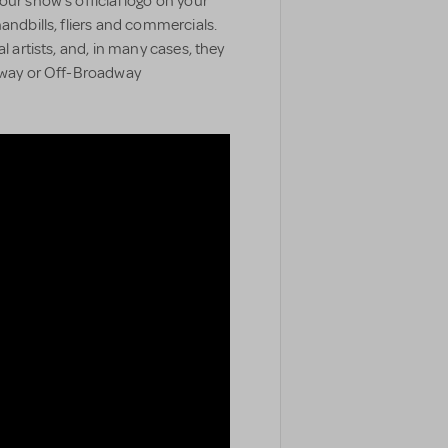
our show’s official logo on your
handbills, fliers and commercials.
l artists, and, in many cases, they
adway or Off-Broadway