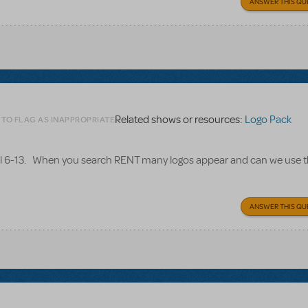
ANSWER THIS QU
Related shows or resources:
Logo Pack
 TO FLAG AS INAPPROPRIATE
il 6-13. When you search RENT many logos appear and can we use t
ANSWER THIS QU