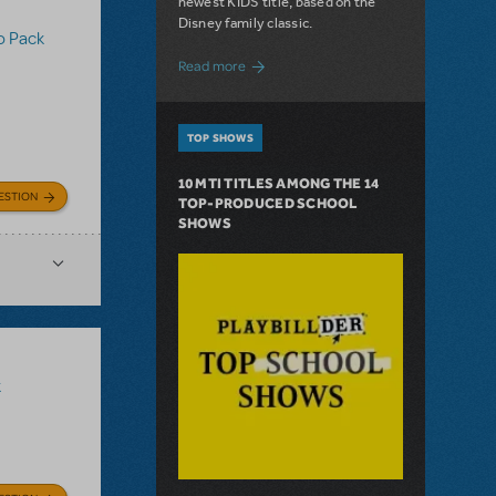
newest KIDS title, based on the
Disney family classic.
o Pack
about Dive In with Disney's The Little 
Read more
TOP SHOWS
10 MTI TITLES AMONG THE 14
ESTION
TOP-PRODUCED SCHOOL
SHOWS
k