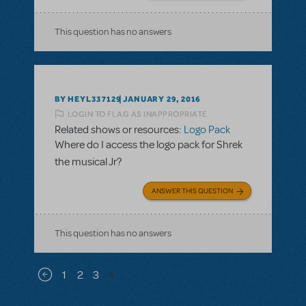
This question has no answers
BY HEYL337129
JANUARY 29, 2016
LOGIN TO FLAG AS INAPPROPRIATE
Related shows or resources:
Logo Pack
Where do I access the logo pack for Shrek
the musical Jr?
ANSWER THIS QUESTION
This question has no answers
Pagination
1
2
3
4
Previous page