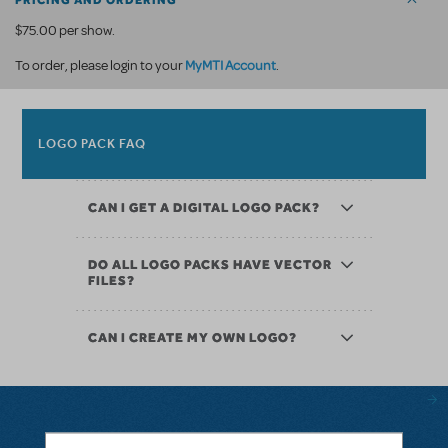
PRICING AND ORDERING
$75.00 per show.
MyMTI Account
To order, please login to your
.
LOGO PACK FAQ
CAN I GET A DIGITAL LOGO PACK?
DO ALL LOGO PACKS HAVE VECTOR
FILES?
CAN I CREATE MY OWN LOGO?