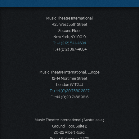
Music Theatre International
423 West 55th Street
Second Floor
New York, NY 10019
T: +1 (212) 541-4684
F: +1 (212) 397-4684
Music Theatre International: Europe
12-14 Mortimer Street
London W1T 3JJ
T: +44 (0)20 7580 2827
F: *44 (0)20 7436 9616
Music Theatre International (Australasia)
Ground Floor, Suite 2
20-22 Albert Road,
South Melbourne, 3205