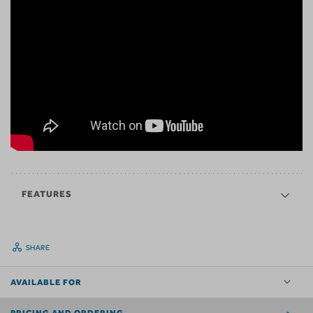
FEATURES
SHARE
AVAILABLE FOR