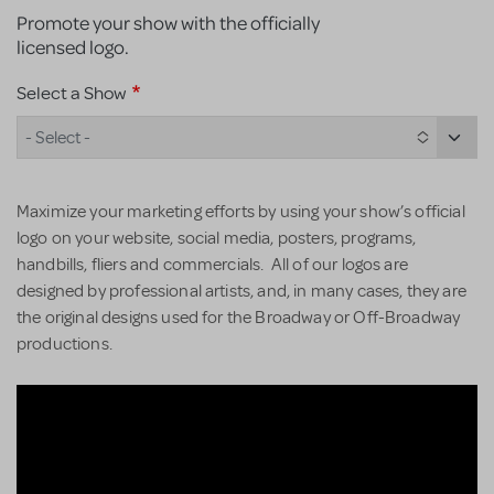
Promote your show with the officially
licensed logo.
Select a Show
- Select -
Maximize your marketing efforts by using your show’s official
logo on your website, social media, posters, programs,
handbills, fliers and commercials. All of our logos are
designed by professional artists, and, in many cases, they are
the original designs used for the Broadway or Off-Broadway
productions.