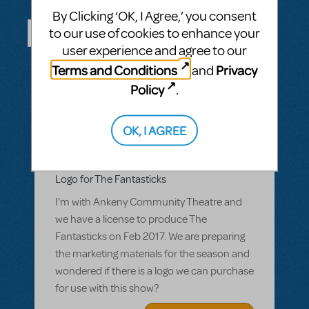
Questions & Answers
By Clicking ‘OK, I Agree,’ you consent
to our use of cookies to enhance your
user experience and agree to our
ASK A QUESTION
SEE ALL QUESTIONS
Terms and Conditions
Privacy
and
Policy
.
OK, I AGREE
BY CCLARK_2
MARCH 07, 2016
LOGIN TO FLAG AS INAPPROPRIATE
Related shows or resources:
Logo Pack
Logo for The Fantasticks
I'm with Ankeny Community Theatre and
we have a license to produce The
Fantasticks on Feb 2017. We are preparing
the marketing materials for the season and
wondered if there is a logo we can purchase
for use with this show?