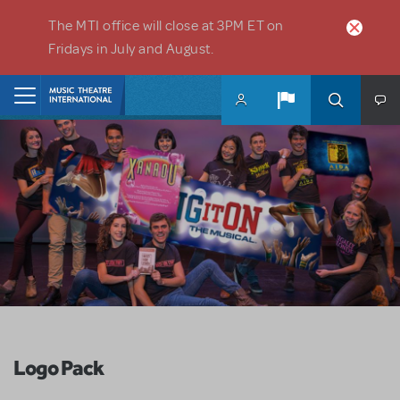
Skip to main content
The MTI office will close at 3PM ET on
Fridays in July and August.
Home
Logo Pack