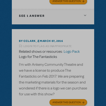
ANSWER THIS QUESTION
SEE
1 ANSWER
BY CCLARK_2
MARCH 07, 2016
LOGIN TO FLAG AS INAPPROPRIATE
Related shows or resources:
Logo Pack
Logo for The Fantasticks
I'm with Ankeny Community Theatre and
we have a license to produce The
Fantasticks on Feb 2017. We are preparing
the marketing materials for the season and
wondered if there is a logo we can purchase
for use with this show?
ANSWER THIS QUESTION