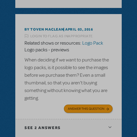
BY TOVEN MACLEAN
APRIL 03, 2016
LOGIN TO FLAG AS INAPPROPRIATE
Related shows or resources:
Logo Pack
Logo packs - previews
When deciding if we want to purchase the
logo packs, is it possible to see the images
before we purchase them? Even a small
thumbnail, so that you aren't buying
something without knowing what you are
getting.
ANSWER THIS QUESTION
SEE
2 ANSWERS