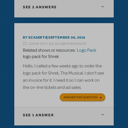
SEE
2 ANSWERS
BY SCASERTA
SEPTEMBER 06, 2016
LOGIN TO FLAG AS INAPPROPRIATE
Related shows or resources:
Logo Pack
logo pack for Shrek
Hello, I called a few weeks ago to order the
logo pack for Shrek, The Musical. I don't see
an invoice for it. I need it so I can work on
the on-line tickets and ad sales.
ANSWER THIS QUESTION
SEE
1 ANSWER