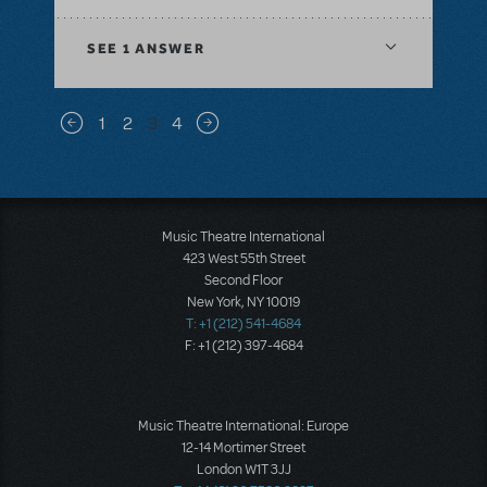
SEE
1 ANSWER
Pagination
1
2
3
4
Previous page
Next page
Music Theatre International
423 West 55th Street
Second Floor
New York, NY 10019
T: +1 (212) 541-4684
F: +1 (212) 397-4684
Music Theatre International: Europe
12-14 Mortimer Street
London W1T 3JJ