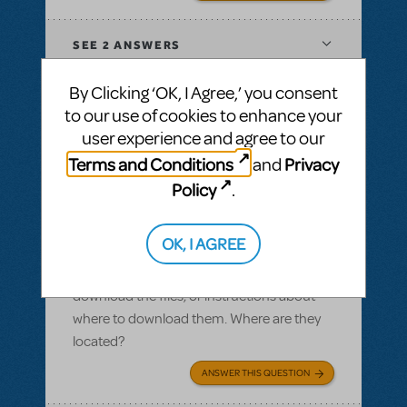
SEE
2 ANSWERS
By Clicking ‘OK, I Agree,’ you consent
to our use of cookies to enhance your
user experience and agree to our
BY SLATESCRAPER
OCTOBER 22, 2016
Terms and Conditions
Privacy
and
LOGIN TO FLAG AS INAPPROPRIATE
Related shows or resources:
Logo Pack
,
Policy
.
Damn Yankees
Logo pack
OK, I AGREE
I ordered a logo pack and we paid for our
licensing, but I cannot find where we can
download the files, or instructions about
where to download them. Where are they
located?
ANSWER THIS QUESTION