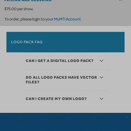
PRICING AND ORDERING
$75.00 per show.
MyMTI Account
To order, please login to your
.
LOGO PACK FAQ
CAN I GET A DIGITAL LOGO PACK?
DO ALL LOGO PACKS HAVE VECTOR
FILES?
CAN I CREATE MY OWN LOGO?