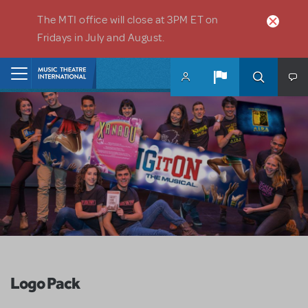
Skip to main content
The MTI office will close at 3PM ET on
Fridays in July and August.
Home
Logo Pack