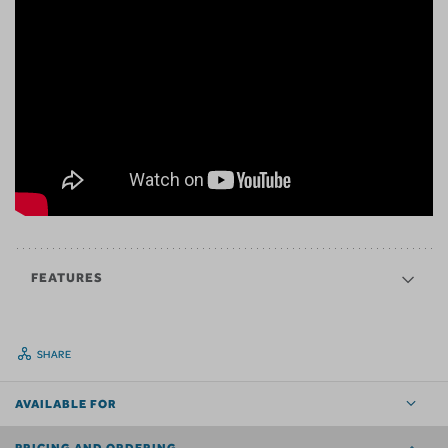
FEATURES
SHARE
AVAILABLE FOR