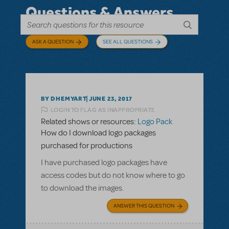
Questions & Answers
ASK A QUESTION
SEE ALL QUESTIONS
BY DHEMYART
JUNE 23, 2017
LOGIN TO FLAG AS INAPPROPRIATE
Related shows or resources:
Logo Pack
How do I download logo packages
purchased for productions
I have purchased logo packages have
access codes but do not know where to go
to download the images.
ANSWER THIS QUESTION