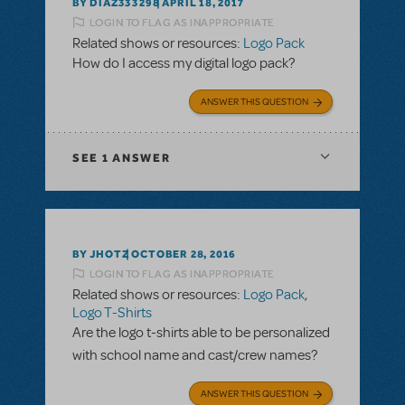
BY DIAZ333298
APRIL 18, 2017
LOGIN TO FLAG AS INAPPROPRIATE
Related shows or resources:
Logo Pack
How do I access my digital logo pack?
ANSWER THIS QUESTION
SEE
1 ANSWER
BY JHOTZ
OCTOBER 28, 2016
LOGIN TO FLAG AS INAPPROPRIATE
Related shows or resources:
Logo Pack
,
Logo T-Shirts
Are the logo t-shirts able to be personalized
with school name and cast/crew names?
ANSWER THIS QUESTION