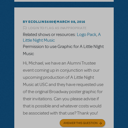
BY ECOLLINS6009
MARCH 08, 2016
LOGIN TO FLAG AS INAPPROPRIATE
Related shows or resources:
Logo Pack
,
A
Little Night Music
Permission to use Graphic for A Little NIght
Music
Hi, Michael, we have an Alumni Trustee
event coming up in conjunction with our
upcoming production of A Little Night
Music at USC and they have requested use
of the original Broadway poster graphic for
their invitations. Can you please advise if
that is possible and whatever costs would
be associated with that use? Thank you!
ANSWER THIS QUESTION