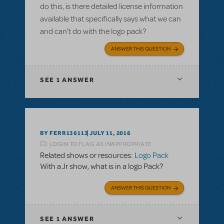
do this, is there detailed license information
available that specifically says what we can
and can't do with the logo pack?
ANSWER THIS QUESTION
SEE
1 ANSWER
BY FERR136113
JULY 11, 2016
LOGIN TO FLAG AS INAPPROPRIATE
Related shows or resources:
Logo Pack
With a Jr show, what is in a logo Pack?
ANSWER THIS QUESTION
SEE
1 ANSWER