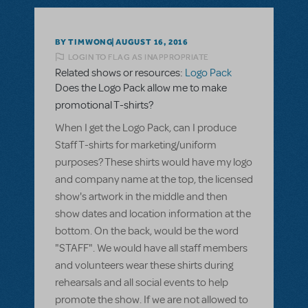
BY TIMWONG
AUGUST 16, 2016
LOGIN TO FLAG AS INAPPROPRIATE
Related shows or resources:
Logo Pack
Does the Logo Pack allow me to make
promotional T-shirts?
When I get the Logo Pack, can I produce
Staff T-shirts for marketing/uniform
purposes? These shirts would have my logo
and company name at the top, the licensed
show's artwork in the middle and then
show dates and location information at the
bottom. On the back, would be the word
"STAFF". We would have all staff members
and volunteers wear these shirts during
rehearsals and all social events to help
promote the show. If we are not allowed to