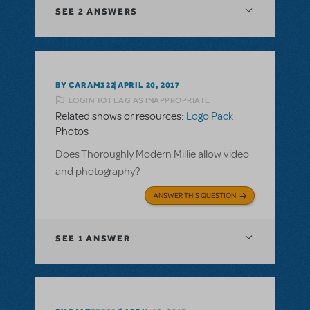
SEE
2 ANSWERS
BY CARAM322
APRIL 20, 2017
LOGIN TO FLAG AS INAPPROPRIATE
Related shows or resources:
Logo Pack
Photos
Does Thoroughly Modern Millie allow video
and photography?
ANSWER THIS QUESTION
SEE
1 ANSWER