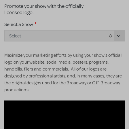
Promote your show with the officially
licensed logo.
Select a Show
- Select -
Maximize your marketing efforts by using your show’s official
logo on your website, social media, posters, programs,
handbills, fliers and commercials. All of our logos are
designed by professional artists, and, in many cases, they are
the original designs used for the Broadway or Off-Broadway
productions.