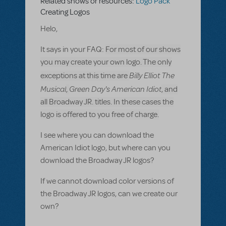
Related shows or resources:
Logo Pack
Creating Logos
Helo,
It says in your FAQ:
For most of our shows
you may create your own logo. The only
Billy Elliot The
exceptions at this time are
Musical
Green Day's American Idiot
,
, and
all Broadway JR. titles. In these cases the
logo is offered to you free of charge.
I see where you can download the
American Idiot logo, but where can you
download the Broadway JR logos?
If we cannot download color versions of
the Broadway JR logos, can we create our
own?