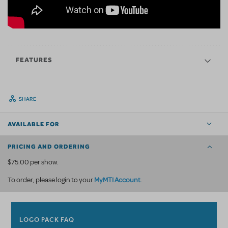
FEATURES
SHARE
AVAILABLE FOR
PRICING AND ORDERING
$75.00 per show.
MyMTI Account
To order, please login to your
.
LOGO PACK FAQ