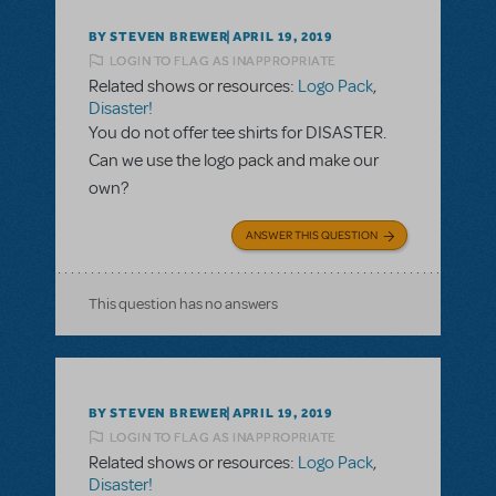
BY STEVEN BREWER
APRIL 19, 2019
LOGIN TO FLAG AS INAPPROPRIATE
Related shows or resources:
Logo Pack
,
Disaster!
You do not offer tee shirts for DISASTER.
Can we use the logo pack and make our
own?
ANSWER THIS QUESTION
This question has no answers
BY STEVEN BREWER
APRIL 19, 2019
LOGIN TO FLAG AS INAPPROPRIATE
Related shows or resources:
Logo Pack
,
Disaster!