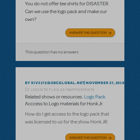
You do not offer tee shirts for DISASTER.
Can we use the logo pack and make our
own?
ANSWER THIS QUESTION
This question has no answers
BY XIV3172@SBCGLOBAL.NET
NOVEMBER 27, 2018
LOGIN TO FLAG AS INAPPROPRIATE
Related shows or resources:
Logo Pack
Acccess to Logo materials for Honk Jr.
How do I get access to the logo pack that
was licensed to us for the show Honk JR.
ANSWER THIS QUESTION