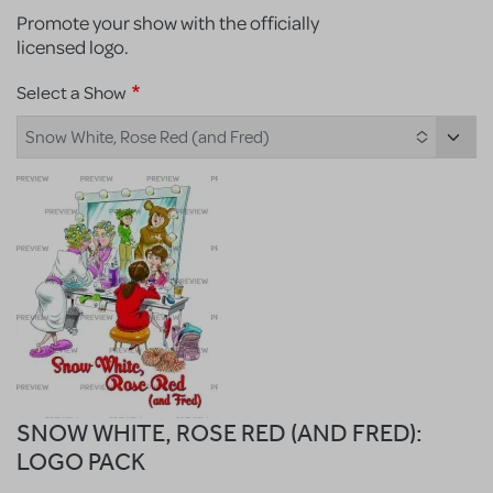
Promote your show with the officially
licensed logo.
Select a Show
Snow White, Rose Red (and Fred)
SNOW WHITE, ROSE RED (AND FRED):
LOGO PACK