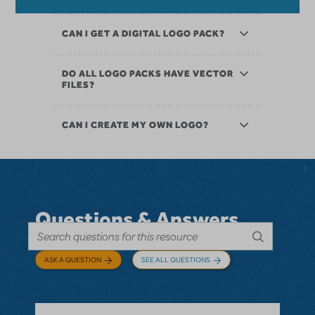
CAN I GET A DIGITAL LOGO PACK?
DO ALL LOGO PACKS HAVE VECTOR
FILES?
CAN I CREATE MY OWN LOGO?
Questions & Answers
ASK A QUESTION
SEE ALL QUESTIONS