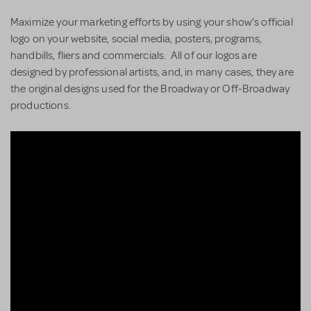
Maximize your marketing efforts by using your show’s official
logo on your website, social media, posters, programs,
handbills, fliers and commercials. All of our logos are
designed by professional artists, and, in many cases, they are
the original designs used for the Broadway or Off-Broadway
productions.