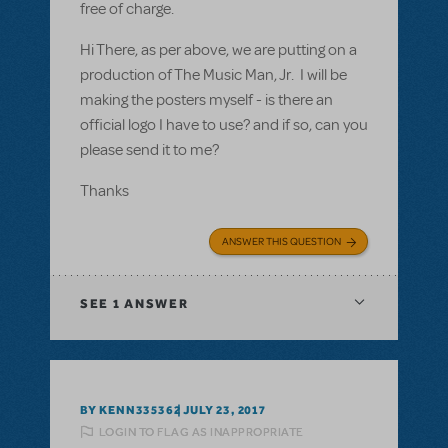
free of charge.
Hi There, as per above, we are putting on a
production of The Music Man, Jr. I will be
making the posters myself - is there an
official logo I have to use? and if so, can you
please send it to me?
Thanks
ANSWER THIS QUESTION
SEE
1 ANSWER
BY KENN335362
JULY 23, 2017
LOGIN TO FLAG AS INAPPROPRIATE