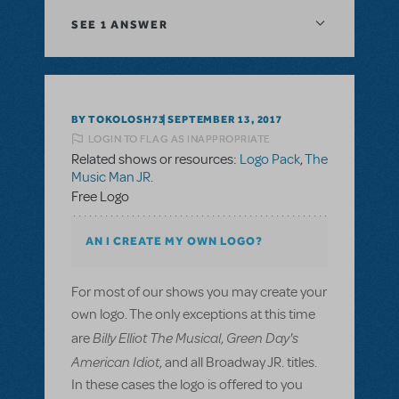
SEE
1 ANSWER
BY TOKOLOSH73
SEPTEMBER 13, 2017
LOGIN TO FLAG AS INAPPROPRIATE
Related shows or resources:
Logo Pack
,
The
Music Man JR.
Free Logo
AN I CREATE MY OWN LOGO?
For most of our shows you may create your
own logo. The only exceptions at this time
Billy Elliot The Musical
Green Day's
are
,
American Idiot
, and all Broadway JR. titles.
In these cases the logo is offered to you