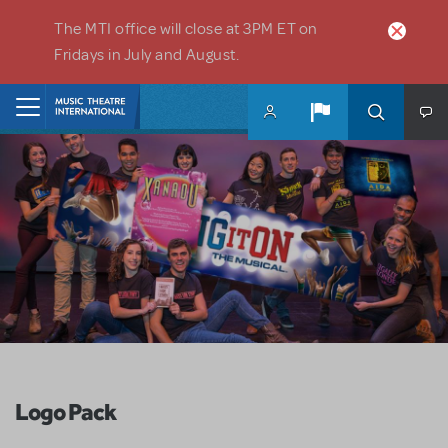
Skip to main content
The MTI office will close at 3PM ET on
Fridays in July and August.
Home
Logo Pack