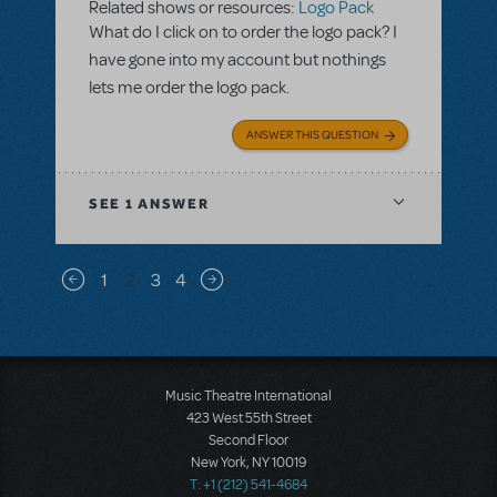
Related shows or resources:
Logo Pack
What do I click on to order the logo pack? I
have gone into my account but nothings
lets me order the logo pack.
ANSWER THIS QUESTION
SEE
1 ANSWER
Pagination
1
2
3
4
Previous page
Next page
Music Theatre International
423 West 55th Street
Second Floor
New York, NY 10019
T: +1 (212) 541-4684