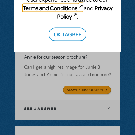
Terms and Conditions
Privacy
and
Policy
.
BY ROSINAWHITFIELD
MAY 02, 2018
OK, I AGREE
LOGIN TO FLAG AS INAPPROPRIATE
Related shows or resources:
Logo Pack
Can I get a hi res image fr Junie B Jones and
Annie for our season brochure?
Can I get a high res image for Junie B
Jones and Annie for our season brochure?
ANSWER THIS QUESTION
SEE
1 ANSWER