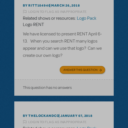
BY RITT104940
MARCH 26, 2018
LOGIN TO FLAG AS INAPPROPRIATE
Related shows or resources:
Logo Pack
Logo RENT
We have licensed to present RENT April 6-
13. When you search RENT many logos
appear and can we use that logo? Can we
create our own logo?
ANSWER THIS QUESTION
This question has no answers
BY THELOCKANDCO
JANUARY 07, 2018
LOGIN TO FLAG AS INAPPROPRIATE