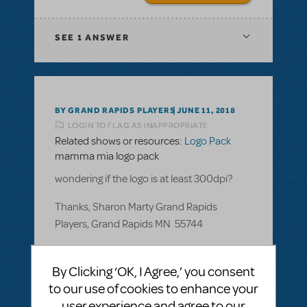
SEE
1 ANSWER
BY GRAND RAPIDS PLAYERS
JUNE 11, 2018
LOGIN TO FLAG AS INAPPROPRIATE
Related shows or resources:
Logo Pack
mamma mia logo pack
wondering if the logo is at least 300dpi?
Thanks, Sharon Marty Grand Rapids
Players, Grand Rapids MN 55744
ANSWER THIS QUESTION
By Clicking ‘OK, I Agree,’ you consent
to our use of cookies to enhance your
SEE
1 ANSWER
user experience and agree to our