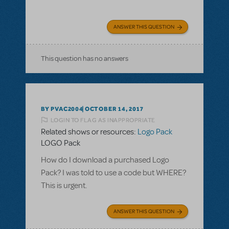
ANSWER THIS QUESTION
This question has no answers
BY PVAC2004
OCTOBER 14, 2017
LOGIN TO FLAG AS INAPPROPRIATE
Related shows or resources:
Logo Pack
LOGO Pack
How do I download a purchased Logo
Pack? I was told to use a code but WHERE?
This is urgent.
ANSWER THIS QUESTION