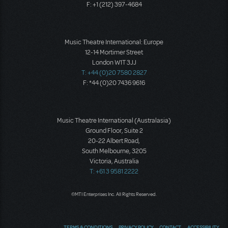
F: +1 (212) 397-4684
Music Theatre International: Europe
12-14 Mortimer Street
London W1T 3JJ
T: +44 (0)20 7580 2827
F: *44 (0)20 7436 9616
Music Theatre International (Australasia)
Ground Floor, Suite 2
20-22 Albert Road,
South Melbourne, 3205
Victoria, Australia
T: +61 3 9581 2222
©MTI Enterprises Inc. All Rights Reserved.
TERMS & CONDITIONS
PRIVACY POLICY
CONTACT
ACCESSIBILITY