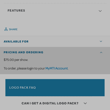
FEATURES
SHARE
AVAILABLE FOR
PRICING AND ORDERING
$75.00 per show.
MyMTI Account
To order, please login to your
.
LOGO PACK FAQ
CAN I GET A DIGITAL LOGO PACK?