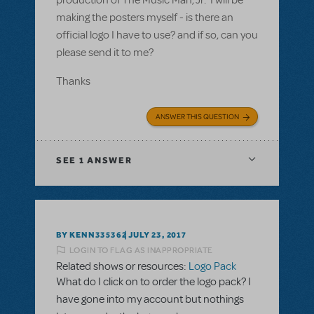
production of The Music Man, Jr. I will be
making the posters myself - is there an
official logo I have to use? and if so, can you
please send it to me?
Thanks
ANSWER THIS QUESTION
SEE
1 ANSWER
BY KENN335362
JULY 23, 2017
LOGIN TO FLAG AS INAPPROPRIATE
Related shows or resources:
Logo Pack
What do I click on to order the logo pack? I
have gone into my account but nothings