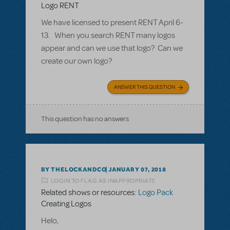
Logo RENT
We have licensed to present RENT April 6-
13. When you search RENT many logos
appear and can we use that logo? Can we
create our own logo?
ANSWER THIS QUESTION
This question has no answers
BY THELOCKANDCO
JANUARY 07, 2018
LOGIN TO FLAG AS INAPPROPRIATE
Related shows or resources:
Logo Pack
Creating Logos
Helo,