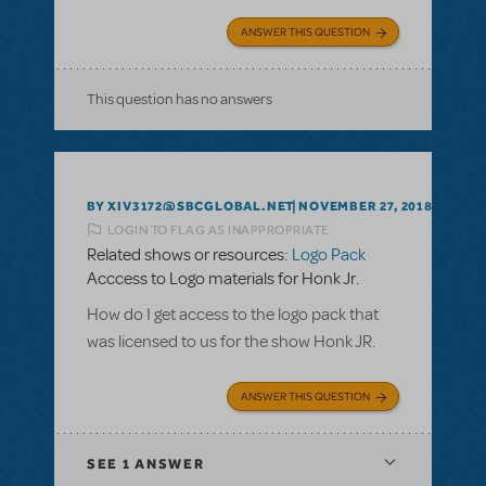
ANSWER THIS QUESTION
This question has no answers
BY XIV3172@SBCGLOBAL.NET
NOVEMBER 27, 2018
LOGIN TO FLAG AS INAPPROPRIATE
Related shows or resources:
Logo Pack
Acccess to Logo materials for Honk Jr.
How do I get access to the logo pack that
was licensed to us for the show Honk JR.
ANSWER THIS QUESTION
SEE
1 ANSWER