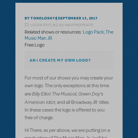
BY TOKOLOSH73
SEPTEMBER 13, 2017
LOGIN TO FLAG AS INAPPROPRIATE
Related shows or resources:
Logo Pack
,
The
Music Man JR.
Free Logo
AN I CREATE MY OWN LOGO?
For most of our shows you may create your
own logo. The only exceptions at this time
Billy Elliot The Musical
Green Day's
are
,
American Idiot
, and all Broadway JR. titles.
In these cases the logo is offered to you
free of charge.
Hi There, as per above, we are putting on a