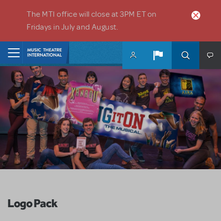
Skip to main content
The MTI office will close at 3PM ET on
Fridays in July and August.
Home
Logo Pack