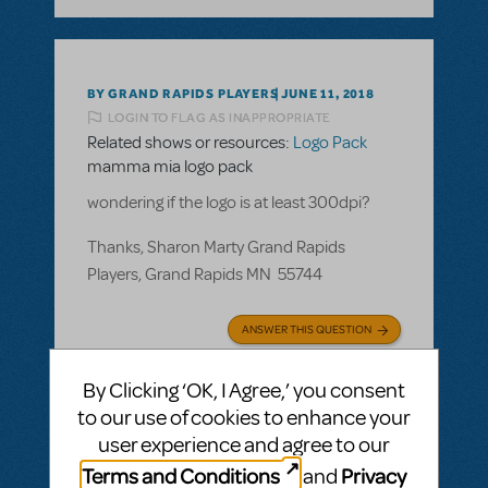
BY GRAND RAPIDS PLAYERS
JUNE 11, 2018
LOGIN TO FLAG AS INAPPROPRIATE
Related shows or resources:
Logo Pack
mamma mia logo pack
wondering if the logo is at least 300dpi?
Thanks, Sharon Marty Grand Rapids
Players, Grand Rapids MN 55744
ANSWER THIS QUESTION
By Clicking ‘OK, I Agree,’ you consent
SEE
1 ANSWER
to our use of cookies to enhance your
user experience and agree to our
Terms and Conditions
Privacy
and