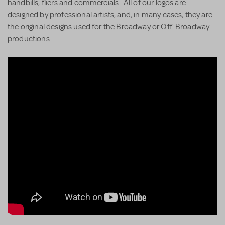
handbills, fliers and commercials. All of our logos are
designed by professional artists, and, in many cases, they are
the original designs used for the Broadway or Off-Broadway
productions.