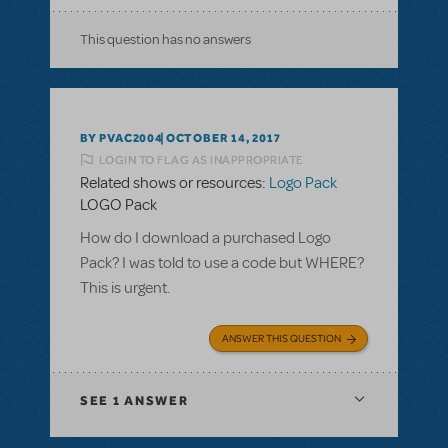
This question has no answers
BY PVAC2004
OCTOBER 14, 2017
LOGIN TO FLAG AS INAPPROPRIATE
Related shows or resources:
Logo Pack
LOGO Pack
How do I download a purchased Logo
Pack? I was told to use a code but WHERE?
This is urgent.
ANSWER THIS QUESTION
SEE
1 ANSWER