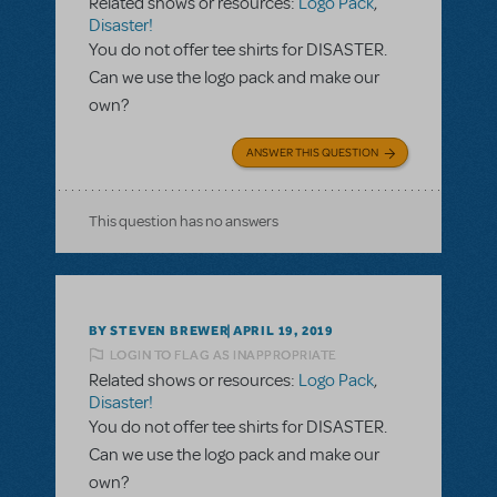
Related shows or resources:
Logo Pack
,
Disaster!
You do not offer tee shirts for DISASTER.
Can we use the logo pack and make our
own?
ANSWER THIS QUESTION
This question has no answers
BY STEVEN BREWER
APRIL 19, 2019
LOGIN TO FLAG AS INAPPROPRIATE
Related shows or resources:
Logo Pack
,
Disaster!
You do not offer tee shirts for DISASTER.
Can we use the logo pack and make our
own?