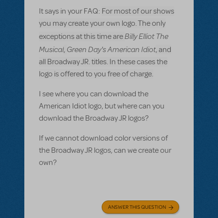
It says in your FAQ:
For most of our shows
you may create your own logo. The only
Billy Elliot The
exceptions at this time are
Musical
Green Day's American Idiot
,
, and
all Broadway JR. titles. In these cases the
logo is offered to you free of charge.
I see where you can download the
American Idiot logo, but where can you
download the Broadway JR logos?
If we cannot download color versions of
the Broadway JR logos, can we create our
own?
ANSWER THIS QUESTION