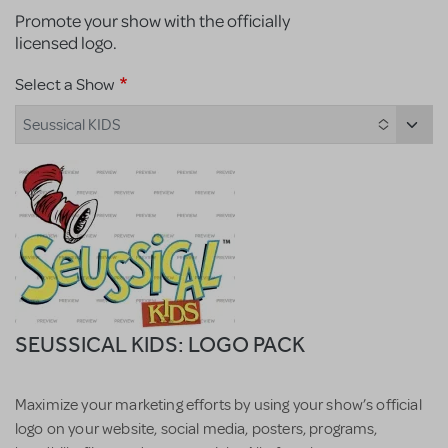
Promote your show with the officially
licensed logo.
Select a Show
Seussical KIDS
SEUSSICAL KIDS: LOGO PACK
Maximize your marketing efforts by using your show’s official
logo on your website, social media, posters, programs,