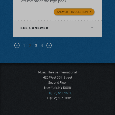
lets me order the logo pack.
ANSWER THIS QUESTION
SEE
1 ANSWER
Pagination
1
2
3
4
Previous page
Next page
Music Theatre International
423 West 55th Street
Second Floor
New York, NY 10019
T: +1 (212) 541-4684
F: +1 (212) 397-4684