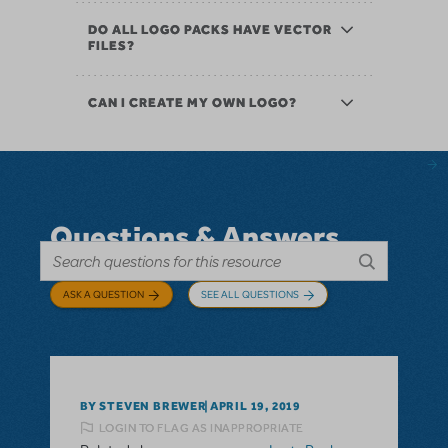
DO ALL LOGO PACKS HAVE VECTOR
FILES?
CAN I CREATE MY OWN LOGO?
Questions & Answers
ASK A QUESTION
SEE ALL QUESTIONS
BY STEVEN BREWER
APRIL 19, 2019
LOGIN TO FLAG AS INAPPROPRIATE