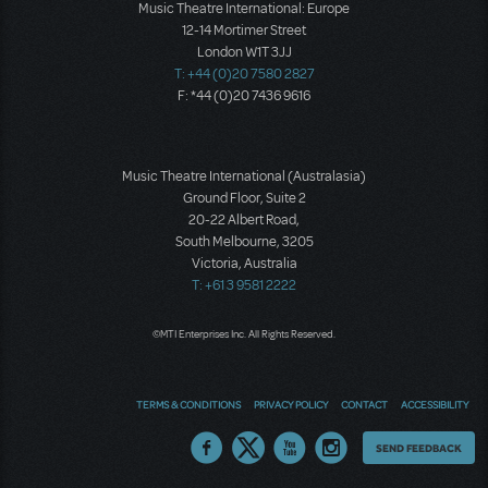
Music Theatre International: Europe
12-14 Mortimer Street
London W1T 3JJ
T: +44 (0)20 7580 2827
F: *44 (0)20 7436 9616
Music Theatre International (Australasia)
Ground Floor, Suite 2
20-22 Albert Road,
South Melbourne, 3205
Victoria, Australia
T: +61 3 9581 2222
©MTI Enterprises Inc. All Rights Reserved.
TERMS & CONDITIONS
PRIVACY POLICY
CONTACT
ACCESSIBILITY
Thoughts
SEND FEEDBACK
on