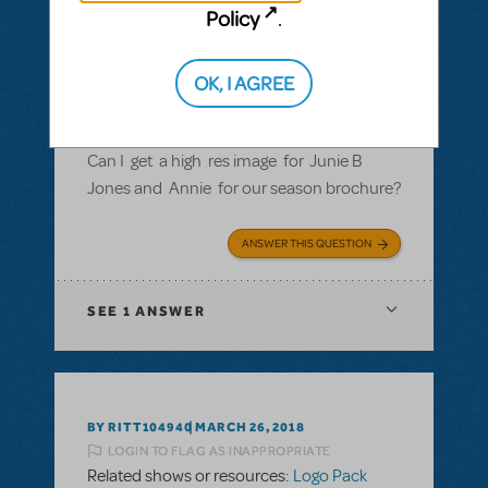
Policy
.
BY ROSINAWHITFIELD
MAY 02, 2018
LOGIN TO FLAG AS INAPPROPRIATE
Related shows or resources:
Logo Pack
OK, I AGREE
Can I get a hi res image fr Junie B Jones and
Annie for our season brochure?
Can I get a high res image for Junie B
Jones and Annie for our season brochure?
ANSWER THIS QUESTION
SEE
1 ANSWER
BY RITT104940
MARCH 26, 2018
LOGIN TO FLAG AS INAPPROPRIATE
Related shows or resources:
Logo Pack