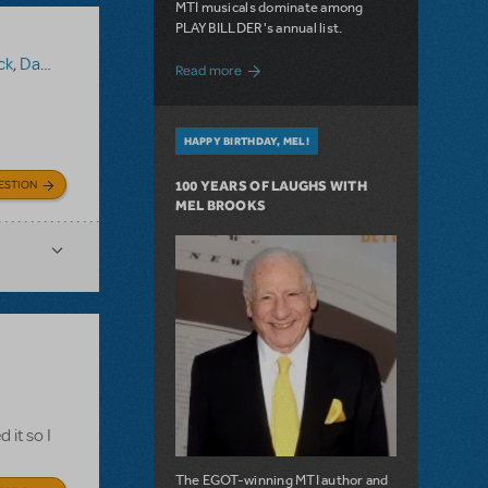
MTI musicals dominate among
PLAYBILLDER's annual list.
ck
,
Damn Yankees
about 10 MTI Titles Among the 14 Top-
Read more
HAPPY BIRTHDAY, MEL!
ESTION
100 YEARS OF LAUGHS WITH
MEL BROOKS
 it so I
The EGOT-winning MTI author and