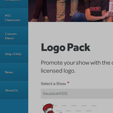
MTI
Classroom
Concert
Dance
Logo Pack
Help / FAQs
Promote your show with the of
licensed logo.
News
Select a Show
About Us
Seussical KIDS