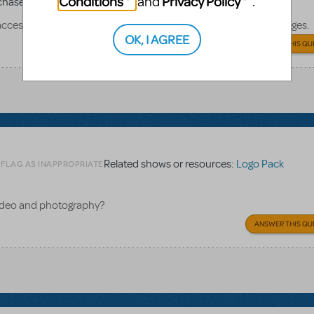
Conditions
Privacy Policy
and
.
chased for productions
access codes but do not know where to go to download the images.
OK, I AGREE
ANSWER THIS QU
Related shows or resources:
Logo Pack
 FLAG AS INAPPROPRIATE
video and photography?
ANSWER THIS QU