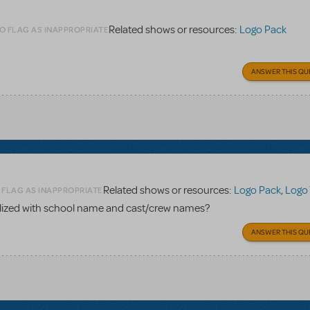
Related shows or resources:
Logo Pack
O FLAG AS INAPPROPRIATE
ANSWER THIS QU
Related shows or resources:
Logo Pack
,
Logo 
 FLAG AS INAPPROPRIATE
nalized with school name and cast/crew names?
ANSWER THIS QU