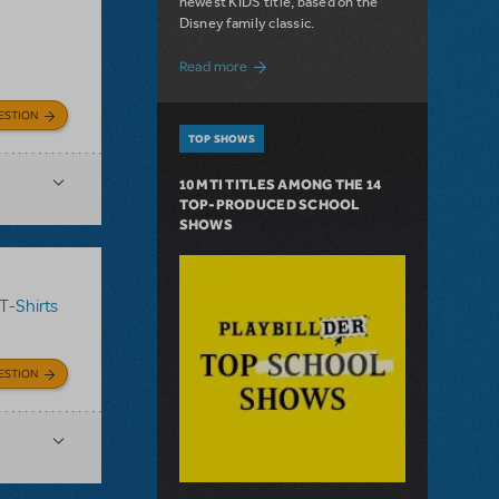
newest KIDS title, based on the
Disney family classic.
about Dive In with Disney's The Little 
Read more
ESTION
TOP SHOWS
10 MTI TITLES AMONG THE 14
TOP-PRODUCED SCHOOL
SHOWS
T-Shirts
ESTION