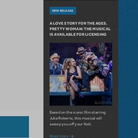
NEW RELEASE
A LOVE STORY FOR THE AGES.
PRETTY WOMAN: THE MUSICAL
IS AVAILABLE FOR LICENSING
Based on the iconic film starring
Julia Roberts, this musical will
sweep you off your feet.
about A Love Story for the Ages. Pretty 
Read more