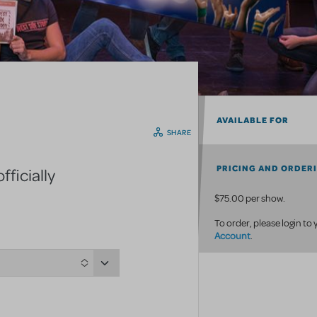
AVAILABLE FOR
SHARE
PRICING AND ORDER
ficially
$75.00 per show.
To order, please login to
Account
.