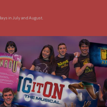
days in July and August.