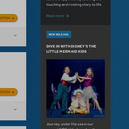
touching and riveting story to life.
about Do You Hear the People Sing? Les 
Read more
ESTION
NEW RELEASE
DIVE IN WITH DISNEY'S THE
LITTLE MERMAID KIDS
ESTION
Journey under the sea in our