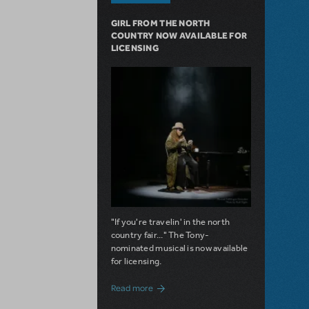
GIRL FROM THE NORTH
COUNTRY NOW AVAILABLE FOR
LICENSING
"If you're travelin' in the north
country fair..." The Tony-
nominated musical is now available
for licensing.
about Girl from the North Country Now A
Read more