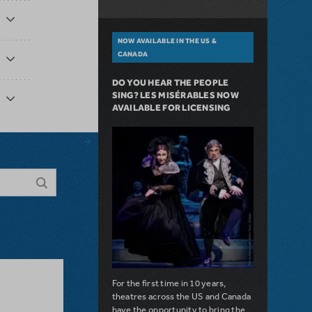
NOW AVAILABLE IN THE US &
CANADA
DO YOU HEAR THE PEOPLE
SING? LES MISÉRABLES NOW
AVAILABLE FOR LICENSING
For the first time in 10 years,
theatres across the US and Canada
have the opportunity to bring the