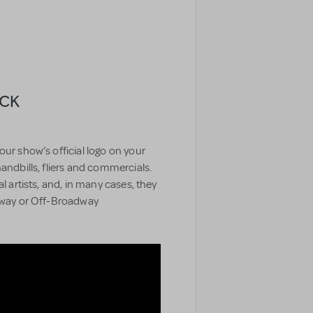
ACK
our show’s official logo on your
handbills, fliers and commercials.
l artists, and, in many cases, they
adway or Off-Broadway