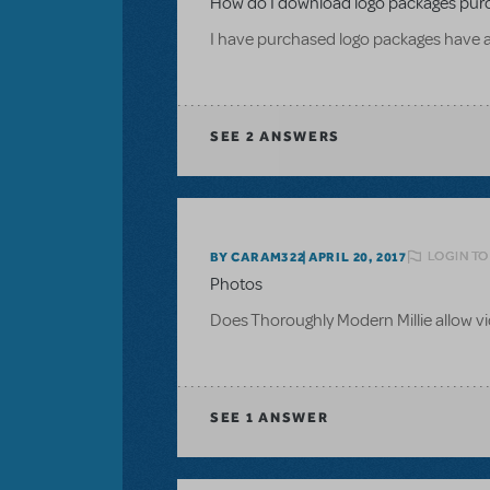
How do I download logo packages pur
I have purchased logo packages have 
SEE
2 ANSWERS
LOGIN TO
BY CARAM322
APRIL 20, 2017
Photos
Does Thoroughly Modern Millie allow 
SEE
1 ANSWER