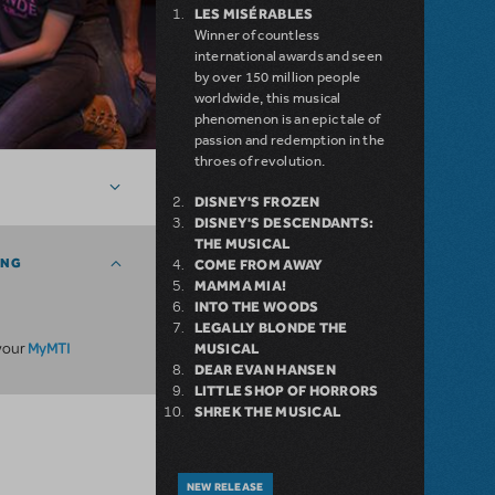
LES MISÉRABLES
Winner of countless
international awards and seen
by over 150 million people
worldwide, this musical
phenomenon is an epic tale of
passion and redemption in the
throes of revolution.
DISNEY'S FROZEN
DISNEY'S DESCENDANTS:
THE MUSICAL
ING
COME FROM AWAY
MAMMA MIA!
INTO THE WOODS
LEGALLY BLONDE THE
MyMTI
 your
MUSICAL
DEAR EVAN HANSEN
LITTLE SHOP OF HORRORS
SHREK THE MUSICAL
NEW RELEASE