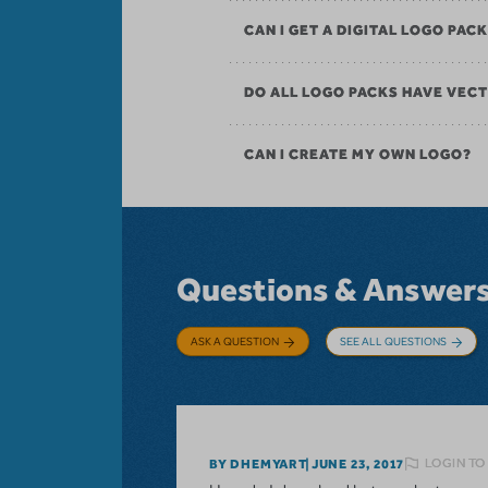
CAN I GET A DIGITAL LOGO PAC
DO ALL LOGO PACKS HAVE VECT
CAN I CREATE MY OWN LOGO?
Questions & Answer
ASK A QUESTION
SEE ALL QUESTIONS
LOGIN TO
BY DHEMYART
JUNE 23, 2017