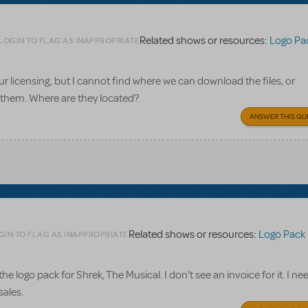
Related shows or resources:
Logo Pa
LOGIN TO FLAG AS INAPPROPRIATE
ur licensing, but I cannot find where we can download the files, or
 them. Where are they located?
ANSWER THIS QU
Related shows or resources:
Logo Pack
GIN TO FLAG AS INAPPROPRIATE
he logo pack for Shrek, The Musical. I don't see an invoice for it. I need
sales.