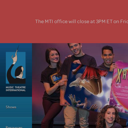
Skip to main content
The MTI office will close at 3PM ET on Fri
Main Menu
Shows
Resources