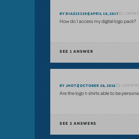
LOGIN T
BY DIAZ333298
APRIL 18, 2017
How do I access my digital logo pack?
SEE
1 ANSWER
LOGIN TO
BY JHOTZ
OCTOBER 28, 2016
Are the logo t-shirts able to be perso
SEE
2 ANSWERS