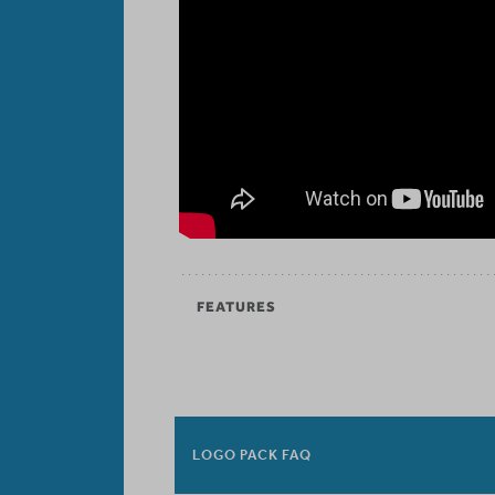
FEATURES
LOGO PACK FAQ