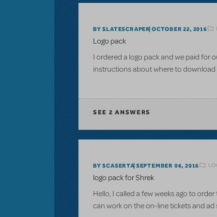
BY SLATESCRAPER
OCTOBER 22, 2016
Logo pack
I ordered a logo pack and we paid for o
instructions about where to download
SEE
2 ANSWERS
LO
BY SCASERTA
SEPTEMBER 06, 2016
logo pack for Shrek
Hello, I called a few weeks ago to order t
can work on the on-line tickets and ad 