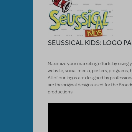
SEUSSICAL KIDS: LOGO P
Maximize your marketing efforts by using y
website, social media, posters, programs, 
All of our logos are designed by professiona
are the original designs used for the Bro
productions.