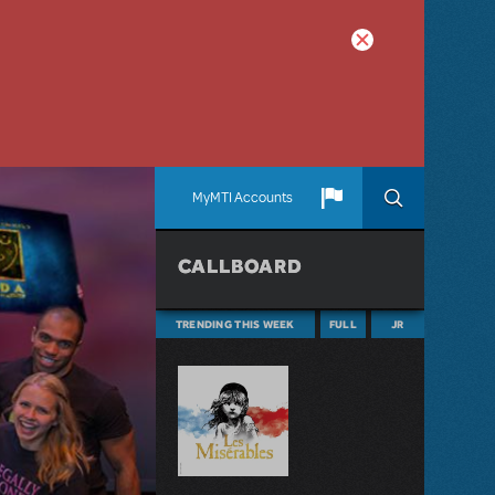
MyMTI Accounts
CALLBOARD
TRENDING THIS WEEK
FULL
JR