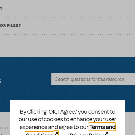
K?
OR FILES?
s
By Clicking ‘OK, I Agree,’ you consent to
our use of cookies to enhance your user
Terms and
experience and agree to our
Related shows or resources:
Logo Pack
 FLAG AS INAPPROPRIATE