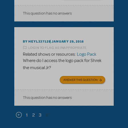
This question has no answers
BY HEYL337129
JANUARY 29, 2016
LOGIN TO FLAG AS INAPPROPRIATE
Related shows or resources:
Logo Pack
Where do I access the logo pack for Shrek
the musical Jr?
ANSWER THIS QUESTION
This question has no answers
Pagination
1
2
3
4
Previous page