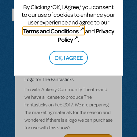
Questions & Answers
By Clicking ‘OK, I Agree,’ you consent
to our use of cookies to enhance your
user experience and agree to our
ASK A QUESTION
SEE ALL QUESTIONS
Terms and Conditions
Privacy
and
Policy
.
OK, I AGREE
BY CCLARK_2
MARCH 07, 2016
LOGIN TO FLAG AS INAPPROPRIATE
Related shows or resources:
Logo Pack
Logo for The Fantasticks
I'm with Ankeny Community Theatre and
we have a license to produce The
Fantasticks on Feb 2017. We are preparing
the marketing materials for the season and
wondered if there is a logo we can purchase
for use with this show?