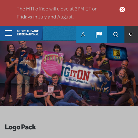
Skip to main content
The MTI office will close at 3PM ET on
Fridays in July and August.
Home
Logo Pack