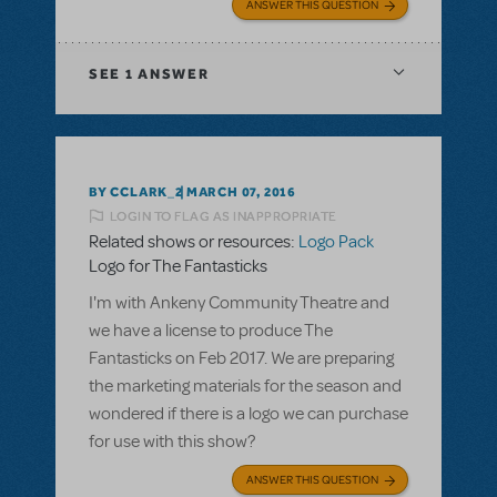
ANSWER THIS QUESTION
SEE
1 ANSWER
BY CCLARK_2
MARCH 07, 2016
LOGIN TO FLAG AS INAPPROPRIATE
Related shows or resources:
Logo Pack
Logo for The Fantasticks
I'm with Ankeny Community Theatre and
we have a license to produce The
Fantasticks on Feb 2017. We are preparing
the marketing materials for the season and
wondered if there is a logo we can purchase
for use with this show?
ANSWER THIS QUESTION