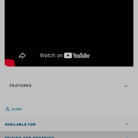
FEATURES
SHARE
AVAILABLE FOR