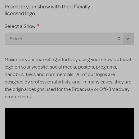
Promote your show with the officially
licensed logo.
Select a Show
- Select -
Maximize your marketing efforts by using your show’s official
logo on your website, social media, posters, programs,
handbills, fliers and commercials. All of our logos are
designed by professional artists, and, in many cases, they are
the original designs used for the Broadway or Off-Broadway
productions.