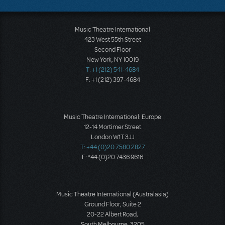
Music Theatre International
423 West 55th Street
Second Floor
New York, NY 10019
T: +1 (212) 541-4684
F: +1 (212) 397-4684
Music Theatre International: Europe
12-14 Mortimer Street
London W1T 3JJ
T: +44 (0)20 7580 2827
F: *44 (0)20 7436 9616
Music Theatre International (Australasia)
Ground Floor, Suite 2
20-22 Albert Road,
South Melbourne, 3205