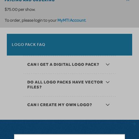
PRICING AND ORDERING
$75.00 per show.
MyMTI Account
To order, please login to your
.
LOGO PACK FAQ
CAN I GET A DIGITAL LOGO PACK?
DO ALL LOGO PACKS HAVE VECTOR
FILES?
CAN I CREATE MY OWN LOGO?