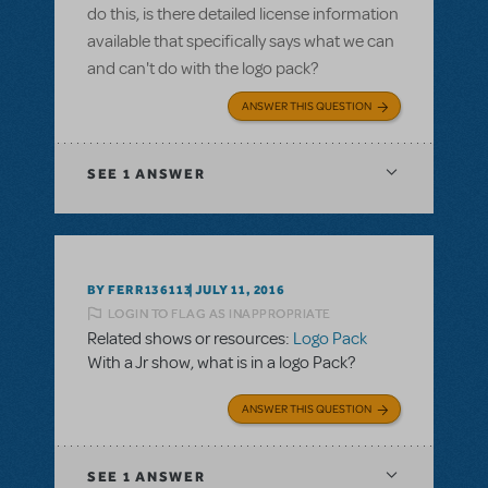
do this, is there detailed license information
available that specifically says what we can
and can't do with the logo pack?
ANSWER THIS QUESTION
SEE
1 ANSWER
BY FERR136113
JULY 11, 2016
LOGIN TO FLAG AS INAPPROPRIATE
Related shows or resources:
Logo Pack
With a Jr show, what is in a logo Pack?
ANSWER THIS QUESTION
SEE
1 ANSWER