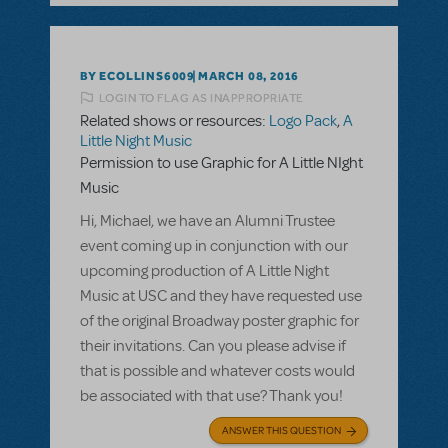
BY ECOLLINS6009
MARCH 08, 2016
LOGIN TO FLAG AS INAPPROPRIATE
Related shows or resources:
Logo Pack
,
A
Little Night Music
Permission to use Graphic for A Little NIght
Music
Hi, Michael, we have an Alumni Trustee
event coming up in conjunction with our
upcoming production of A Little Night
Music at USC and they have requested use
of the original Broadway poster graphic for
their invitations. Can you please advise if
that is possible and whatever costs would
be associated with that use? Thank you!
ANSWER THIS QUESTION