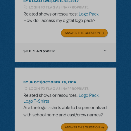
BY DIAZ333298
APRIL 18, 2017
LOGIN TO FLAG AS INAPPROPRIATE
Related shows or resources:
Logo Pack
How do I access my digital logo pack?
ANSWER THIS QUESTION
SEE
1 ANSWER
BY JHOTZ
OCTOBER 28, 2016
LOGIN TO FLAG AS INAPPROPRIATE
Related shows or resources:
Logo Pack
,
Logo T-Shirts
Are the logo t-shirts able to be personalized
with school name and cast/crew names?
ANSWER THIS QUESTION