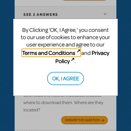
SEE
2 ANSWERS
By Clicking ‘OK, I Agree,’ you consent
to our use of cookies to enhance your
user experience and agree to our
BY SLATESCRAPER
OCTOBER 22, 2016
Terms and Conditions
Privacy
and
LOGIN TO FLAG AS INAPPROPRIATE
Related shows or resources:
Logo Pack
,
Policy
.
Damn Yankees
Logo pack
OK, I AGREE
I ordered a logo pack and we paid for our
licensing, but I cannot find where we can
download the files, or instructions about
where to download them. Where are they
located?
ANSWER THIS QUESTION