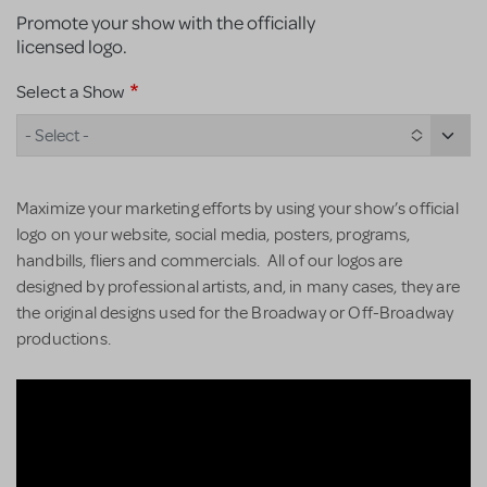
Promote your show with the officially
licensed logo.
Select a Show
- Select -
Maximize your marketing efforts by using your show’s official
logo on your website, social media, posters, programs,
handbills, fliers and commercials. All of our logos are
designed by professional artists, and, in many cases, they are
the original designs used for the Broadway or Off-Broadway
productions.