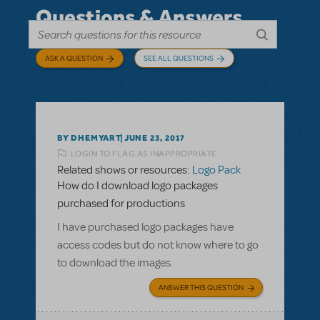
Questions & Answers
ASK A QUESTION
SEE ALL QUESTIONS
BY DHEMYART
JUNE 23, 2017
LOGIN TO FLAG AS INAPPROPRIATE
Related shows or resources:
Logo Pack
How do I download logo packages
purchased for productions
I have purchased logo packages have
access codes but do not know where to go
to download the images.
ANSWER THIS QUESTION