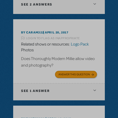
SEE
2 ANSWERS
BY CARAM322
APRIL 20, 2017
LOGIN TO FLAG AS INAPPROPRIATE
Related shows or resources:
Logo Pack
Photos
Does Thoroughly Modern Millie allow video
and photography?
ANSWER THIS QUESTION
SEE
1 ANSWER