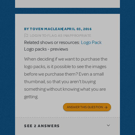
BY TOVEN MACLEAN
APRIL 03, 2016
LOGIN TO FLAG AS INAPPROPRIATE
Related shows or resources:
Logo Pack
Logo packs - previews
When deciding if we want to purchase the
logo packs, is it possible to see the images
before we purchase them? Even a small
thumbnail, so that you aren't buying
something without knowing what you are
getting.
ANSWER THIS QUESTION
SEE
2 ANSWERS