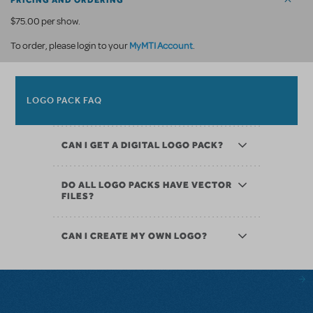
PRICING AND ORDERING
$75.00 per show.
MyMTI Account
To order, please login to your
.
LOGO PACK FAQ
CAN I GET A DIGITAL LOGO PACK?
DO ALL LOGO PACKS HAVE VECTOR
FILES?
CAN I CREATE MY OWN LOGO?