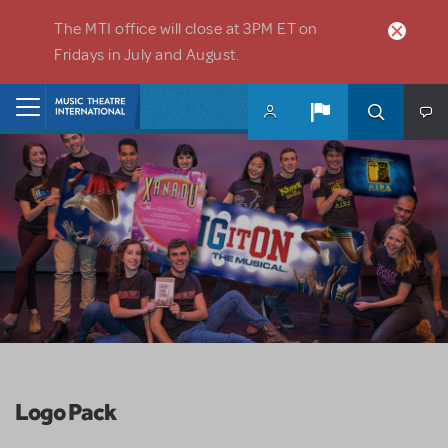
Skip to main content
The MTI office will close at 3PM ET on
Fridays in July and August.
Home
Logo Pack