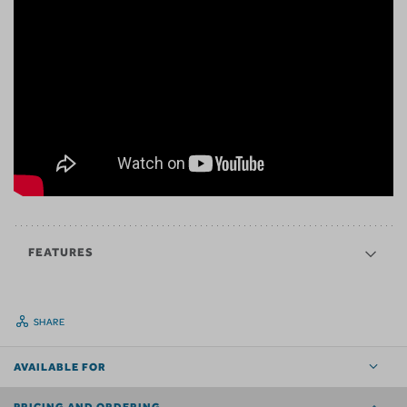
FEATURES
SHARE
AVAILABLE FOR