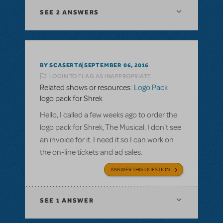
SEE
2 ANSWERS
BY SCASERTA
SEPTEMBER 06, 2016
LOGIN TO FLAG AS INAPPROPRIATE
Related shows or resources:
Logo Pack
logo pack for Shrek
Hello, I called a few weeks ago to order the
logo pack for Shrek, The Musical. I don't see
an invoice for it. I need it so I can work on
the on-line tickets and ad sales.
ANSWER THIS QUESTION
SEE
1 ANSWER