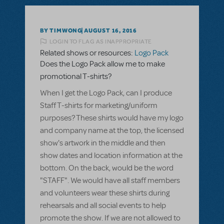
BY TIMWONG
AUGUST 16, 2016
LOGIN TO FLAG AS INAPPROPRIATE
Related shows or resources:
Logo Pack
Does the Logo Pack allow me to make
promotional T-shirts?
When I get the Logo Pack, can I produce
Staff T-shirts for marketing/uniform
purposes? These shirts would have my logo
and company name at the top, the licensed
show's artwork in the middle and then
show dates and location information at the
bottom. On the back, would be the word
"STAFF". We would have all staff members
and volunteers wear these shirts during
rehearsals and all social events to help
promote the show. If we are not allowed to