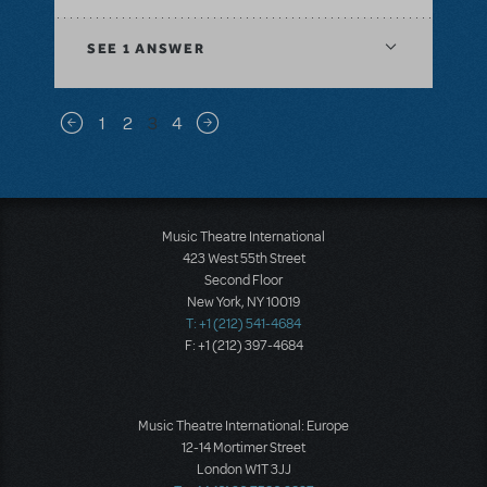
SEE
1 ANSWER
Pagination
1
2
3
4
Previous page
Next page
Music Theatre International
423 West 55th Street
Second Floor
New York, NY 10019
T: +1 (212) 541-4684
F: +1 (212) 397-4684
Music Theatre International: Europe
12-14 Mortimer Street
London W1T 3JJ