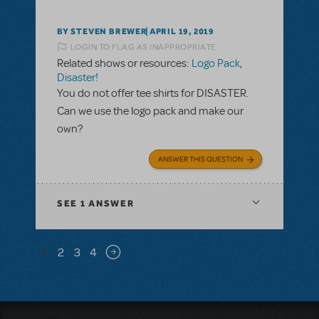
BY STEVEN BREWER
APRIL 19, 2019
LOGIN TO FLAG AS INAPPROPRIATE
Related shows or resources:
Logo Pack
,
Disaster!
You do not offer tee shirts for DISASTER.
Can we use the logo pack and make our
own?
ANSWER THIS QUESTION
SEE
1 ANSWER
Pagination
1
2
3
4
Next page