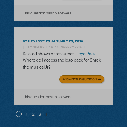
This question has no answers
BY HEYL337129
JANUARY 29, 2016
LOGIN TO FLAG AS INAPPROPRIATE
Related shows or resources:
Logo Pack
Where do I access the logo pack for Shrek
the musical Jr?
ANSWER THIS QUESTION
This question has no answers
Pagination
1
2
3
4
Previous page