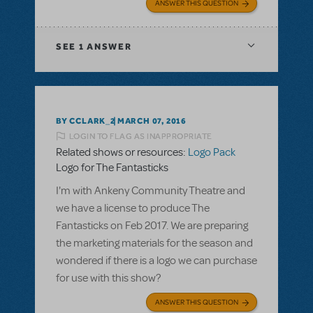
ANSWER THIS QUESTION
SEE
1 ANSWER
BY CCLARK_2
MARCH 07, 2016
LOGIN TO FLAG AS INAPPROPRIATE
Related shows or resources:
Logo Pack
Logo for The Fantasticks
I'm with Ankeny Community Theatre and
we have a license to produce The
Fantasticks on Feb 2017. We are preparing
the marketing materials for the season and
wondered if there is a logo we can purchase
for use with this show?
ANSWER THIS QUESTION