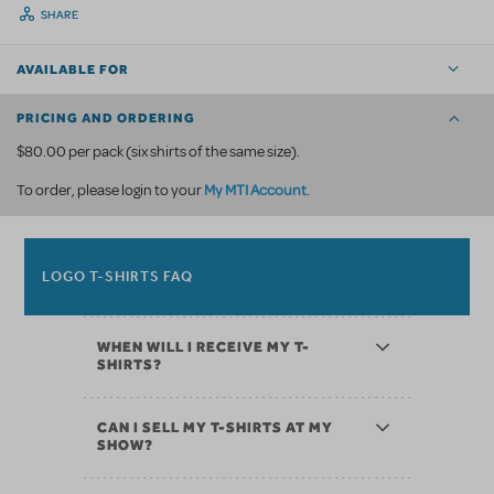
SHARE
AVAILABLE FOR
PRICING AND ORDERING
$80.00 per pack (six shirts of the same size).
My MTI Account
To order, please login to your
.
LOGO T-SHIRTS FAQ
WHEN WILL I RECEIVE MY T-
SHIRTS?
CAN I SELL MY T-SHIRTS AT MY
SHOW?