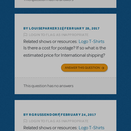
BY LOUISEPARKER322
FEBRUARY 28, 2017
LOGIN TO FLAG AS INAPPROPRIATE
Related shows or resources:
Logo T-Shirts
Is there a cost for postage? If so what is the
estimated price for International shipping?
ANSWER THIS QUESTION
This question has no answers
BY RGRUSSENDORF
FEBRUARY 24, 2017
LOGIN TO FLAG AS INAPPROPRIATE
Related shows or resources:
Logo T-Shirts