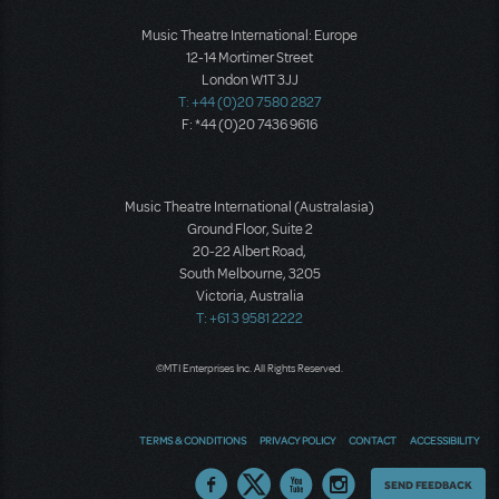
Music Theatre International: Europe
12-14 Mortimer Street
London W1T 3JJ
T: +44 (0)20 7580 2827
F: *44 (0)20 7436 9616
Music Theatre International (Australasia)
Ground Floor, Suite 2
20-22 Albert Road,
South Melbourne, 3205
Victoria, Australia
T: +61 3 9581 2222
©MTI Enterprises Inc. All Rights Reserved.
TERMS & CONDITIONS
PRIVACY POLICY
CONTACT
ACCESSIBILITY
Thoughts
SEND FEEDBACK