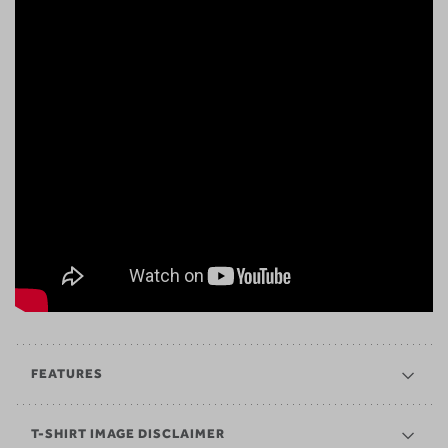
FEATURES
T-SHIRT IMAGE DISCLAIMER