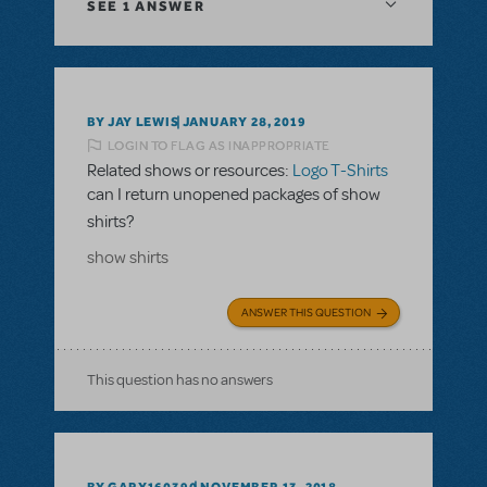
SEE
1 ANSWER
BY JAY LEWIS
JANUARY 28, 2019
LOGIN TO FLAG AS INAPPROPRIATE
Related shows or resources:
Logo T-Shirts
can I return unopened packages of show
shirts?
show shirts
ANSWER THIS QUESTION
This question has no answers
BY GARY160390