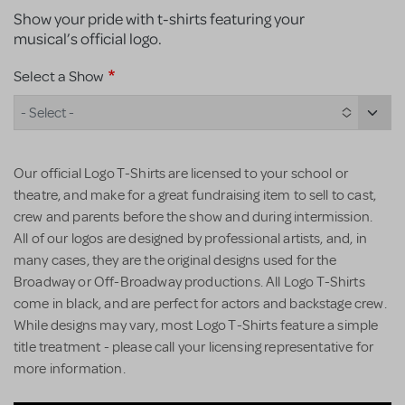
Show your pride with t-shirts featuring your
musical’s official logo.
Select a Show
- Select -
Our official Logo T-Shirts are licensed to your school or
theatre, and make for a great fundraising item to sell to cast,
crew and parents before the show and during intermission.
All of our logos are designed by professional artists, and, in
many cases, they are the original designs used for the
Broadway or Off-Broadway productions. All Logo T-Shirts
come in black, and are perfect for actors and backstage crew.
While designs may vary, most Logo T-Shirts feature a simple
title treatment - please call your licensing representative for
more information.