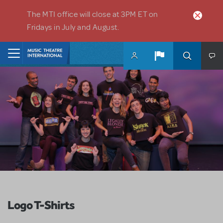
Skip to main content
The MTI office will close at 3PM ET on
Fridays in July and August.
Home
Logo T-Shirts