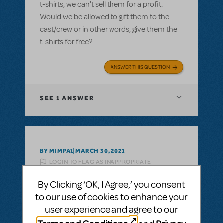
t-shirts, we can't sell them for a profit.
Would we be allowed to gift them to the
cast/crew or in other words, give them the
t-shirts for free?
ANSWER THIS QUESTION
SEE
1 ANSWER
BY MIMPA1
MARCH 30, 2021
LOGIN TO FLAG AS INAPPROPRIATE
Related shows or resources:
Logo T-Shirts
By Clicking ‘OK, I Agree,’ you consent
can i get a refund on unsold tshirts?
to our use of cookies to enhance your
If we buy a bunch of Show Tshirts, can i get
user experience and agree to our
a refund on unsold tshirts?