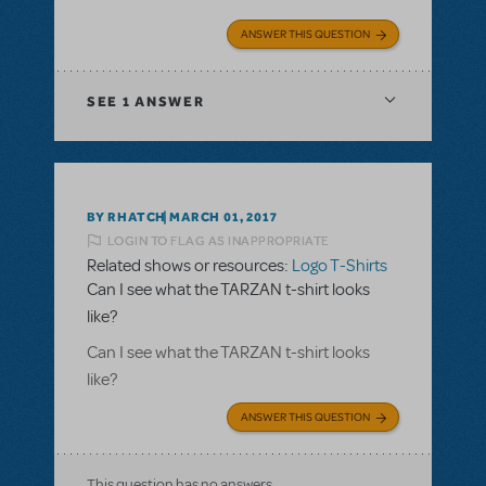
ANSWER THIS QUESTION
SEE
1 ANSWER
BY RHATCH
MARCH 01, 2017
LOGIN TO FLAG AS INAPPROPRIATE
Related shows or resources:
Logo T-Shirts
Can I see what the TARZAN t-shirt looks
like?
Can I see what the TARZAN t-shirt looks
like?
ANSWER THIS QUESTION
This question has no answers