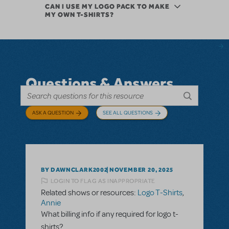
CAN I USE MY LOGO PACK TO MAKE
MY OWN T-SHIRTS?
Questions & Answers
ASK A QUESTION
SEE ALL QUESTIONS
BY DAWNCLARK2002
NOVEMBER 20, 2025
LOGIN TO FLAG AS INAPPROPRIATE
Related shows or resources:
Logo T-Shirts
,
Annie
What billing info if any required for logo t-
shirts?