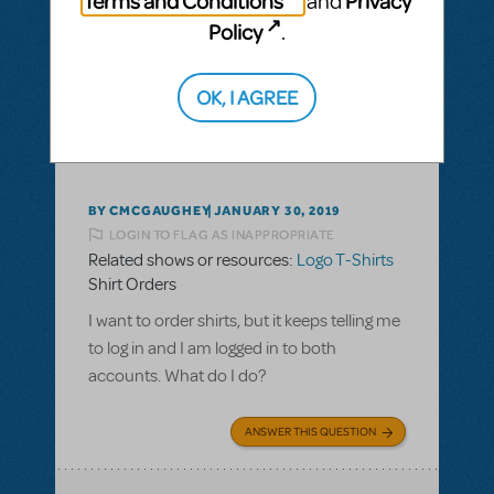
Terms and Conditions
Privacy
and
Policy
.
ANSWER THIS QUESTION
OK, I AGREE
This question has no answers
BY CMCGAUGHEY
JANUARY 30, 2019
LOGIN TO FLAG AS INAPPROPRIATE
Related shows or resources:
Logo T-Shirts
Shirt Orders
I want to order shirts, but it keeps telling me
to log in and I am logged in to both
accounts. What do I do?
ANSWER THIS QUESTION