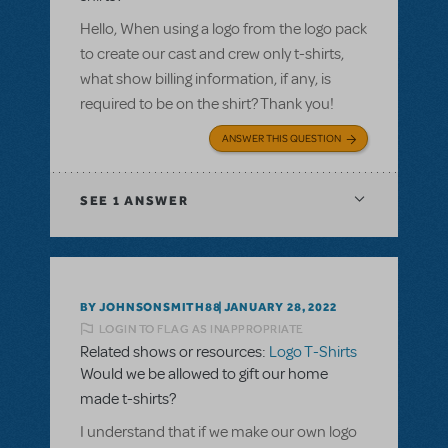
Hello, When using a logo from the logo pack
to create our cast and crew only t-shirts,
what show billing information, if any, is
required to be on the shirt? Thank you!
ANSWER THIS QUESTION
SEE
1 ANSWER
BY JOHNSONSMITH88
JANUARY 28, 2022
LOGIN TO FLAG AS INAPPROPRIATE
Related shows or resources:
Logo T-Shirts
Would we be allowed to gift our home
made t-shirts?
I understand that if we make our own logo