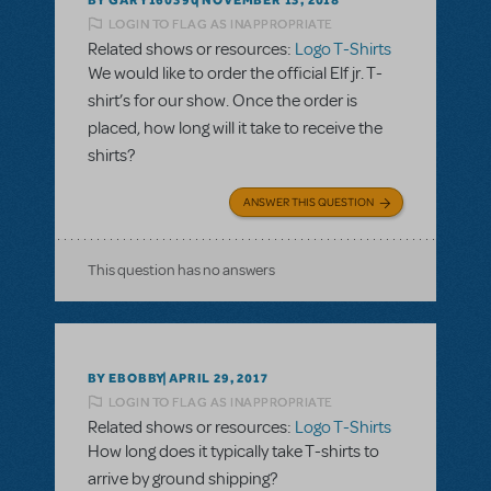
NOVEMBER 13, 2018
LOGIN TO FLAG AS INAPPROPRIATE
Related shows or resources:
Logo T-Shirts
We would like to order the official Elf jr. T-
shirt’s for our show. Once the order is
placed, how long will it take to receive the
shirts?
ANSWER THIS QUESTION
This question has no answers
BY EBOBBY
APRIL 29, 2017
LOGIN TO FLAG AS INAPPROPRIATE
Related shows or resources:
Logo T-Shirts
How long does it typically take T-shirts to
arrive by ground shipping?