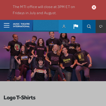
Skip to main content
The MTI office will close at 3PM ET on
Fridays in July and August.
Home
Logo T-Shirts