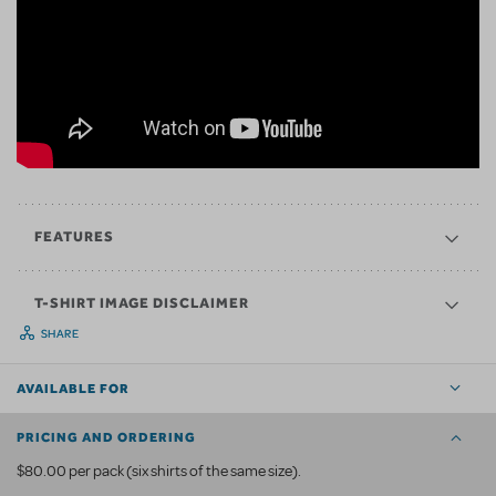
FEATURES
T-SHIRT IMAGE DISCLAIMER
SHARE
AVAILABLE FOR
PRICING AND ORDERING
$80.00 per pack (six shirts of the same size).