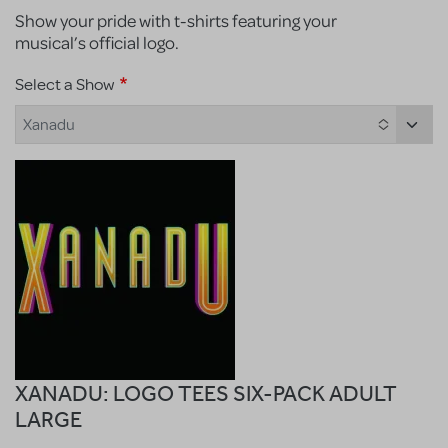
Show your pride with t-shirts featuring your
musical’s official logo.
Select a Show
Xanadu
XANADU: LOGO TEES SIX-PACK ADULT
LARGE