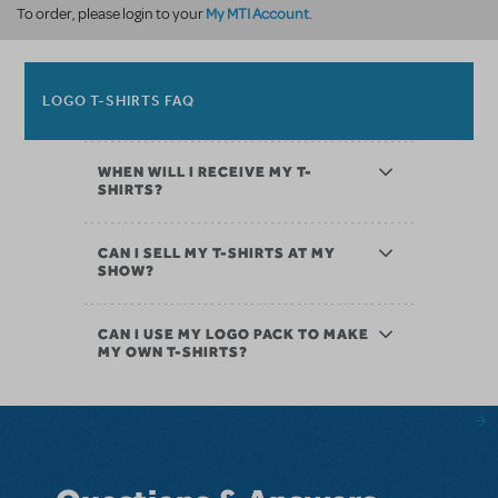
My MTI Account
To order, please login to your
.
LOGO T-SHIRTS FAQ
WHEN WILL I RECEIVE MY T-
SHIRTS?
CAN I SELL MY T-SHIRTS AT MY
SHOW?
CAN I USE MY LOGO PACK TO MAKE
MY OWN T-SHIRTS?