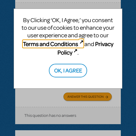
SEE
1 ANSWER
By Clicking ‘OK, I Agree,’ you consent
to our use of cookies to enhance your
user experience and agree to our
Terms and Conditions
Privacy
and
BY MIMPA1
MARCH 30, 2021
LOGIN TO FLAG AS INAPPROPRIATE
Policy
.
Related shows or resources:
Logo T-Shirts
can i get a refund on unsold tshirts?
OK, I AGREE
If we buy a bunch of Show Tshirts, can i get
a refund on unsold tshirts?
ANSWER THIS QUESTION
This question has no answers