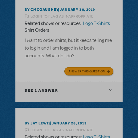
BY CMCGAUGHEY
JANUARY 30, 2019
LOGIN TO FLAG AS INAPPROPRIATE
Related shows or resources:
Logo T-Shirts
Shirt Orders
I want to order shirts, but it keeps telling me
to log in and I am logged in to both
accounts. What do I do?
ANSWER THIS QUESTION
SEE
1 ANSWER
BY JAY LEWIS
JANUARY 28, 2019
LOGIN TO FLAG AS INAPPROPRIATE
Related shows or resources:
Logo T-Shirts