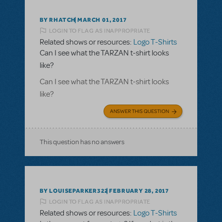
BY RHATCH
MARCH 01, 2017
LOGIN TO FLAG AS INAPPROPRIATE
Related shows or resources:
Logo T-Shirts
Can I see what the TARZAN t-shirt looks
like?
Can I see what the TARZAN t-shirt looks
like?
ANSWER THIS QUESTION
This question has no answers
BY LOUISEPARKER322
FEBRUARY 28, 2017
LOGIN TO FLAG AS INAPPROPRIATE
Related shows or resources:
Logo T-Shirts