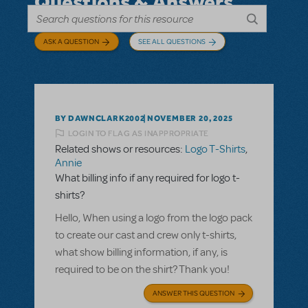
Questions & Answers
ASK A QUESTION
SEE ALL QUESTIONS
BY DAWNCLARK2002
NOVEMBER 20, 2025
LOGIN TO FLAG AS INAPPROPRIATE
Related shows or resources:
Logo T-Shirts
,
Annie
What billing info if any required for logo t-
shirts?
Hello, When using a logo from the logo pack
to create our cast and crew only t-shirts,
what show billing information, if any, is
required to be on the shirt? Thank you!
ANSWER THIS QUESTION