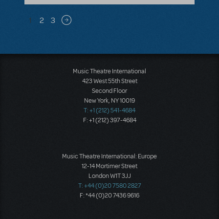
Pagination
1
2
3
Next page
Music Theatre International
423 West 55th Street
Second Floor
New York, NY 10019
T: +1 (212) 541-4684
F: +1 (212) 397-4684
Music Theatre International: Europe
12-14 Mortimer Street
London W1T 3JJ
T: +44 (0)20 7580 2827
F: *44 (0)20 7436 9616