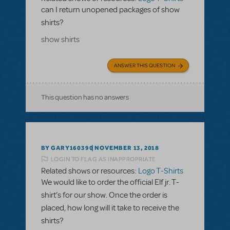
can I return unopened packages of show
shirts?
show shirts
ANSWER THIS QUESTION
This question has no answers
BY GARY160390
NOVEMBER 13, 2018
LOGIN TO FLAG AS INAPPROPRIATE
Related shows or resources:
Logo T-Shirts
We would like to order the official Elf jr. T-
shirt’s for our show. Once the order is
placed, how long will it take to receive the
shirts?