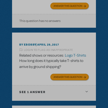
ANSWER THIS QUESTION
This question has no answers
BY EBOBBY
APRIL 29, 2017
LOGIN TO FLAG AS INAPPROPRIATE
Related shows or resources:
Logo T-Shirts
How long does it typically take T-shirts to
arrive by ground shipping?
ANSWER THIS QUESTION
SEE
1 ANSWER