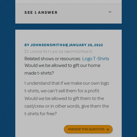
SEE
1 ANSWER
BY JOHNSONSMITH88
JANUARY 28, 2022
LOGIN TO FLAG AS INAPPROPRIATE
Related shows or resources:
Logo T-Shirts
Would we be allowed to gift our home
made t-shirts?
I understand that if we make our own logo
t-shirts, we can't sell them for a profit.
Would we be allowed to gift them to the
cast/crew or in other words, give them the
t-shirts for free?
ANSWER THIS QUESTION