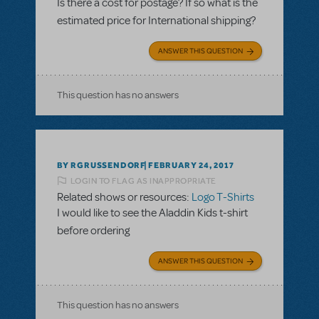
Is there a cost for postage? If so what is the
estimated price for International shipping?
ANSWER THIS QUESTION
This question has no answers
BY RGRUSSENDORF
FEBRUARY 24, 2017
LOGIN TO FLAG AS INAPPROPRIATE
Related shows or resources:
Logo T-Shirts
I would like to see the Aladdin Kids t-shirt
before ordering
ANSWER THIS QUESTION
This question has no answers