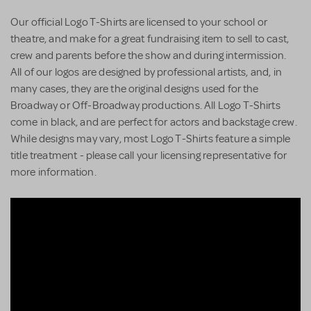
Our official Logo T-Shirts are licensed to your school or
theatre, and make for a great fundraising item to sell to cast,
crew and parents before the show and during intermission.
All of our logos are designed by professional artists, and, in
many cases, they are the original designs used for the
Broadway or Off-Broadway productions. All Logo T-Shirts
come in black, and are perfect for actors and backstage crew.
While designs may vary, most Logo T-Shirts feature a simple
title treatment - please call your licensing representative for
more information.