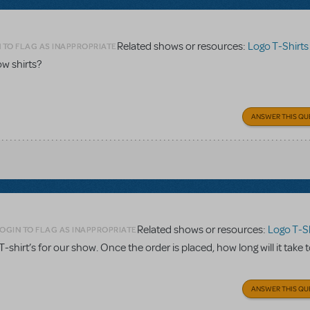
Related shows or resources:
Logo T-Shirts
 TO FLAG AS INAPPROPRIATE
w shirts?
ANSWER THIS QU
Related shows or resources:
Logo T-Sh
OGIN TO FLAG AS INAPPROPRIATE
. T-shirt’s for our show. Once the order is placed, how long will it take 
ANSWER THIS QU