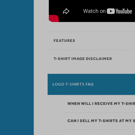
FEATURES
T-SHIRT IMAGE DISCLAIMER
LOGO T-SHIRTS FAQ
WHEN WILL I RECEIVE MY T-SHI
CAN I SELL MY T-SHIRTS AT MY