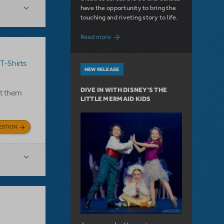
have the opportunity to bring the
touching and riveting story to life.
about Do You Hear the People Sing? Les 
Read more
T-Shirts
NEW RELEASE
DIVE IN WITH DISNEY'S THE
ft them
LITTLE MERMAID KIDS
ESTION