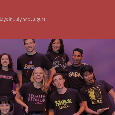
days in July and August.