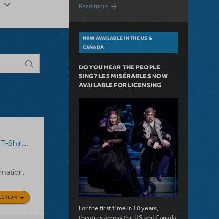
about A Love Story for the Ages. Pretty 
Read more
NOW AVAILABLE IN THE US &
CANADA
DO YOU HEAR THE PEOPLE
SING? LES MISÉRABLES NOW
AVAILABLE FOR LICENSING
T-Shirts
,
Annie
rmation,
ESTION
For the first time in 10 years,
theatres across the US and Canada