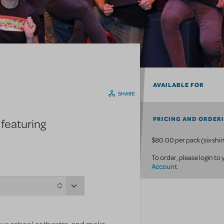
AVAILABLE FOR
SHARE
PRICING AND ORDER
 featuring
$80.00 per pack (six shir
To order, please login to
Account
.