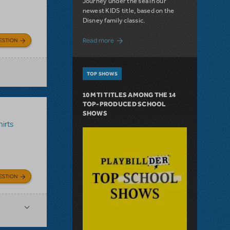
Journey under the sea in our
newest KIDS title, based on the
Disney family classic.
about Dive In with Disney's The Little 
Read more
ESTION
TOP SHOWS
10 MTI TITLES AMONG THE 14
TOP-PRODUCED SCHOOL
SHOWS
irts
ESTION