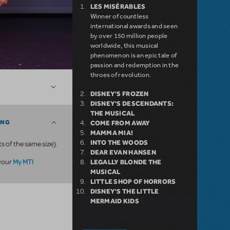
LES MISÉRABLES
Winner of countless
international awards and seen
by over 150 million people
worldwide, this musical
phenomenon is an epic tale of
passion and redemption in the
throes of revolution.
DISNEY'S FROZEN
DISNEY'S DESCENDANTS:
THE MUSICAL
ING
COME FROM AWAY
MAMMA MIA!
INTO THE WOODS
ts of the same size).
DEAR EVAN HANSEN
My MTI
 your
LEGALLY BLONDE THE
MUSICAL
LITTLE SHOP OF HORRORS
DISNEY'S THE LITTLE
MERMAID KIDS