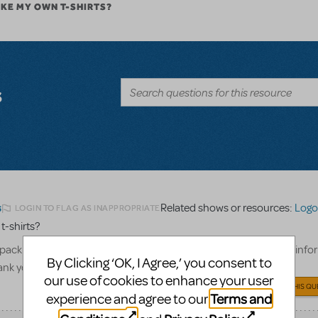
AKE MY OWN T-SHIRTS?
s
Related shows or resources:
Logo 
LOGIN TO FLAG AS INAPPROPRIATE
5
 t-shirts?
pack to create our cast and crew only t-shirts, what show billing info
By Clicking ‘OK, I Agree,’ you consent to
hank you!
our use of cookies to enhance your user
ANSWER THIS QU
Terms and
experience and agree to our