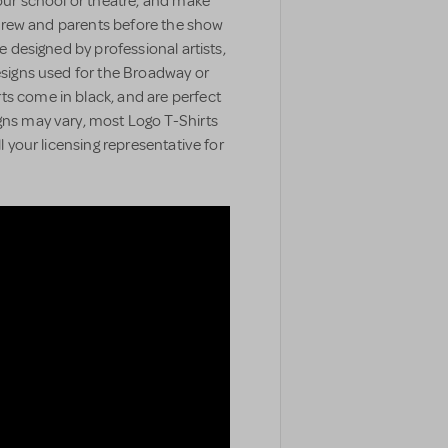
your school or theatre, and make
t, crew and parents before the show
e designed by professional artists,
designs used for the Broadway or
ts come in black, and are perfect
gns may vary, most Logo T-Shirts
ll your licensing representative for