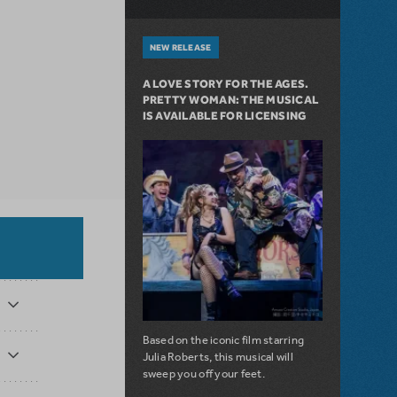
NEW RELEASE
A LOVE STORY FOR THE AGES.
PRETTY WOMAN: THE MUSICAL
IS AVAILABLE FOR LICENSING
Based on the iconic film starring
Julia Roberts, this musical will
sweep you off your feet.