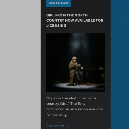
NEW RELEASE
GIRL FROM THE NORTH
COUNTRY NOW AVAILABLE FOR
LICENSING
"If you're travelin' in the north
country fair..." The Tony-
nominated musical is now available
for licensing.
about Girl from the North Country Now A
Read more