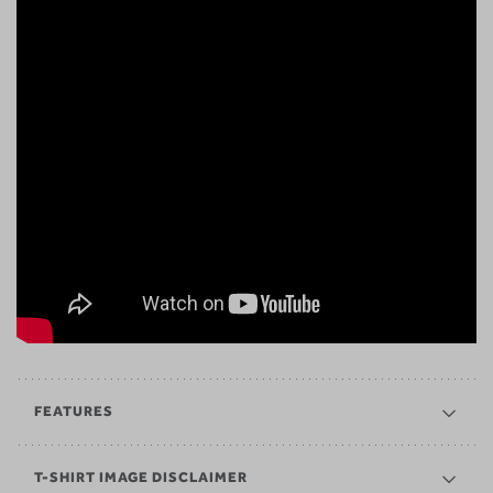
FEATURES
T-SHIRT IMAGE DISCLAIMER