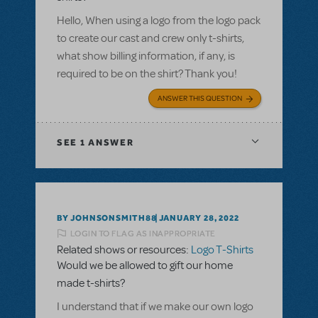
Hello, When using a logo from the logo pack
to create our cast and crew only t-shirts,
what show billing information, if any, is
required to be on the shirt? Thank you!
ANSWER THIS QUESTION
SEE
1 ANSWER
BY JOHNSONSMITH88
JANUARY 28, 2022
LOGIN TO FLAG AS INAPPROPRIATE
Related shows or resources:
Logo T-Shirts
Would we be allowed to gift our home
made t-shirts?
I understand that if we make our own logo