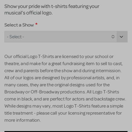
Show your pride with t-shirts featuring your
musical’s official logo.
Select a Show
- Select -
Our official Logo T-Shirts are licensed to your school or
theatre, and make for a great fundraising item to sell to cast,
crew and parents before the show and during intermission.
All of our logos are designed by professional artists, and, in
many cases, they are the original designs used for the
Broadway or Off-Broadway productions. All Logo T-Shirts
come in black, and are perfect for actors and backstage crew.
While designs may vary, most Logo T-Shirts feature a simple
title treatment - please call your licensing representative for
more information.