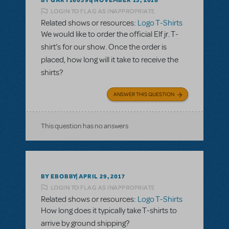
NOVEMBER 13, 2018
LOGIN TO FLAG AS INAPPROPRIATE
Related shows or resources:
Logo T-Shirts
We would like to order the official Elf jr. T-
shirt’s for our show. Once the order is
placed, how long will it take to receive the
shirts?
ANSWER THIS QUESTION
This question has no answers
BY EBOBBY
APRIL 29, 2017
LOGIN TO FLAG AS INAPPROPRIATE
Related shows or resources:
Logo T-Shirts
How long does it typically take T-shirts to
arrive by ground shipping?