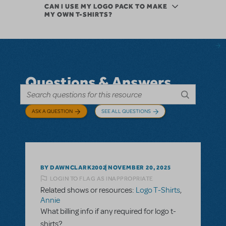
CAN I USE MY LOGO PACK TO MAKE
MY OWN T-SHIRTS?
Questions & Answers
ASK A QUESTION
SEE ALL QUESTIONS
BY DAWNCLARK2002
NOVEMBER 20, 2025
LOGIN TO FLAG AS INAPPROPRIATE
Related shows or resources:
Logo T-Shirts
,
Annie
What billing info if any required for logo t-
shirts?