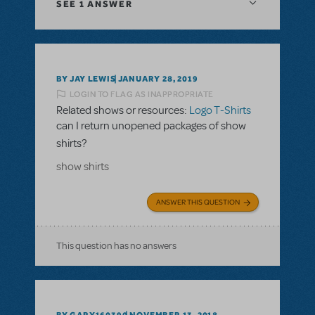
SEE
1 ANSWER
BY JAY LEWIS
JANUARY 28, 2019
LOGIN TO FLAG AS INAPPROPRIATE
Related shows or resources:
Logo T-Shirts
can I return unopened packages of show
shirts?
show shirts
ANSWER THIS QUESTION
This question has no answers
BY GARY160390