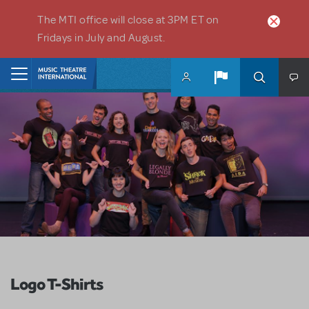
Skip to main content
The MTI office will close at 3PM ET on
Fridays in July and August.
Home
Logo T-Shirts