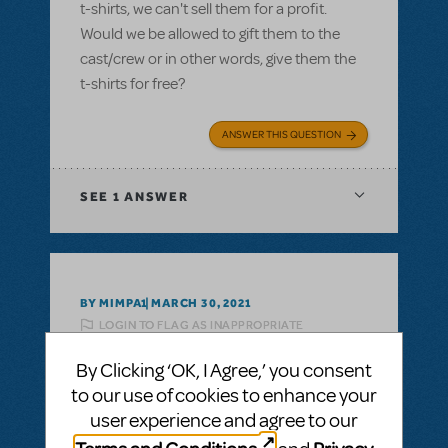
t-shirts, we can't sell them for a profit.
Would we be allowed to gift them to the
cast/crew or in other words, give them the
t-shirts for free?
ANSWER THIS QUESTION
SEE
1 ANSWER
BY MIMPA1
MARCH 30, 2021
LOGIN TO FLAG AS INAPPROPRIATE
Related shows or resources:
Logo T-Shirts
By Clicking ‘OK, I Agree,’ you consent
can i get a refund on unsold tshirts?
to our use of cookies to enhance your
If we buy a bunch of Show Tshirts, can i get
user experience and agree to our
a refund on unsold tshirts?