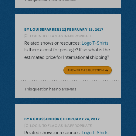
BY LOUISEPARKER322
FEBRUARY 28, 2017
LOGIN TO FLAG AS INAPPROPRIATE
Related shows or resources:
Logo T-Shirts
Is there a cost for postage? If so what is the
estimated price for International shipping?
ANSWER THIS QUESTION
This question has no answers
BY RGRUSSENDORF
FEBRUARY 24, 2017
LOGIN TO FLAG AS INAPPROPRIATE
Related shows or resources:
Logo T-Shirts