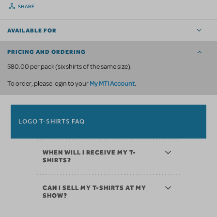
SHARE
AVAILABLE FOR
PRICING AND ORDERING
$80.00 per pack (six shirts of the same size).
My MTI Account
To order, please login to your
.
LOGO T-SHIRTS FAQ
WHEN WILL I RECEIVE MY T-
SHIRTS?
CAN I SELL MY T-SHIRTS AT MY
SHOW?