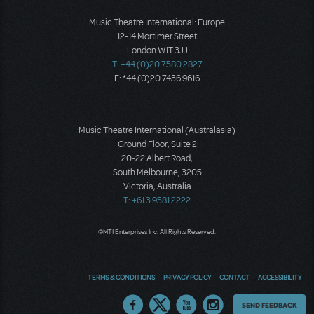
Music Theatre International: Europe
12-14 Mortimer Street
London W1T 3JJ
T: +44 (0)20 7580 2827
F: *44 (0)20 7436 9616
Music Theatre International (Australasia)
Ground Floor, Suite 2
20-22 Albert Road,
South Melbourne, 3205
Victoria, Australia
T: +61 3 9581 2222
©MTI Enterprises Inc. All Rights Reserved.
TERMS & CONDITIONS
PRIVACY POLICY
CONTACT
ACCESSIBILITY
Thoughts
SEND FEEDBACK