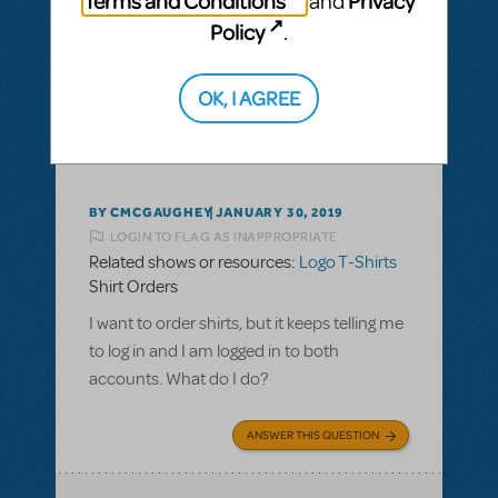
Terms and Conditions
Privacy
and
Policy
.
ANSWER THIS QUESTION
OK, I AGREE
This question has no answers
BY CMCGAUGHEY
JANUARY 30, 2019
LOGIN TO FLAG AS INAPPROPRIATE
Related shows or resources:
Logo T-Shirts
Shirt Orders
I want to order shirts, but it keeps telling me
to log in and I am logged in to both
accounts. What do I do?
ANSWER THIS QUESTION