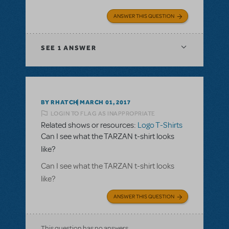
ANSWER THIS QUESTION
SEE
1 ANSWER
BY RHATCH
MARCH 01, 2017
LOGIN TO FLAG AS INAPPROPRIATE
Related shows or resources:
Logo T-Shirts
Can I see what the TARZAN t-shirt looks
like?
Can I see what the TARZAN t-shirt looks
like?
ANSWER THIS QUESTION
This question has no answers