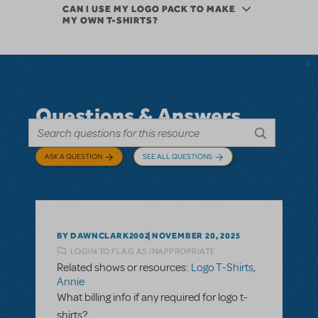
CAN I USE MY LOGO PACK TO MAKE
MY OWN T-SHIRTS?
Questions & Answers
ASK A QUESTION
SEE ALL QUESTIONS
BY DAWNCLARK2002
NOVEMBER 20, 2025
LOGIN TO FLAG AS INAPPROPRIATE
Related shows or resources:
Logo T-Shirts
,
Annie
What billing info if any required for logo t-
shirts?