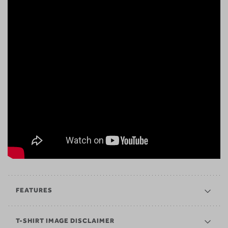
FEATURES
T-SHIRT IMAGE DISCLAIMER