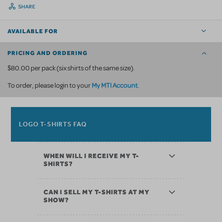
SHARE
AVAILABLE FOR
PRICING AND ORDERING
$80.00 per pack (six shirts of the same size).
My MTI Account
To order, please login to your
.
LOGO T-SHIRTS FAQ
WHEN WILL I RECEIVE MY T-
SHIRTS?
CAN I SELL MY T-SHIRTS AT MY
SHOW?