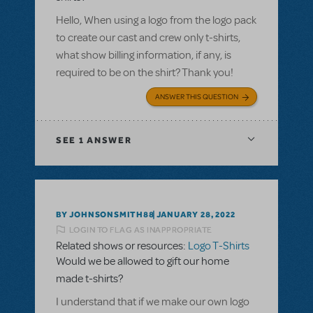
Hello, When using a logo from the logo pack
to create our cast and crew only t-shirts,
what show billing information, if any, is
required to be on the shirt? Thank you!
ANSWER THIS QUESTION
SEE
1 ANSWER
BY JOHNSONSMITH88
JANUARY 28, 2022
LOGIN TO FLAG AS INAPPROPRIATE
Related shows or resources:
Logo T-Shirts
Would we be allowed to gift our home
made t-shirts?
I understand that if we make our own logo