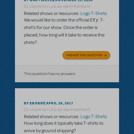
NOVEMBER 13, 2018
LOGIN TO FLAG AS INAPPROPRIATE
Related shows or resources:
Logo T-Shirts
We would like to order the official Elf jr. T-
shirt’s for our show. Once the order is
placed, how long will it take to receive the
shirts?
ANSWER THIS QUESTION
This question has no answers
BY EBOBBY
APRIL 29, 2017
LOGIN TO FLAG AS INAPPROPRIATE
Related shows or resources:
Logo T-Shirts
How long does it typically take T-shirts to
arrive by ground shipping?