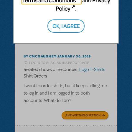
Terms and Conditions
Privacy
and
Policy
.
ANSWER THIS QUESTION
OK, I AGREE
This question has no answers
BY CMCGAUGHEY
JANUARY 30, 2019
LOGIN TO FLAG AS INAPPROPRIATE
Related shows or resources:
Logo T-Shirts
Shirt Orders
I want to order shirts, but it keeps telling me
to log in and I am logged in to both
accounts. What do I do?
ANSWER THIS QUESTION