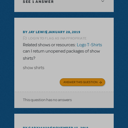
SEE
1 ANSWER
BY JAY LEWIS
JANUARY 28, 2019
LOGIN TO FLAG AS INAPPROPRIATE
Related shows or resources:
Logo T-Shirts
can I return unopened packages of show
shirts?
show shirts
ANSWER THIS QUESTION
This question has no answers
BY GARY160390