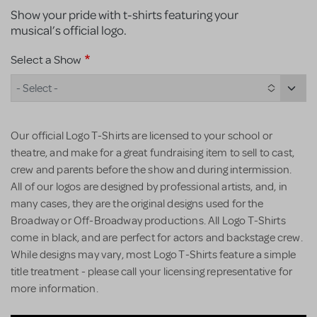
Show your pride with t-shirts featuring your
musical’s official logo.
Select a Show
- Select -
Our official Logo T-Shirts are licensed to your school or
theatre, and make for a great fundraising item to sell to cast,
crew and parents before the show and during intermission.
All of our logos are designed by professional artists, and, in
many cases, they are the original designs used for the
Broadway or Off-Broadway productions. All Logo T-Shirts
come in black, and are perfect for actors and backstage crew.
While designs may vary, most Logo T-Shirts feature a simple
title treatment - please call your licensing representative for
more information.