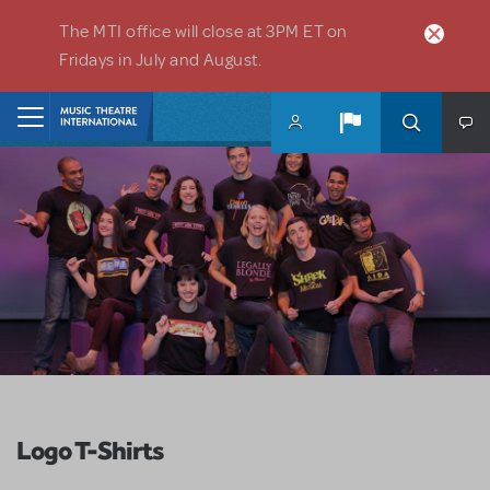
Skip to main content
The MTI office will close at 3PM ET on
Fridays in July and August.
Home
Logo T-Shirts