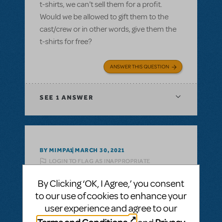
t-shirts, we can't sell them for a profit.
Would we be allowed to gift them to the
cast/crew or in other words, give them the
t-shirts for free?
ANSWER THIS QUESTION
SEE
1 ANSWER
BY MIMPA1
MARCH 30, 2021
LOGIN TO FLAG AS INAPPROPRIATE
Related shows or resources:
Logo T-Shirts
By Clicking ‘OK, I Agree,’ you consent
can i get a refund on unsold tshirts?
to our use of cookies to enhance your
If we buy a bunch of Show Tshirts, can i get
user experience and agree to our
a refund on unsold tshirts?