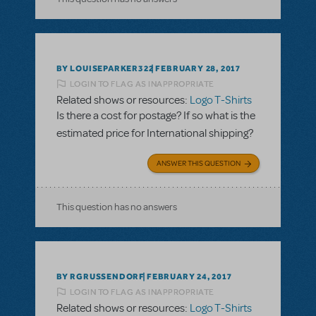
BY LOUISEPARKER322
FEBRUARY 28, 2017
LOGIN TO FLAG AS INAPPROPRIATE
Related shows or resources:
Logo T-Shirts
Is there a cost for postage? If so what is the
estimated price for International shipping?
ANSWER THIS QUESTION
This question has no answers
BY RGRUSSENDORF
FEBRUARY 24, 2017
LOGIN TO FLAG AS INAPPROPRIATE
Related shows or resources:
Logo T-Shirts