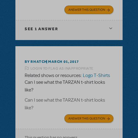
ANSWER THIS QUESTION
SEE
1 ANSWER
BY RHATCH
MARCH 01, 2017
LOGIN TO FLAG AS INAPPROPRIATE
Related shows or resources:
Logo T-Shirts
Can I see what the TARZAN t-shirt looks
like?
Can I see what the TARZAN t-shirt looks
like?
ANSWER THIS QUESTION
This question has no answers