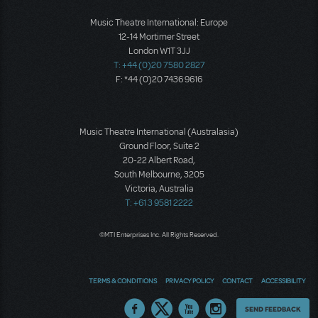
Music Theatre International: Europe
12-14 Mortimer Street
London W1T 3JJ
T: +44 (0)20 7580 2827
F: *44 (0)20 7436 9616
Music Theatre International (Australasia)
Ground Floor, Suite 2
20-22 Albert Road,
South Melbourne, 3205
Victoria, Australia
T: +61 3 9581 2222
©MTI Enterprises Inc. All Rights Reserved.
TERMS & CONDITIONS
PRIVACY POLICY
CONTACT
ACCESSIBILITY
Thoughts
SEND FEEDBACK