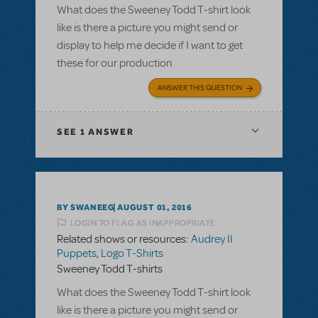
What does the Sweeney Todd T-shirt look
like is there a picture you might send or
display to help me decide if I want to get
these for our production
ANSWER THIS QUESTION
SEE
1 ANSWER
BY SWANEEG
AUGUST 01, 2016
LOGIN TO FLAG AS INAPPROPRIATE
Related shows or resources:
Audrey II
Puppets
,
Logo T-Shirts
Sweeney Todd T-shirts
What does the Sweeney Todd T-shirt look
like is there a picture you might send or