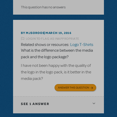
This question has no answers
BY MJSOROOS
MARCH 19, 2016
LOGIN TO FLAG AS INAPPROPRIATE
Related shows or resources:
Logo T-Shirts
What is the difference between the media
pack and the logo package?
I have not been happy with the quality of
the logo in the logo pack, is it better in the
media pack?
ANSWER THIS QUESTION
SEE
1 ANSWER