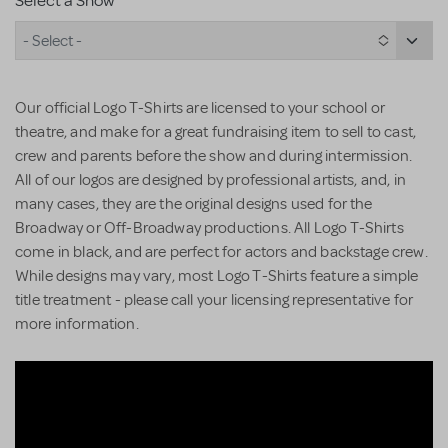
Select a Show
- Select -
Our official Logo T-Shirts are licensed to your school or
theatre, and make for a great fundraising item to sell to cast,
crew and parents before the show and during intermission.
All of our logos are designed by professional artists, and, in
many cases, they are the original designs used for the
Broadway or Off-Broadway productions. All Logo T-Shirts
come in black, and are perfect for actors and backstage crew.
While designs may vary, most Logo T-Shirts feature a simple
title treatment - please call your licensing representative for
more information.