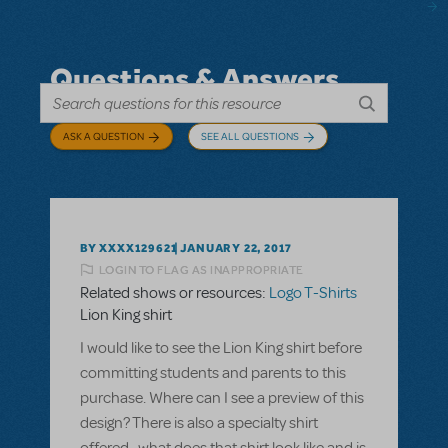
Questions & Answers
ASK A QUESTION
SEE ALL QUESTIONS
BY XXXX129621
JANUARY 22, 2017
LOGIN TO FLAG AS INAPPROPRIATE
Related shows or resources:
Logo T-Shirts
Lion King shirt
I would like to see the Lion King shirt before
committing students and parents to this
purchase. Where can I see a preview of this
design? There is also a specialty shirt