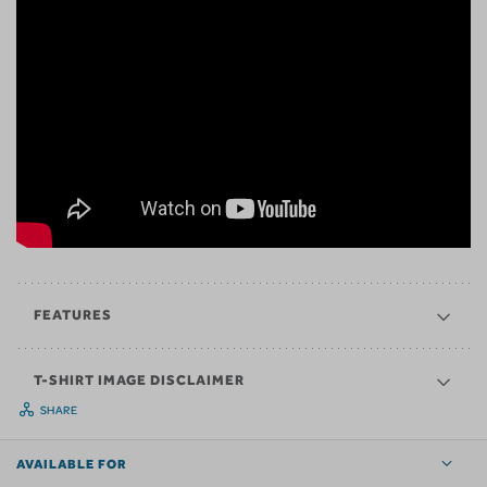
FEATURES
T-SHIRT IMAGE DISCLAIMER
SHARE
AVAILABLE FOR