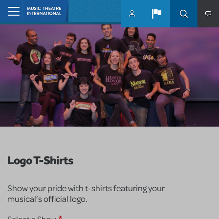
Skip to main content
Home
Logo T-Shirts
Show your pride with t-shirts featuring your
musical’s official logo.