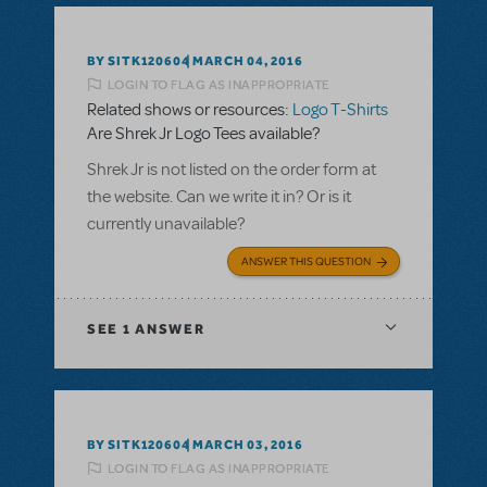
BY SITK120604
MARCH 04, 2016
LOGIN TO FLAG AS INAPPROPRIATE
Related shows or resources:
Logo T-Shirts
Are Shrek Jr Logo Tees available?
Shrek Jr is not listed on the order form at
the website. Can we write it in? Or is it
currently unavailable?
ANSWER THIS QUESTION
SEE
1 ANSWER
BY SITK120604
MARCH 03, 2016
LOGIN TO FLAG AS INAPPROPRIATE