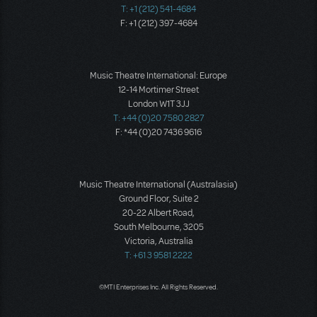
T: +1 (212) 541-4684
F: +1 (212) 397-4684
Music Theatre International: Europe
12-14 Mortimer Street
London W1T 3JJ
T: +44 (0)20 7580 2827
F: *44 (0)20 7436 9616
Music Theatre International (Australasia)
Ground Floor, Suite 2
20-22 Albert Road,
South Melbourne, 3205
Victoria, Australia
T: +61 3 9581 2222
©MTI Enterprises Inc. All Rights Reserved.