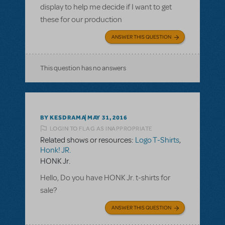
display to help me decide if I want to get
these for our production
ANSWER THIS QUESTION
This question has no answers
BY KESDRAMA
MAY 31, 2016
LOGIN TO FLAG AS INAPPROPRIATE
Related shows or resources:
Logo T-Shirts
,
Honk! JR.
HONK Jr.
Hello, Do you have HONK Jr. t-shirts for
sale?
ANSWER THIS QUESTION