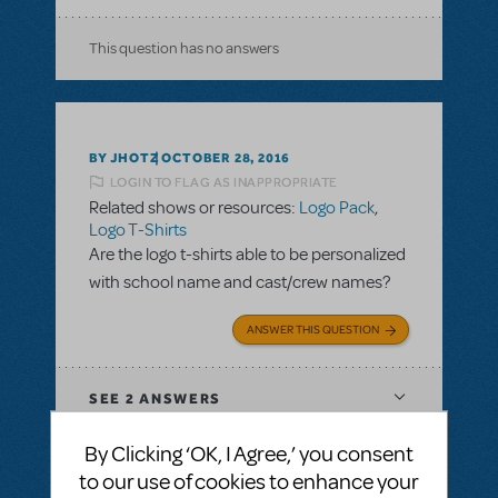
This question has no answers
BY JHOTZ
OCTOBER 28, 2016
LOGIN TO FLAG AS INAPPROPRIATE
Related shows or resources:
Logo Pack
,
Logo T-Shirts
Are the logo t-shirts able to be personalized
with school name and cast/crew names?
ANSWER THIS QUESTION
SEE
2 ANSWERS
By Clicking ‘OK, I Agree,’ you consent
to our use of cookies to enhance your