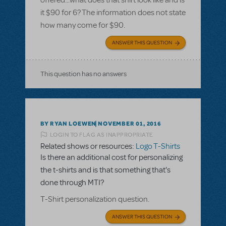
offered...what does that shirt look like and is
it $90 for 6? The information does not state
how many come for $90.
ANSWER THIS QUESTION
This question has no answers
BY RYAN LOEWEN
NOVEMBER 01, 2016
LOGIN TO FLAG AS INAPPROPRIATE
Related shows or resources:
Logo T-Shirts
Is there an additional cost for personalizing
the t-shirts and is that something that's
done through MTI?
T-Shirt personalization question.
ANSWER THIS QUESTION