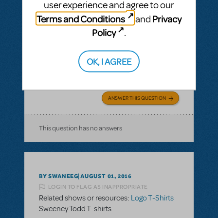
user experience and agree to our
BY JLAMOREAUX
SEPTEMBER 10, 2016
Terms and Conditions
Privacy
and
LOGIN TO FLAG AS INAPPROPRIATE
Related shows or resources:
Logo T-Shirts
Policy
.
What is the cotton content on the T-shirts?
I need to know the cotton content of the T-
OK, I AGREE
shirts for allergy concerns of 2 of my cast
members. Thank you.
ANSWER THIS QUESTION
This question has no answers
BY SWANEEG
AUGUST 01, 2016
LOGIN TO FLAG AS INAPPROPRIATE
Related shows or resources:
Logo T-Shirts
Sweeney Todd T-shirts