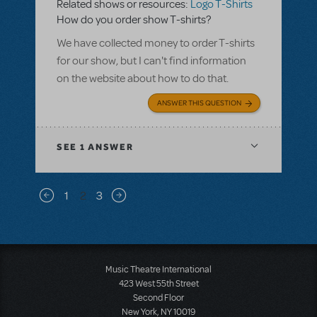
Related shows or resources:
Logo T-Shirts
How do you order show T-shirts?
We have collected money to order T-shirts
for our show, but I can't find information
on the website about how to do that.
ANSWER THIS QUESTION
SEE
1 ANSWER
Pagination
1
2
3
Previous page
Next page
Music Theatre International
423 West 55th Street
Second Floor
New York, NY 10019