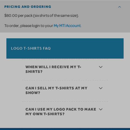
PRICING AND ORDERING
$80.00 per pack (six shirts of the same size).
My MTI Account
To order, please login to your
.
LOGO T-SHIRTS FAQ
WHEN WILL I RECEIVE MY T-
SHIRTS?
CAN I SELL MY T-SHIRTS AT MY
SHOW?
CAN I USE MY LOGO PACK TO MAKE
MY OWN T-SHIRTS?