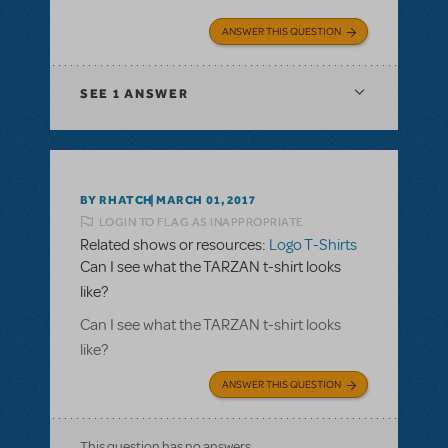
ANSWER THIS QUESTION
SEE
1 ANSWER
BY RHATCH
MARCH 01, 2017
LOGIN TO FLAG AS INAPPROPRIATE
Related shows or resources:
Logo T-Shirts
Can I see what the TARZAN t-shirt looks
like?
Can I see what the TARZAN t-shirt looks
like?
ANSWER THIS QUESTION
This question has no answers