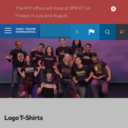
Skip to main content
The MTI office will close at 3PM ET on
Fridays in July and August.
Home
Logo T-Shirts