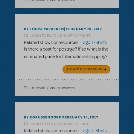
BY LOUISEPARKER322
FEBRUARY 28, 2017
LOGIN TO FLAG AS INAPPROPRIATE
Related shows or resources:
Logo T-Shirts
Is there a cost for postage? If so what is the
estimated price for International shipping?
ANSWER THIS QUESTION
This question has no answers
BY RGRUSSENDORF
FEBRUARY 24, 2017
LOGIN TO FLAG AS INAPPROPRIATE
Related shows or resources:
Logo T-Shirts