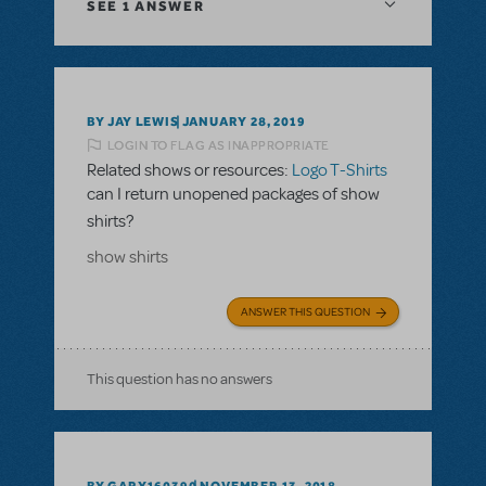
SEE
1 ANSWER
BY JAY LEWIS
JANUARY 28, 2019
LOGIN TO FLAG AS INAPPROPRIATE
Related shows or resources:
Logo T-Shirts
can I return unopened packages of show
shirts?
show shirts
ANSWER THIS QUESTION
This question has no answers
BY GARY160390