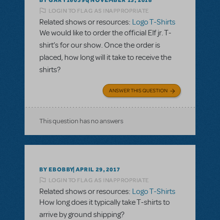
NOVEMBER 13, 2018
LOGIN TO FLAG AS INAPPROPRIATE
Related shows or resources:
Logo T-Shirts
We would like to order the official Elf jr. T-
shirt’s for our show. Once the order is
placed, how long will it take to receive the
shirts?
ANSWER THIS QUESTION
This question has no answers
BY EBOBBY
APRIL 29, 2017
LOGIN TO FLAG AS INAPPROPRIATE
Related shows or resources:
Logo T-Shirts
How long does it typically take T-shirts to
arrive by ground shipping?