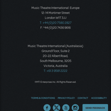
Music Theatre International: Europe
12-14 Mortimer Street
London W1T 3JJ
T: +44 (0)20 7580 2827
F: *44 (0)20 7436 9616
Music Theatre International (Australasia)
Ground Floor, Suite 2
20-22 Albert Road,
South Melbourne, 3205
Victoria, Australia
T: +61 3 9581 2222
©MTI Enterprises Inc. All Rights Reserved.
TERMS & CONDITIONS
PRIVACY POLICY
CONTACT
ACCESSIBILITY
Thoughts
SEND FEEDBACK