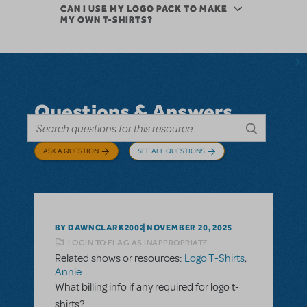
CAN I USE MY LOGO PACK TO MAKE
MY OWN T-SHIRTS?
Questions & Answers
ASK A QUESTION
SEE ALL QUESTIONS
BY DAWNCLARK2002
NOVEMBER 20, 2025
LOGIN TO FLAG AS INAPPROPRIATE
Related shows or resources:
Logo T-Shirts
,
Annie
What billing info if any required for logo t-
shirts?