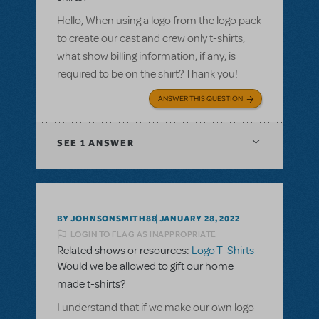
Hello, When using a logo from the logo pack
to create our cast and crew only t-shirts,
what show billing information, if any, is
required to be on the shirt? Thank you!
ANSWER THIS QUESTION
SEE
1 ANSWER
BY JOHNSONSMITH88
JANUARY 28, 2022
LOGIN TO FLAG AS INAPPROPRIATE
Related shows or resources:
Logo T-Shirts
Would we be allowed to gift our home
made t-shirts?
I understand that if we make our own logo