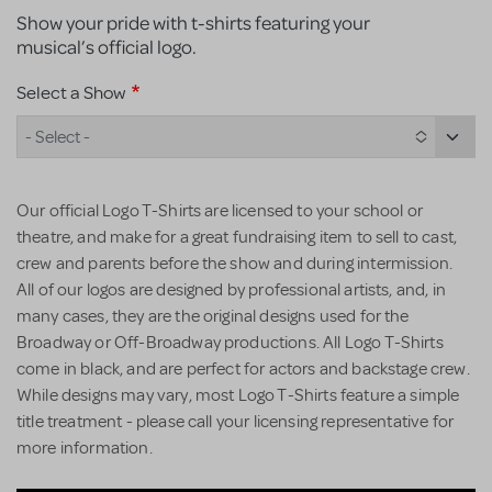
Show your pride with t-shirts featuring your
musical’s official logo.
Select a Show
- Select -
Our official Logo T-Shirts are licensed to your school or
theatre, and make for a great fundraising item to sell to cast,
crew and parents before the show and during intermission.
All of our logos are designed by professional artists, and, in
many cases, they are the original designs used for the
Broadway or Off-Broadway productions. All Logo T-Shirts
come in black, and are perfect for actors and backstage crew.
While designs may vary, most Logo T-Shirts feature a simple
title treatment - please call your licensing representative for
more information.