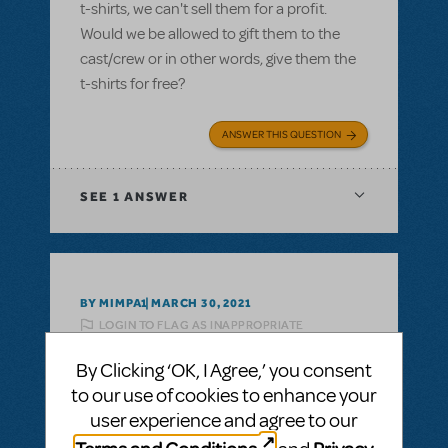
t-shirts, we can't sell them for a profit.
Would we be allowed to gift them to the
cast/crew or in other words, give them the
t-shirts for free?
ANSWER THIS QUESTION
SEE
1 ANSWER
BY MIMPA1
MARCH 30, 2021
LOGIN TO FLAG AS INAPPROPRIATE
Related shows or resources:
Logo T-Shirts
By Clicking ‘OK, I Agree,’ you consent
can i get a refund on unsold tshirts?
to our use of cookies to enhance your
If we buy a bunch of Show Tshirts, can i get
user experience and agree to our
a refund on unsold tshirts?