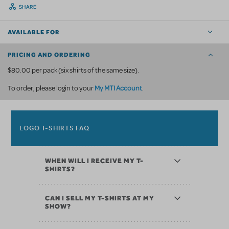
SHARE
AVAILABLE FOR
PRICING AND ORDERING
$80.00 per pack (six shirts of the same size).
My MTI Account
To order, please login to your
.
LOGO T-SHIRTS FAQ
WHEN WILL I RECEIVE MY T-
SHIRTS?
CAN I SELL MY T-SHIRTS AT MY
SHOW?