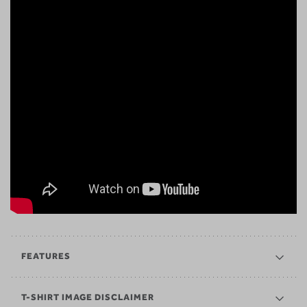
FEATURES
T-SHIRT IMAGE DISCLAIMER