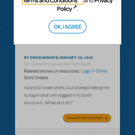
Terms and Conditions
Privacy
and
Policy
.
ANSWER THIS QUESTION
OK, I AGREE
This question has no answers
BY CMCGAUGHEY
JANUARY 30, 2019
LOGIN TO FLAG AS INAPPROPRIATE
Related shows or resources:
Logo T-Shirts
Shirt Orders
I want to order shirts, but it keeps telling me
to log in and I am logged in to both
accounts. What do I do?
ANSWER THIS QUESTION