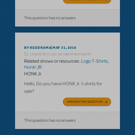
This question has no answers
BY KESDRAMA
MAY 31, 2016
LOGIN TO FLAG AS INAPPROPRIATE
Related shows or resources:
Logo T-Shirts
,
Honk! JR.
HONK Jr.
Hello, Do you have HONK Jr. t-shirts for
sale?
ANSWER THIS QUESTION
This question has no answers