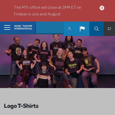
Skip to main content
The MTI office will close at 3PM ET on
Fridays in July and August.
Home
Logo T-Shirts