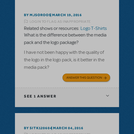
BY MJSOROOS
MARCH 19, 2016
LOGIN TO FLAG AS INAPPROPRIATE
Related shows or resources:
Logo T-Shirts
What is the difference between the media
pack and the logo package?
I have not been happy with the quality of
the logo in the logo pack, is it better in the
media pack?
ANSWER THIS QUESTION
SEE
1 ANSWER
BY SITK120604
MARCH 04, 2016