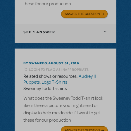
these for our production
ANSWER THIS QUESTION
SEE
1 ANSWER
BY SWANEEG
AUGUST 01, 2016
LOGIN TO FLAG AS INAPPROPRIATE
Related shows or resources:
Audrey II
Puppets
,
Logo T-Shirts
Sweeney Todd T-shirts
What does the Sweeney Todd T-shirt look
like is there a picture you might send or
display to help me decide if I want to get
these for our production
ANSWER THIS QUESTION