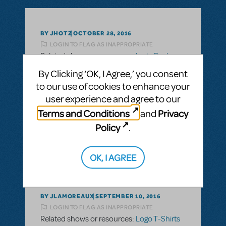
BY JHOTZ
OCTOBER 28, 2016
LOGIN TO FLAG AS INAPPROPRIATE
Related shows or resources:
Logo Pack
,
Logo T-Shirts
By Clicking ‘OK, I Agree,’ you consent
Are the logo t-shirts able to be personalized
to our use of cookies to enhance your
with school name and cast/crew names?
user experience and agree to our
Terms and Conditions
Privacy
and
ANSWER THIS QUESTION
Policy
.
SEE
2 ANSWERS
OK, I AGREE
BY JLAMOREAUX
SEPTEMBER 10, 2016
LOGIN TO FLAG AS INAPPROPRIATE
Related shows or resources:
Logo T-Shirts