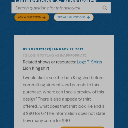
Questions & Answers
ASK A QUESTION
SEE ALL QUESTIONS
BY XXXX129621
JANUARY 22, 2017
LOGIN TO FLAG AS INAPPROPRIATE
Related shows or resources:
Logo T-Shirts
Lion King shirt
I would like to see the Lion King shirt before
committing students and parents to this
purchase. Where can I see a preview of this
design? There is also a specialty shirt
offered...what does that shirt look like and is
it $90 for 6? The information does not state
how many come for $90.