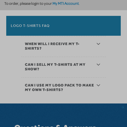
My MTI Account
To order, please login to your
.
LOGO T-SHIRTS FAQ
WHEN WILL I RECEIVE MY T-
SHIRTS?
CAN I SELL MY T-SHIRTS AT MY
SHOW?
CAN I USE MY LOGO PACK TO MAKE
MY OWN T-SHIRTS?