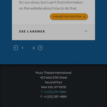
for our show, but I can't find information
on the website about how to do that.
ANSWER THIS QUESTION
SEE
1 ANSWER
Pagination
1
2
3
Previous page
Next page
Music Theatre International
423 West 55th Street
Second Floor
New York, NY 10019
T: +1 (212) 541-4684
F: +1 (212) 397-4684