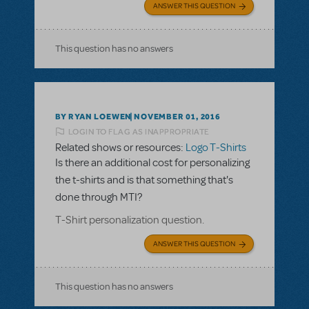
ANSWER THIS QUESTION
This question has no answers
BY RYAN LOEWEN
NOVEMBER 01, 2016
LOGIN TO FLAG AS INAPPROPRIATE
Related shows or resources:
Logo T-Shirts
Is there an additional cost for personalizing
the t-shirts and is that something that's
done through MTI?
T-Shirt personalization question.
ANSWER THIS QUESTION
This question has no answers