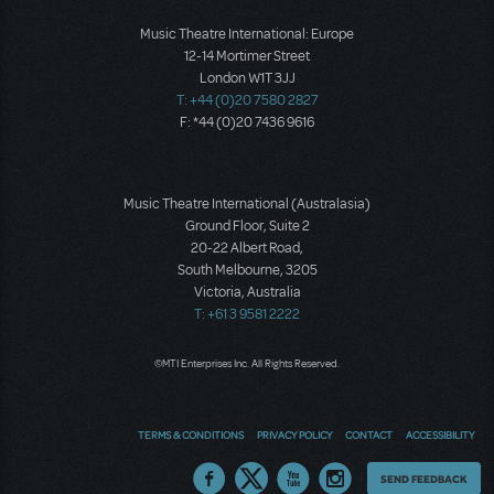
Music Theatre International: Europe
12-14 Mortimer Street
London W1T 3JJ
T: +44 (0)20 7580 2827
F: *44 (0)20 7436 9616
Music Theatre International (Australasia)
Ground Floor, Suite 2
20-22 Albert Road,
South Melbourne, 3205
Victoria, Australia
T: +61 3 9581 2222
©MTI Enterprises Inc. All Rights Reserved.
TERMS & CONDITIONS
PRIVACY POLICY
CONTACT
ACCESSIBILITY
Thoughts
SEND FEEDBACK