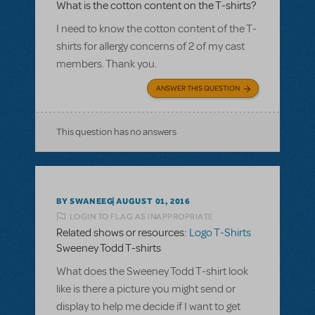
What is the cotton content on the T-shirts?
I need to know the cotton content of the T-
shirts for allergy concerns of 2 of my cast
members. Thank you.
ANSWER THIS QUESTION
This question has no answers
BY SWANEEG
AUGUST 01, 2016
LOGIN TO FLAG AS INAPPROPRIATE
Related shows or resources:
Logo T-Shirts
Sweeney Todd T-shirts
What does the Sweeney Todd T-shirt look
like is there a picture you might send or
display to help me decide if I want to get