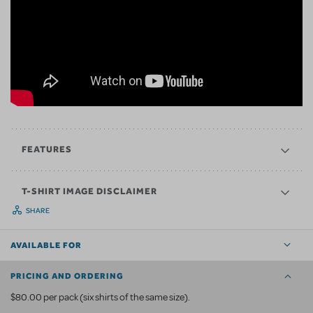
FEATURES
T-SHIRT IMAGE DISCLAIMER
SHARE
AVAILABLE FOR
PRICING AND ORDERING
$80.00 per pack (six shirts of the same size).