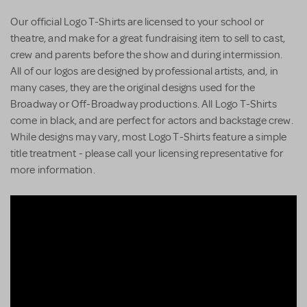
Our official Logo T-Shirts are licensed to your school or
theatre, and make for a great fundraising item to sell to cast,
crew and parents before the show and during intermission.
All of our logos are designed by professional artists, and, in
many cases, they are the original designs used for the
Broadway or Off-Broadway productions. All Logo T-Shirts
come in black, and are perfect for actors and backstage crew.
While designs may vary, most Logo T-Shirts feature a simple
title treatment - please call your licensing representative for
more information.