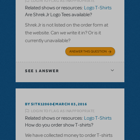
LOGIN TO FLAG AS INAPPROPRIATE
Related shows or resources:
Logo T-Shirts
Are Shrek Jr Logo Tees available?
Shrek Jr is not listed on the order form at
the website. Can we write it in? Or is it
currently unavailable?
ANSWER THIS QUESTION
SEE
1 ANSWER
BY SITK120604
MARCH 03, 2016
LOGIN TO FLAG AS INAPPROPRIATE
Related shows or resources:
Logo T-Shirts
How do you order show T-shirts?
We have collected money to order T-shirts