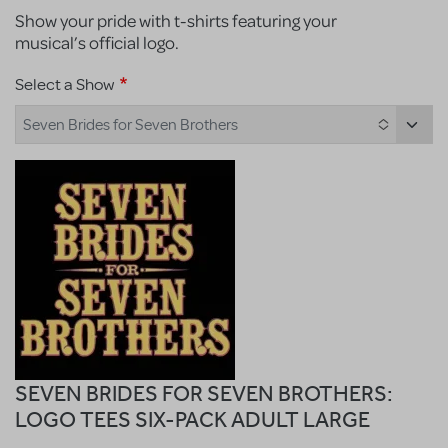
Show your pride with t-shirts featuring your
musical’s official logo.
Select a Show
Seven Brides for Seven Brothers
SEVEN BRIDES FOR SEVEN BROTHERS:
LOGO TEES SIX-PACK ADULT LARGE