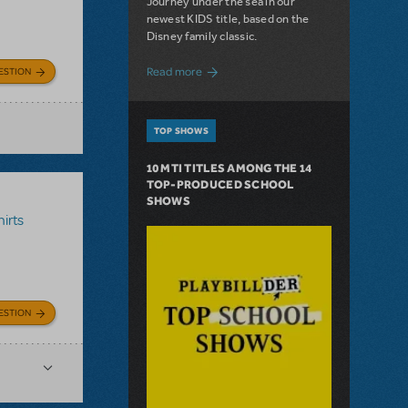
Journey under the sea in our
newest KIDS title, based on the
Disney family classic.
about Dive In with Disney's The Little 
Read more
ESTION
TOP SHOWS
10 MTI TITLES AMONG THE 14
TOP-PRODUCED SCHOOL
SHOWS
irts
ESTION