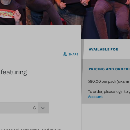
AVAILABLE FOR
SHARE
PRICING AND ORDER
 featuring
$80.00 per pack (six shir
To order, please login to
Account
.