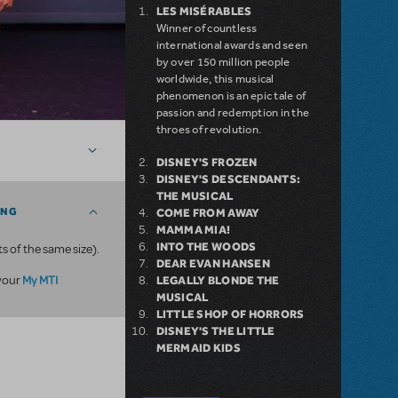
LES MISÉRABLES
Winner of countless
international awards and seen
by over 150 million people
worldwide, this musical
phenomenon is an epic tale of
passion and redemption in the
throes of revolution.
DISNEY'S FROZEN
DISNEY'S DESCENDANTS:
THE MUSICAL
ING
COME FROM AWAY
MAMMA MIA!
INTO THE WOODS
ts of the same size).
DEAR EVAN HANSEN
My MTI
 your
LEGALLY BLONDE THE
MUSICAL
LITTLE SHOP OF HORRORS
DISNEY'S THE LITTLE
MERMAID KIDS