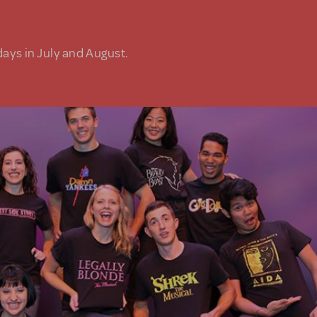
days in July and August.