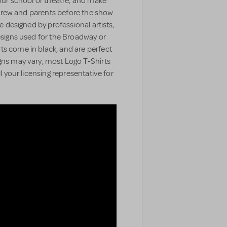
your school or theatre, and make
t, crew and parents before the show
e designed by professional artists,
designs used for the Broadway or
ts come in black, and are perfect
gns may vary, most Logo T-Shirts
ll your licensing representative for