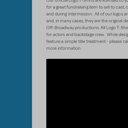
Our official Logo T-Shirts are licensed to 
for a great fundraising item to sell to cas
and during intermission. All of our logos ar
and, in many cases, they are the original 
Off-Broadway productions. All Logo T-Shir
for actors and backstage crew. While desi
feature a simple title treatment - please ca
more information.