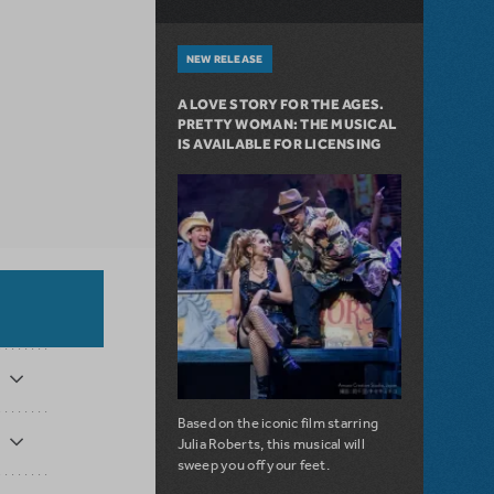
NEW RELEASE
A LOVE STORY FOR THE AGES.
PRETTY WOMAN: THE MUSICAL
IS AVAILABLE FOR LICENSING
Based on the iconic film starring
Julia Roberts, this musical will
sweep you off your feet.