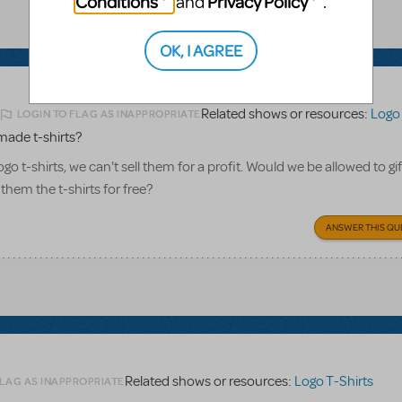
Conditions
Privacy Policy
and
.
OK, I AGREE
Related shows or resources:
Logo 
LOGIN TO FLAG AS INAPPROPRIATE
2
made t-shirts?
o t-shirts, we can't sell them for a profit. Would we be allowed to gi
 them the t-shirts for free?
ANSWER THIS QU
Related shows or resources:
Logo T-Shirts
FLAG AS INAPPROPRIATE