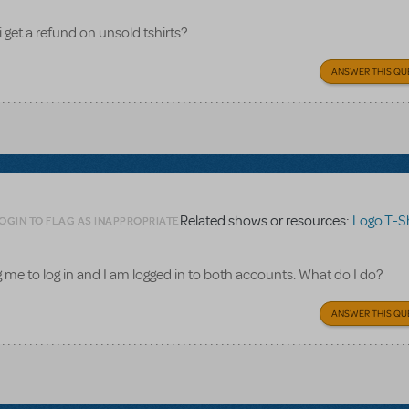
i get a refund on unsold tshirts?
ANSWER THIS QU
Related shows or resources:
Logo T-Sh
OGIN TO FLAG AS INAPPROPRIATE
ling me to log in and I am logged in to both accounts. What do I do?
ANSWER THIS QU