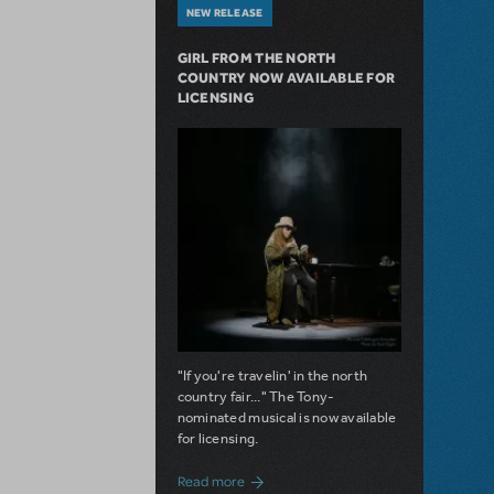
NEW RELEASE
GIRL FROM THE NORTH
COUNTRY NOW AVAILABLE FOR
LICENSING
"If you're travelin' in the north
country fair..." The Tony-
nominated musical is now available
for licensing.
about Girl from the North Country Now A
Read more