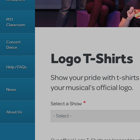
MTI
Classroom
Concert
Dance
Logo T-Shirts
Help / FAQs
Show your pride with t-shirts
your musical’s official logo.
News
Select a Show
About Us
- Select -