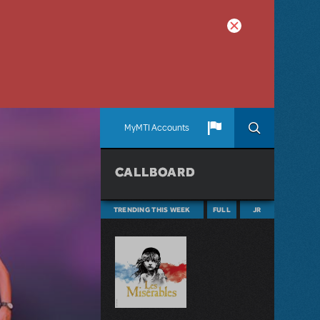
MyMTI Accounts
CALLBOARD
TRENDING THIS WEEK
FULL
JR