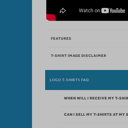
FEATURES
T-SHIRT IMAGE DISCLAIMER
LOGO T-SHIRTS FAQ
WHEN WILL I RECEIVE MY T-SHI
CAN I SELL MY T-SHIRTS AT MY