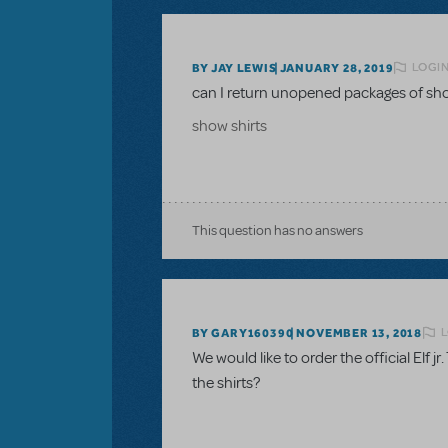
LOGIN
BY JAY LEWIS
JANUARY 28, 2019
can I return unopened packages of sho
show shirts
This question has no answers
L
BY GARY160390
NOVEMBER 13, 2018
We would like to order the official Elf jr
the shirts?