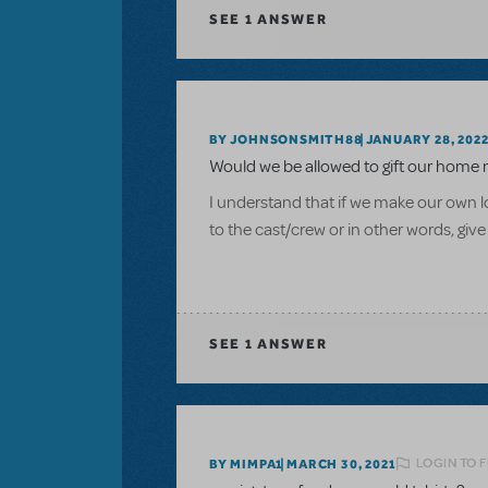
SEE
1 ANSWER
BY JOHNSONSMITH88
JANUARY 28, 202
Would we be allowed to gift our home 
I understand that if we make our own log
to the cast/crew or in other words, give
SEE
1 ANSWER
LOGIN TO 
BY MIMPA1
MARCH 30, 2021