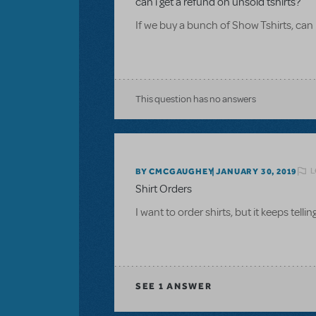
can i get a refund on unsold tshirts?
If we buy a bunch of Show Tshirts, can 
This question has no answers
L
BY CMCGAUGHEY
JANUARY 30, 2019
Shirt Orders
I want to order shirts, but it keeps tel
SEE
1 ANSWER