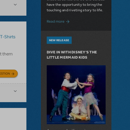
have the opportunity to bring the
touching and riveting story to life.
about Do You Hear the People Sing? Les 
Read more
T-Shirts
NEW RELEASE
DIVE IN WITH DISNEY'S THE
ft them
LITTLE MERMAID KIDS
ESTION