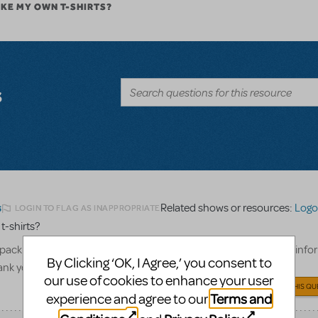
AKE MY OWN T-SHIRTS?
s
Related shows or resources:
Logo 
LOGIN TO FLAG AS INAPPROPRIATE
5
 t-shirts?
pack to create our cast and crew only t-shirts, what show billing info
By Clicking ‘OK, I Agree,’ you consent to
hank you!
our use of cookies to enhance your user
ANSWER THIS QU
Terms and
experience and agree to our