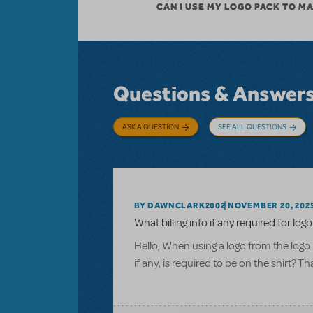
CAN I USE MY LOGO PACK TO M
Questions & Answer
ASK A QUESTION
SEE ALL QUESTIONS
BY DAWNCLARK2002
NOVEMBER 20, 202
What billing info if any required for logo
Hello, When using a logo from the logo 
if any, is required to be on the shirt? T