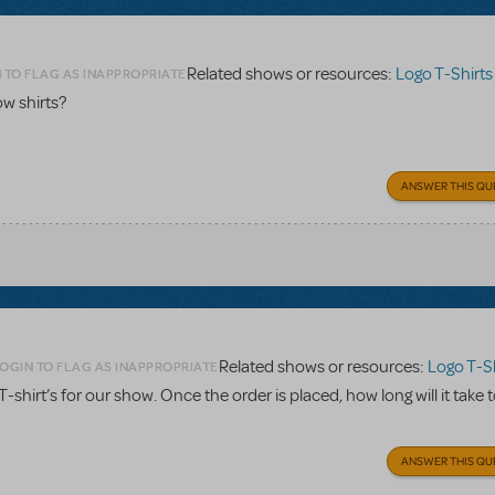
Related shows or resources:
Logo T-Shirts
 TO FLAG AS INAPPROPRIATE
w shirts?
ANSWER THIS QU
Related shows or resources:
Logo T-Sh
OGIN TO FLAG AS INAPPROPRIATE
. T-shirt’s for our show. Once the order is placed, how long will it take 
ANSWER THIS QU