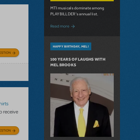
MTI musicals dominate among
PLAYBILLDER's annual list.
about 10 MTI Titles Among the 14 Top-
Read more
HAPPY BIRTHDAY, MEL!
ESTION
100 YEARS OF LAUGHS WITH
MEL BROOKS
irts
to receive
ESTION