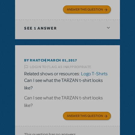
ANSWER THIS QUESTION
SEE
1 ANSWER
BY RHATCH
MARCH 01, 2017
LOGIN TO FLAG AS INAPPROPRIATE
Related shows or resources:
Logo T-Shirts
Can I see what the TARZAN t-shirt looks
like?
Can I see what the TARZAN t-shirt looks
like?
ANSWER THIS QUESTION
This question has no answers