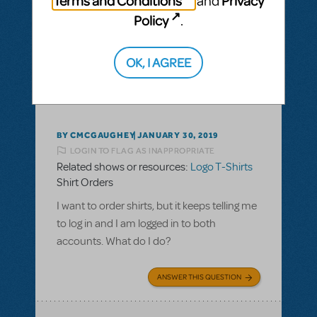
Terms and Conditions
Privacy
and
Policy
.
ANSWER THIS QUESTION
OK, I AGREE
This question has no answers
BY CMCGAUGHEY
JANUARY 30, 2019
LOGIN TO FLAG AS INAPPROPRIATE
Related shows or resources:
Logo T-Shirts
Shirt Orders
I want to order shirts, but it keeps telling me
to log in and I am logged in to both
accounts. What do I do?
ANSWER THIS QUESTION