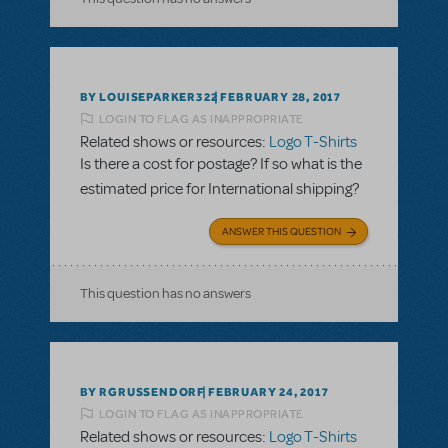
BY LOUISEPARKER322
FEBRUARY 28, 2017
LOGIN TO FLAG AS INAPPROPRIATE
Related shows or resources:
Logo T-Shirts
Is there a cost for postage? If so what is the
estimated price for International shipping?
ANSWER THIS QUESTION
This question has no answers
BY RGRUSSENDORF
FEBRUARY 24, 2017
LOGIN TO FLAG AS INAPPROPRIATE
Related shows or resources:
Logo T-Shirts