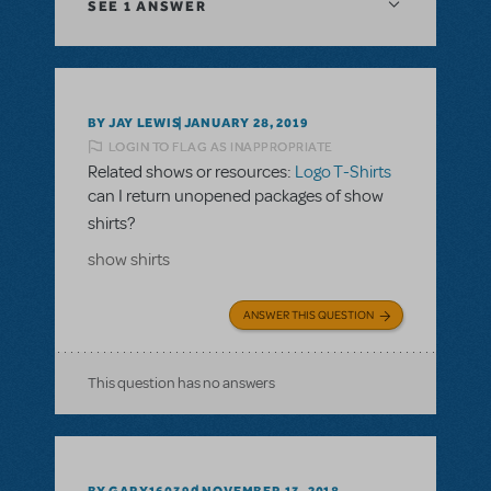
SEE
1 ANSWER
BY JAY LEWIS
JANUARY 28, 2019
LOGIN TO FLAG AS INAPPROPRIATE
Related shows or resources:
Logo T-Shirts
can I return unopened packages of show
shirts?
show shirts
ANSWER THIS QUESTION
This question has no answers
BY GARY160390