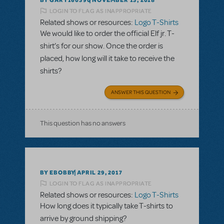
NOVEMBER 13, 2018
LOGIN TO FLAG AS INAPPROPRIATE
Related shows or resources:
Logo T-Shirts
We would like to order the official Elf jr. T-
shirt’s for our show. Once the order is
placed, how long will it take to receive the
shirts?
ANSWER THIS QUESTION
This question has no answers
BY EBOBBY
APRIL 29, 2017
LOGIN TO FLAG AS INAPPROPRIATE
Related shows or resources:
Logo T-Shirts
How long does it typically take T-shirts to
arrive by ground shipping?