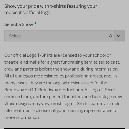
Show your pride with t-shirts featuring your
musical’s official logo.
Select a Show
- Select -
Our official Logo T-Shirts are licensed to your school or
theatre, and make for a great fundraising item to sell to cast,
crew and parents before the show and during intermission.
All of our logos are designed by professional artists, and, in
many cases, they are the original designs used for the
Broadway or Off-Broadway productions. All Logo T-Shirts
come in black, and are perfect for actors and backstage crew.
While designs may vary, most Logo T-Shirts feature a simple
title treatment - please call your licensing representative for
more information.