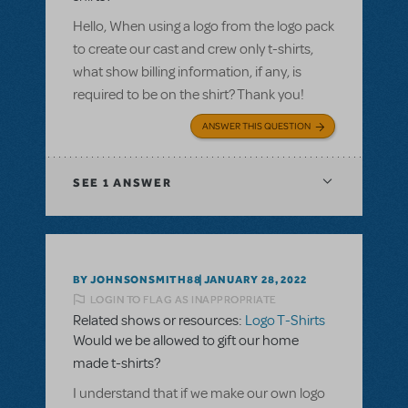
Hello, When using a logo from the logo pack
to create our cast and crew only t-shirts,
what show billing information, if any, is
required to be on the shirt? Thank you!
ANSWER THIS QUESTION
SEE
1 ANSWER
BY JOHNSONSMITH88
JANUARY 28, 2022
LOGIN TO FLAG AS INAPPROPRIATE
Related shows or resources:
Logo T-Shirts
Would we be allowed to gift our home
made t-shirts?
I understand that if we make our own logo