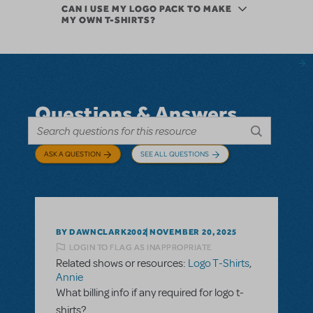
CAN I USE MY LOGO PACK TO MAKE
MY OWN T-SHIRTS?
Questions & Answers
ASK A QUESTION
SEE ALL QUESTIONS
BY DAWNCLARK2002
NOVEMBER 20, 2025
LOGIN TO FLAG AS INAPPROPRIATE
Related shows or resources:
Logo T-Shirts
,
Annie
What billing info if any required for logo t-
shirts?