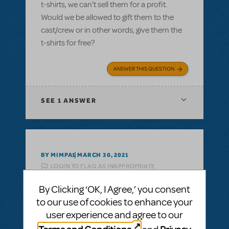
t-shirts, we can't sell them for a profit.
Would we be allowed to gift them to the
cast/crew or in other words, give them the
t-shirts for free?
ANSWER THIS QUESTION
SEE
1 ANSWER
BY MIMPA1
MARCH 30, 2021
LOGIN TO FLAG AS INAPPROPRIATE
Related shows or resources:
Logo T-Shirts
By Clicking ‘OK, I Agree,’ you consent
can i get a refund on unsold tshirts?
to our use of cookies to enhance your
If we buy a bunch of Show Tshirts, can i get
user experience and agree to our
a refund on unsold tshirts?