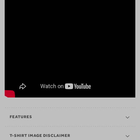
FEATURES
T-SHIRT IMAGE DISCLAIMER