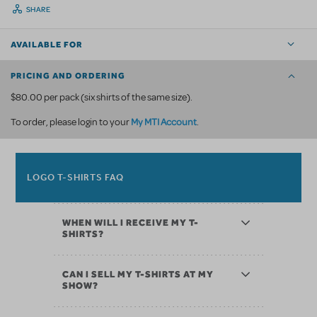
SHARE
AVAILABLE FOR
PRICING AND ORDERING
$80.00 per pack (six shirts of the same size).
My MTI Account
To order, please login to your
.
LOGO T-SHIRTS FAQ
WHEN WILL I RECEIVE MY T-
SHIRTS?
CAN I SELL MY T-SHIRTS AT MY
SHOW?