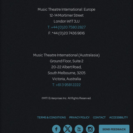
Music Theatre International: Europe
12-14 Mortimer Street
London W1T 3JJ
T: +44 (0)20 7580 2827
F: *44 (0)20 7436 9616
Music Theatre International (Australasia)
Ground Floor, Suite 2
20-22 Albert Road,
South Melbourne, 3205
Victoria, Australia
T: +61 3 9581 2222
©MTI Enterprises Inc. All Rights Reserved.
TERMS & CONDITIONS
PRIVACY POLICY
CONTACT
ACCESSIBILITY
Thoughts
SEND FEEDBACK