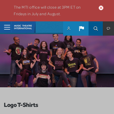
Skip to main content
The MTI office will close at 3PM ET on
Fridays in July and August.
Home
Logo T-Shirts