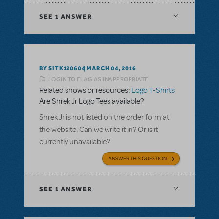
SEE
1 ANSWER
BY SITK120604
MARCH 04, 2016
LOGIN TO FLAG AS INAPPROPRIATE
Related shows or resources:
Logo T-Shirts
Are Shrek Jr Logo Tees available?
Shrek Jr is not listed on the order form at
the website. Can we write it in? Or is it
currently unavailable?
ANSWER THIS QUESTION
SEE
1 ANSWER