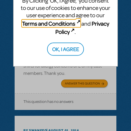
By Clicking ‘OK, I Agree,’ you consent
to our use of cookies to enhance your
user experience and agree to our
Terms and Conditions
Privacy
and
BY JLAMOREAUX
SEPTEMBER 10, 2016
Policy
.
LOGIN TO FLAG AS INAPPROPRIATE
Related shows or resources:
Logo T-Shirts
OK, I AGREE
What is the cotton content on the T-shirts?
I need to know the cotton content of the T-
shirts for allergy concerns of 2 of my cast
members. Thank you.
ANSWER THIS QUESTION
This question has no answers
BY SWANEEG
AUGUST 01, 2016