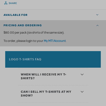
SHARE
AVAILABLE FOR
PRICING AND ORDERING
$80.00 per pack (six shirts of the same size).
My MTI Account
To order, please login to your
.
LOGO T-SHIRTS FAQ
WHEN WILL I RECEIVE MY T-
SHIRTS?
CAN I SELL MY T-SHIRTS AT MY
SHOW?