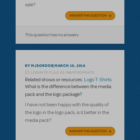
sale?
ANSWER THIS QUESTION
This question has no answers
BY MJSOROOS
MARCH 19, 2016
LOGIN TO FLAG AS INAPPROPRIATE
Related shows or resources:
Logo T-Shirts
What is the difference between the media
pack and the logo package?
I have not been happy with the quality of
the logo in the logo pack, is it better in the
media pack?
ANSWER THIS QUESTION