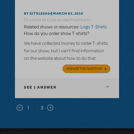
BY SITK120604
MARCH 03, 2016
LOGIN TO FLAG AS INAPPROPRIATE
Related shows or resources:
Logo T-Shirts
How do you order show T-shirts?
We have collected money to order T-shirts
for our show, but I can't find information
on the website about how to do that.
ANSWER THIS QUESTION
SEE
1 ANSWER
Pagination
1
2
3
Previous page
Next page