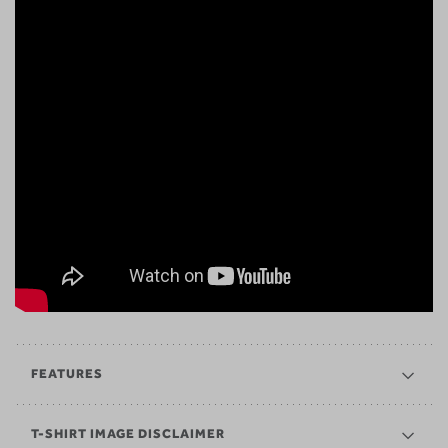
FEATURES
T-SHIRT IMAGE DISCLAIMER