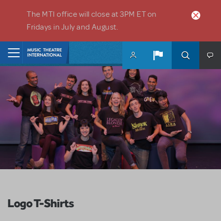
Skip to main content
The MTI office will close at 3PM ET on
Fridays in July and August.
Home
Logo T-Shirts