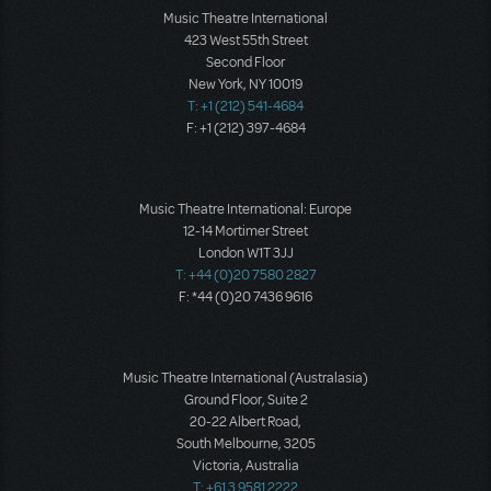
Music Theatre International
423 West 55th Street
Second Floor
New York, NY 10019
T: +1 (212) 541-4684
F: +1 (212) 397-4684
Music Theatre International: Europe
12-14 Mortimer Street
London W1T 3JJ
T: +44 (0)20 7580 2827
F: *44 (0)20 7436 9616
Music Theatre International (Australasia)
Ground Floor, Suite 2
20-22 Albert Road,
South Melbourne, 3205
Victoria, Australia
T: +61 3 9581 2222