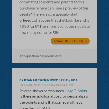
committing students and parents to this
purchase. Where can I see a preview of this
design? There is also a specialty shirt
offered...what does that shirt look like and is
it $90 for 6? The information does not state
how many come for $90.
ANSWER THIS QUESTION
This question has no answers
BY RYAN LOEWEN
NOVEMBER 01, 2016
LOGIN TO FLAG AS INAPPROPRIATE
Related shows or resources:
Logo T-Shirts
Is there an additional cost for personalizing
the t-shirts and is that something that's
done through MTI?