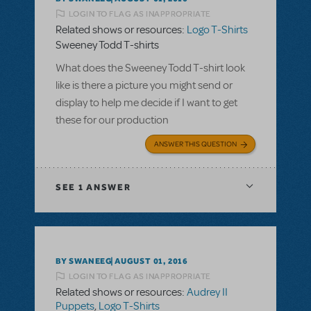
LOGIN TO FLAG AS INAPPROPRIATE
Related shows or resources:
Logo T-Shirts
Sweeney Todd T-shirts
What does the Sweeney Todd T-shirt look
like is there a picture you might send or
display to help me decide if I want to get
these for our production
ANSWER THIS QUESTION
SEE
1 ANSWER
BY SWANEEG
AUGUST 01, 2016
LOGIN TO FLAG AS INAPPROPRIATE
Related shows or resources:
Audrey II
Puppets
,
Logo T-Shirts