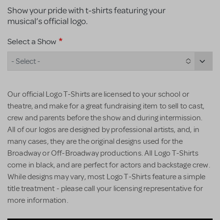
Show your pride with t-shirts featuring your
musical’s official logo.
Select a Show
- Select -
Our official Logo T-Shirts are licensed to your school or
theatre, and make for a great fundraising item to sell to cast,
crew and parents before the show and during intermission.
All of our logos are designed by professional artists, and, in
many cases, they are the original designs used for the
Broadway or Off-Broadway productions. All Logo T-Shirts
come in black, and are perfect for actors and backstage crew.
While designs may vary, most Logo T-Shirts feature a simple
title treatment - please call your licensing representative for
more information.