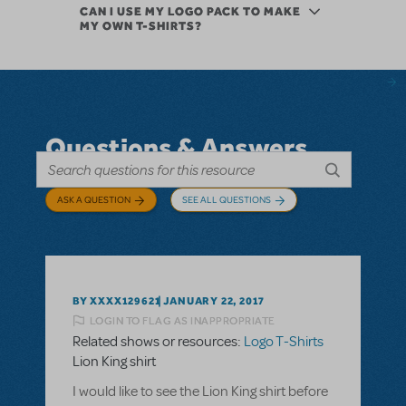
CAN I USE MY LOGO PACK TO MAKE
MY OWN T-SHIRTS?
Questions & Answers
ASK A QUESTION
SEE ALL QUESTIONS
BY XXXX129621
JANUARY 22, 2017
LOGIN TO FLAG AS INAPPROPRIATE
Related shows or resources:
Logo T-Shirts
Lion King shirt
I would like to see the Lion King shirt before