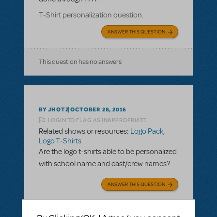
T-Shirt personalization question.
ANSWER THIS QUESTION
This question has no answers
BY JHOTZ
OCTOBER 28, 2016
LOGIN TO FLAG AS INAPPROPRIATE
Related shows or resources:
Logo Pack
,
Logo T-Shirts
Are the logo t-shirts able to be personalized
with school name and cast/crew names?
ANSWER THIS QUESTION
SEE
2 ANSWERS