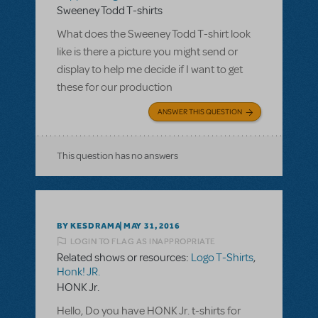
Sweeney Todd T-shirts
What does the Sweeney Todd T-shirt look
like is there a picture you might send or
display to help me decide if I want to get
these for our production
ANSWER THIS QUESTION
This question has no answers
BY KESDRAMA
MAY 31, 2016
LOGIN TO FLAG AS INAPPROPRIATE
Related shows or resources:
Logo T-Shirts
,
Honk! JR.
HONK Jr.
Hello, Do you have HONK Jr. t-shirts for