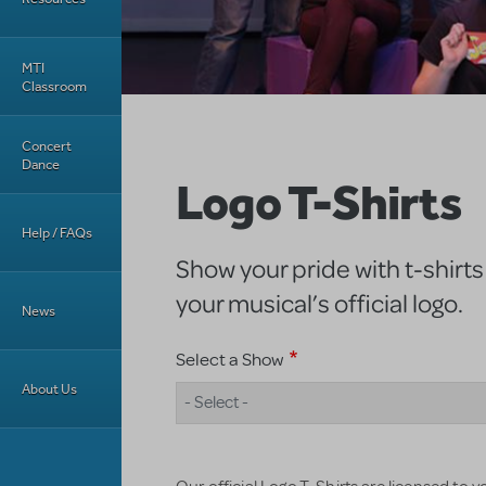
MTI
Classroom
Concert
Dance
Logo T-Shirts
Help / FAQs
Show your pride with t-shirts
your musical’s official logo.
News
Select a Show
About Us
- Select -