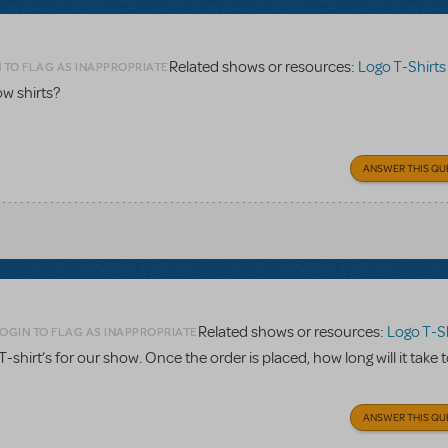
Related shows or resources:
Logo T-Shirts
 TO FLAG AS INAPPROPRIATE
w shirts?
ANSWER THIS QU
Related shows or resources:
Logo T-Sh
OGIN TO FLAG AS INAPPROPRIATE
. T-shirt’s for our show. Once the order is placed, how long will it take 
ANSWER THIS QU