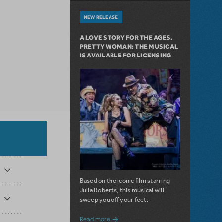
NEW RELEASE
A LOVE STORY FOR THE AGES.
PRETTY WOMAN: THE MUSICAL
IS AVAILABLE FOR LICENSING
Based on the iconic film starring
Julia Roberts, this musical will
sweep you off your feet.
about A Love Story for the Ages. Pretty 
Read more