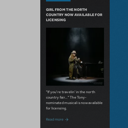
GIRL FROM THE NORTH
COUNTRY NOW AVAILABLE FOR
LICENSING
"If you're travelin' in the north
country fair..." The Tony-
nominated musical is now available
for licensing.
about Girl from the North Country Now A
Read more