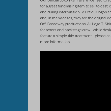
Our official Logo T-Shirts are licensed to 
for a great fundraising item to sell to cas
and during intermission. All of our logos ar
and, in many cases, they are the original 
Off-Broadway productions. All Logo T-Shir
for actors and backstage crew. While desi
feature a simple title treatment - please ca
more information.