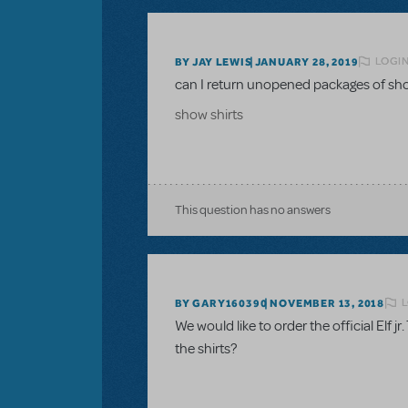
LOGIN
BY JAY LEWIS
JANUARY 28, 2019
can I return unopened packages of sho
show shirts
This question has no answers
L
BY GARY160390
NOVEMBER 13, 2018
We would like to order the official Elf jr
the shirts?