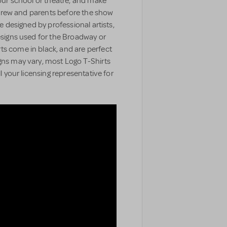
your school or theatre, and make
t, crew and parents before the show
e designed by professional artists,
designs used for the Broadway or
ts come in black, and are perfect
gns may vary, most Logo T-Shirts
ll your licensing representative for