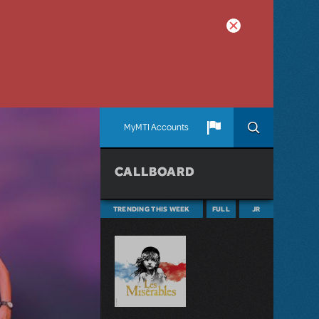
MyMTI Accounts
CALLBOARD
TRENDING THIS WEEK
FULL
JR