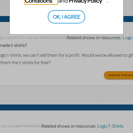
Conditions
Privacy Policy
and
.
OK, I AGREE
Related shows or resources:
Logo 
LOGIN TO FLAG AS INAPPROPRIATE
2
made t-shirts?
o t-shirts, we can't sell them for a profit. Would we be allowed to gi
 them the t-shirts for free?
ANSWER THIS QU
Related shows or resources:
Logo T-Shirts
FLAG AS INAPPROPRIATE