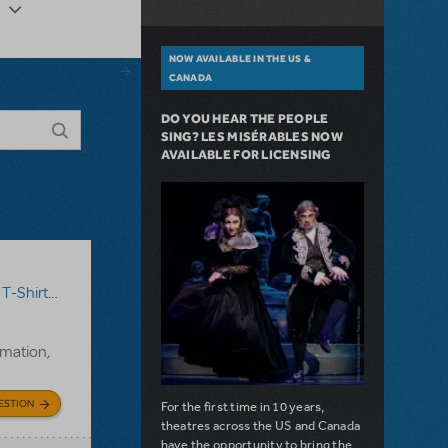
NOW AVAILABLE IN THE US &
CANADA
DO YOU HEAR THE PEOPLE
SING? LES MISÉRABLES NOW
AVAILABLE FOR LICENSING
T-Shirts
,
Annie
rmation,
ESTION
For the first time in 10 years,
theatres across the US and Canada
have the opportunity to bring the