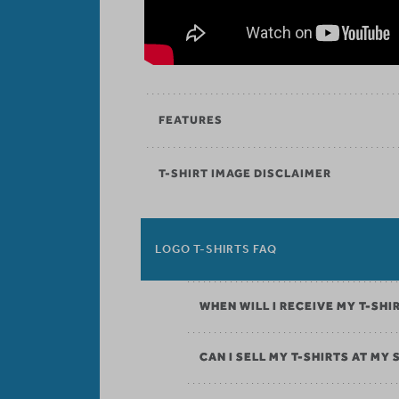
FEATURES
T-SHIRT IMAGE DISCLAIMER
LOGO T-SHIRTS FAQ
WHEN WILL I RECEIVE MY T-SHI
CAN I SELL MY T-SHIRTS AT MY