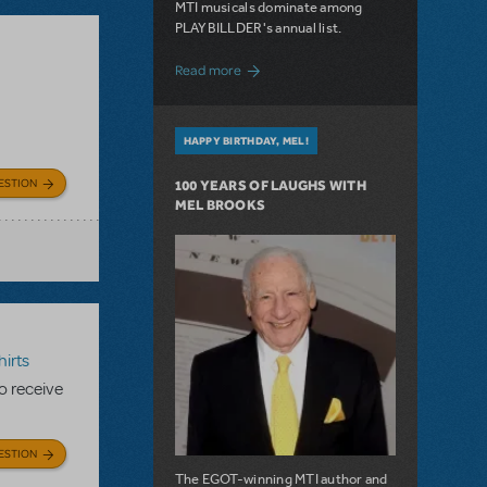
MTI musicals dominate among
PLAYBILLDER's annual list.
about 10 MTI Titles Among the 14 Top-
Read more
HAPPY BIRTHDAY, MEL!
ESTION
100 YEARS OF LAUGHS WITH
MEL BROOKS
irts
to receive
ESTION
The EGOT-winning MTI author and