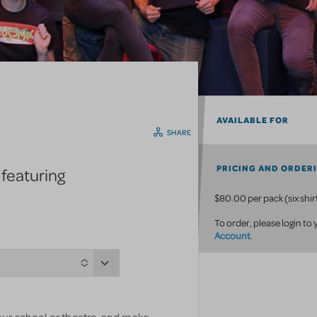
AVAILABLE FOR
SHARE
PRICING AND ORDER
 featuring
$80.00 per pack (six shir
To order, please login to
Account
.