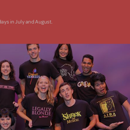
days in July and August.