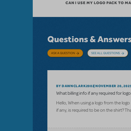
CAN I USE MY LOGO PACK TO M
Questions & Answer
ASK A QUESTION
SEE ALL QUESTIONS
BY DAWNCLARK2002
NOVEMBER 20, 202
What billing info if any required for logo
Hello, When using a logo from the logo 
if any, is required to be on the shirt? T