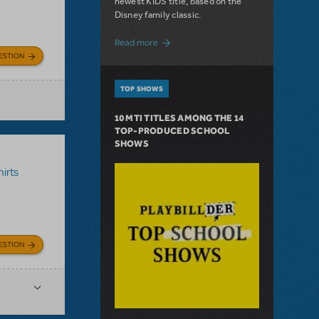
newest KIDS title, based on the
Disney family classic.
about Dive In with Disney's The Little 
Read more
ESTION
TOP SHOWS
10 MTI TITLES AMONG THE 14
TOP-PRODUCED SCHOOL
SHOWS
irts
ESTION