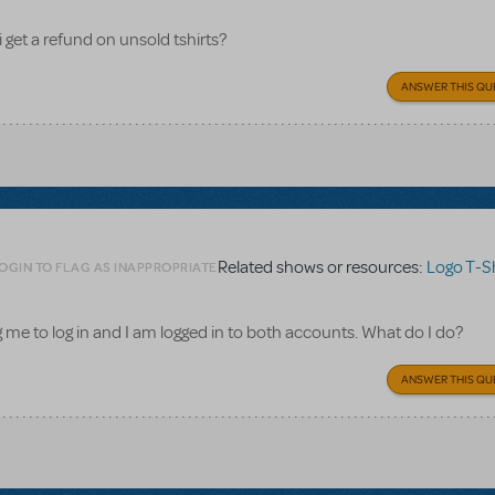
i get a refund on unsold tshirts?
ANSWER THIS QU
Related shows or resources:
Logo T-Sh
OGIN TO FLAG AS INAPPROPRIATE
ling me to log in and I am logged in to both accounts. What do I do?
ANSWER THIS QU