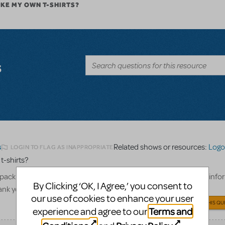
AKE MY OWN T-SHIRTS?
s
Related shows or resources:
Logo 
LOGIN TO FLAG AS INAPPROPRIATE
5
 t-shirts?
pack to create our cast and crew only t-shirts, what show billing info
By Clicking ‘OK, I Agree,’ you consent to
hank you!
our use of cookies to enhance your user
ANSWER THIS QU
Terms and
experience and agree to our