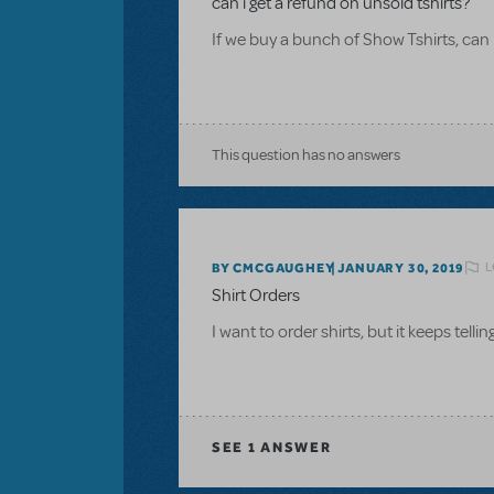
can i get a refund on unsold tshirts?
If we buy a bunch of Show Tshirts, can 
This question has no answers
L
BY CMCGAUGHEY
JANUARY 30, 2019
Shirt Orders
I want to order shirts, but it keeps tel
SEE
1 ANSWER