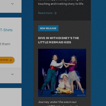
touching and riveting story to life.
about Do You Hear the People Sing? Les 
Read more
NEW RELEASE
T-Shirts
DIVE IN WITH DISNEY'S THE
LITTLE MERMAID KIDS
ft them
ESTION
Journey under the sea in our