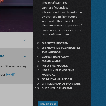
LES MISÉRABLES
Winner of countless
international awards and seen
by over 150 million people
worldwide, this musical
phenomenon is an epic tale of
passion and redemption in the
throes of revolution.
DISNEY'S FROZEN
DISNEY'S DESCENDANTS:
THE MUSICAL
ING
COME FROM AWAY
MAMMA MIA!
INTO THE WOODS
ts of the same size).
LEGALLY BLONDE THE
My MTI
 your
MUSICAL
DEAR EVAN HANSEN
LITTLE SHOP OF HORRORS
SHREK THE MUSICAL
NEW RELEASE