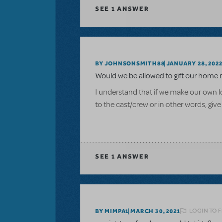
SEE
1 ANSWER
BY JOHNSONSMITH88
JANUARY 28, 202
Would we be allowed to gift our home 
I understand that if we make our own log
to the cast/crew or in other words, give
SEE
1 ANSWER
LOGIN TO 
BY MIMPA1
MARCH 30, 2021