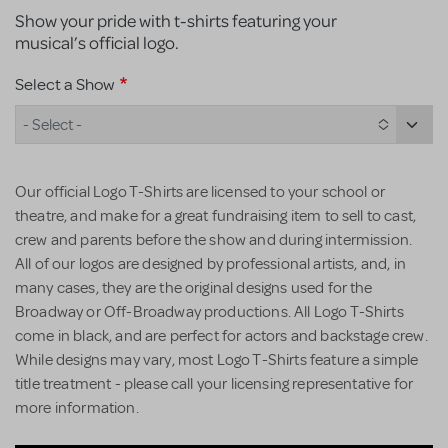
Show your pride with t-shirts featuring your
musical’s official logo.
Select a Show
- Select -
Our official Logo T-Shirts are licensed to your school or
theatre, and make for a great fundraising item to sell to cast,
crew and parents before the show and during intermission.
All of our logos are designed by professional artists, and, in
many cases, they are the original designs used for the
Broadway or Off-Broadway productions. All Logo T-Shirts
come in black, and are perfect for actors and backstage crew.
While designs may vary, most Logo T-Shirts feature a simple
title treatment - please call your licensing representative for
more information.