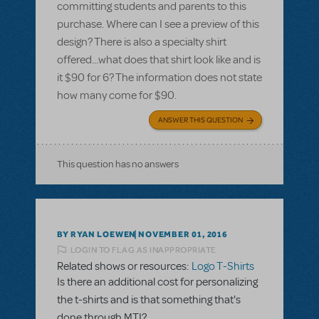
committing students and parents to this
purchase. Where can I see a preview of this
design? There is also a specialty shirt
offered...what does that shirt look like and is
it $90 for 6? The information does not state
how many come for $90.
ANSWER THIS QUESTION
This question has no answers
BY RYAN LOEWEN
NOVEMBER 01, 2016
LOGIN TO FLAG AS INAPPROPRIATE
Related shows or resources:
Logo T-Shirts
Is there an additional cost for personalizing
the t-shirts and is that something that's
done through MTI?