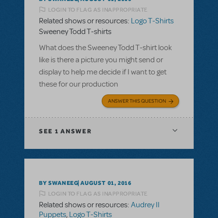
LOGIN TO FLAG AS INAPPROPRIATE
Related shows or resources:
Logo T-Shirts
Sweeney Todd T-shirts
What does the Sweeney Todd T-shirt look
like is there a picture you might send or
display to help me decide if I want to get
these for our production
ANSWER THIS QUESTION
SEE
1 ANSWER
BY SWANEEG
AUGUST 01, 2016
LOGIN TO FLAG AS INAPPROPRIATE
Related shows or resources:
Audrey II
Puppets
,
Logo T-Shirts