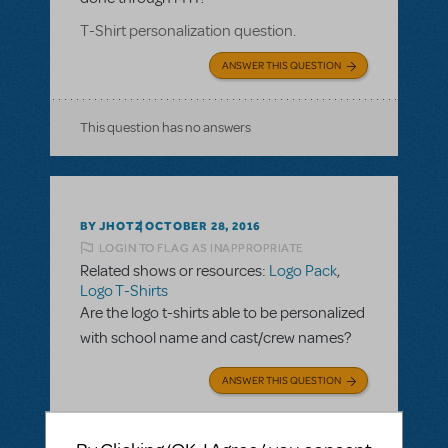
T-Shirt personalization question.
ANSWER THIS QUESTION
This question has no answers
BY JHOTZ
OCTOBER 28, 2016
LOGIN TO FLAG AS INAPPROPRIATE
Related shows or resources:
Logo Pack
,
Logo T-Shirts
Are the logo t-shirts able to be personalized
with school name and cast/crew names?
ANSWER THIS QUESTION
SEE
2 ANSWERS