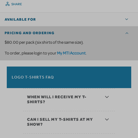
SHARE
AVAILABLE FOR
PRICING AND ORDERING
$80.00 per pack (six shirts of the same size).
My MTI Account
To order, please login to your
.
LOGO T-SHIRTS FAQ
WHEN WILL I RECEIVE MY T-
SHIRTS?
CAN I SELL MY T-SHIRTS AT MY
SHOW?