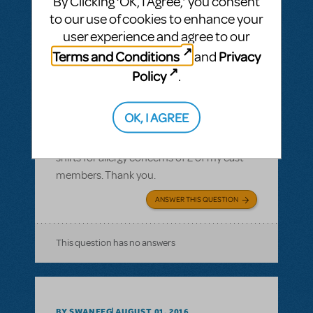
By Clicking ‘OK, I Agree,’ you consent
to our use of cookies to enhance your
user experience and agree to our
Terms and Conditions
Privacy
and
BY JLAMOREAUX
SEPTEMBER 10, 2016
Policy
.
LOGIN TO FLAG AS INAPPROPRIATE
Related shows or resources:
Logo T-Shirts
OK, I AGREE
What is the cotton content on the T-shirts?
I need to know the cotton content of the T-
shirts for allergy concerns of 2 of my cast
members. Thank you.
ANSWER THIS QUESTION
This question has no answers
BY SWANEEG
AUGUST 01, 2016