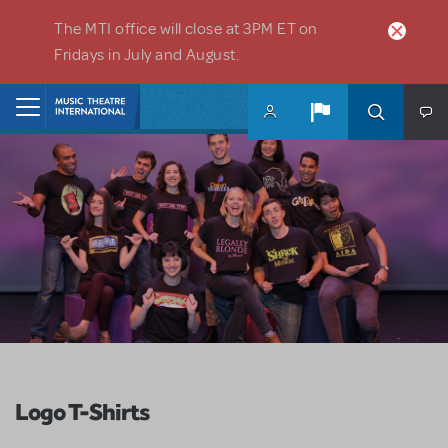
Skip to main content
The MTI office will close at 3PM ET on
Fridays in July and August.
Home
Logo T-Shirts