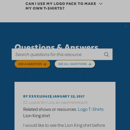
CAN I USE MY LOGO PACK TO MAKE
MY OWN T-SHIRTS?
Questions & Answers
ASK A QUESTION
SEE ALL QUESTIONS
BY XXXX129621
JANUARY 22, 2017
LOGIN TO FLAG AS INAPPROPRIATE
Related shows or resources:
Logo T-Shirts
Lion King shirt
I would like to see the Lion King shirt before