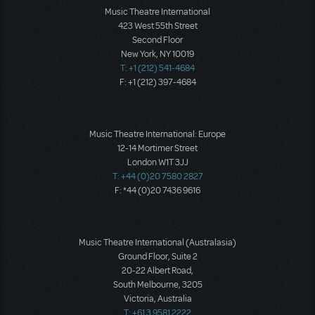
Music Theatre International
423 West 55th Street
Second Floor
New York, NY 10019
T: +1 (212) 541-4684
F: +1 (212) 397-4684
Music Theatre International: Europe
12-14 Mortimer Street
London W1T 3JJ
T: +44 (0)20 7580 2827
F: *44 (0)20 7436 9616
Music Theatre International (Australasia)
Ground Floor, Suite 2
20-22 Albert Road,
South Melbourne, 3205
Victoria, Australia
T: +61 3 9581 2222