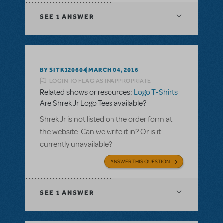
SEE
1 ANSWER
BY SITK120604
MARCH 04, 2016
LOGIN TO FLAG AS INAPPROPRIATE
Related shows or resources:
Logo T-Shirts
Are Shrek Jr Logo Tees available?
Shrek Jr is not listed on the order form at
the website. Can we write it in? Or is it
currently unavailable?
ANSWER THIS QUESTION
SEE
1 ANSWER