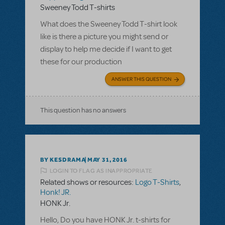
Sweeney Todd T-shirts
What does the Sweeney Todd T-shirt look
like is there a picture you might send or
display to help me decide if I want to get
these for our production
ANSWER THIS QUESTION
This question has no answers
BY KESDRAMA
MAY 31, 2016
LOGIN TO FLAG AS INAPPROPRIATE
Related shows or resources:
Logo T-Shirts
,
Honk! JR.
HONK Jr.
Hello, Do you have HONK Jr. t-shirts for