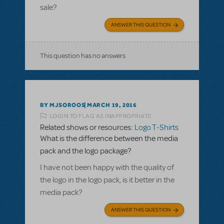
sale?
ANSWER THIS QUESTION
This question has no answers
BY MJSOROOS
MARCH 19, 2016
LOGIN TO FLAG AS INAPPROPRIATE
Related shows or resources:
Logo T-Shirts
What is the difference between the media
pack and the logo package?
I have not been happy with the quality of
the logo in the logo pack, is it better in the
media pack?
ANSWER THIS QUESTION