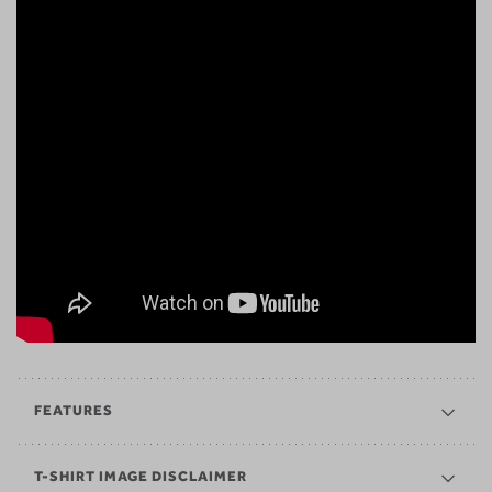
FEATURES
T-SHIRT IMAGE DISCLAIMER