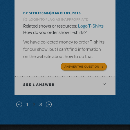
BY SITK120604
MARCH 03, 2016
LOGIN TO FLAG AS INAPPROPRIATE
Related shows or resources:
Logo T-Shirts
How do you order show T-shirts?
We have collected money to order T-shirts
for our show, but I can't find information
on the website about how to do that.
ANSWER THIS QUESTION
SEE
1 ANSWER
Pagination
1
2
3
Previous page
Next page