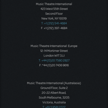
Music Theatre International
423 West 55th Street
Second Floor
New York, NY 10019
T: +1 (212) 541-4684
F: +1 (212) 397-4684
Music Theatre International: Europe
12-14 Mortimer Street
London W1T 3JJ
T: +44 (0)20 7580 2827
F: *44 (0)20 7436 9616
Music Theatre International (Australasia)
Ground Floor, Suite 2
20-22 Albert Road,
South Melbourne, 3205
Victoria, Australia
T: +61 3 9581 2222