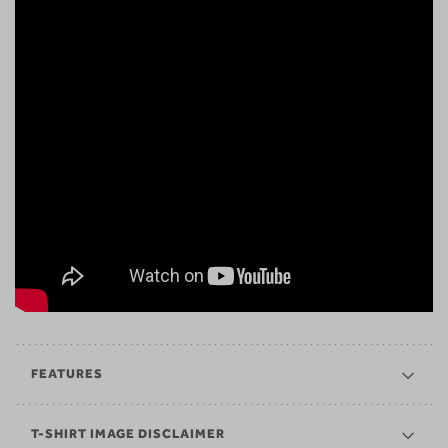
FEATURES
T-SHIRT IMAGE DISCLAIMER