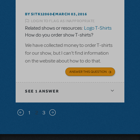
BY SITK120604
MARCH 03, 2016
LOGIN TO FLAG AS INAPPROPRIATE
Related shows or resources:
Logo T-Shirts
How do you order show T-shirts?
We have collected money to order T-shirts
for our show, but I can't find information
on the website about how to do that.
ANSWER THIS QUESTION
SEE
1 ANSWER
Pagination
1
2
3
Previous page
Next page