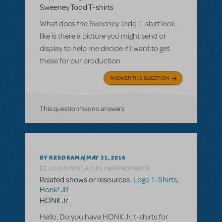
Sweeney Todd T-shirts
What does the Sweeney Todd T-shirt look
like is there a picture you might send or
display to help me decide if I want to get
these for our production
ANSWER THIS QUESTION
This question has no answers
BY KESDRAMA
MAY 31, 2016
LOGIN TO FLAG AS INAPPROPRIATE
Related shows or resources:
Logo T-Shirts
,
Honk! JR.
HONK Jr.
Hello, Do you have HONK Jr. t-shirts for