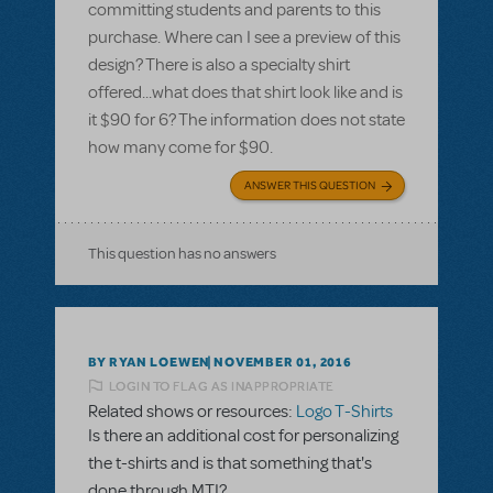
committing students and parents to this
purchase. Where can I see a preview of this
design? There is also a specialty shirt
offered...what does that shirt look like and is
it $90 for 6? The information does not state
how many come for $90.
ANSWER THIS QUESTION
This question has no answers
BY RYAN LOEWEN
NOVEMBER 01, 2016
LOGIN TO FLAG AS INAPPROPRIATE
Related shows or resources:
Logo T-Shirts
Is there an additional cost for personalizing
the t-shirts and is that something that's
done through MTI?