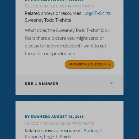
LOGIN TO FLAG AS INAPPROPRIATE
Related shows or resources:
Logo T-Shirts
Sweeney Todd T-shirts
What does the Sweeney Todd T-shirt look
like is there a picture you might send or
display to help me decide if I want to get
these for our production
ANSWER THIS QUESTION
SEE
1 ANSWER
BY SWANEEG
AUGUST 01, 2016
LOGIN TO FLAG AS INAPPROPRIATE
Related shows or resources:
Audrey II
Puppets
,
Logo T-Shirts