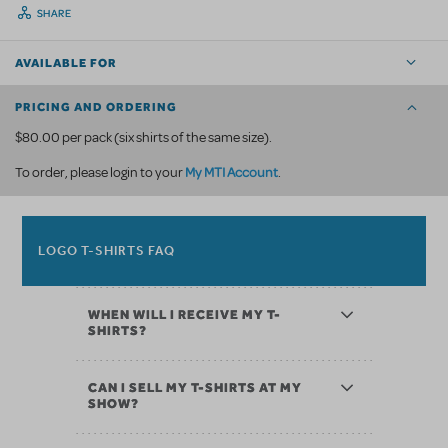
SHARE
AVAILABLE FOR
PRICING AND ORDERING
$80.00 per pack (six shirts of the same size).
My MTI Account
To order, please login to your
.
LOGO T-SHIRTS FAQ
WHEN WILL I RECEIVE MY T-
SHIRTS?
CAN I SELL MY T-SHIRTS AT MY
SHOW?