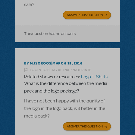
sale?
ANSWER THIS QUESTION
This question has no answers
BY MJSOROOS
MARCH 19, 2016
LOGIN TO FLAG AS INAPPROPRIATE
Related shows or resources:
Logo T-Shirts
What is the difference between the media
pack and the logo package?
I have not been happy with the quality of
the logo in the logo pack, is it better in the
media pack?
ANSWER THIS QUESTION