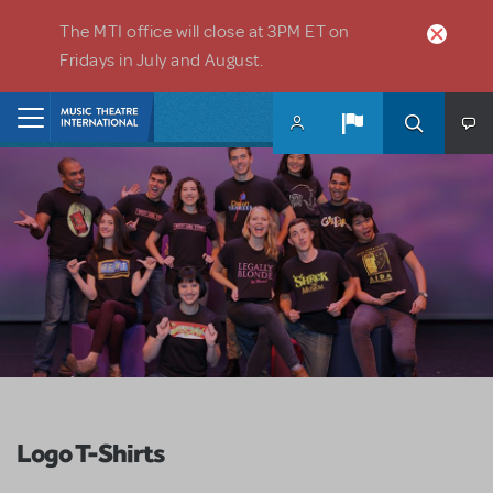
Skip to main content
The MTI office will close at 3PM ET on
Fridays in July and August.
Home
Logo T-Shirts