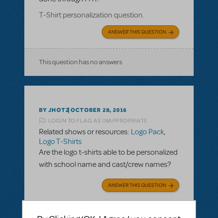
T-Shirt personalization question.
ANSWER THIS QUESTION
This question has no answers
BY JHOTZ
OCTOBER 28, 2016
LOGIN TO FLAG AS INAPPROPRIATE
Related shows or resources:
Logo Pack
,
Logo T-Shirts
Are the logo t-shirts able to be personalized
with school name and cast/crew names?
ANSWER THIS QUESTION
SEE
2 ANSWERS