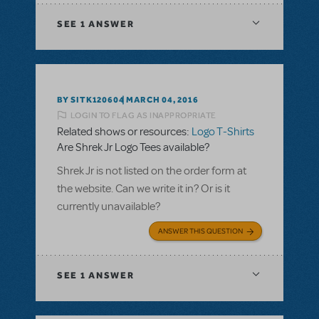
SEE
1 ANSWER
BY SITK120604
MARCH 04, 2016
LOGIN TO FLAG AS INAPPROPRIATE
Related shows or resources:
Logo T-Shirts
Are Shrek Jr Logo Tees available?
Shrek Jr is not listed on the order form at
the website. Can we write it in? Or is it
currently unavailable?
ANSWER THIS QUESTION
SEE
1 ANSWER