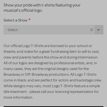
Show your pride with t-shirts featuring your
musical’s official logo.
Select a Show
- Select -
Our official Logo T-Shirts are licensed to your school or
theatre, and make for a great fundraising item to sell to cast,
crew and parents before the show and during intermission.
All of our logos are designed by professional artists, and, in
many cases, they are the original designs used for the
Broadway or Off-Broadway productions. All Logo T-Shirts
come in black, and are perfect for actors and backstage crew.
While designs may vary, most Logo T-Shirts feature a simple
title treatment - please call your licensing representative for
more information.