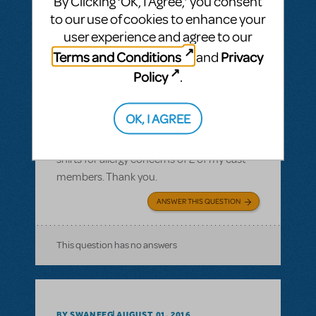
By Clicking ‘OK, I Agree,’ you consent
to our use of cookies to enhance your
user experience and agree to our
Terms and Conditions
Privacy
and
BY JLAMOREAUX
SEPTEMBER 10, 2016
Policy
.
LOGIN TO FLAG AS INAPPROPRIATE
Related shows or resources:
Logo T-Shirts
OK, I AGREE
What is the cotton content on the T-shirts?
I need to know the cotton content of the T-
shirts for allergy concerns of 2 of my cast
members. Thank you.
ANSWER THIS QUESTION
This question has no answers
BY SWANEEG
AUGUST 01, 2016