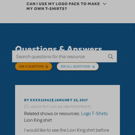
CAN I USE MY LOGO PACK TO MAKE
MY OWN T-SHIRTS?
Questions & Answers
ASK A QUESTION
SEE ALL QUESTIONS
BY XXXX129621
JANUARY 22, 2017
LOGIN TO FLAG AS INAPPROPRIATE
Related shows or resources:
Logo T-Shirts
Lion King shirt
I would like to see the Lion King shirt before