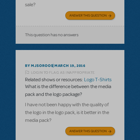
sale?
ANSWER THIS QUESTION
This question has no answers
BY MJSOROOS
MARCH 19, 2016
LOGIN TO FLAG AS INAPPROPRIATE
Related shows or resources:
Logo T-Shirts
What is the difference between the media
pack and the logo package?
I have not been happy with the quality of
the logo in the logo pack, is it better in the
media pack?
ANSWER THIS QUESTION