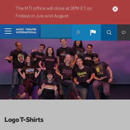
Skip to main content
The MTI office will close at 3PM ET on
Fridays in July and August.
Home
Logo T-Shirts