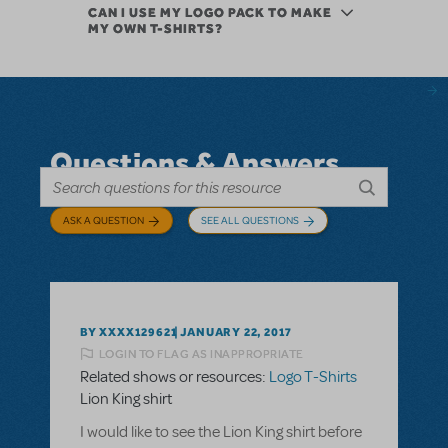
CAN I USE MY LOGO PACK TO MAKE
MY OWN T-SHIRTS?
Questions & Answers
ASK A QUESTION
SEE ALL QUESTIONS
BY XXXX129621
JANUARY 22, 2017
LOGIN TO FLAG AS INAPPROPRIATE
Related shows or resources:
Logo T-Shirts
Lion King shirt
I would like to see the Lion King shirt before