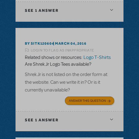
SEE
1 ANSWER
BY SITK120604
MARCH 04, 2016
LOGIN TO FLAG AS INAPPROPRIATE
Related shows or resources:
Logo T-Shirts
Are Shrek Jr Logo Tees available?
Shrek Jr is not listed on the order form at
the website. Can we write it in? Or is it
currently unavailable?
ANSWER THIS QUESTION
SEE
1 ANSWER