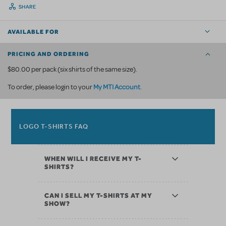
SHARE
AVAILABLE FOR
PRICING AND ORDERING
$80.00 per pack (six shirts of the same size).
My MTI Account
To order, please login to your
.
LOGO T-SHIRTS FAQ
WHEN WILL I RECEIVE MY T-
SHIRTS?
CAN I SELL MY T-SHIRTS AT MY
SHOW?