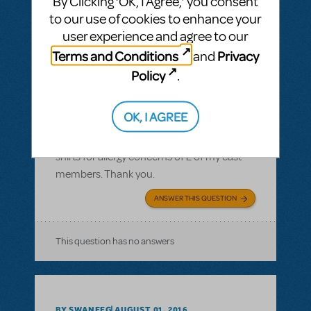
By Clicking ‘OK, I Agree,’ you consent
to our use of cookies to enhance your
user experience and agree to our
Terms and Conditions
Privacy
and
BY JLAMOREAUX
SEPTEMBER 10, 2016
Policy
.
LOGIN TO FLAG AS INAPPROPRIATE
Related shows or resources:
Logo T-Shirts
OK, I AGREE
What is the cotton content on the T-shirts?
I need to know the cotton content of the T-
shirts for allergy concerns of 2 of my cast
members. Thank you.
ANSWER THIS QUESTION
This question has no answers
BY SWANEEG
AUGUST 01, 2016