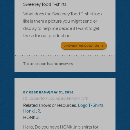
Sweeney Todd T-shirts
What does the Sweeney Todd T-shirt look
like is there a picture you might send or
display to help me decide if I want to get
these for our production
ANSWER THIS QUESTION
This question has no answers
BY KESDRAMA
MAY 31, 2016
LOGIN TO FLAG AS INAPPROPRIATE
Related shows or resources:
Logo T-Shirts
,
Honk! JR.
HONK Jr.
Hello, Do you have HONK Jr. t-shirts for