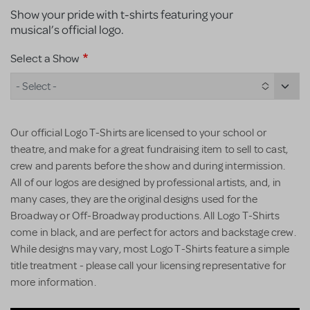
Show your pride with t-shirts featuring your
musical’s official logo.
Select a Show
- Select -
Our official Logo T-Shirts are licensed to your school or
theatre, and make for a great fundraising item to sell to cast,
crew and parents before the show and during intermission.
All of our logos are designed by professional artists, and, in
many cases, they are the original designs used for the
Broadway or Off-Broadway productions. All Logo T-Shirts
come in black, and are perfect for actors and backstage crew.
While designs may vary, most Logo T-Shirts feature a simple
title treatment - please call your licensing representative for
more information.