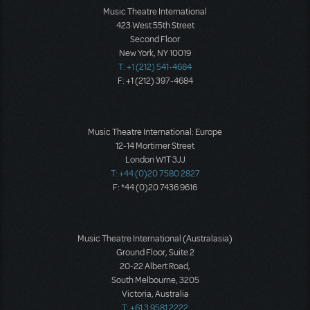
Music Theatre International
423 West 55th Street
Second Floor
New York, NY 10019
T: +1 (212) 541-4684
F: +1 (212) 397-4684
Music Theatre International: Europe
12-14 Mortimer Street
London W1T 3JJ
T: +44 (0)20 7580 2827
F: *44 (0)20 7436 9616
Music Theatre International (Australasia)
Ground Floor, Suite 2
20-22 Albert Road,
South Melbourne, 3205
Victoria, Australia
T: +61 3 9581 2222