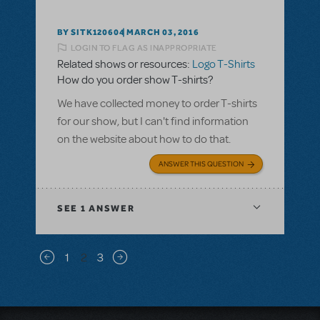
BY SITK120604
MARCH 03, 2016
LOGIN TO FLAG AS INAPPROPRIATE
Related shows or resources:
Logo T-Shirts
How do you order show T-shirts?
We have collected money to order T-shirts
for our show, but I can't find information
on the website about how to do that.
ANSWER THIS QUESTION
SEE
1 ANSWER
Pagination
1
2
3
Previous page
Next page