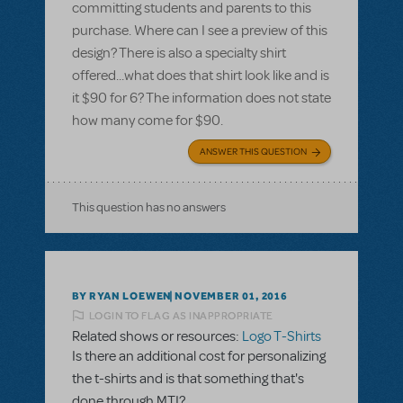
committing students and parents to this
purchase. Where can I see a preview of this
design? There is also a specialty shirt
offered...what does that shirt look like and is
it $90 for 6? The information does not state
how many come for $90.
ANSWER THIS QUESTION
This question has no answers
BY RYAN LOEWEN
NOVEMBER 01, 2016
LOGIN TO FLAG AS INAPPROPRIATE
Related shows or resources:
Logo T-Shirts
Is there an additional cost for personalizing
the t-shirts and is that something that's
done through MTI?