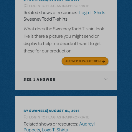
LOGIN TO FLAG AS INAPPROPRIATE
Related shows or resources:
Logo T-Shirts
Sweeney Todd T-shirts
What does the Sweeney Todd T-shirt look
like is there a picture you might send or
display to help me decide if I want to get
these for our production
ANSWER THIS QUESTION
SEE
1 ANSWER
BY SWANEEG
AUGUST 01, 2016
LOGIN TO FLAG AS INAPPROPRIATE
Related shows or resources:
Audrey II
Puppets
,
Logo T-Shirts