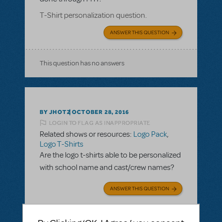
T-Shirt personalization question.
ANSWER THIS QUESTION
This question has no answers
BY JHOTZ
OCTOBER 28, 2016
LOGIN TO FLAG AS INAPPROPRIATE
Related shows or resources:
Logo Pack
,
Logo T-Shirts
Are the logo t-shirts able to be personalized
with school name and cast/crew names?
ANSWER THIS QUESTION
SEE
2 ANSWERS