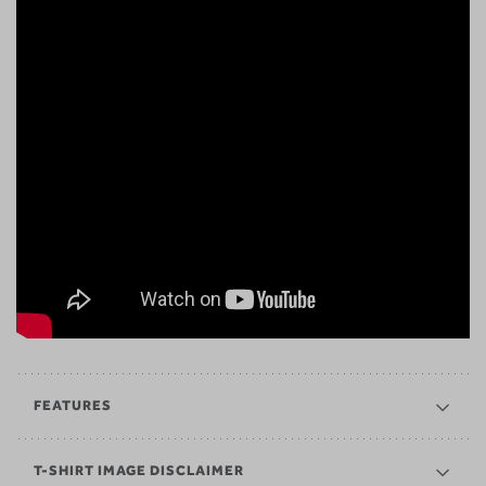
FEATURES
T-SHIRT IMAGE DISCLAIMER